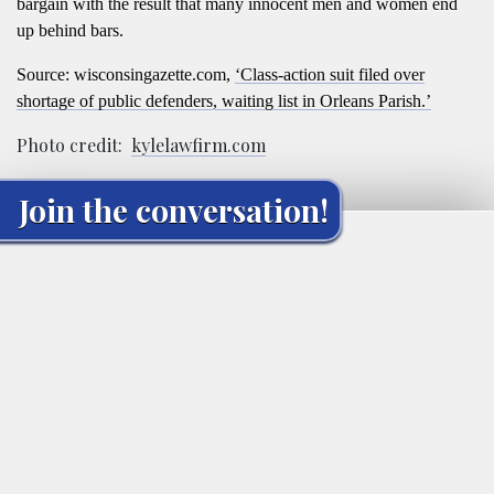
bargain with the result that many innocent men and women end
up behind bars.
Source: wisconsingazette.com,
‘Class-action suit filed over
shortage of public defenders, waiting list in Orleans Parish.’
Photo credit:
kylelawfirm.com
Join the conversation!