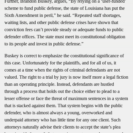
Further, Brandon Buskey, argues, “By relying on a ‘user-funded’
scheme to fund public defense, the state of Louisiana has put the
Sixth Amendment in peril,” he said. “Repeated staff shortages,
waiting lists, and other public defense crises have shown that
conviction fees can’t provide steady or adequate funds to public
defender offices. The state must meet its constitutional obligation
to its people and invest in public defense.”
Buskey is correct to emphasize the constitutional significance of
this case. Unfortunately for the plaintiffs, and for all of us, it
comes at a time when the rights of criminal defendants are not
valued. The right to a trial by jury is now itself more a legal fiction
than an operating principle. Instead, defendants are hustled
through a process that holds out the choice either to plead to a
lesser offense or face the threat of maximum sentences in a system
that is stacked against them. That system begins with the public
defender, who is almost always a young, overworked and
underpaid attorney who has little time for any one client. Such
attorneys naturally advise their clients to accept the state’s plea