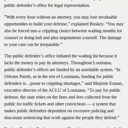
public defender’s office for legal representation.
“
With every hour without an attorney, you may lose invaluable
opportunities to build your defense,” explained Buskey. “You may
also be forced into a crippling choice between waiting months for
counsel or doing bail and plea negotiations yourself. The damage
to your case can be irreparable.”
The public defender’s office initiated the waiting list because it
lacks the money to pay its attorneys. Throughout Louisiana,
public defender’s offices are funded by an unreliable system. “In
Orleans Parish, as in the rest of Louisiana, funding for public
defenders is…prone to crippling shortages,” said Marjorie Esman,
executive director of the ACLU of Louisiana. “To pay for public
defense, the state relies on the fines and fees collected from the
public for traffic tickets and other convictions — a system that
makes public defenders dependent on excessive policing and
draconian sentencing that work against the people they defend.”