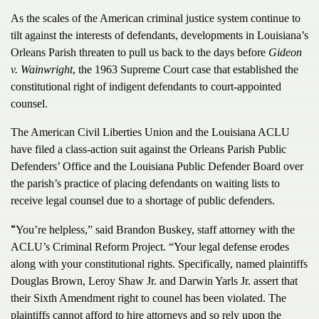
As the scales of the American criminal justice system continue to
tilt against the interests of defendants, developments in Louisiana’s
Orleans Parish threaten to pull us back to the days before
Gideon
v. Wainwright
, the 1963 Supreme Court case that established the
constitutional right of indigent defendants to court-appointed
counsel.
The American Civil Liberties Union and the Louisiana ACLU
have filed a class-action suit against the Orleans Parish Public
Defenders’ Office and the Louisiana Public Defender Board over
the parish’s practice of placing defendants on waiting lists to
receive legal counsel due to a shortage of public defenders.
“
You’re helpless,” said Brandon Buskey, staff attorney with the
ACLU’s Criminal Reform Project. “Your legal defense erodes
along with your constitutional rights. Specifically, named plaintiffs
Douglas Brown, Leroy Shaw Jr. and Darwin Yarls Jr. assert that
their Sixth Amendment right to counel has been violated. The
plaintiffs cannot afford to hire attorneys and so rely upon the