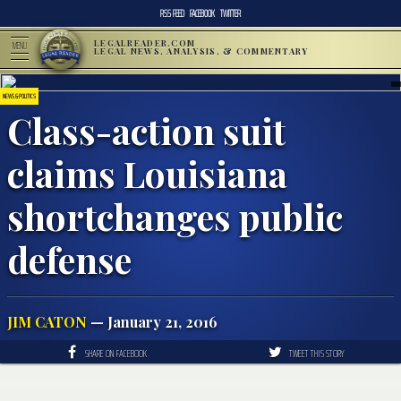
RSS FEED
FACEBOOK
TWITTER
LEGALREADER.COM
MENU
LEGAL NEWS, ANALYSIS, & COMMENTARY
NEWS & POLITICS
Class-action suit
claims Louisiana
shortchanges public
defense
JIM CATON
— January 21, 2016
SHARE ON FACEBOOK
TWEET THIS STORY