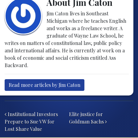
About Jim Caton
Jim Caton lives in Southeast
Michigan where he teaches English
and works as a freelance writer. A
graduate of Wayne Law School, he
writes on matters of constitutional law, public policy
and international affairs. He is currently at work on a
book of economic and social criticism entitled Ass
Backward.
Read more articles by Jim Caton
Post navigation
Institutional Investors
Elite justice for
Prepare to Sue VW for
Goldman Sachs
Lost Share Value