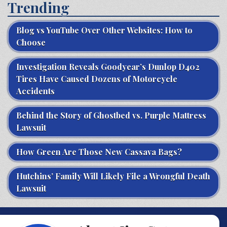
Trending
Blog vs YouTube Over Other Websites: How to
Choose
Investigation Reveals Goodyear’s Dunlop D402
Tires Have Caused Dozens of Motorcycle
Accidents
Behind the Story of Ghostbed vs. Purple Mattress
Lawsuit
How Green Are Those New Cassava Bags?
Hutchins’ Family Will Likely File a Wrongful Death
Lawsuit