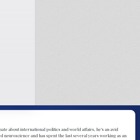
te about international politics and world affairs, he’s an avid
ied neuroscience and has spent the last several years working as an