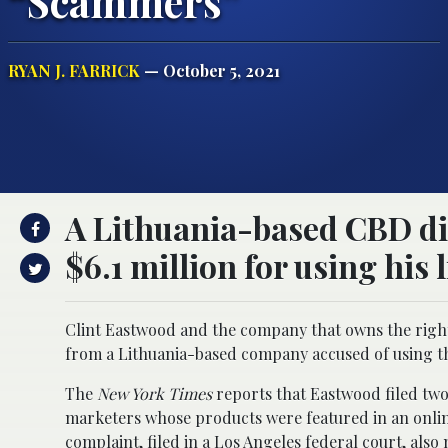
“Scammers”
RYAN J. FARRICK
— October 5, 2021
A Lithuania-based CBD dis
$6.1 million for using his
Clint Eastwood and the company that owns the rights
from a Lithuania-based company accused of using th
The
New York Times
reports that Eastwood filed two
marketers whose products were featured in an onlin
complaint, filed in a Los Angeles federal court, als