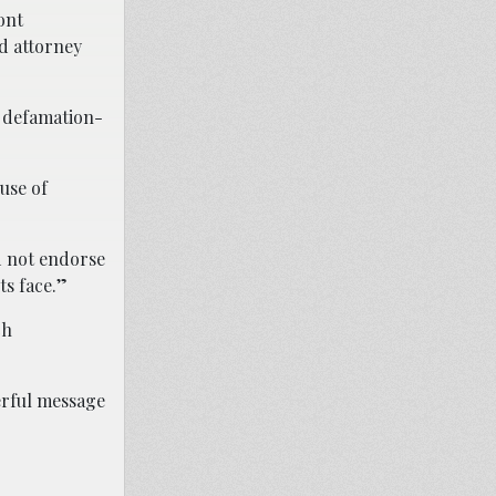
ont
d attorney
r defamation-
use of
d not endorse
ts face.”
ch
erful message