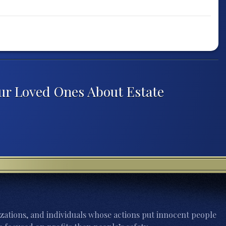
our Loved Ones About Estate
zations, and individuals whose actions put innocent people