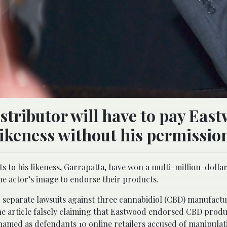
tributor will have to pay Eas
 likeness without his permissio
 to his likeness, Garrapatta, have won a multi-million-dolla
e actor’s image to endorse their products.
 separate lawsuits against three cannabidiol (CBD) manufact
e article falsely claiming that Eastwood endorsed CBD produ
o named as defendants 10 online retailers accused of manipula