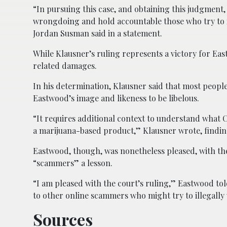
“In pursuing this case, and obtaining this judgment
wrongdoing and hold accountable those who try to il
Jordan Susman said in a statement.
While Klausner’s ruling represents a victory for Ea
related damages.
In his determination, Klausner said that most peopl
Eastwood’s image and likeness to be libelous.
“It requires additional context to understand what
a marijuana-based product,” Klausner wrote, finding
Eastwood, though, was nonetheless pleased, with th
“scammers” a lesson.
“I am pleased with the court’s ruling,” Eastwood to
to other online scammers who might try to illegally
Sources