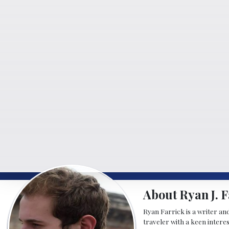
About Ryan J. F
Ryan Farrick is a writer an
traveler with a keen intere