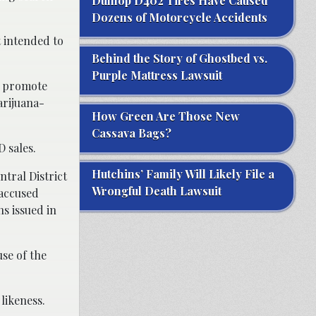
Dunlop D402 Tires Have Caused
Dozens of Motorcycle Accidents
t intended to
Behind the Story of Ghostbed vs.
Purple Mattress Lawsuit
o promote
arijuana-
How Green Are Those New
Cassava Bags?
D sales.
Hutchins’ Family Will Likely File a
ntral District
Wrongful Death Lawsuit
 accused
s issued in
se of the
likeness.