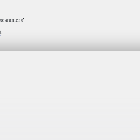
 ‘scammers’
t