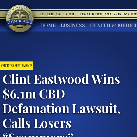
LEGALREADER.COM
·
LEGAL NEWS, ANALYSIS, & CO
HOME
BUSINESS
HEALTH & MEDIC
VERDICTS & SETTLEMENTS
Clint Eastwood Wins
$6.1m CBD
Defamation Lawsuit,
Calls Losers