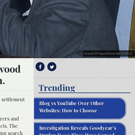
Eastwood in 2011. Image via Flickr/user:Siebbi. (CCA-BY-2.0).
twood
n.
Trending
r settlement
Blog vs YouTube Over Other
Websites: How to Choose
urers and
cts. The
Investigation Reveals Goodyear’s
ting search