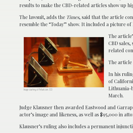
results to make the CBD-related articles show up hig
The lawsuit, adds the
Times
, said that the article c
resemble the “Today” show. It included a picture of
The articl
CBD sales, 
related co
The article
In his ruli
of Californ
Lithuania-
Image courtesy of Pxfuel.com. CC0
March.
Judge Klausner then awarded Eastwood and Garrapat
actor’s image and likeness, as well as $95,000 in atto
Klausner’s ruling also includes a permanent injunc