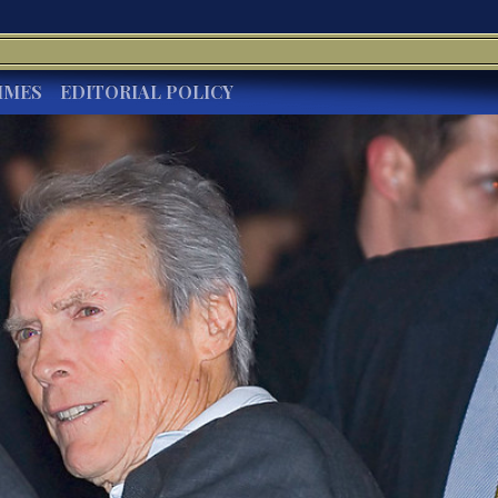
IMES
EDITORIAL POLICY