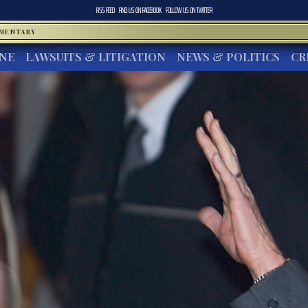
RSS FEED
FIND US ON
FACEBOOK
FOLLOW US ON
TWITTER
MMENTARY
INE
LAWSUITS & LITIGATION
NEWS & POLITICS
CR