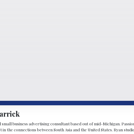
arrick
d small business advertising consultant based out of mid-Michigan. Passiona
st in the connections between South Asia and the United States. Ryan stud