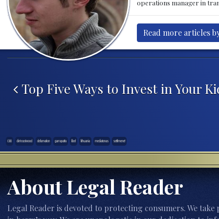
operations manager in tran
Read more articles by
Post navigation
Top Five Ways to Invest in Your K
CBD
clint eastwood
defamation
garrapatta
libel
lithuania
mediatonas
settlmenet
About Legal Reader
Legal Reader is devoted to protecting consumers. We take p