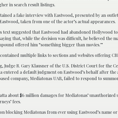
her in search result listings.
ontained a fake interview with Eastwood, presented by an outle
 Eastwood, taken from one of the actor’s actual appearances.
e’s text suggested that Eastwood had abandoned Hollywood t
saying that, while the decision was difficult, he believed the m
mpound offered him “something bigger than movies.”
 contained multiple links to sections and websites offering CB
ng, Judge R. Gary Klausner of the U.S. District Court for the Ce
ia entered a default judgment on Eastwood’s behalf after the
based company, Mediatonas UAB, failed to respond to summon
ta about $6 million damages for Mediatonas’ unauthorized u
rneys’ fees.
tion blocking Mediatonas from ever using Eastwood’s name or 