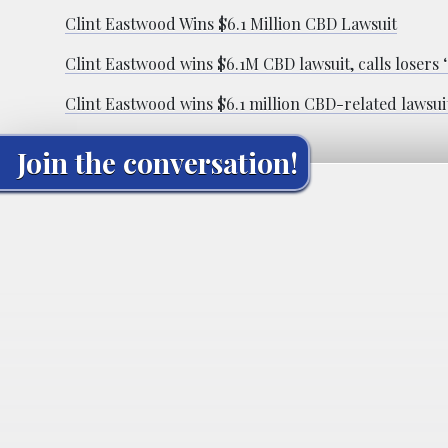
Clint Eastwood Wins $6.1 Million CBD Lawsuit
Clint Eastwood wins $6.1M CBD lawsuit, calls losers
Clint Eastwood wins $6.1 million CBD-related lawsui
Join the conversation!