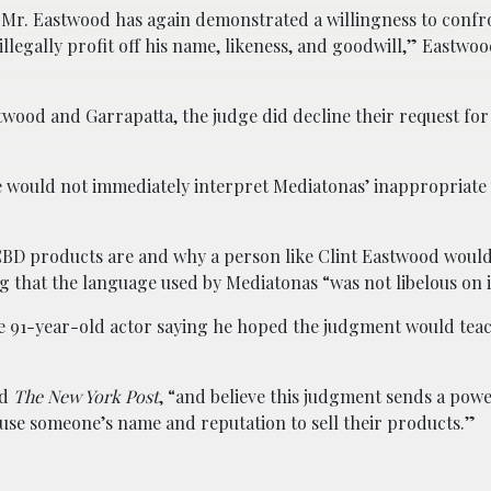
, Mr. Eastwood has again demonstrated a willingness to confr
legally profit off his name, likeness, and goodwill,” Eastwoo
stwood and Garrapatta, the judge did decline their request fo
e would not immediately interpret Mediatonas’ inappropriate 
 CBD products are and why a person like Clint Eastwood woul
 that the language used by Mediatonas “was not libelous on i
e 91-year-old actor saying he hoped the judgment would tea
ld
The New York Post
, “and believe this judgment sends a pow
 use someone’s name and reputation to sell their products.”