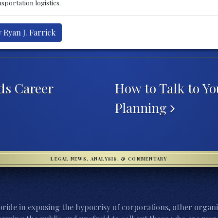
sportation logistics.
 Ryan J. Farrick
ids Career
How to Talk to Y
Planning
LEGAL NEWS, ANALYSIS, & COMMENTARY
ride in exposing the hypocrisy of corporations, other organi