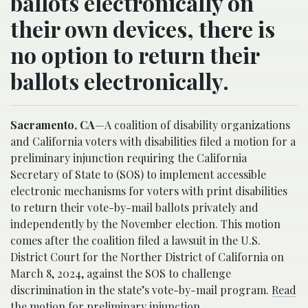
ballots electronically on
their own devices, there is
no option to return their
ballots electronically.
Sacramento, CA
—A coalition of disability organizations
and California voters with disabilities filed a motion for a
preliminary injunction requiring the California
Secretary of State to (SOS) to implement accessible
electronic mechanisms for voters with print disabilities
to return their vote-by-mail ballots privately and
independently by the November election. This motion
comes after the coalition filed a lawsuit in the U.S.
District Court for the Norther District of California on
March 8, 2024, against the SOS to challenge
discrimination in the state’s vote-by-mail program.
Read
the motion for preliminary injunction
.