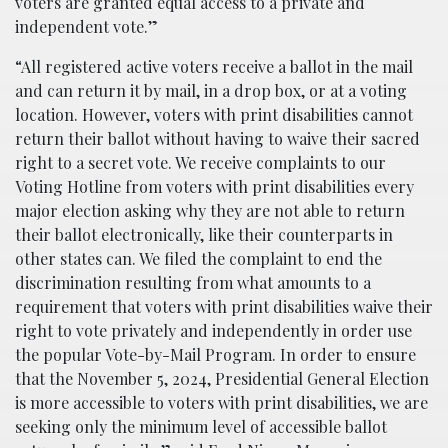
voters are granted equal access to a private and
independent vote.”
“All registered active voters receive a ballot in the mail
and can return it by mail, in a drop box, or at a voting
location. However, voters with print disabilities cannot
return their ballot without having to waive their sacred
right to a secret vote. We receive complaints to our
Voting Hotline from voters with print disabilities every
major election asking why they are not able to return
their ballot electronically, like their counterparts in
other states can. We filed the complaint to end the
discrimination resulting from what amounts to a
requirement that voters with print disabilities waive their
right to vote privately and independently in order use
the popular Vote-by-Mail Program. In order to ensure
that the November 5, 2024, Presidential General Election
is more accessible to voters with print disabilities, we are
seeking only the minimum level of accessible ballot