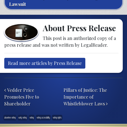
Lawsuit
About Press Release
This post is an authorized copy of a
press release and was not written by LegalReader.
Read more articles by Press Release
Post navigation
Vedder Price
Pillars of Justice: The
Promotes Five to
Importance of
Shareholder
Whistleblower Laws
absentee voting
early voting
voting
voting accessibility
voting rights