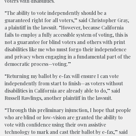
voters with disabilities.
“The ability to vote independently should be a
guaranteed right for all voters,” said Christopher Gray,
a plaintiff in the lawsuit. “However, because California
fails to employ a fully accessible system of voting, this is
not a guarantee for blind voters and others with print
disabilities like me who must forgo their independence
and privacy when engaging in a fundamental part of the
democratic process—voting.”
“Returning my ballot by e-fax will ensure I can vote
independently from start to finish—as voters without
disabilities in California are already able to do,” said
Russell Rawlings, another plaintiff in the lawsuit.
“Through this preliminary injunction, I hope that people
who are blind or low-vision are granted the ability to
vote with confidence using their own assistive
technology to mark and cast their ballot by e-fax,” said