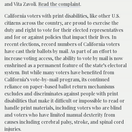
and Vita Zavoli.
Read the complaint
.
California voters with print disabilities, like other U.S.
citizens across the country, are proud to exercise the
duty and right to vote for their elected representatives
and for or against policies that impact their lives. In
recent elections, record numbers of California voters
have cast their ballots by mail. As part of an effort to
increase voting access, the ability to vote by mail is now
enshrined as a permanent feature of the state’s electoral
system. But while many voters have benefited from
California’s vote-by-mail program, its continued
reliance on paper-based ballot return mechanisms
excludes and discriminates against people with print
disabilities that make it difficult or impossible to read or
handle print materials, including voters who are blind
and voters who have limited manual dexterity from
causes including cerebral palsy, stroke, and spinal cord
injuries.