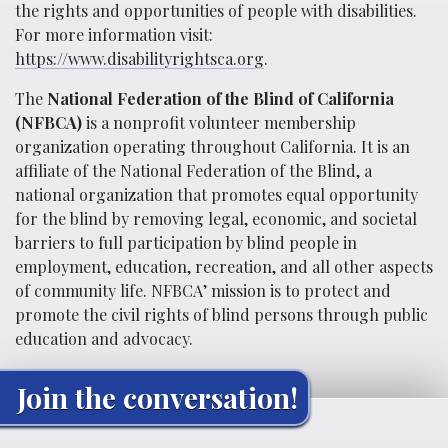
the rights and opportunities of people with disabilities.
For more information visit:
https://www.disabilityrightsca.org
.
The
National Federation of the Blind of California
(NFBCA)
is a nonprofit volunteer membership
organization operating throughout California. It is an
affiliate of the National Federation of the Blind, a
national organization that promotes equal opportunity
for the blind by removing legal, economic, and societal
barriers to full participation by blind people in
employment, education, recreation, and all other aspects
of community life. NFBCA’ mission is to protect and
promote the civil rights of blind persons through public
education and advocacy.
Join the conversation!