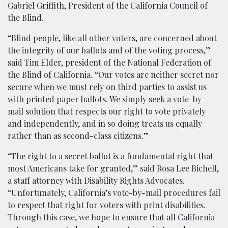
Gabriel Griffith, President of the California Council of
the Blind.
“Blind people, like all other voters, are concerned about
the integrity of our ballots and of the voting process,”
said Tim Elder, president of the National Federation of
the Blind of California. “Our votes are neither secret nor
secure when we must rely on third parties to assist us
with printed paper ballots. We simply seek a vote-by-
mail solution that respects our right to vote privately
and independently, and in so doing treats us equally
rather than as second-class citizens.”
“The right to a secret ballot is a fundamental right that
most Americans take for granted,” said Rosa Lee Bichell,
a staff attorney with Disability Rights Advocates.
“Unfortunately, California’s vote-by-mail procedures fail
to respect that right for voters with print disabilities.
Through this case, we hope to ensure that all California