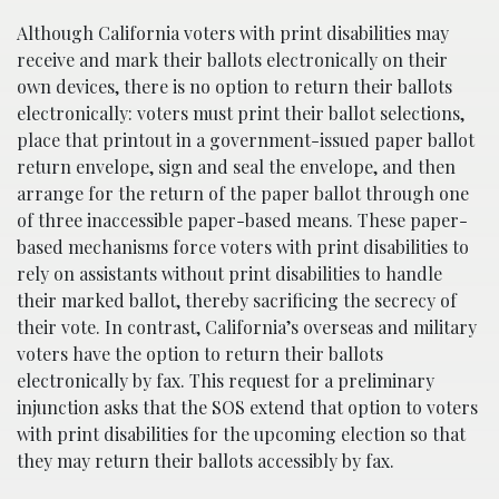
Although California voters with print disabilities may
receive and mark their ballots electronically on their
own devices, there is no option to return their ballots
electronically: voters must print their ballot selections,
place that printout in a government-issued paper ballot
return envelope, sign and seal the envelope, and then
arrange for the return of the paper ballot through one
of three inaccessible paper-based means. These paper-
based mechanisms force voters with print disabilities to
rely on assistants without print disabilities to handle
their marked ballot, thereby sacrificing the secrecy of
their vote. In contrast, California’s overseas and military
voters have the option to return their ballots
electronically by fax. This request for a preliminary
injunction asks that the SOS extend that option to voters
with print disabilities for the upcoming election so that
they may return their ballots accessibly by fax.