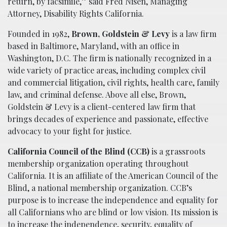
return, by facsimile,” said Fred Nisen, Managing
Attorney, Disability Rights California.
Founded in 1982,
Brown, Goldstein & Levy
is a law firm
based in Baltimore, Maryland, with an office in
Washington, D.C. The firm is nationally recognized in a
wide variety of practice areas, including complex civil
and commercial litigation, civil rights, health care, family
law, and criminal defense. Above all else, Brown,
Goldstein & Levy is a client-centered law firm that
brings decades of experience and passionate, effective
advocacy to your fight for justice.
California Council of the Blind (CCB)
is a grassroots
membership organization operating throughout
California. It is an affiliate of the American Council of the
Blind, a national membership organization. CCB’s
purpose is to increase the independence and equality for
all Californians who are blind or low vision. Its mission is
to increase the independence, security, equality of