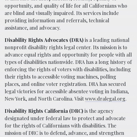
opportunity, and quality of life for all Californians who
are blind and visually impaired. Its services include
providing information and referrals, technical
assistance, and advocacy.
Disability Rights Advocates (DRA)
is a leading national
nonprofit disability rights legal center. Its mission is to
advance equal rights and opportunity for people with all
types of disabilities nationwide. DRA has a long history of
enforcing the rights of voters with disabilities, including
their rights to accessible voting machines, polling
places, and online voter registration. DRA has secured
legal victories for accessible absentee voting in Indiana,
New York, and North Carolina. Visit
www.dralegal.org
.
Disability Rights California (DRC)
is the agency
designated under federal law to protect and advocate
for the rights of Californians with disabilities. The
mission of DRC is to defend, advance, and strengthen