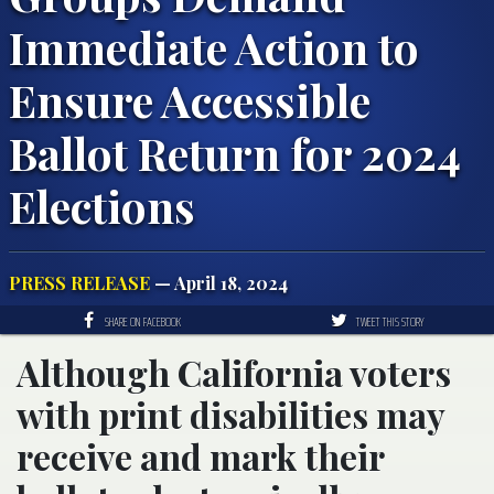
Immediate Action to
Ensure Accessible
Ballot Return for 2024
Elections
PRESS RELEASE
— April 18, 2024
SHARE ON FACEBOOK
TWEET THIS STORY
Although California voters
with print disabilities may
receive and mark their