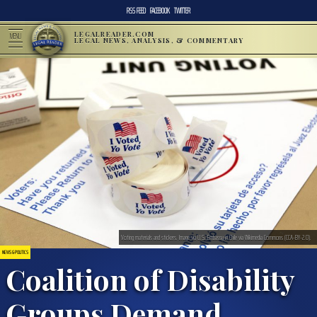
RSS FEED
FACEBOOK
TWITTER
LEGALREADER.COM
MENU
LEGAL NEWS, ANALYSIS, & COMMENTARY
Voting materials and stickers. Image via U.S. Embassy in Chile via Wikimedia Commons (CCA-BY-2.0).
NEWS & POLITICS
Coalition of Disability
Groups Demand