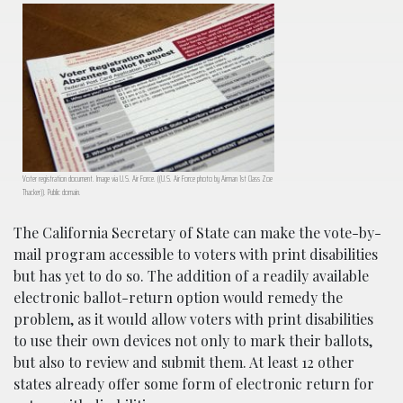
Voter registration document. Image via U.S. Air Force. ((U.S. Air Force photo by Airman 1st Class Zoe
Thacker)). Public domain.
The California Secretary of State can make the vote-by-
mail program accessible to voters with print disabilities
but has yet to do so. The addition of a readily available
electronic ballot-return option would remedy the
problem, as it would allow voters with print disabilities
to use their own devices not only to mark their ballots,
but also to review and submit them. At least 12 other
states already offer some form of electronic return for