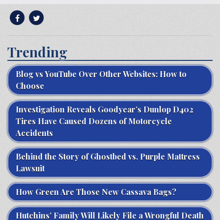
Trending
Blog vs YouTube Over Other Websites: How to
Choose
Investigation Reveals Goodyear’s Dunlop D402
Tires Have Caused Dozens of Motorcycle
Accidents
Behind the Story of Ghostbed vs. Purple Mattress
Lawsuit
How Green Are Those New Cassava Bags?
Hutchins’ Family Will Likely File a Wrongful Death