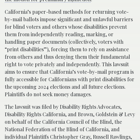
California’s paper-based methods for returning vote-
by-mail ballots impose significant and unlawful barriers
for blind voters and others whose disabilities prevent
them from independently reading, marking, or
handling paper documents (collectively, voters with
“print disabilities”), forcing them to rely on assistance
from others and thus denying them their fundamental
right to vote privately and independently. This lawsuit
aims to ensure that California’s vote-by-mail program is
fully accessible for Californians with print disabilities for
the upcoming 2024 elections and all future elections.
Plaintiffs do not seek money damages.
The lawsuit was filed by Disability Rights Advocates,
Disability Rights California, and Brown, Goldstein & Levy
on behalf of the California Council of the Blind, the
National Federation of the Blind of California, and
individual Plaintiffs Christopher Gray, Russell Rawlings,