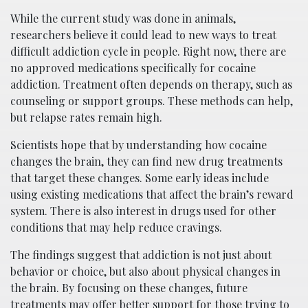
While the current study was done in animals,
researchers believe it could lead to new ways to treat
difficult addiction cycle in people. Right now, there are
no approved medications specifically for cocaine
addiction. Treatment often depends on therapy, such as
counseling or support groups. These methods can help,
but relapse rates remain high.
Scientists hope that by understanding how cocaine
changes the brain, they can find new drug treatments
that target these changes. Some early ideas include
using existing medications that affect the brain’s reward
system. There is also interest in drugs used for other
conditions that may help reduce cravings.
The findings suggest that addiction is not just about
behavior or choice, but also about physical changes in
the brain. By focusing on these changes, future
treatments may offer better support for those trying to