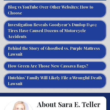
Blog vs YouTube Over Other Websites: How to
Choose
Investigation Reveals Goodyear’s Dunlop D402
Tires Have Caused Dozens of Motorcycle
Accidents
Behind the Story of Ghostbed vs. Purple Mattress
Lawsuit
How Green Are Those New Cassava Bags?
Hutchins’ Family Will Likely File a Wrongful Death
Lawsuit
About Sara E. Teller