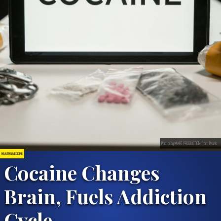
Photo by MART PRODUCTION from Pexels
HEALTH & MEDICINE
Cocaine Changes
Brain, Fuels Addiction
Cycle