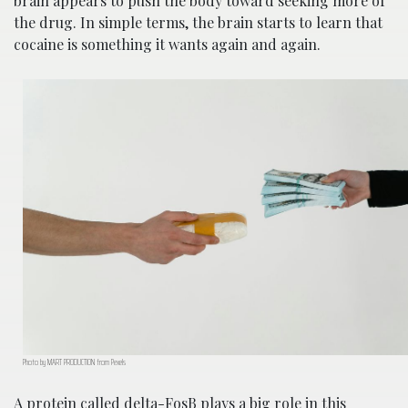
brain appears to push the body toward seeking more of
the drug. In simple terms, the brain starts to learn that
cocaine is something it wants again and again.
Photo by MART PRODUCTION from Pexels
A protein called delta-FosB plays a big role in this