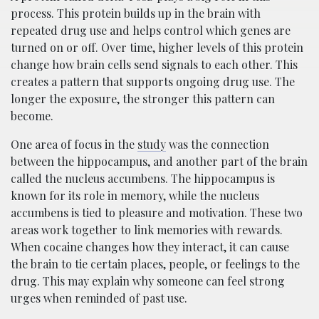
process. This protein builds up in the brain with
repeated drug use and helps control which genes are
turned on or off. Over time, higher levels of this protein
change how brain cells send signals to each other. This
creates a pattern that supports ongoing drug use. The
longer the exposure, the stronger this pattern can
become.
One area of focus in the
study
was the connection
between the hippocampus, and another part of the brain
called the nucleus accumbens. The hippocampus is
known for its role in memory, while the nucleus
accumbens is tied to pleasure and motivation. These two
areas work together to link memories with rewards.
When cocaine changes how they interact, it can cause
the brain to tie certain places, people, or feelings to the
drug. This may explain why someone can feel strong
urges when reminded of past use.