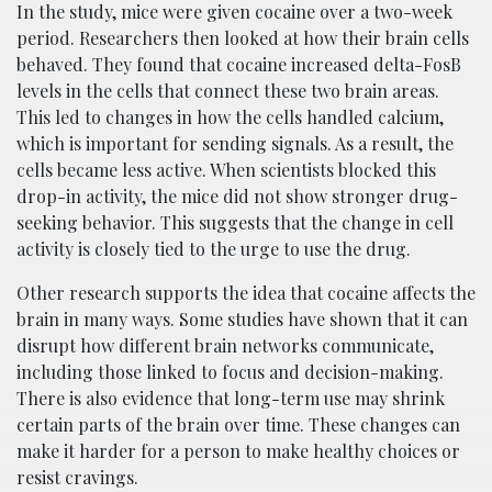
In the study, mice were given cocaine over a two-week
period. Researchers then looked at how their brain cells
behaved. They found that cocaine increased delta-FosB
levels in the cells that connect these two brain areas.
This led to changes in how the cells handled calcium,
which is important for sending signals. As a result, the
cells became less active. When scientists blocked this
drop-in activity, the mice did not show stronger drug-
seeking behavior. This suggests that the change in cell
activity is closely tied to the urge to use the drug.
Other research supports the idea that cocaine affects the
brain in many ways. Some studies have shown that it can
disrupt how different brain networks communicate,
including those linked to focus and decision-making.
There is also evidence that long-term use may shrink
certain parts of the brain over time. These changes can
make it harder for a person to make healthy choices or
resist cravings.