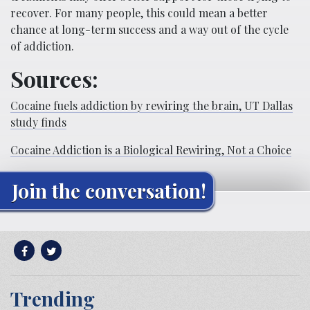
recover. For many people, this could mean a better
chance at long-term success and a way out of the cycle
of addiction.
Sources:
Cocaine fuels addiction by rewiring the brain, UT Dallas
study finds
Cocaine Addiction is a Biological Rewiring, Not a Choice
Join the conversation!
Trending