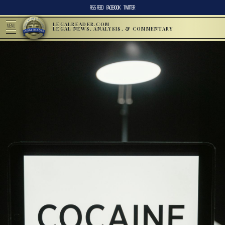
RSS FEED
FACEBOOK
TWITTER
LEGALREADER.COM
MENU
LEGAL NEWS, ANALYSIS, & COMMENTARY