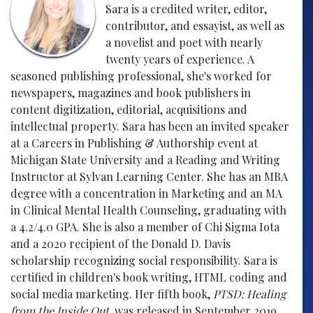
Sara is a credited writer, editor,
contributor, and essayist, as well as
a novelist and poet with nearly
twenty years of experience. A
seasoned publishing professional, she's worked for
newspapers, magazines and book publishers in
content digitization, editorial, acquisitions and
intellectual property. Sara has been an invited speaker
at a Careers in Publishing & Authorship event at
Michigan State University and a Reading and Writing
Instructor at Sylvan Learning Center. She has an MBA
degree with a concentration in Marketing and an MA
in Clinical Mental Health Counseling, graduating with
a 4.2/4.0 GPA. She is also a member of Chi Sigma Iota
and a 2020 recipient of the Donald D. Davis
scholarship recognizing social responsibility. Sara is
certified in children's book writing, HTML coding and
social media marketing. Her fifth book,
PTSD: Healing
from the Inside Out
, was released in September 2019