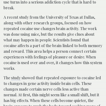
use turns into a serious addiction cycle that is hard to
break.
A recent study from the University of Texas at Dallas,
along with other research groups, focused on how
repeated cocaine use changes brain activity. The work
was done using mice, but the results give clues about
what may happen in people. Scientists found that
cocaine affects a part of the brain linked to both memory
and reward. This area helps a person connect certain
experiences with feelings of pleasure or desire. When
cocaine is used over and over, it changes how this system
works.
The
study
showed that repeated exposure to cocaine led
to changes in gene activity inside brain cells. These
changes made certain nerve cells less active than
normal. At first, this might seem like a small shift, but it
has big effects. When these cells become quieter, the