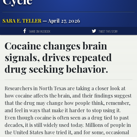
SARA E. TELLER
— April 27, 2026
SHARE ON FACEBOOK
TWEET THIS STORY
Cocaine changes brain
signals, drives repeated
drug seeking behavior.
Researchers in North Texas are taking a closer look at
how cocaine affects the brain, and their findings suggest
that the drug may change how people think, remember,
and feel in ways that make it harder to stop using it.
Even though cocaine is often seen as a drug tied to past
decades, it is still widely used today. Millions of people in
the United States have tried it, and for some, occasional