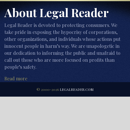
About Legal Reader
Legal Reader is devoted to protecting consumers. We
take pride in exposing the hypocrisy of corporations,
other organizations, and individuals whose actions put
innocent people in harm’s way. We are unapologetic in
our dedication to informing the public and unafraid to
call out those who are more focused on profits than
people’s safety.
Read more
© 2000-2026
LEGALREADER.COM