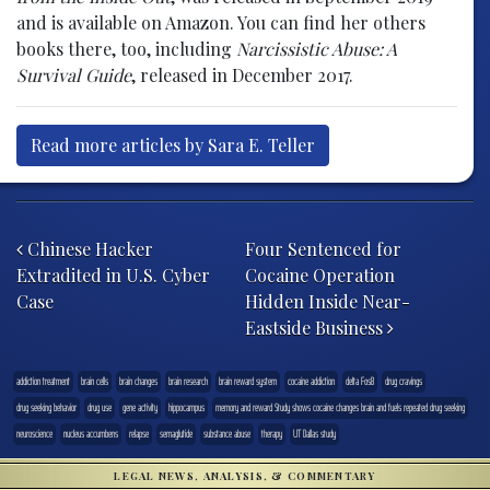
and is available on Amazon. You can find her others
books there, too, including
Narcissistic Abuse: A
Survival Guide
, released in December 2017.
Read more articles by Sara E. Teller
Post navigation
Chinese Hacker
Four Sentenced for
Extradited in U.S. Cyber
Cocaine Operation
Case
Hidden Inside Near-
Eastside Business
addiction treatment
brain cells
brain changes
brain research
brain reward system
cocaine addiction
delta FosB
drug cravings
drug seeking behavior
drug use
gene activity
hippocampus
memory and reward Study shows cocaine changes brain and fuels repeated drug seeking
neuroscience
nucleus accumbens
relapse
semaglutide
substance abuse
therapy
UT Dallas study
LEGAL NEWS, ANALYSIS, & COMMENTARY