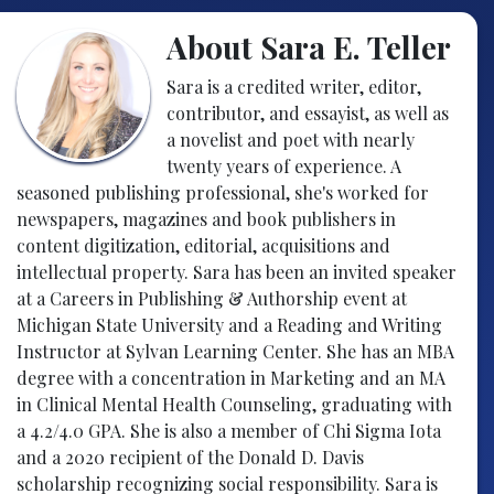
About Sara E. Teller
Sara is a credited writer, editor,
contributor, and essayist, as well as
a novelist and poet with nearly
twenty years of experience. A
seasoned publishing professional, she's worked for
newspapers, magazines and book publishers in
content digitization, editorial, acquisitions and
intellectual property. Sara has been an invited speaker
at a Careers in Publishing & Authorship event at
Michigan State University and a Reading and Writing
Instructor at Sylvan Learning Center. She has an MBA
degree with a concentration in Marketing and an MA
in Clinical Mental Health Counseling, graduating with
a 4.2/4.0 GPA. She is also a member of Chi Sigma Iota
and a 2020 recipient of the Donald D. Davis
scholarship recognizing social responsibility. Sara is