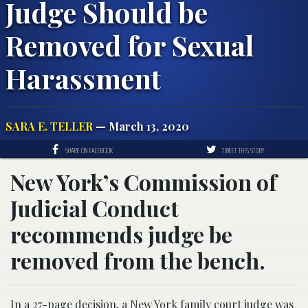
Judge Should be
Removed for Sexual
Harassment
SARA E. TELLER
— March 13, 2020
SHARE ON FACEBOOK
TWEET THIS STORY
New York’s Commission of
Judicial Conduct
recommends judge be
removed from the bench.
In a 27-page
decision
, a New York family court judge was