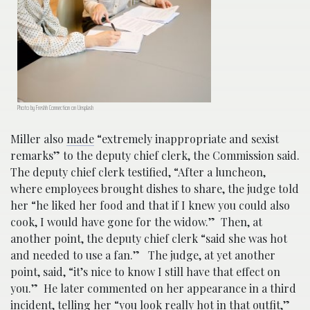
Photo by Freshh Connection on Unsplash
Miller also
made
“extremely inappropriate and sexist
remarks” to the deputy chief clerk, the Commission said.
The deputy chief clerk testified, “After a luncheon,
where employees brought dishes to share, the judge told
her “he liked her food and that if I knew you could also
cook, I would have gone for the widow.” Then, at
another point, the deputy chief clerk “said she was hot
and needed to use a fan.” The judge, at yet another
point, said, “it’s nice to know I still have that effect on
you.” He later commented on her appearance in a third
incident, telling her “you look really hot in that outfit,”