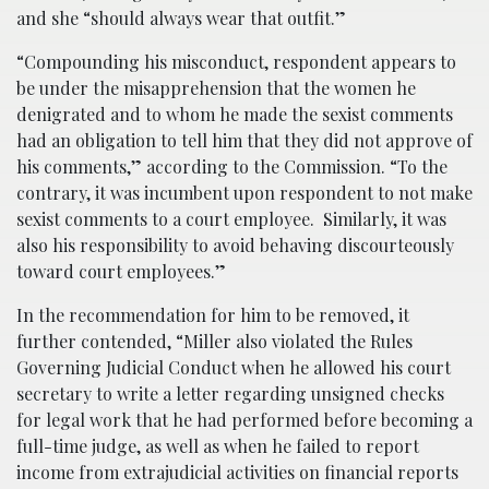
and she “should always wear that outfit.”
“Compounding his misconduct, respondent appears to
be under the misapprehension that the women he
denigrated and to whom he made the sexist comments
had an obligation to tell him that they did not approve of
his comments,” according to the Commission. “To the
contrary, it was incumbent upon respondent to not make
sexist comments to a court employee. Similarly, it was
also his responsibility to avoid behaving discourteously
toward court employees.”
In the recommendation for him to be removed, it
further contended, “Miller also violated the Rules
Governing Judicial Conduct when he allowed his court
secretary to write a letter regarding unsigned checks
for legal work that he had performed before becoming a
full-time judge, as well as when he failed to report
income from extrajudicial activities on financial reports