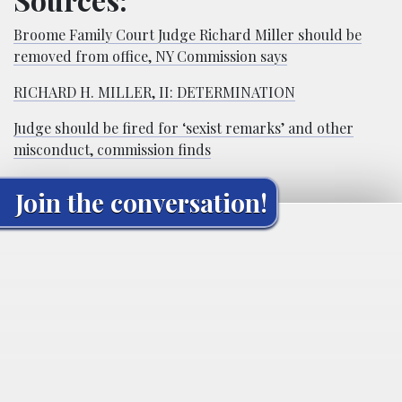
Broome Family Court Judge Richard Miller should be
removed from office, NY Commission says
RICHARD H. MILLER, II: DETERMINATION
Judge should be fired for ‘sexist remarks’ and other
misconduct, commission finds
Join the conversation!