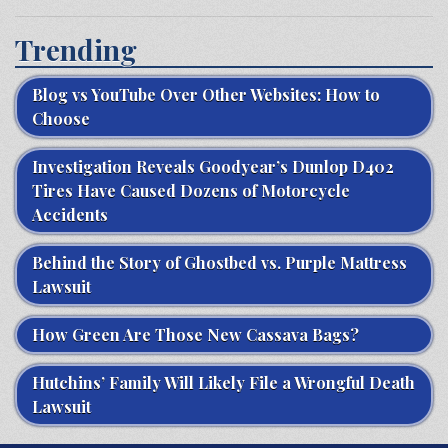
Trending
Blog vs YouTube Over Other Websites: How to
Choose
Investigation Reveals Goodyear’s Dunlop D402
Tires Have Caused Dozens of Motorcycle
Accidents
Behind the Story of Ghostbed vs. Purple Mattress
Lawsuit
How Green Are Those New Cassava Bags?
Hutchins’ Family Will Likely File a Wrongful Death
Lawsuit