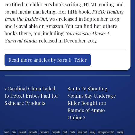
certified in children's book writing, HTML coding and
social media marketing. Her fifth book,
PTSD: Healing
from the Inside Out
, was released in September 2019
and is available on Amazon. You can find her others
books there, too, including
Narcissistic Abuse: A
Survival Guide
, released in December 2017.
Read more articles by Sara E. Teller
Post navigation
Cardinal China Failed
Santa Fe Shooting
to Detect Bribes Paid for
Victims Say Underage
Skincare Products
Killer Bought 100
Rounds of Ammo
Online
bench
case
censured
comments
commission
complaints
court
courts
family court
history
inappropriate conduct
majority