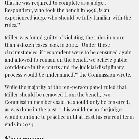
that he was required to complete as a judge…
Respondent, who took the bench in 1996, is an
experienced judge who should be fully familiar with the
rules.”
Miller was found guilty of violating the rules in more
than a dozen cases back in 2002. “Under these
circumstances, if respondent were to be censured again
and allowed to remain on the bench, we believe public
confidence in the courts and the judicial disciplinary
process would be undermined,” the Commission wrote.
While the majority of the ten-person panel ruled that
Miller should be removed from the bench, two
Commission members said he should only be censured,
as was done in the past. This would mean the judge
would continue to practice until at least his current term
ends in 2024.
Sources: