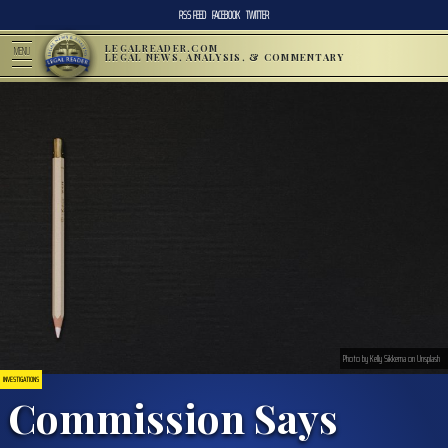
RSS FEED
FACEBOOK
TWITTER
LEGALREADER.COM
MENU
LEGAL NEWS, ANALYSIS, & COMMENTARY
Photo by Kelly Sikkema on Unsplash
INVESTIGATIONS
Commission Says