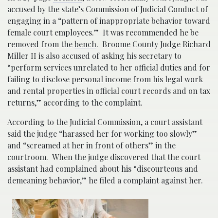
accused by the state’s Commission of Judicial Conduct of
engaging in a “pattern of inappropriate behavior toward
female court employees.” It was recommended he be
removed from the
bench
. Broome County Judge Richard
Miller II is also accused of asking his secretary to
“perform services unrelated to her official duties and for
failing to disclose personal income from his legal work
and rental properties in official court records and on tax
returns,” according to the complaint.
According to the Judicial Commission, a court assistant
said the judge “harassed her for working too slowly”
and “screamed at her in front of others” in the
courtroom. When the judge discovered that the court
assistant had complained about his “discourteous and
demeaning behavior,” he filed a complaint against her.