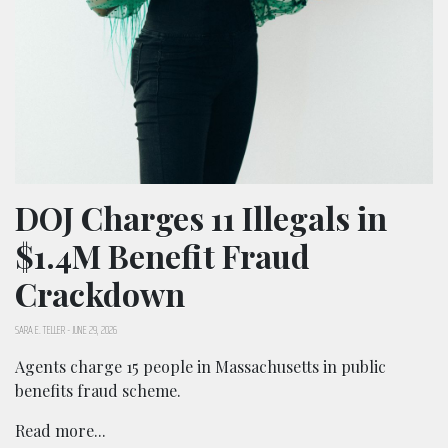
DOJ Charges 11 Illegals in
$1.4M Benefit Fraud
Crackdown
SARA E. TELLER
-
JUNE 29, 2026
Agents charge 15 people in Massachusetts in public
benefits fraud scheme.
Read more...