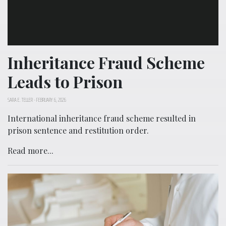
Inheritance Fraud Scheme
Leads to Prison
SARA E. TELLER
-
FEBRUARY 6, 2026
International inheritance fraud scheme resulted in
prison sentence and restitution order.
Read more...