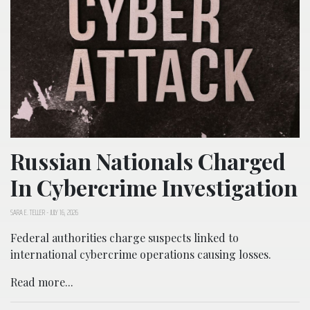
Russian Nationals Charged
In Cybercrime Investigation
SARA E. TELLER
-
JULY 16, 2026
Federal authorities charge suspects linked to
international cybercrime operations causing losses.
Read more...