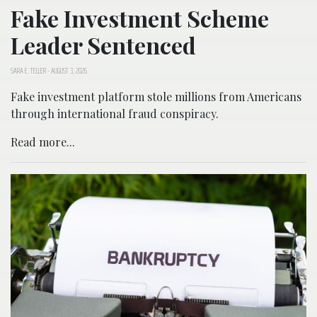
Fake Investment Scheme
Leader Sentenced
SARA E. TELLER
-
AUGUST 3, 2026
Fake investment platform stole millions from Americans
through international fraud conspiracy.
Read more...