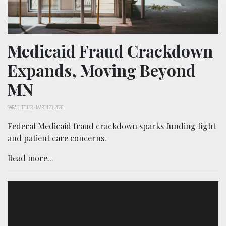
Medicaid Fraud Crackdown
Expands, Moving Beyond
MN
SARA E. TELLER
-
MARCH 23, 2026
Federal Medicaid fraud crackdown sparks funding fight
and patient care concerns.
Read more...