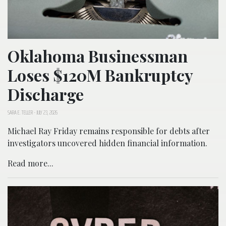
Oklahoma Businessman
Loses $120M Bankruptcy
Discharge
SARA E. TELLER
-
JULY 23, 2026
Michael Ray Friday remains responsible for debts after
investigators uncovered hidden financial information.
Read more...