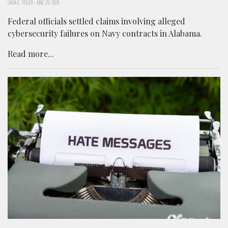
SARA E. TELLER
-
JUNE 29, 2026
Federal officials settled claims involving alleged
cybersecurity failures on Navy contracts in Alabama.
Read more...