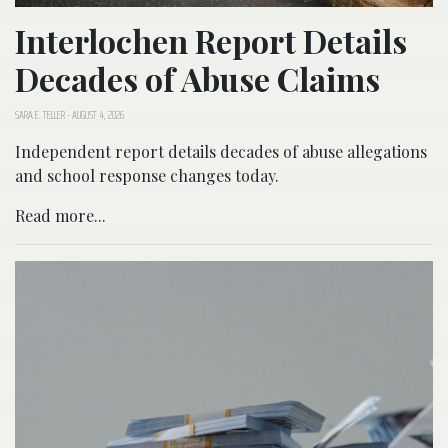
Interlochen Report Details
Decades of Abuse Claims
SARA E. TELLER
-
AUGUST 4, 2026
Independent report details decades of abuse allegations
and school response changes today.
Read more...