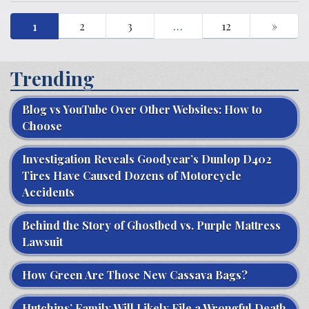
1
2
3
…
12
»
Trending
Blog vs YouTube Over Other Websites: How to
Choose
Investigation Reveals Goodyear’s Dunlop D402
Tires Have Caused Dozens of Motorcycle
Accidents
Behind the Story of Ghostbed vs. Purple Mattress
Lawsuit
How Green Are Those New Cassava Bags?
Hutchins’ Family Will Likely File a Wrongful Death