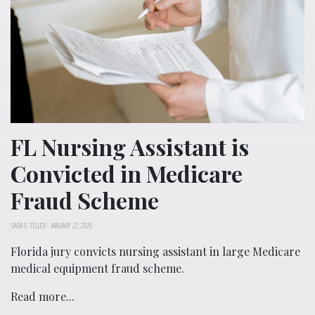
FL Nursing Assistant is
Convicted in Medicare
Fraud Scheme
SARA E. TELLER
-
JANUARY 22, 2026
Florida jury convicts nursing assistant in large Medicare
medical equipment fraud scheme.
Read more...