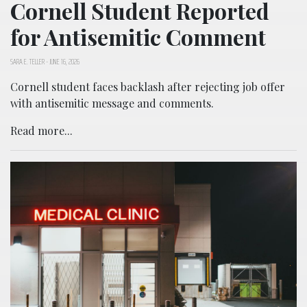
Cornell Student Reported
for Antisemitic Comment
SARA E. TELLER
-
JUNE 16, 2026
Cornell student faces backlash after rejecting job offer
with antisemitic message and comments.
Read more...