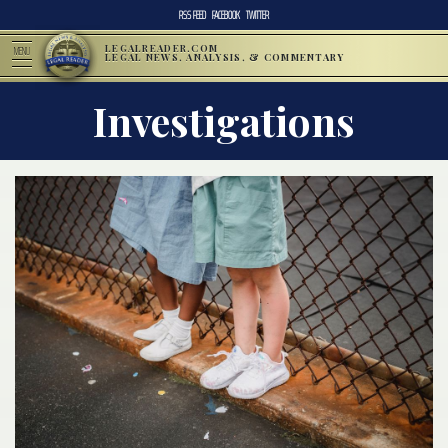
RSS FEED
FACEBOOK
TWITTER
LEGALREADER.COM
MENU
LEGAL NEWS, ANALYSIS, & COMMENTARY
Investigations