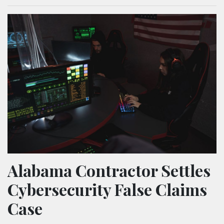
Alabama Contractor Settles
Cybersecurity False Claims
Case