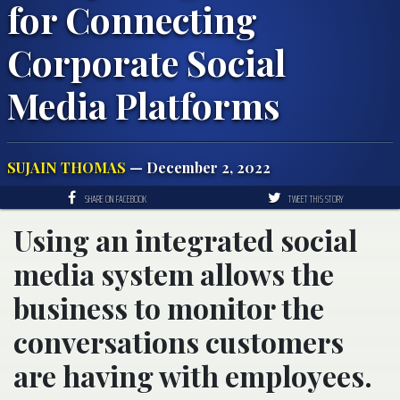
for Connecting
Corporate Social
Media Platforms
SUJAIN THOMAS
— December 2, 2022
SHARE ON FACEBOOK
TWEET THIS STORY
Using an integrated social
media system allows the
business to monitor the
conversations customers
are having with employees.