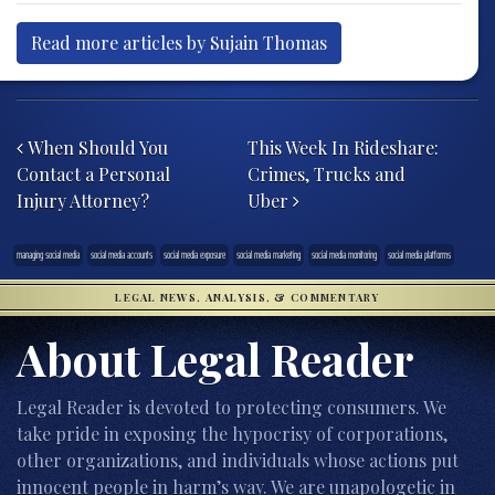
Read more articles by Sujain Thomas
Post navigation
When Should You
This Week In Rideshare:
Contact a Personal
Crimes, Trucks and
Injury Attorney?
Uber
managing social media
social media accounts
social media exposure
social media marketing
social media monitoring
social media platforms
LEGAL NEWS, ANALYSIS, & COMMENTARY
About Legal Reader
Legal Reader is devoted to protecting consumers. We
take pride in exposing the hypocrisy of corporations,
other organizations, and individuals whose actions put
innocent people in harm’s way. We are unapologetic in