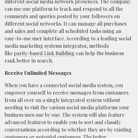
different social media network presences. The company
can use one platform to track and respond to all the
comments and queries posted by your followers on
different social networks. It can manage all purchases
and sales and complete all scheduled tasks using an
easy-to-use user interface. According to a leading social
media marketing systems integrator, methods
like
parity-based Link Building
can help the business
rank better in search.
Receive Unlimited Messages
When you have a connected social media system, you
empower yourself to receive messages from customers
from all over on a single integrated system without
needing to visit the various social media platforms your
business uses one by one. The system will also feature
advanced features to enable you to sort and classify
conversations according to whether they are by existing
customers or potential customers. The better