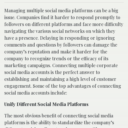
Managing multiple social media platforms can be a big
issue. Companies find it harder to respond promptly to
followers on different platforms and face more difficulty
navigating the various social networks on which they
have a presence. Delaying in responding or ignoring
comments and questions by followers can damage the
company’s reputation and make it harder for the
company to recognize trends or the efficacy of its
marketing campaigns. Connecting multiple corporate
social media accounts is the perfect answer to
establishing and maintaining a high level of customer
engagement. Some of the top advantages of connecting
social media accounts include:
Unify Different Social Media Platforms
The most obvious benefit of connecting social media
platforms is the ability to standardize the company’s