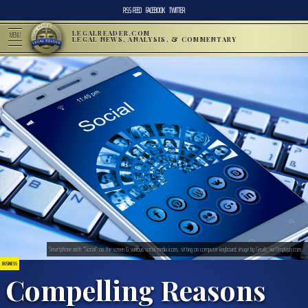
RSS FEED
FACEBOOK
TWITTER
LEGALREADER.COM
MENU
LEGAL NEWS, ANALYSIS, & COMMENTARY
Smartphone with “Social” on the screen & various social media icons, sitting on computer keyboard; image by Geralt, via Unsplash.com.
BUSINESS
Compelling Reasons