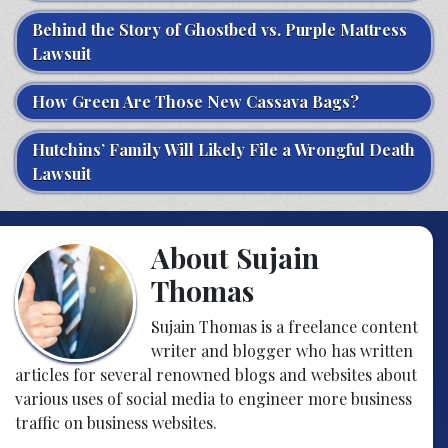
Behind the Story of Ghostbed vs. Purple Mattress
Lawsuit
How Green Are Those New Cassava Bags?
Hutchins’ Family Will Likely File a Wrongful Death
Lawsuit
About Sujain
Thomas
Sujain Thomas is a freelance content
writer and blogger who has written
articles for several renowned blogs and websites about
various uses of social media to engineer more business
traffic on business websites.