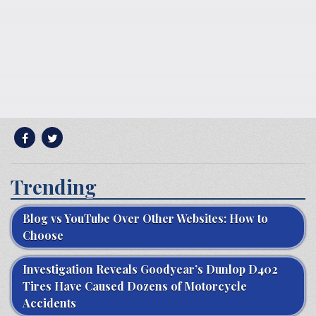
Trending
Blog vs YouTube Over Other Websites: How to
Choose
Investigation Reveals Goodyear’s Dunlop D402
Tires Have Caused Dozens of Motorcycle
Accidents