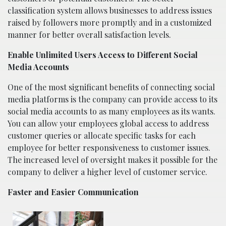
classification system allows businesses to address issues
raised by followers more promptly and in a customized
manner for better overall satisfaction levels.
Enable Unlimited Users Access to Different Social
Media Accounts
One of the most significant benefits of connecting social
media platforms is the company can provide access to its
social media accounts to as many employees as its wants.
You can allow your employees global access to address
customer queries or allocate specific tasks for each
employee for better responsiveness to customer issues.
The increased level of oversight makes it possible for the
company to deliver a higher level of customer service.
Faster and Easier Communication