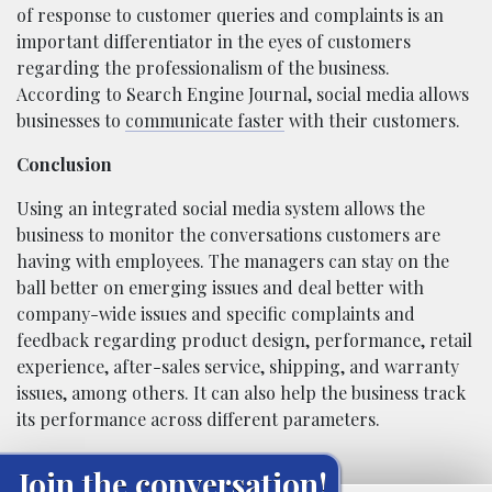
of response to customer queries and complaints is an
important differentiator in the eyes of customers
regarding the professionalism of the business.
According to Search Engine Journal, social media allows
businesses to
communicate faster
with their customers.
Conclusion
Using an integrated social media system allows the
business to monitor the conversations customers are
having with employees. The managers can stay on the
ball better on emerging issues and deal better with
company-wide issues and specific complaints and
feedback regarding product design, performance, retail
experience, after-sales service, shipping, and warranty
issues, among others. It can also help the business track
its performance across different parameters.
Join the conversation!