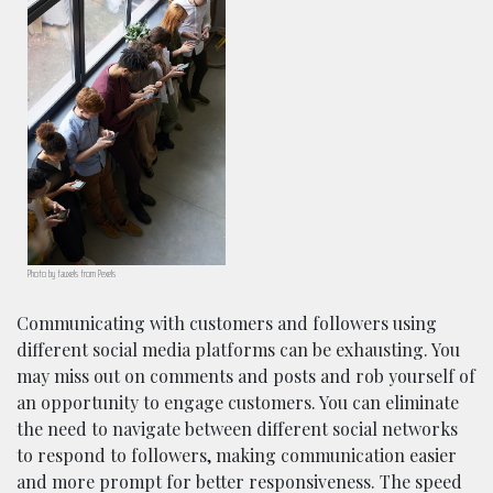
Photo by fauxels from Pexels
Communicating with customers and followers using
different social media platforms can be exhausting. You
may miss out on comments and posts and rob yourself of
an opportunity to engage customers. You can eliminate
the need to navigate between different social networks
to respond to followers, making communication easier
and more prompt for better responsiveness. The speed