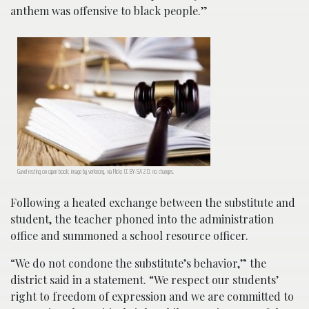
anthem was offensive to black people.”
Gavel resting on open book; image by verkeorg, via Flickr, CC BY-SA 2.0, no changes.
Following a heated exchange between the substitute and
student, the teacher phoned into the administration
office and summoned a school resource officer.
“We do not condone the substitute’s behavior,” the
district said in a statement. “We respect our students’
right to freedom of expression and we are committed to