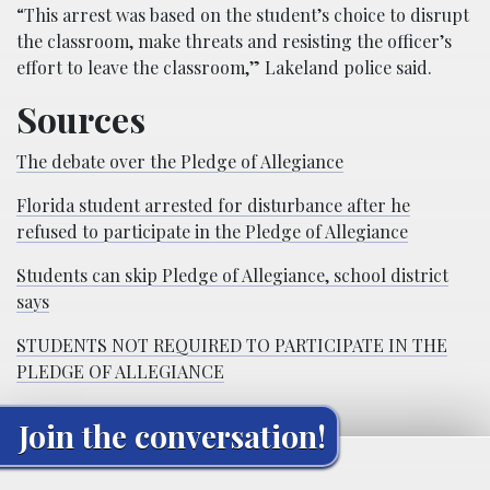
“This arrest was based on the student’s choice to disrupt
the classroom, make threats and resisting the officer’s
effort to leave the classroom,” Lakeland police said.
Sources
The debate over the Pledge of Allegiance
Florida student arrested for disturbance after he
refused to participate in the Pledge of Allegiance
Students can skip Pledge of Allegiance, school district
says
STUDENTS NOT REQUIRED TO PARTICIPATE IN THE
PLEDGE OF ALLEGIANCE
Join the conversation!