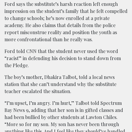
Ford says the substitute’s harsh reaction left enough
impression on the student’s family that he felt compelled
to change schools; he’s now enrolled at a private
academy. He also claims that details from the police
report misconstrue reality and position the youth as
more confrontational than he really was.
Ford told CNN that the student never used the word
“racist” in defending his decision to stand down from
the Pledge.
The boy’s mother, Dhakira Talbot, told a local news
station that she can’t understand why the substitute
teacher escalated the situation.
“I’m upset, I’m angry. I’m hurt,” Talbot told Spectrum
Bay News 9, adding that her son is in gifted classes and
had been bullied by other students at Lawton Chiles.
“More so for my son. My son has never been through
anything like this. And I feel like they should’ve handled