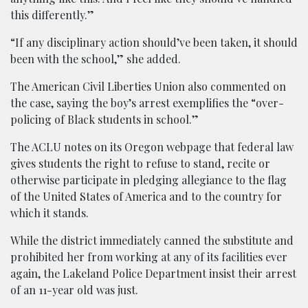
this differently.”
“If any disciplinary action should’ve been taken, it should
been with the school,” she added.
The American Civil Liberties Union also commented on
the case, saying the boy’s arrest exemplifies the “over-
policing of Black students in school.”
The ACLU notes on its Oregon webpage that federal law
gives students the right to refuse to stand, recite or
otherwise participate in pledging allegiance to the flag
of the United States of America and to the country for
which it stands.
While the district immediately canned the substitute and
prohibited her from working at any of its facilities ever
again, the Lakeland Police Department insist their arrest
of an 11-year old was just.