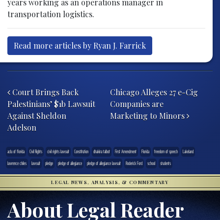
years working as an operations manager in
transportation logistics.
Read more articles by Ryan J. Farrick
Post navigation
Court Brings Back
Chicago Alleges 27 e-Cig
Palestinians’ $1b Lawsuit
Companies are
Against Sheldon
Marketing to Minors
Adelson
aclu of florida
Civil Rights
civil rights lawsuit
Constitution
dhakira talbot
First Amendment
Florida
freedom of speech
Lakeland
lawrence chiles
lawsuit
pledge
pledge of allegiance
pledge of allegiance lawsuit
Roderick Ford
school
students
LEGAL NEWS, ANALYSIS, & COMMENTARY
About Legal Reader