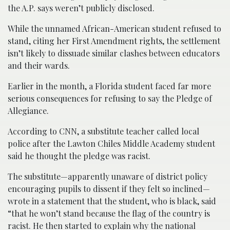
the A.P. says weren’t publicly disclosed.
While the unnamed African-American student refused to
stand, citing her First Amendment rights, the settlement
isn’t likely to dissuade similar clashes between educators
and their wards.
Earlier in the month, a Florida student faced far more
serious consequences for refusing to say the Pledge of
Allegiance.
According to CNN, a substitute teacher called local
police after the Lawton Chiles Middle Academy student
said he thought the pledge was racist.
The substitute—apparently unaware of district policy
encouraging pupils to dissent if they felt so inclined—
wrote in a statement that the student, who is black, said
“that he won’t stand because the flag of the country is
racist. He then started to explain why the national