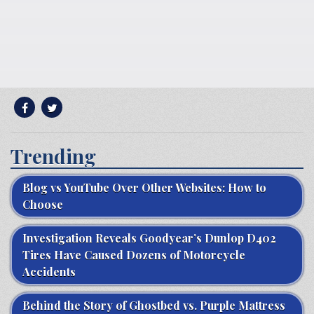
Trending
Blog vs YouTube Over Other Websites: How to
Choose
Investigation Reveals Goodyear’s Dunlop D402
Tires Have Caused Dozens of Motorcycle
Accidents
Behind the Story of Ghostbed vs. Purple Mattress