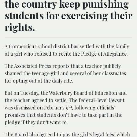
the country keep punishing
students for exercising their
rights.
A Connecticut school district has settled with the family
of a girl who refused to recite the Pledge of Allegiance.
The Associated Press reports that a teacher publicly
shamed the teenage girl and several of her classmates
for opting out of the daily rite.
But on Tuesday, the Waterbury Board of Education and
the teacher agreed to settle. The federal-level lawsuit
th
was dismissed on February 9
, following officials’
promises that students don’t have to take part in the
pledge if they don’t want to.
The Board also agreed to pay the girl’s legal fees, which