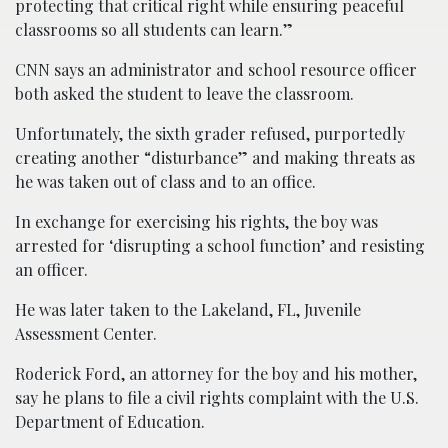
protecting that critical right while ensuring peaceful
classrooms so all students can learn.”
CNN says an administrator and school resource officer
both asked the student to leave the classroom.
Unfortunately, the sixth grader refused, purportedly
creating another “disturbance” and making threats as
he was taken out of class and to an office.
In exchange for exercising his rights, the boy was
arrested for ‘disrupting a school function’ and resisting
an officer.
He was later taken to the Lakeland, FL, Juvenile
Assessment Center.
Roderick Ford, an attorney for the boy and his mother,
say he plans to file a civil rights complaint with the U.S.
Department of Education.