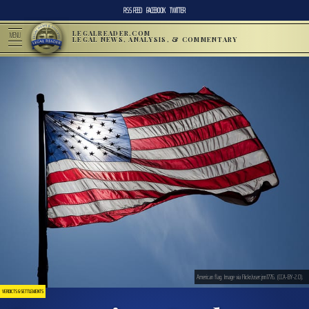
RSS FEED
FACEBOOK
TWITTER
LEGALREADER.COM
MENU
LEGAL NEWS, ANALYSIS, & COMMENTARY
American flag. Image via Flickr/user:jnn1776. (CCA-BY-2.0).
VERDICTS & SETTLEMENTS