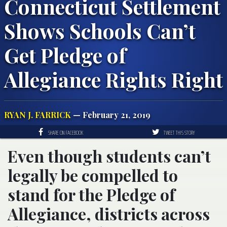
Connecticut Settlement
Shows Schools Can’t
Get Pledge of
Allegiance Rights Right
RYAN J. FARRICK
— February 21, 2019
SHARE ON FACEBOOK
TWEET THIS STORY
Even though students can’t
legally be compelled to
stand for the Pledge of
Allegiance, districts across