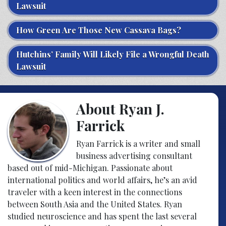
Lawsuit
How Green Are Those New Cassava Bags?
Hutchins’ Family Will Likely File a Wrongful Death
Lawsuit
About Ryan J.
Farrick
Ryan Farrick is a writer and small
business advertising consultant
based out of mid-Michigan. Passionate about
international politics and world affairs, he’s an avid
traveler with a keen interest in the connections
between South Asia and the United States. Ryan
studied neuroscience and has spent the last several