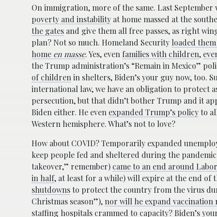
On immigration, more of the same. Last Septembe
poverty and instability
at home massed at the southe
the gates
and give them all free passes, as right win
plan? Not so much. Homeland Security
loaded them 
home
en masse
. Yes, even
families with children
,
even
the Trump administration’s “Remain in Mexico” poli
of children
in shelters, Biden’s your guy now, too. S
international law, we have an obligation to protect 
persecution, but that didn’t bother Trump and it ap
Biden either. He even
expanded Trump’s policy
to al
Western hemisphere. What’s not to love?
How about COVID? Temporarily expanded unemploy
keep people fed and sheltered during the pandemic
takeover,” remember)
came to an end around Labor
in half
, at least for a while) will expire at the end o
shutdowns
to protect the country from the virus du
Christmas season”),
nor will he expand vaccination
staffing hospitals crammed to capacity? Biden’s you