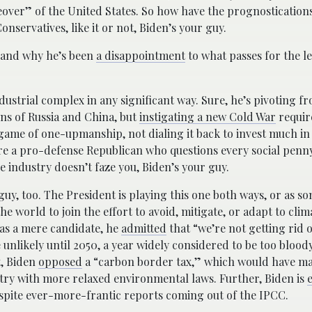
over” of the United States. So how have the prognostications
nservatives, like it or not, Biden’s your guy.
t, and why he’s been
a disappointment
to what passes for the le
ndustrial complex in any significant way. Sure, he’s pivoting f
ns of Russia and China, but
instigating a new Cold War
requir
game of one-upmanship, not dialing it back to invest much in
u’re a pro-defense Republican who questions every social penn
e industry doesn’t faze you, Biden’s your guy.
 guy, too. The President is playing this one both ways, or as so
e world to join the effort to avoid, mitigate, or adapt to cli
n as a mere candidate, he
admitted
that “we’re not getting rid of
 unlikely until 2050, a year widely considered to be too bloody
t, Biden
opposed
a “carbon border tax,” which would have m
try with more relaxed environmental laws. Further, Biden is
espite ever-more-frantic reports coming out of the IPCC.