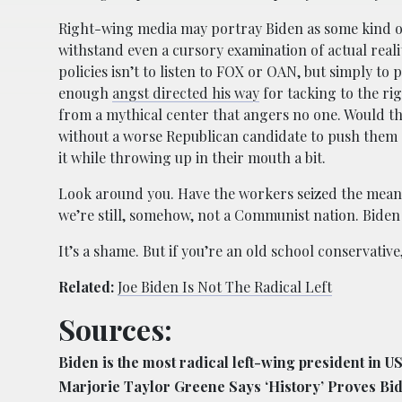
Right-wing media may portray Biden as some kind o
withstand even a cursory examination of actual real
policies isn’t to listen to FOX or OAN, but simply to 
enough
angst directed his way
for tacking to the rig
from a mythical center that angers no one. Would tha
without a worse Republican candidate to push them acr
it while throwing up in their mouth a bit.
Look around you. Have the workers seized the mean
we’re still, somehow, not a Communist nation. Biden is
It’s a shame. But if you’re an old school conservative
Related:
Joe Biden Is Not The Radical Left
Sources:
Biden is the most radical left-wing president in US
Marjorie Taylor Greene Says ‘History’ Proves Bi