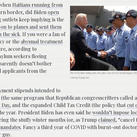
r when
Haitians running from
rn border, did Biden
open
g outlets keep implying is the
on to planes and sent them
 the sick
. If you were a fan of
cy or the
abysmal treatment
ure, according to
asylum seekers fleeing
parently doesn’t bother
l applicants from the
Then-VP Joe Biden shaking hands with sailors from the USS Ronald Reagan in 200
courtesy of picryl.com.
ment stipends intended to
 (the same program that Republican congresscritters called
 Day
, and the expanded Child Tax Credit (the policy that
cut 
f the year. President Biden has even said he
wouldn’t impose lo
ring the stuffy winter months (or, as Trump
claimed
, “cancel 
 mandates
. Fancy a third year of COVID with burnt-out docto
r guy.