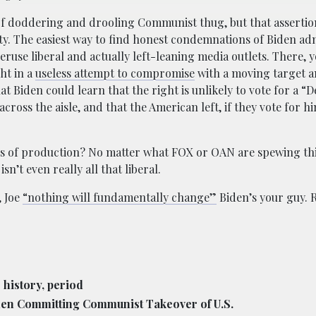
f doddering and drooling Communist thug, but that assertio
ity. The easiest way to find honest condemnations of Biden ad
peruse liberal and actually left-leaning media outlets. There, y
ht in a
useless attempt to compromise
with a moving target 
t Biden could learn that the right is unlikely to vote for a 
oss the aisle, and that the American left, if they vote for him
s of production? No matter what FOX or OAN are spewing thi
n’t even really all that liberal.
, Joe
“nothing will fundamentally change”
Biden’s your guy. R
 history, period
den Committing Communist Takeover of U.S.