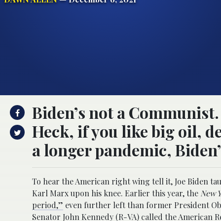
Biden’s not a Communist. H
Heck, if you like big oil,
a longer pandemic, Biden’
To hear the American right wing tell it, Joe Bide
Karl Marx upon his knee. Earlier this year, the
New Y
period,”
even further left than former President Ob
Senator John Kennedy (R-VA)
called
the American Re