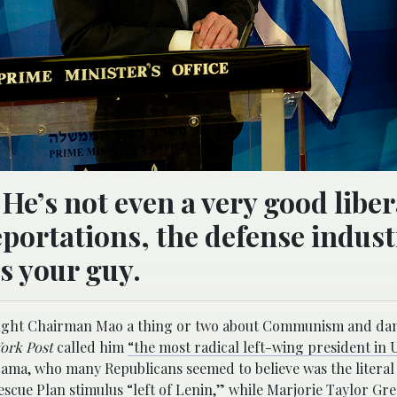
e’s not even a very good liber
 deportations, the defense indus
s your guy.
n taught Chairman Mao a thing or two about Communism and da
ork Post
called him
“the most radical left-wing president in U
ama, who many Republicans seemed to believe was the literal 
scue Plan stimulus “left of Lenin,” while Marjorie Taylor Gr