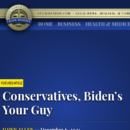
LEGALREADER.COM
·
LEGAL NEWS, ANALYSIS, & CO
HOME
BUSINESS
HEALTH & MEDIC
FEATURED ARTICLE
Conservatives, Biden’s
Your Guy
DAWN ALLEN
— December 6, 2021