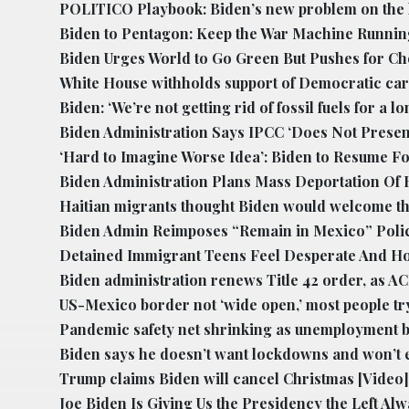
POLITICO Playbook: Biden’s new problem on the l
Biden to Pentagon: Keep the War Machine Runnin
Biden Urges World to Go Green But Pushes for C
White House withholds support of Democratic car
Biden: ‘We’re not getting rid of fossil fuels for a lo
Biden Administration Says IPCC ‘Does Not Present 
‘Hard to Imagine Worse Idea’: Biden to Resume Fo
Biden Administration Plans Mass Deportation Of H
Haitian migrants thought Biden would welcome the
Biden Admin Reimposes “Remain in Mexico” Poli
Detained Immigrant Teens Feel Desperate And Ho
Biden administration renews Title 42 order, as AC
US-Mexico border not ‘wide open,’ most people tr
Pandemic safety net shrinking as unemployment be
Biden says he doesn’t want lockdowns and won’t e
Trump claims Biden will cancel Christmas
[Video]
Joe Biden Is Giving Us the Presidency the Left Al