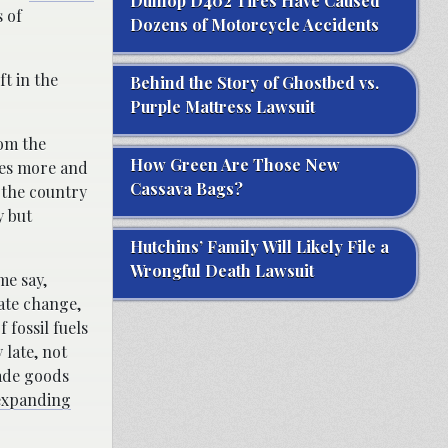
Dunlop D402 Tires Have Caused
 of
Dozens of Motorcycle Accidents
ft in the
Behind the Story of Ghostbed vs.
Purple Mattress Lawsuit
rom the
How Green Are Those New
es more and
Cassava Bags?
 the country
y but
Hutchins’ Family Will Likely File a
Wrongful Death Lawsuit
me say,
mate change,
 fossil fuels
 late, not
ade goods
expanding