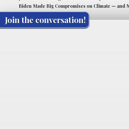
Biden Made Big Compromises on Climate — and M
Join the conversation!