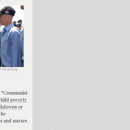
9. Public domain image
 a “Communist
child poverty
ckdowns or
the
rs and nurses