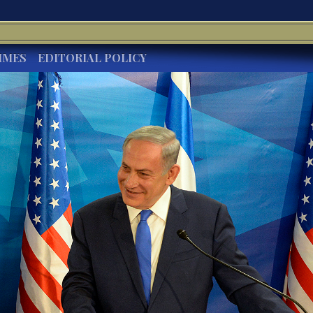
IMES
EDITORIAL POLICY