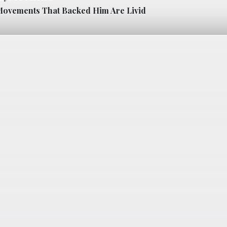
ovements That Backed Him Are Livid