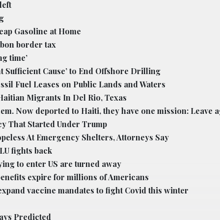
eft
g
heap Gasoline at Home
bon border tax
ng time’
Sufficient Cause’ to End Offshore Drilling
ssil Fuel Leases on Public Lands and Waters
aitian Migrants In Del Rio, Texas
m. Now deported to Haiti, they have one mission: Leave a
cy That Started Under Trump
peless At Emergency Shelters, Attorneys Say
LU fights back
ying to enter US are turned away
nefits expire for millions of Americans
xpand vaccine mandates to fight Covid this winter
ways Predicted