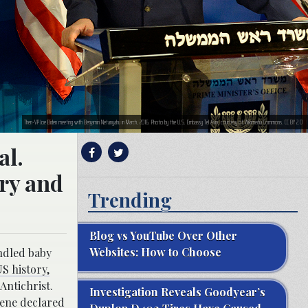
Then-VP Joe Biden meeting with Benjamin Netanyahu in March, 2016. Photo by the U.S. Embassy Tel Aviv, courtesy of Wikimedia Commons. CC BY 2.0
al.
try and
Trending
Blog vs YouTube Over Other
Websites: How to Choose
ndled baby
S history,
Antichrist.
Investigation Reveals Goodyear’s
eene
declared