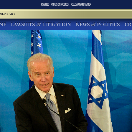
RSS FEED
FIND US ON
FACEBOOK
FOLLOW US ON
TWITTER
MMENTARY
INE
LAWSUITS & LITIGATION
NEWS & POLITICS
CR