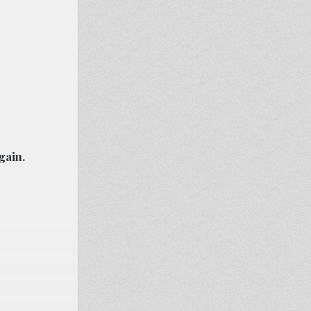
gain.