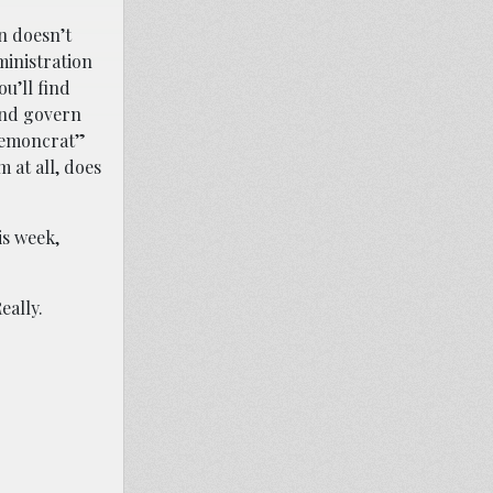
n doesn’t
ministration
ou’ll find
and govern
“Demoncrat”
 at all, does
s week,
eally.