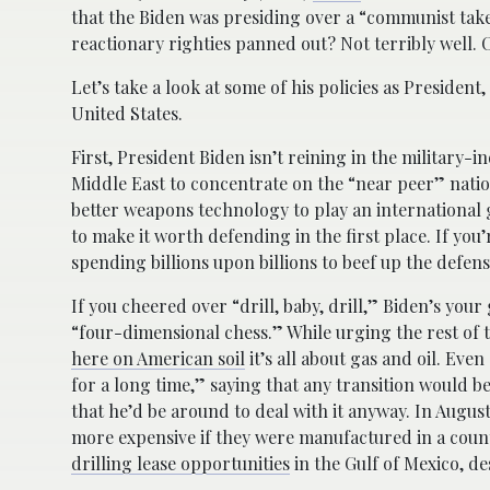
that the Biden was presiding over a “communist take
reactionary righties panned out? Not terribly well. Co
Let’s take a look at some of his policies as Presiden
United States.
First, President Biden isn’t reining in the military-i
Middle East to concentrate on the “near peer” natio
better weapons technology to play an international 
to make it worth defending in the first place. If yo
spending billions upon billions to beef up the defens
If you cheered over “drill, baby, drill,” Biden’s your
“four-dimensional chess.” While urging the rest of th
here on American soil
it’s all about gas and oil. Eve
for a long time,” saying that any transition would be
that he’d be around to deal with it anyway. In Augus
more expensive if they were manufactured in a coun
drilling lease opportunities
in the Gulf of Mexico, d