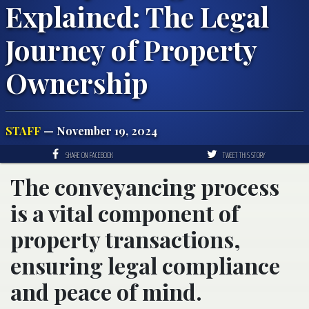
Explained: The Legal
Journey of Property
Ownership
STAFF
— November 19, 2024
SHARE ON FACEBOOK
TWEET THIS STORY
The conveyancing process
is a vital component of
property transactions,
ensuring legal compliance
and peace of mind.