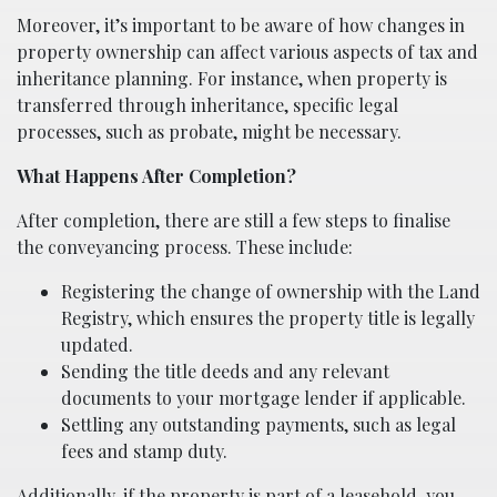
Moreover, it’s important to be aware of how changes in
property ownership can affect various aspects of tax and
inheritance planning. For instance, when property is
transferred through inheritance, specific legal
processes, such as probate, might be necessary.
What Happens After Completion?
After completion, there are still a few steps to finalise
the conveyancing process. These include:
Registering the change of ownership with the Land
Registry, which ensures the property title is legally
updated.
Sending the title deeds and any relevant
documents to your mortgage lender if applicable.
Settling any outstanding payments, such as legal
fees and stamp duty.
Additionally, if the property is part of a leasehold, you