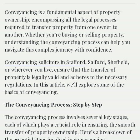
Conveyancing is a fundamental aspect of property
ownership, encompassing all the legal processes
required to transfer property from one owner to
another. Whether you’re buying or selling property,
understanding the conveyancing process can help you
navigate this complex journey with confidence.
Conveyancing solicitors in Stafford
, Salford, Sheffield,
or wherever you live, ensure that the transfer of
property is legally valid and adheres to the necessary
regulations. In this article, we’ll explore some of the
basics of conveyancing.
The Conveyancing Process: Step by Step
The conveyancing process involves several key stages,
each of which plays a crucial role in ensuring the smooth
transfer of property ownership. Here’s a breakdown of
the essential steps involved in conveyancing: