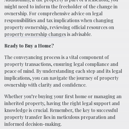
might need to inform the freeholder of the change in
ownership. For comprehensive advice on legal
responsibilities and tax implications when changing
property ownership, reviewing official resources on
property ownership changes
is advisable.
Ready to Buy a Home?
The conveyancing process is a vital component of
property transactions, ensuring legal compliance and
peace of mind. By understanding each step and its legal
implications, you can navigate the journey of property
ownership with clarity and confidence.
Whether you’re buying your first home or managing an
inherited property, having the right legal support and
knowledge is crucial. Remember, the key to successful
property transfer lies in meticulous preparation and
informed decision-making.