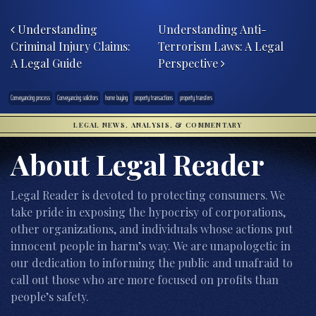
Post navigation
Understanding
Understanding Anti-
Criminal Injury Claims:
Terrorism Laws: A Legal
A Legal Guide
Perspective
Conveyancing process
Conveyancing solicitors
home buying
property transactions
property transfers
LEGAL NEWS, ANALYSIS, & COMMENTARY
About Legal Reader
Legal Reader is devoted to protecting consumers. We
take pride in exposing the hypocrisy of corporations,
other organizations, and individuals whose actions put
innocent people in harm’s way. We are unapologetic in
our dedication to informing the public and unafraid to
call out those who are more focused on profits than
people’s safety.