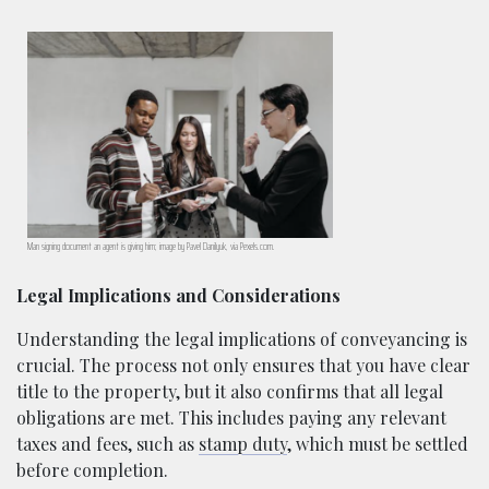
Man signing document an agent is giving him; image by Pavel Danilyuk, via Pexels.com.
Legal Implications and Considerations
Understanding the legal implications of conveyancing is
crucial. The process not only ensures that you have clear
title to the property, but it also confirms that all legal
obligations are met. This includes paying any relevant
taxes and fees, such as
stamp duty
, which must be settled
before completion.