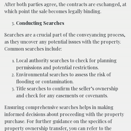
After both parties agree, the contracts are exchanged, at
which point the sale becomes legally binding.
Conducting Searches
Searches are a crucial part of the conveyancing process,
as they uncover any potential issues with the property.
Common searches include:
Local authority searches to check for planning
permissions and potential restrictions.
Environmental searches to assess the risk of
flooding or contamination.
Title searches to confirm the seller’s ownership
and check for any easements or covenants.
Ensuring comprehensive searches helps in making
informed decisions about proceeding with the property
purchase. For further guidance on the specifics of
property ownership transfer, you can refer to the