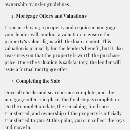
ownership transfer guidelines
.
Mortgage Offers and Valuations
If you are buying a property and require a mortgage,
your lender will conduct a valuation to ensure the
property’s value aligns with the loan amount. This
valuation is primarily for the lender’s benefit, but it also
reassures you that the property is worth the purchase
price. Once the valuation is satisfactory, the lender will
issue a formal mortgage offer.
Completing the Sale
Once all checks and searches are complete, and the
mortgage offer is in place, the final step is completion.
On the completion date, the remaining funds are
transferred, and ownership of the property is officially
transferred to you. At this point, you can collect the keys
and move in.