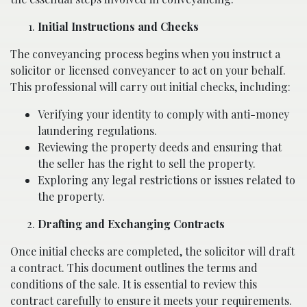
Initial Instructions and Checks
The conveyancing process begins when you instruct a
solicitor or licensed conveyancer to act on your behalf.
This professional will carry out initial checks, including:
Verifying your identity to comply with anti-money
laundering regulations.
Reviewing the property deeds and ensuring that
the seller has the right to sell the property.
Exploring any legal restrictions or issues related to
the property.
Drafting and Exchanging Contracts
Once initial checks are completed, the solicitor will draft
a contract. This document outlines the terms and
conditions of the sale. It is essential to review this
contract carefully to ensure it meets your requirements.