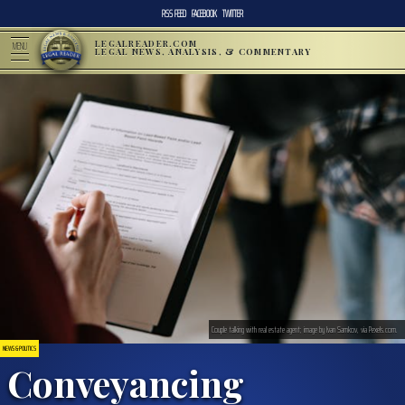
RSS FEED
FACEBOOK
TWITTER
LEGALREADER.COM
MENU
LEGAL NEWS, ANALYSIS, & COMMENTARY
Couple talking with real estate agent; image by Ivan Samkov, via Pexels.com.
NEWS & POLITICS
Conveyancing