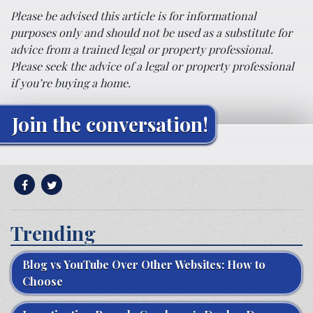
Please be advised this article is for informational
purposes only and should not be used as a substitute for
advice from a trained legal or property professional.
Please seek the advice of a legal or property professional
if you’re buying a home.
Join the conversation!
Trending
Blog vs YouTube Over Other Websites: How to
Choose