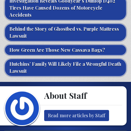
Investigation Reveals Goodyear’s Dunlop D402
Tires Have Caused Dozens of Motorcycle
Accidents
Behind the Story of Ghostbed vs. Purple Mattress
Lawsuit
How Green Are Those New Cassava Bags?
Hutchins’ Family Will Likely File a Wrongful Death
Lawsuit
About Staff
Read more articles by Staff