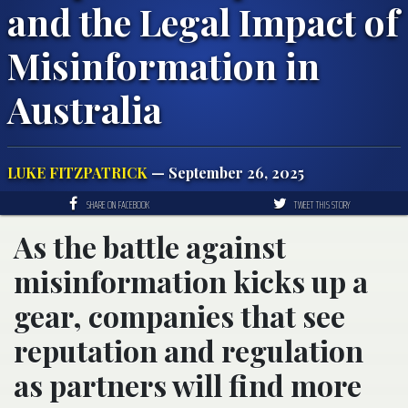
and the Legal Impact of
Misinformation in
Australia
LUKE FITZPATRICK
— September 26, 2025
SHARE ON FACEBOOK
TWEET THIS STORY
As the battle against
misinformation kicks up a
gear, companies that see
reputation and regulation
as partners will find more