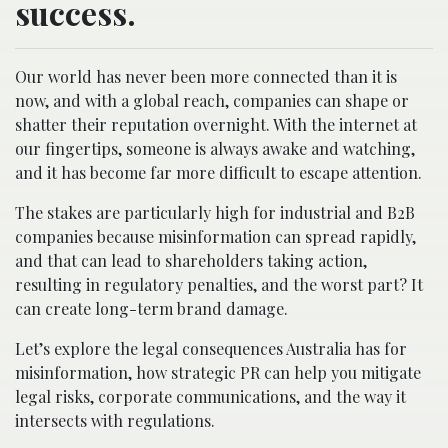
success.
Our world has never been more connected than it is
now, and with a global reach, companies can shape or
shatter their reputation overnight. With the internet at
our fingertips, someone is always awake and watching,
and it has become far more difficult to escape attention.
The stakes are particularly high for industrial and B2B
companies because misinformation can spread rapidly,
and that can lead to shareholders taking action,
resulting in regulatory penalties, and the worst part? It
can create long-term brand damage.
Let’s explore the legal consequences Australia has for
misinformation, how strategic PR can help you mitigate
legal risks, corporate communications, and the way it
intersects with regulations.