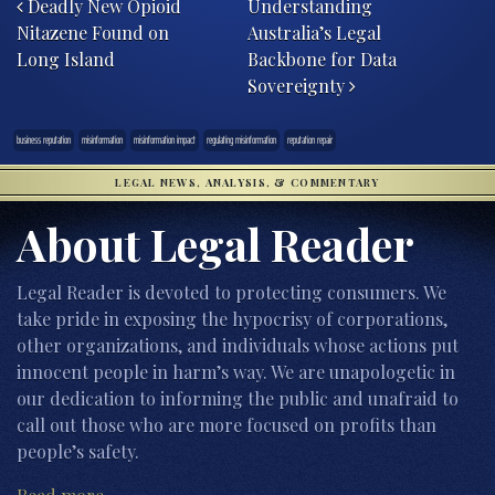
Deadly New Opioid
Understanding
Nitazene Found on
Australia’s Legal
Long Island
Backbone for Data
Sovereignty
business reputation
misinformation
misinformation impact
regulating misinformation
reputation repair
LEGAL NEWS, ANALYSIS, & COMMENTARY
About Legal Reader
Legal Reader is devoted to protecting consumers. We
take pride in exposing the hypocrisy of corporations,
other organizations, and individuals whose actions put
innocent people in harm’s way. We are unapologetic in
our dedication to informing the public and unafraid to
call out those who are more focused on profits than
people’s safety.