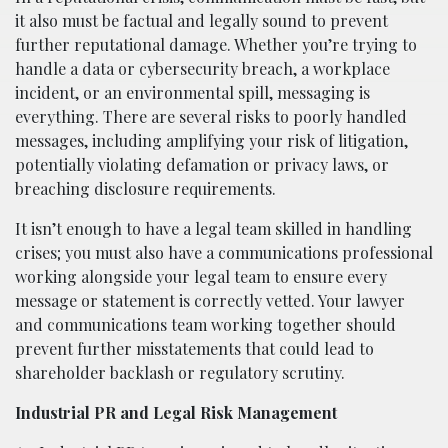
it also must be factual and legally sound to prevent
further reputational damage. Whether you’re trying to
handle a data or cybersecurity breach, a workplace
incident, or an environmental spill, messaging is
everything. There are several risks to poorly handled
messages, including amplifying your risk of litigation,
potentially violating defamation or privacy laws, or
breaching disclosure requirements.
It isn’t enough to have a legal team skilled in handling
crises; you must also have a communications professional
working alongside your legal team to ensure every
message or statement is correctly vetted. Your lawyer
and communications team working together should
prevent further misstatements that could lead to
shareholder backlash or regulatory scrutiny.
Industrial PR and Legal Risk Management