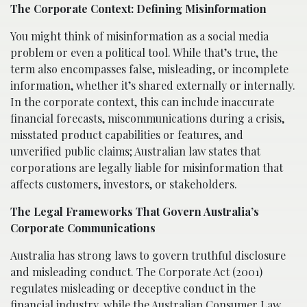
The Corporate Context: Defining Misinformation
You might think of misinformation as a social media
problem or even a political tool. While that’s true, the
term also encompasses false, misleading, or incomplete
information, whether it’s shared externally or internally.
In the corporate context, this can include inaccurate
financial forecasts, miscommunications during a crisis,
misstated product capabilities or features, and
unverified public claims; Australian law states that
corporations are legally liable for misinformation that
affects customers, investors, or stakeholders.
The Legal Frameworks That Govern Australia’s
Corporate Communications
Australia has strong laws to govern truthful disclosure
and misleading conduct. The Corporate Act (2001)
regulates misleading or deceptive conduct in the
financial industry, while the Australian Consumer Law