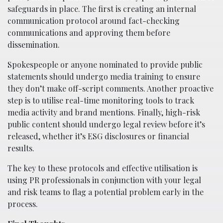
safeguards in place. The first is creating an internal
communication protocol around fact-checking
communications and approving them before
dissemination.
Spokespeople or anyone nominated to provide public
statements should undergo media training to ensure
they don’t make off-script comments. Another proactive
step is to utilise real-time monitoring tools to track
media activity and brand mentions. Finally, high-risk
public content should undergo legal review before it’s
released, whether it’s ESG disclosures or financial
results.
The key to these protocols and effective utilisation is
using PR professionals in conjunction with your legal
and risk teams to flag a potential problem early in the
process.