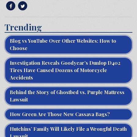
Trending
Blog vs YouTube Over Other Websites: How to
Choose
Investigation Reveals Goodyear’s Dunlop D402
Tires Have Caused Dozens of Motorcycle
Accidents
Behind the Story of Ghostbed vs. Purple Mattress
Lawsuit
How Green Are Those New Cassava Bags?
Hutchins’ Family Will Likely File a Wrongful Death
Lawsuit