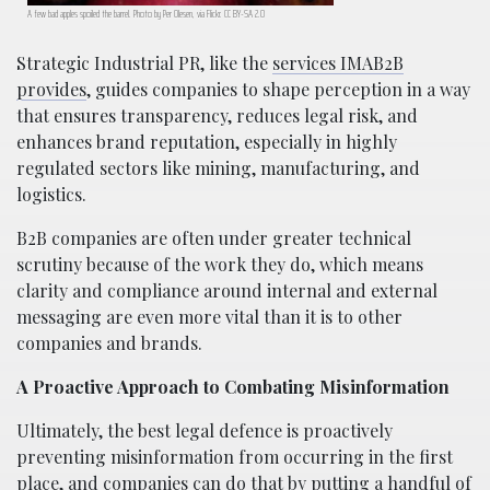
A few bad apples spoiled the barrel. Photo by Per Olesen, via Flickr. CC BY-SA 2.0
Strategic Industrial PR, like the
services IMAB2B
provides
, guides companies to shape perception in a way
that ensures transparency, reduces legal risk, and
enhances brand reputation, especially in highly
regulated sectors like mining, manufacturing, and
logistics.
B2B companies are often under greater technical
scrutiny because of the work they do, which means
clarity and compliance around internal and external
messaging are even more vital than it is to other
companies and brands.
A Proactive Approach to Combating Misinformation
Ultimately, the best legal defence is proactively
preventing misinformation from occurring in the first
place, and companies can do that by putting a handful of