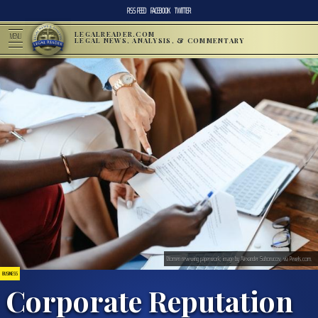
RSS FEED
FACEBOOK
TWITTER
LEGALREADER.COM
MENU
LEGAL NEWS, ANALYSIS, & COMMENTARY
Women reviewing paperwork; image by Alexander Suhorucov, via Pexels.com.
BUSINESS
Corporate Reputation