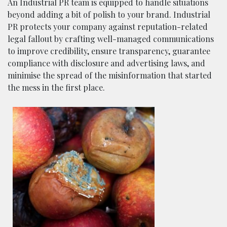
An Industrial PR team is equipped to handle situations
beyond adding a bit of polish to your brand. Industrial
PR protects your company against reputation-related
legal fallout by crafting well-managed communications
to improve credibility, ensure transparency, guarantee
compliance with disclosure and advertising laws, and
minimise the spread of the misinformation that started
the mess in the first place.