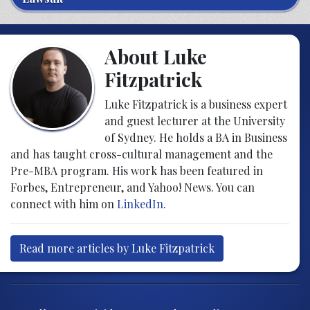
About Luke
Fitzpatrick
Luke Fitzpatrick is a business expert
and guest lecturer at the University
of Sydney. He holds a BA in Business
and has taught cross-cultural management and the
Pre-MBA program. His work has been featured in
Forbes, Entrepreneur, and Yahoo! News. You can
connect with him on
LinkedIn
.
Read more articles by Luke Fitzpatrick
Post navigation