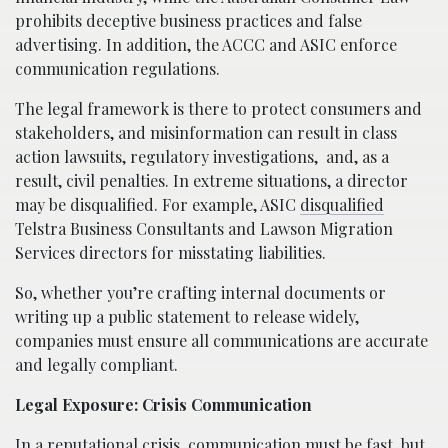
prohibits deceptive business practices and false
advertising. In addition, the ACCC and ASIC enforce
communication regulations.
The legal framework is there to protect consumers and
stakeholders, and misinformation can result in class
action lawsuits, regulatory investigations,
and, as a
result, civil penalties. In extreme situations, a director
may be disqualified. For example, ASIC
disqualified
Telstra Business Consultants and Lawson Migration
Services directors for misstating liabilities.
So, whether you’re crafting internal documents or
writing up a public statement to release widely,
companies must ensure all communications are accurate
and legally compliant.
Legal Exposure: Crisis Communication
In a reputational crisis, communication must be fast, but