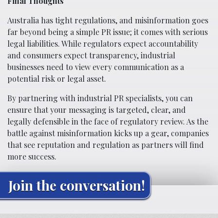
Final Thoughts
Australia has tight regulations, and misinformation goes
far beyond being a simple PR issue; it comes with serious
legal liabilities. While regulators expect accountability
and consumers expect transparency, industrial
businesses need to view every communication as a
potential risk or legal asset.
By partnering with industrial PR specialists, you can
ensure that your messaging is targeted, clear, and
legally defensible in the face of regulatory review. As the
battle against misinformation kicks up a gear, companies
that see reputation and regulation as partners will find
more success.
Join the conversation!