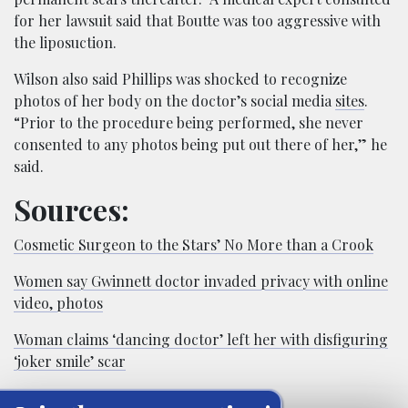
for her lawsuit said that Boutte was too aggressive with
the liposuction.
Wilson also said Phillips was shocked to recognize
photos of her body on the doctor’s social media
sites
.
“Prior to the procedure being performed, she never
consented to any photos being put out there of her,” he
said.
Sources:
Cosmetic Surgeon to the Stars’ No More than a Crook
Women say Gwinnett doctor invaded privacy with online
video, photos
Woman claims ‘dancing doctor’ left her with disfiguring
‘joker smile’ scar