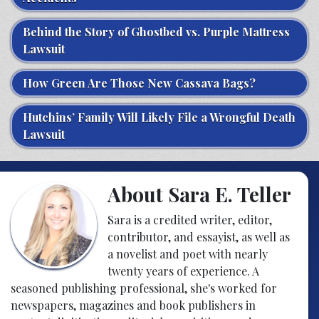
Behind the Story of Ghostbed vs. Purple Mattress
Lawsuit
How Green Are Those New Cassava Bags?
Hutchins’ Family Will Likely File a Wrongful Death
Lawsuit
About Sara E. Teller
Sara is a credited writer, editor,
contributor, and essayist, as well as
a novelist and poet with nearly
twenty years of experience. A
seasoned publishing professional, she's worked for
newspapers, magazines and book publishers in