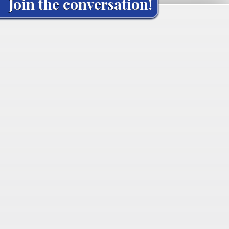
Join the conversation!