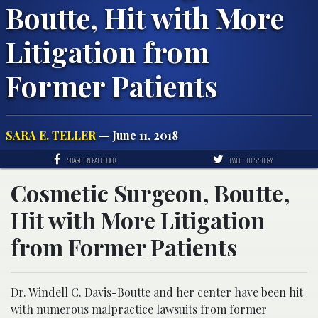
Boutte, Hit with More
Litigation from
Former Patients
SARA E. TELLER
— June 11, 2018
SHARE ON FACEBOOK
TWEET THIS STORY
Cosmetic Surgeon, Boutte,
Hit with More Litigation
from Former Patients
Dr. Windell C. Davis-Boutte and her center have been hit
with numerous malpractice lawsuits from former