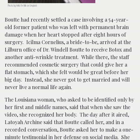
Photo by Hello I’m Nik on Unsplash
Boutte had recently settled a case involving a 54-year-
old former patient who was left with permanent brain
damage when her heart stopped after eight hours of
surgery. Icilma Cornelius, a bride-to-be, arrived at the
Lilburn office of Dr. Windell Boutte to receive Botox and
another anti-wrinkle treatment. While there, the staff
recommended cosmetic surgery that could give her a
flat stomach, which she felt would be great before her
big day. Instead, she never got to get married and will
never live a normal life again.
The Louisiana woman, who asked to be identified only by
her first and middle names, said that when she saw the
video, she recognized her body. The day after it aired,
Latoyah Archine said that Boutte called her, and in a
recorded conversation, Boutte asked her to make a one-
minute testimonial in her defense on social media. She