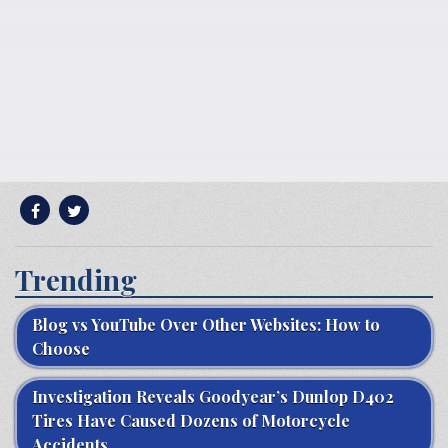
Trending
Blog vs YouTube Over Other Websites: How to
Choose
Investigation Reveals Goodyear’s Dunlop D402
Tires Have Caused Dozens of Motorcycle
Accidents