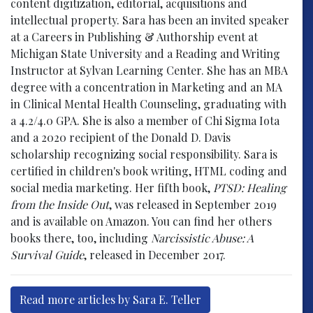
content digitization, editorial, acquisitions and
intellectual property. Sara has been an invited speaker
at a Careers in Publishing & Authorship event at
Michigan State University and a Reading and Writing
Instructor at Sylvan Learning Center. She has an MBA
degree with a concentration in Marketing and an MA
in Clinical Mental Health Counseling, graduating with
a 4.2/4.0 GPA. She is also a member of Chi Sigma Iota
and a 2020 recipient of the Donald D. Davis
scholarship recognizing social responsibility. Sara is
certified in children's book writing, HTML coding and
social media marketing. Her fifth book,
PTSD: Healing
from the Inside Out
, was released in September 2019
and is available on Amazon. You can find her others
books there, too, including
Narcissistic Abuse: A
Survival Guide
, released in December 2017.
Read more articles by Sara E. Teller