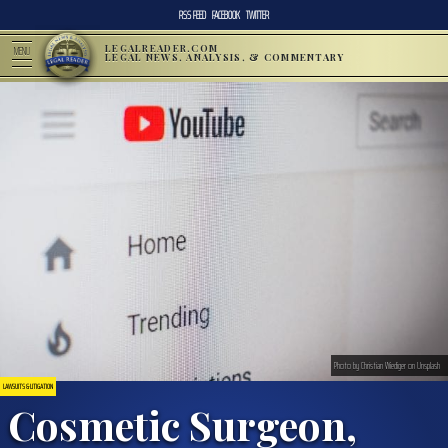
RSS FEED
FACEBOOK
TWITTER
LEGALREADER.COM
MENU
LEGAL NEWS, ANALYSIS, & COMMENTARY
Photo by Christian Wiediger on Unsplash
LAWSUITS & LITIGATION
Cosmetic Surgeon,