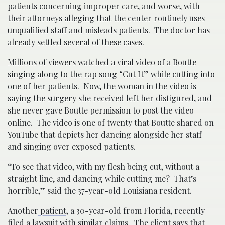
patients concerning improper care, and worse, with
their attorneys alleging that the center routinely uses
unqualified staff and misleads patients. The doctor has
already settled several of these cases.
Millions of viewers watched a viral
video
of a Boutte
singing along to the rap song “Cut It” while cutting into
one of her patients. Now, the woman in the video is
saying the surgery she received left her disfigured, and
she never gave Boutte permission to post the video
online. The video is one of twenty that Boutte shared on
YouTube that depicts her dancing alongside her staff
and singing over exposed patients.
“To see that video, with my flesh being cut, without a
straight line, and dancing while cutting me? That’s
horrible,” said the 37-year-old Louisiana resident.
Another
patient
, a 30-year-old from Florida, recently
filed a lawsuit with similar claims. The client says that