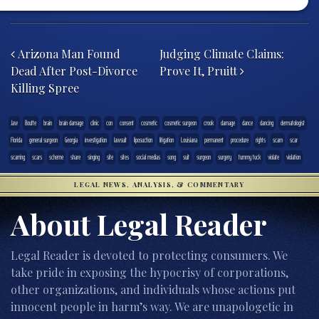
Post navigation
Arizona Man Found
Judging Climate Claims:
Dead After Post-Divorce
Prove It, Pruitt
Killing Spree
.law
Boutte
brain
brain damage
clinic
con
consent
cosmetic
cosmetic surgeon
crook
damage
dance
dancing
dermatologist
Florida
general surgeon
Georgia
investigation
lawsuit
liposuction
litigation
Louisiana
permanent
procedure
rights
scam
scar
scarring
scars
scheme
share
singing
site
sites
social medias
song
suit
surgeon
surgery
tummy tuck
violate
violation
LEGAL NEWS, ANALYSIS, & COMMENTARY
About Legal Reader
Legal Reader is devoted to protecting consumers. We
take pride in exposing the hypocrisy of corporations,
other organizations, and individuals whose actions put
innocent people in harm’s way. We are unapologetic in