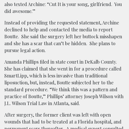
also texted Archine: “Cut It is your song, girlfriend. You
did awesome.”
Instead of providing the requested statement, Archine
declined to help and contacted the media to report
Boutte. She said the surgery left her buttock misshapen
and she has a scar that can’t be hidden. She plans to
pursue legal action.
Amanda Phillips filed in state court in DeKalb County.
She has claimed that she went in for a procedure called
SmartLipp, which is less invasive than traditional
liposuction, but, instead, Boutte subjected her to the
standard procedure. “We think this was a pattern and
practice of Boutte,” Phillips’ attorney Joseph Wilson with
J.L. Wilson Trial Law in Atlanta, said.
After surgery, the former client was left with open
wounds that had to be treated at a Florida hospital, and
permanent scars thereafter. A medical expert consulted