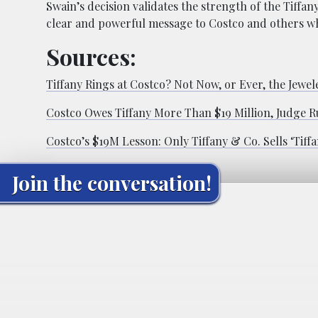
Swain’s decision validates the strength of the Tiffa
clear and powerful message to Costco and others wh
Sources:
Tiffany Rings at Costco? Not Now, or Ever, the Jewel
Costco Owes Tiffany More Than $19 Million, Judge R
Costco’s $19M Lesson: Only Tiffany & Co. Sells ‘Tiffa
Join the conversation!