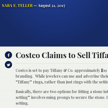
SARA E. TELLER
— August 21, 2017
Costco Claims to Sell Tiff
Costco is set to pay Tiffany & Co. approximately $19 m
branding. While jewelers can use and advertise their 
“Tiffany” rings, rather than just rings with the setti
Basically, there are two options for fitting a stone i
setting” involves using prongs to secure the stone. 
setting.