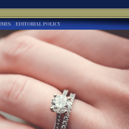
IMES
EDITORIAL POLICY