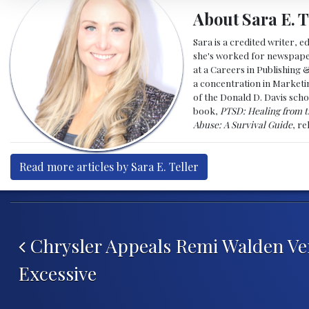
About Sara E. T
Sara is a credited writer, e
she's worked for newspapers
at a Careers in Publishing 
a concentration in Marketin
of the Donald D. Davis scho
book,
PTSD: Healing from t
Abuse: A Survival Guide
, r
Read more articles by Sara E. Teller
Post navigation
Chrysler Appeals Remi Walden Ver
Excessive