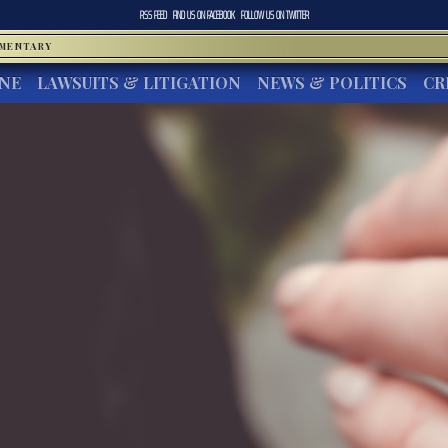
RSS FEED
FIND US ON
FACEBOOK
FOLLOW US ON
TWITTER
MMENTARY
INE
LAWSUITS & LITIGATION
NEWS & POLITICS
CR