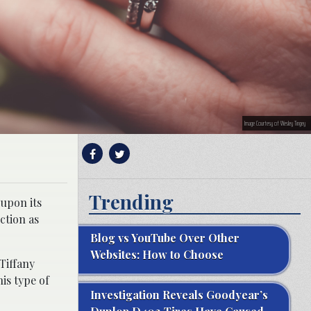
Image Courtesy of Wesley Tingey
Trending
 upon its
ction as
Blog vs YouTube Over Other
Websites: How to Choose
“Tiffany
is type of
Investigation Reveals Goodyear’s