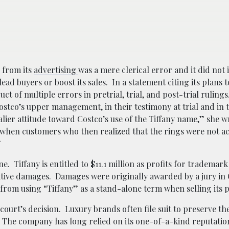
 from its
advertising
was a mere clerical error and it did not 
ead buyers or boost its sales.
In a statement citing its plans 
uct of multiple errors in pretrial, trial, and post-trial rulin
stco’s upper management, in their testimony at trial and in t
avalier attitude toward Costco’s use of the Tiffany name,” she w
hen customers who then realized that the rings were not ac
”
. Tiffany is entitled to $11.1 million as profits for trademark
nitive damages. Damages were originally awarded by a jury in
from using “Tiffany” as a stand-alone term when selling its
ourt’s decision. Luxury brands often file suit to preserve the
. The company has long relied on its one-of-a-kind reputatio