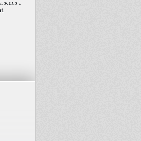
, sends a
t.