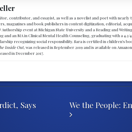
eller
ditor, contributor, and essayist, as well as a novelist and poet with nearl
, magazines and book publishers in content digitization, editorial, acqui
& Authorship event at Michigan State University and a Reading and Writin
g and an MA in Clinical Mental Health Counseling, graduating with a 4.2/4
larship recognizing social responsibility. Sara is certified in children's
he Inside Out
, was released in September 2019 and is available on Amazon
eleased in December 2017.
dict, Says
We the People: E