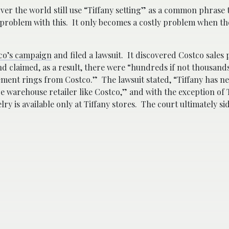
over the world still use “Tiffany setting” as a common phrase 
problem with this. It only becomes a costly problem when t
co’s campaign
and filed a lawsuit. It discovered Costco sales
nd claimed, as a result,
there were “hundreds if not thousands
ment rings from Costco.” The lawsuit stated, “Tiffany has ne
ice warehouse retailer like Costco,” and with the exception of 
ry is available only at Tiffany stores.
The court ultimately si