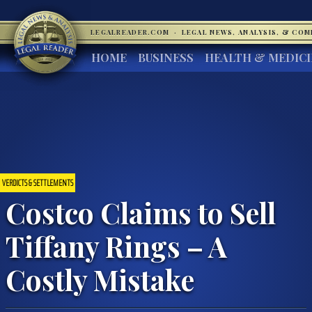
LEGALREADER.COM
·
LEGAL NEWS, ANALYSIS, & CO
HOME
BUSINESS
HEALTH & MEDIC
VERDICTS & SETTLEMENTS
Costco Claims to Sell
Tiffany Rings – A
Costly Mistake