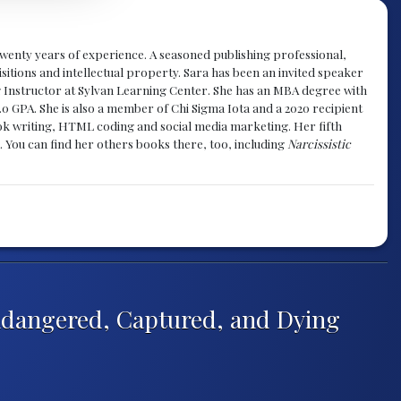
y twenty years of experience. A seasoned publishing professional,
sitions and intellectual property. Sara has been an invited speaker
g Instructor at Sylvan Learning Center. She has an MBA degree with
.0 GPA. She is also a member of Chi Sigma Iota and a 2020 recipient
 book writing, HTML coding and social media marketing. Her fifth
. You can find her others books there, too, including
Narcissistic
ndangered, Captured, and Dying