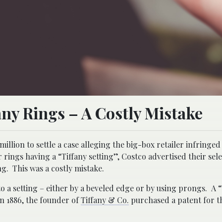
any Rings – A Costly Mistake
illion to settle a case alleging the big-box retailer infringed
rings having a “Tiffany setting”, Costco advertised their sele
ng. This was a costly mistake.
nto a setting – either by a beveled edge or by using prongs. A 
In 1886, the founder of
Tiffany & Co.
purchased a patent for th