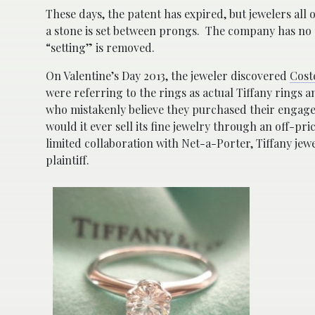
These days, the patent has expired, but jewelers all 
a stone is set between prongs. The company has no 
“setting” is removed.
On Valentine’s Day 2013, the jeweler discovered
Cost
were referring to the rings as actual Tiffany rings a
who mistakenly believe they purchased their engage
would it ever sell its fine jewelry through an off-pr
limited collaboration with Net-a-Porter, Tiffany jewel
plaintiff.