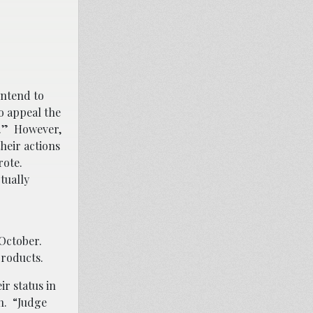
intend to
to appeal the
gs.” However,
heir actions
rote.
tually
 October.
 products.
ir status in
n. “Judge