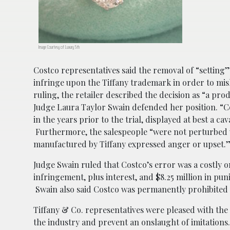
Image Courtesy of Luxury 5th
Costco representatives said the removal of “setting”
infringe upon the Tiffany trademark in order to misl
ruling, the retailer described the decision as “a prod
Judge Laura Taylor Swain defended her position. “Co
in the years prior to the trial, displayed at best a c
Furthermore, the salespeople “were not perturbed w
manufactured by Tiffany expressed anger or upset.
Judge Swain ruled that Costco’s error was a costly one
infringement, plus interest, and $8.25 million in pu
Swain also said Costco was permanently prohibited 
Tiffany & Co. representatives were pleased with the c
the industry and prevent an onslaught of imitations