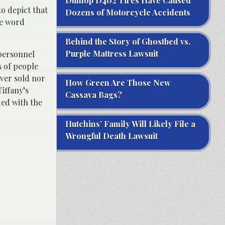
Dunlop D402 Tires Have Caused
to depict that
Dozens of Motorcycle Accidents
he word
Behind the Story of Ghostbed vs.
Purple Mattress Lawsuit
 personnel
 of people
ver sold nor
How Green Are Those New
Tiffany’s
Cassava Bags?
ded with the
Hutchins’ Family Will Likely File a
Wrongful Death Lawsuit