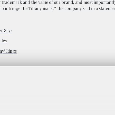
ny trademark and the value of our brand, and most importantly
o infringe the Tiffany mark,” the company said in a statemen
er Says
ules
ny’ Rings