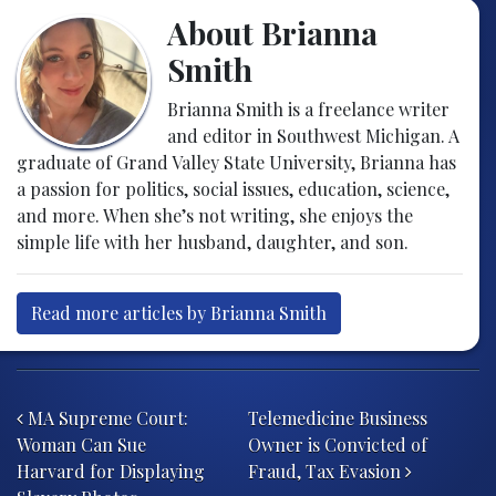
About Brianna
Smith
Brianna Smith is a freelance writer
and editor in Southwest Michigan. A
graduate of Grand Valley State University, Brianna has
a passion for politics, social issues, education, science,
and more. When she’s not writing, she enjoys the
simple life with her husband, daughter, and son.
Read more articles by Brianna Smith
Post navigation
MA Supreme Court:
Telemedicine Business
Woman Can Sue
Owner is Convicted of
Harvard for Displaying
Fraud, Tax Evasion