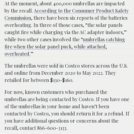
At the moment, about 400,000 umbrellas are impacted
by the recall.
According to the Consumer Product Safety
Commission
, there have been six reports of the batteries
overheating. In three of those cases, “the solar panels
caught fire while charging via the AC adapter indoors,”
while two other cases involved the “
umbrellas catching
fire when the solar panel puck, while attached,
overheated.
”
The umbrellas were sold in Costco stores across the U.S.
and online from December 2020 to May 2022. They
retailed for between $130-$160.
For now, known customers who purchased the
umbrellas are being contacted by Costco. If you have one
of the umbrellas in your home and haven’t been
contacted by Costco, you should return it for a refund. If
you have additional questions or concerns about the
recall, contact 866-600-3133.