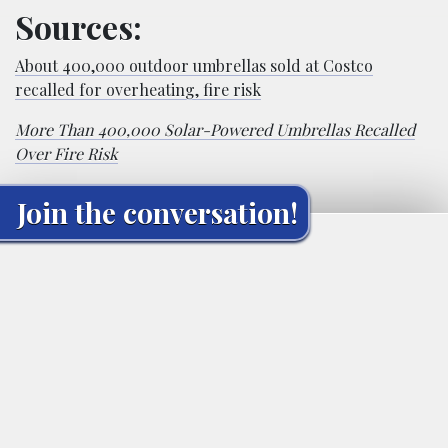
Sources:
About 400,000 outdoor umbrellas sold at Costco
recalled for overheating, fire risk
More Than 400,000 Solar-Powered Umbrellas Recalled
Over Fire Risk
Join the conversation!