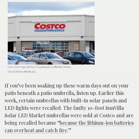
Costco store; image courtesy of Stu pendousmat via Wikimedia Commons,
https://commons.wikimedia.org/
If you’ve been soaking up these warm days out on your
patio beneath a patio umbrella, listen up. Earlier this
week, certain umbrellas with built-in solar panels and
LED lights were recalled. The faulty 10-foot SunVilla
Solar LED Market umbrellas were sold at Costco and are
being recalled because “
because the lithium-ion batteries
can overheat and catch fire
.”