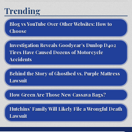
Trending
Blog vs YouTube Over Other Websites: How to
Choose
Investigation Reveals Goodyear’s Dunlop D402
Tires Have Caused Dozens of Motorcycle
Accidents
Behind the Story of Ghostbed vs. Purple Mattress
Lawsuit
How Green Are Those New Cassava Bags?
Hutchins’ Family Will Likely File a Wrongful Death
Lawsuit