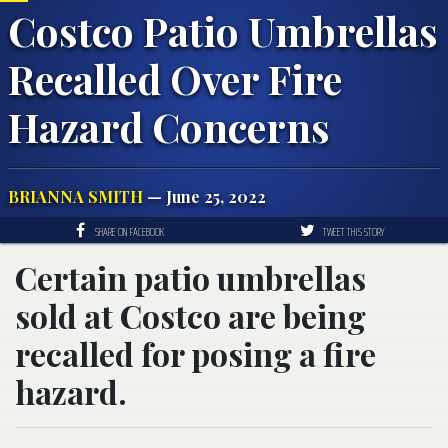
Costco Patio Umbrellas
Recalled Over Fire
Hazard Concerns
BRIANNA SMITH
— June 25, 2022
SHARE ON FACEBOOK
TWEET THIS STORY
Certain patio umbrellas
sold at Costco are being
recalled for posing a fire
hazard.