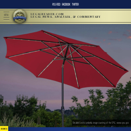
RSS FEED
FACEBOOK
TWITTER
LEGALREADER.COM
MENU
LEGAL NEWS, ANALYSIS, & COMMENTARY
Recalled Costco umbrella; image courtesy of the CPSC, www.cpsc.gov
BUSINESS