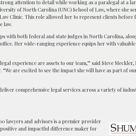
rong attention to detail while working as a paralegal at a la
iversity of North Carolina (UNC) School of Law, where she se
Law Clinic. This role allowed her to represent clients before 
e law.
ps with both federal and state judges in North Carolina, alon
office. Her wide-ranging experience equips her with valuable 
legal experience are assets to our team,” said Steve Meckler,
 “We are excited to see the impact she will have as part of our
eliver comprehensive legal services across a variety of indus
0 lawyers and advisors is a premier provider
a positive and impactful difference maker for