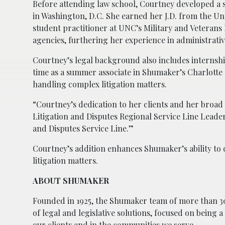
Before attending law school, Courtney developed a st
in Washington, D.C. She earned her J.D. from the Un
student practitioner at UNC’s Military and Veterans 
agencies, furthering her experience in administrativ
Courtney’s legal background also includes internshi
time as a summer associate in Shumaker’s Charlotte 
handling complex litigation matters.
“Courtney’s dedication to her clients and her broad 
Litigation and Disputes Regional Service Line Leader.
and Disputes Service Line.”
Courtney’s addition enhances Shumaker’s ability to d
litigation matters.
ABOUT SHUMAKER
Founded in 1925, the Shumaker team of more than 30
of legal and legislative solutions, focused on being 
our clients and in the communities we serve.