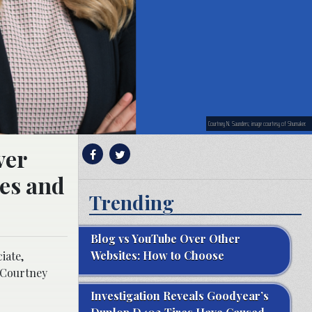
Courtney N. Saunders; image courtesy of Shumaker.
ver
ies and
Trending
Blog vs YouTube Over Other
Websites: How to Choose
iate,
, Courtney
Investigation Reveals Goodyear’s