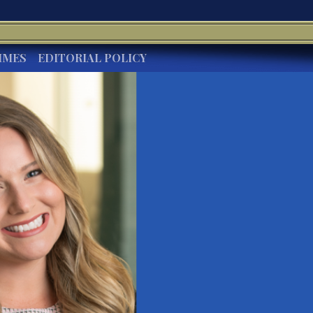
IMES
EDITORIAL POLICY