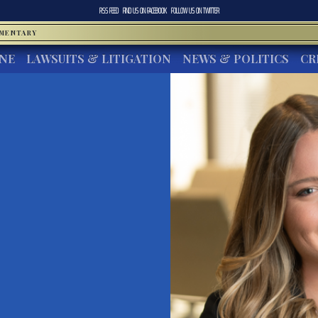
RSS FEED
FIND US ON
FACEBOOK
FOLLOW US ON
TWITTER
MMENTARY
INE
LAWSUITS & LITIGATION
NEWS & POLITICS
CR