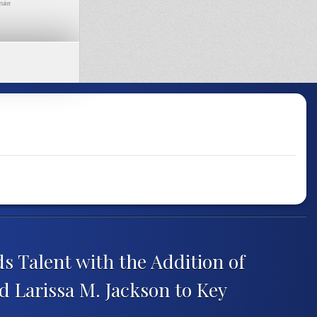
maker.
 Talent with the Addition of
d Larissa M. Jackson to Key