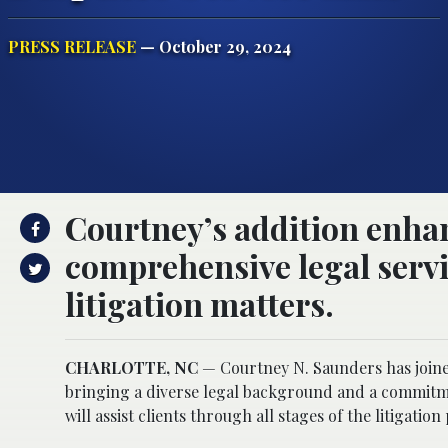
PRESS RELEASE
— October 29, 2024
Courtney’s addition enhan
comprehensive legal servic
litigation matters.
CHARLOTTE, NC
— Courtney N. Saunders has joined
bringing a diverse legal background and a commitmen
will assist clients through all stages of the litigation