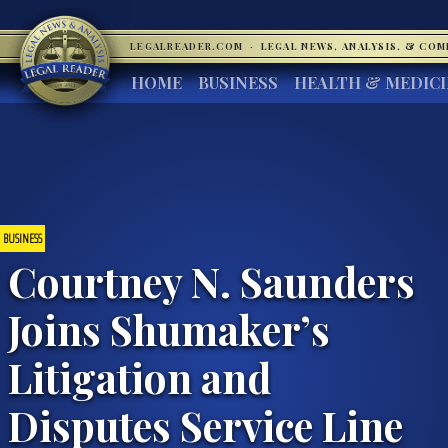
LEGALREADER.COM
·
LEGAL NEWS, ANALYSIS, & CO
HOME
BUSINESS
HEALTH & MEDIC
BUSINESS
Courtney N. Saunders
Joins Shumaker’s
Litigation and
Disputes Service Line