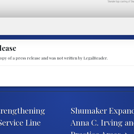
Shumaker logo courtesy of Shu
lease
copy of a press release and was not written by LegalReader.
trengthening
Shumaker Expands
Service Line
Anna C. Irving an