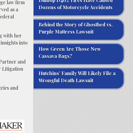
Dunlop D402 Tires Have Caused
rge law firm
Dozens of Motorcycle Accidents
rved as a
federal
Behind the Story of Ghostbed vs.
Purple Mattress Lawsuit
g with her
insights into
How Green Are Those New
Cassava Bags?
 Partner and
 Litigation
Hutchins’ Family Will Likely File a
Wrongful Death Lawsuit
tries and