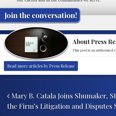
Join the conversation!
About Press Re
This post is an authorized 
Read more articles by Press Release
Post navigation
Mary B. Catala Joins Shumaker, S
the Firm’s Litigation and Disputes 