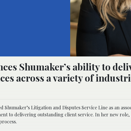
ces Shumaker’s ability to deli
es across a variety of industr
 Shumaker’s Litigation and Disputes Service Line as an assoc
t to delivering outstanding client service. In her new role
 process.