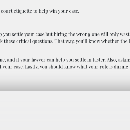
n
court etiquette
to help win your case.
lp you settle your case but hiring the wrong one will only wast
sk these critical questions. That way, you’ll know whether the
, and if your lawyer can help you settle in faster. Also, askin
 your case. Lastly, you should know what your role is during 