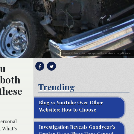
Example of a t-bone accident; image by en:user:Dori, via wikimedia.com, public domain.
ou
 both
Trending
 these
Blog vs YouTube Over Other
Websites: How to Choose
personal
Investigation Reveals Goodyear’s
. What’s