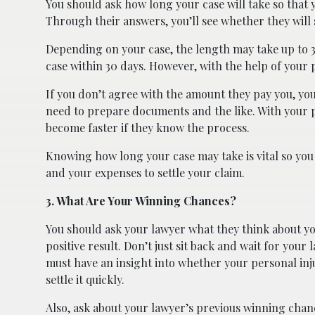
You should ask how long your case will take so that
Through their answers, you’ll see whether they will se
Depending on your case, the length may take up to 3
case within 30 days. However, with the help of your p
If you don’t agree with the amount they pay you, yo
need to prepare documents and the like. With your p
become faster if they know the process.
Knowing how long your case may take is vital so you
and your expenses to settle your claim.
3. What Are Your Winning Chances?
You should ask your lawyer what they think about you
positive result. Don’t just sit back and wait for your
must have an insight into whether your personal inj
settle it quickly.
Also, ask about your lawyer’s previous winning chan