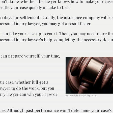
 you’ll know whether the lawyer knows how to make your case 
ttle your case quickly or take to trial.
0 days for settlement. Usually, the insurance company will r
ersonal injury lawyer, you may get a result faster.
u can
take your case up to court
. Then, you may need more tim
ersonal injury lawyer’s help, completing the necessary docu
 can prepare yourself, your time,
r case, whether it’ll get a
 lawyer to do the work, but you
ury lawyer can win your case or
Gavel; image by Bill Oxford, via Unsplash.com.
ces. Although past performance won’t determine your case’s re