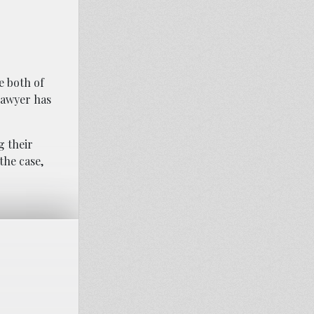
e both of
 lawyer has
g their
the case,