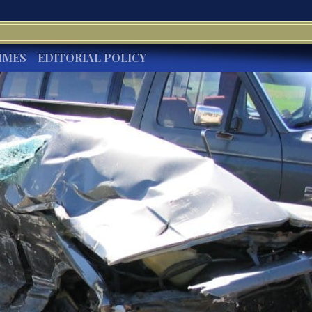
IMES
EDITORIAL POLICY