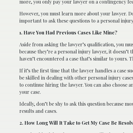
more, you only pay your lawyer on a contingency fee
However, you must learn more about your lawyer. Doi
important to ask these questions to a personal injur
1. Have You Had Previous Cases Like Mine?
Aside from asking the lawyer’s qualification, you mu
because they’re a personal injury lawyer, it doesn’t th
haven’t encountered a case that’s similar to yours. Th
If it’s the first time that the lawyer handles a case 
be skilled in dealing with other personal injury cases,
to continue hiring the lawyer. You can also choose 
your case.
Ideally, don’t be shy to ask this question because m
results and cases.
2. How Long Will It Take to Get My Case Be Resol