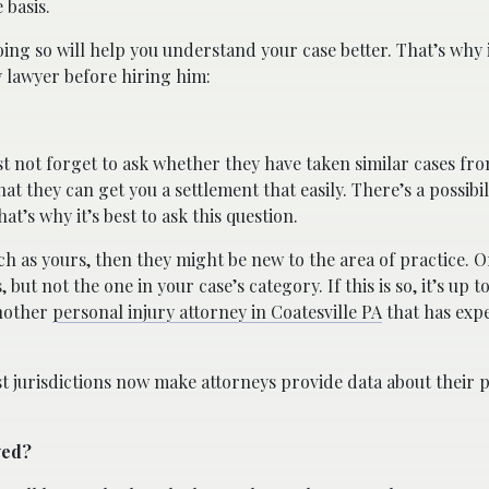
 basis.
ng so will help you understand your case better. That’s why i
y lawyer before hiring him:
st not forget to ask whether they have taken similar cases fro
at they can get you a settlement that easily. There’s a possibil
at’s why it’s best to ask this question.
such as yours, then they might be new to the area of practice. 
 but not the one in your case’s category. If this is so, it’s up
another
personal injury attorney in Coatesville PA
that has exp
ost jurisdictions now make attorneys provide data about their 
ved?