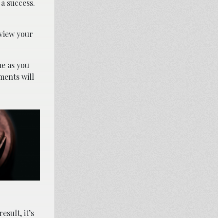
a success.
eview your
e as you
ments will
sult, it’s