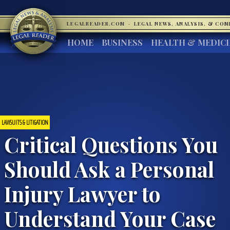
LEGALREADER.COM
·
LEGAL NEWS, ANALYSIS, & CO
HOME
BUSINESS
HEALTH & MEDIC
LAWSUITS & LITIGATION
Critical Questions You
Should Ask a Personal
Injury Lawyer to
Understand Your Case