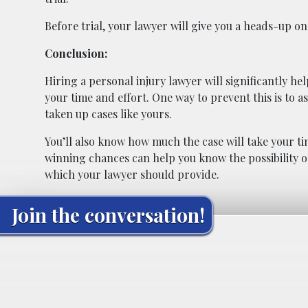
Before trial, your lawyer will give you a heads-up o
Conclusion:
Hiring a personal injury lawyer will significantly he
your time and effort. One way to prevent this is to a
taken up cases like yours.
You’ll also know how much the case will take your time
winning chances can help you know the possibility of
which your lawyer should provide.
Join the conversation!