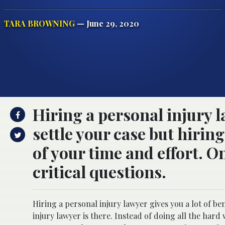
TARA BROWNING
— June 29, 2020
Hiring a personal injury l
settle your case but hirin
of your time and effort. On
critical questions.
Hiring a personal injury lawyer gives you a lot of be
injury lawyer is there. Instead of doing all the har