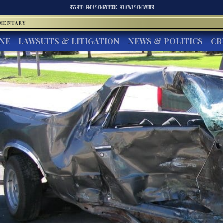
RSS FEED
FIND US ON
FACEBOOK
FOLLOW US ON
TWITTER
MMENTARY
INE
LAWSUITS & LITIGATION
NEWS & POLITICS
CR