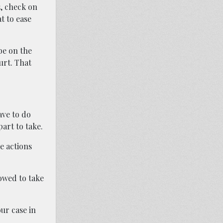
s, check on
t to ease
be on the
urt. That
ave to do
part to take.
e actions
owed to take
ur case in