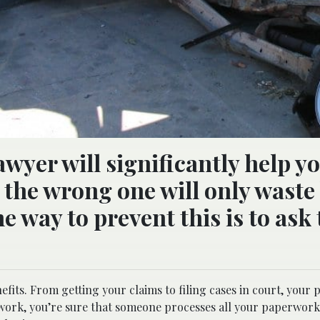
awyer will significantly help y
g the wrong one will only waste
e way to prevent this is to ask
nefits. From getting your claims to filing cases in court, your 
d work, you’re sure that someone processes all your paperwork