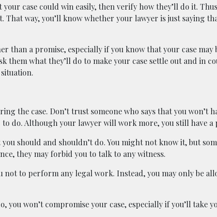
t your case could win easily, then verify how they’ll do it. Thu
. That way, you’ll know whether your lawyer is just saying tha
er than a promise, especially if you know that your case may 
sk them what they’ll do to make your case settle out and in co
situation.
uring the case. Don’t trust someone who says that you won’t h
g to do. Although your lawyer will work more, you still have a 
t you should and shouldn’t do. You might not know it, but som
ance, they may forbid you to talk to any witness.
u not to perform any legal work. Instead, you may only be all
, you won’t compromise your case, especially if you’ll take yo