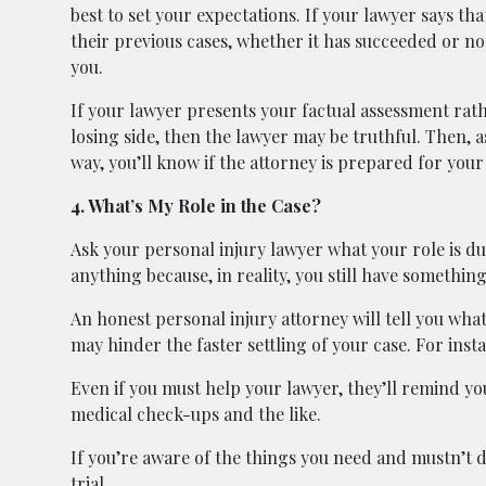
best to set your expectations. If your lawyer says tha
their previous cases, whether it has succeeded or not
you.
If your lawyer presents your factual assessment rath
losing side, then the lawyer may be truthful. Then, a
way, you’ll know if the attorney is prepared for your 
4. What’s My Role in the Case?
Ask your personal injury lawyer what your role is d
anything because, in reality, you still have somethin
An honest personal injury attorney will tell you wha
may hinder the faster settling of your case. For inst
Even if you must help your lawyer, they’ll remind yo
medical check-ups and the like.
If you’re aware of the things you need and mustn’t do
trial.