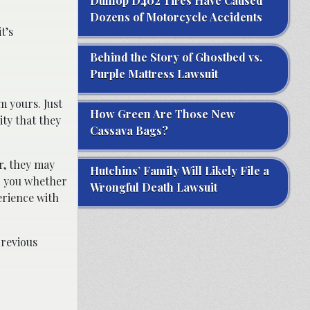
Dunlop D402 Tires Have Caused
Dozens of Motorcycle Accidents
t’s
Behind the Story of Ghostbed vs.
Purple Mattress Lawsuit
m yours. Just
How Green Are Those New
ity that they
Cassava Bags?
Or, they may
Hutchins’ Family Will Likely File a
 to you whether
Wrongful Death Lawsuit
erience with
previous