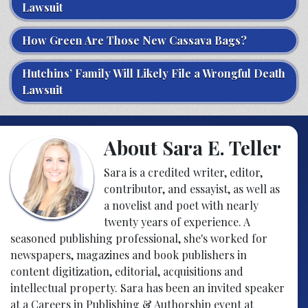
Lawsuit
How Green Are Those New Cassava Bags?
Hutchins’ Family Will Likely File a Wrongful Death
Lawsuit
About Sara E. Teller
Sara is a credited writer, editor,
contributor, and essayist, as well as
a novelist and poet with nearly
twenty years of experience. A
seasoned publishing professional, she's worked for
newspapers, magazines and book publishers in
content digitization, editorial, acquisitions and
intellectual property. Sara has been an invited speaker
at a Careers in Publishing & Authorship event at