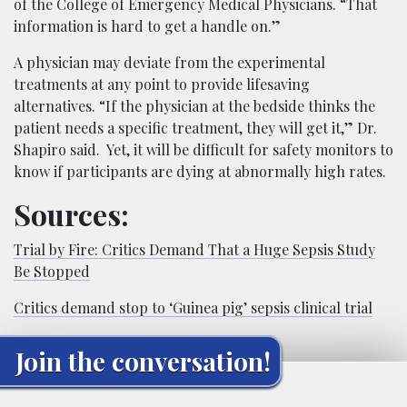
of the College of Emergency Medical Physicians. “That
information is hard to get a handle on.”
A physician may deviate from the experimental
treatments at any point to provide lifesaving
alternatives. “If the physician at the bedside thinks the
patient needs a specific treatment, they will get it,” Dr.
Shapiro said. Yet, it will be difficult for safety monitors to
know if participants are dying at abnormally high rates.
Sources:
Trial by Fire: Critics Demand That a Huge Sepsis Study
Be Stopped
Critics demand stop to ‘Guinea pig’ sepsis clinical trial
Join the conversation!