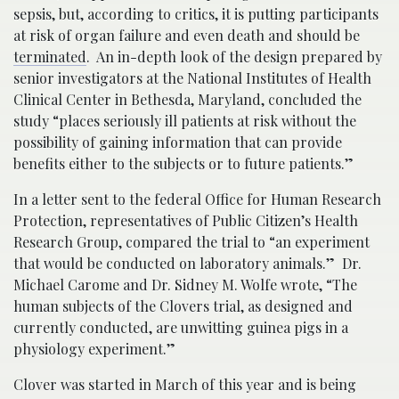
sepsis, but, according to critics, it is putting participants
at risk of organ failure and even death and should be
terminated
. An in-depth look of the design prepared by
senior investigators at the National Institutes of Health
Clinical Center in Bethesda, Maryland, concluded the
study “places seriously ill patients at risk without the
possibility of gaining information that can provide
benefits either to the subjects or to future patients.”
In a letter sent to the federal Office for Human Research
Protection, representatives of Public Citizen’s Health
Research Group, compared the trial to “an experiment
that would be conducted on laboratory animals.” Dr.
Michael Carome and Dr. Sidney M. Wolfe wrote, “The
human subjects of the Clovers trial, as designed and
currently conducted, are unwitting guinea pigs in a
physiology experiment.”
Clover was started in March of this year and is being