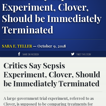
Experiment, Clover,
Should be Immediately
Terminated
SARA E. TELLER
— October 9, 2018
SHARE ON FACEBOOK
TWEET THIS STORY
Critics Say Sepsis
Experiment, Clover, Should
be Immediately Terminated
A large government trial experiment, referred to as
Clover, is supposed to be comparing treatments for