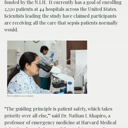
funded by the N.I.H. It currently has a goal of enrolling
2,320 patients at 44 hospitals across the United States.
Scientists leading the study have claimed participants
are receiving all the care that sepsis patients normally
would.
Photo by Marlon Lara on Unsplash
“The guiding principle is patient safety, which takes
priority over all else,” said Dr. Nathan I. Shapiro, a
professor of emergency medicine at Harvard Medical