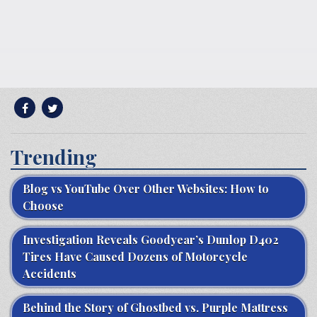
Trending
Blog vs YouTube Over Other Websites: How to
Choose
Investigation Reveals Goodyear’s Dunlop D402
Tires Have Caused Dozens of Motorcycle
Accidents
Behind the Story of Ghostbed vs. Purple Mattress