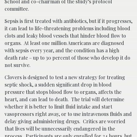
School and co-chairman of the study’s protocol
committee.
Sepsis is first treated with antibiotics, but if it progresses,
it can lead to life-threatening problems including blood
clots and leaky blood vessels that hinder blood flow to
organs. At least one million Americans are diagnosed
with sepsis every year, and the condition has a high
death rate – up to 30 percent of those who develop it do
not survive.
Clovers is designed to test a new strategy for treating
septic shock, a sudden significant drop in blood
pressure that stops blood flow to organs, affects the
heart, and can lead to death. The trial will determine
whether it is better to limit fluid intake and start
vasopressors right away, or to use intravenous fluids and
delay giving administering drugs. Critics are worried
that lives will be unnecessarily endangered in the
process. Participants are only enrolled for 24 hours, but