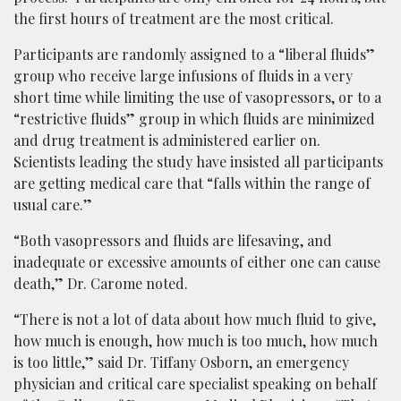
the first hours of treatment are the most critical.
Participants are randomly assigned to a “liberal fluids”
group who receive large infusions of fluids in a very
short time while limiting the use of vasopressors, or to a
“restrictive fluids” group in which fluids are minimized
and drug treatment is administered earlier on.
Scientists leading the study have insisted all participants
are getting medical care that “falls within the range of
usual care.”
“Both vasopressors and fluids are lifesaving, and
inadequate or excessive amounts of either one can cause
death,” Dr. Carome noted.
“There is not a lot of data about how much fluid to give,
how much is enough, how much is too much, how much
is too little,” said Dr. Tiffany Osborn, an emergency
physician and critical care specialist speaking on behalf