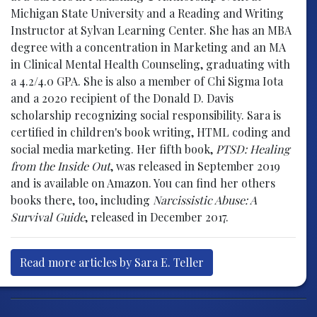
Michigan State University and a Reading and Writing
Instructor at Sylvan Learning Center. She has an MBA
degree with a concentration in Marketing and an MA
in Clinical Mental Health Counseling, graduating with
a 4.2/4.0 GPA. She is also a member of Chi Sigma Iota
and a 2020 recipient of the Donald D. Davis
scholarship recognizing social responsibility. Sara is
certified in children's book writing, HTML coding and
social media marketing. Her fifth book,
PTSD: Healing
from the Inside Out
, was released in September 2019
and is available on Amazon. You can find her others
books there, too, including
Narcissistic Abuse: A
Survival Guide
, released in December 2017.
Read more articles by Sara E. Teller
Post navigation