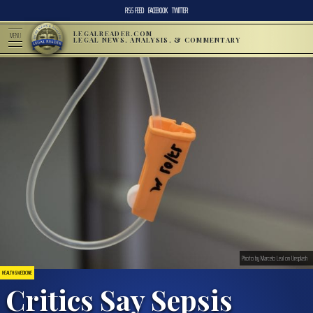
RSS FEED
FACEBOOK
TWITTER
LEGALREADER.COM
MENU
LEGAL NEWS, ANALYSIS, & COMMENTARY
Photo by Marcelo Leal on Unsplash
HEALTH & MEDICINE
Critics Say Sepsis