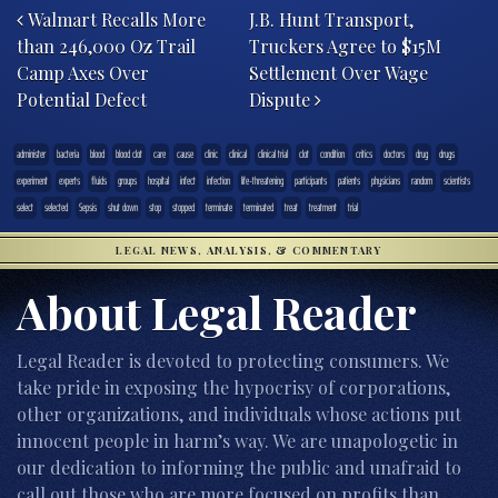
Walmart Recalls More
J.B. Hunt Transport,
than 246,000 Oz Trail
Truckers Agree to $15M
Camp Axes Over
Settlement Over Wage
Potential Defect
Dispute
administer
bacteria
blood
blood clot
care
cause
clinic
clinical
clinical trial
clot
condition
critics
doctors
drug
drugs
experiment
experts
fluids
groups
hospital
infect
infection
life-threatening
participants
patients
physicians
random
scientists
select
selected
Sepsis
shut down
stop
stopped
terminate
terminated
treat
treatment
trial
LEGAL NEWS, ANALYSIS, & COMMENTARY
About Legal Reader
Legal Reader is devoted to protecting consumers. We
take pride in exposing the hypocrisy of corporations,
other organizations, and individuals whose actions put
innocent people in harm’s way. We are unapologetic in
our dedication to informing the public and unafraid to
call out those who are more focused on profits than