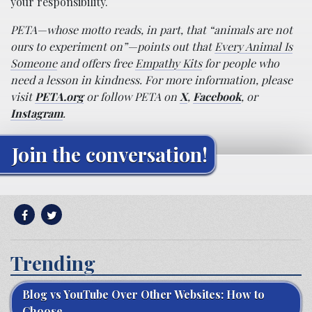
your responsibility.
PETA—whose motto reads, in part, that “animals are not
ours to experiment on”—points out that
Every Animal Is
Someone
and offers free
Empathy Kits
for people who
need a lesson in kindness. For more information, please
visit
PETA.org
or follow PETA on
X
,
Facebook
, or
Instagram
.
Join the conversation!
Trending
Blog vs YouTube Over Other Websites: How to
Choose