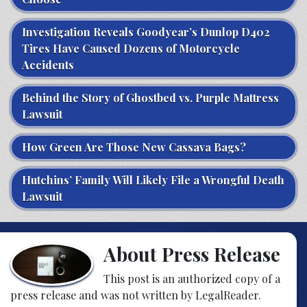
Investigation Reveals Goodyear’s Dunlop D402
Tires Have Caused Dozens of Motorcycle
Accidents
Behind the Story of Ghostbed vs. Purple Mattress
Lawsuit
How Green Are Those New Cassava Bags?
Hutchins’ Family Will Likely File a Wrongful Death
Lawsuit
About Press Release
This post is an authorized copy of a
press release and was not written by LegalReader.