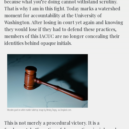
because what you’re doing cannot withstand scrutiny.
That is why I am in this fight. Today marks a watershed
moment for accountability at the University of
Washington. After losing in court yet again and knowing
they would lose if they had to defend these practices,
members of this IACUC are no longer concealing their
identities behind opaque initials.
Wooden gavel on white marble tabletop; image by Wesley Tingey, via Unsplash.com.
This is not merely a procedural victory. It is a