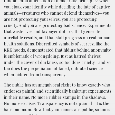
fundamental affirmation of democratic principles: when
you cloak your identity while deciding the fate of captive
animals—creatures who cannot defend themselves—you
are not protecting yourselves, you are protecting
cruelty. And you are protecting bad science. Experiments
that waste lives and taxpayer dollars, that generate
unreliable results, and that stall progress on real human
health solutions. Discredited symbols of secrecy, like the
KKK hoods, demonstrated that hiding behind anonymity
is emblematic of wrongdoing. Just as hatred thrives
under the cover of darkness, so too does cruelty—and so
too does the perpetuation of failed, outdated science—
when hidden from transparency.
The public has an unequivocal right to know exactly who
endorses painful and scientifically bankrupt experiments
in their name. No more rubber stamps in the shadows.
No more excuses. Transparency is not optional—it is the
bare minimum. Now that your names are public, so too is