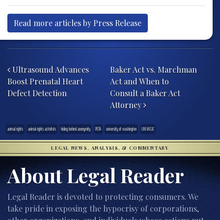
Read more articles by Press Release
Post navigation
Ultrasound Advances
Baker Act vs. Marchman
Boost Prenatal Heart
Act and When to
Defect Detection
Consult a Baker Act
Attorney
animal rights
animal rights activitsts
hiding behind anonymity
PETA
university of washington
UW IACUC
LEGAL NEWS, ANALYSIS, & COMMENTARY
About Legal Reader
Legal Reader is devoted to protecting consumers. We
take pride in exposing the hypocrisy of corporations,