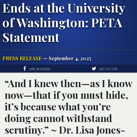
Ends at the University
of Washington: PETA
Statement
PRESS RELEASE
— September 4, 2025
SHARE ON FACEBOOK
TWEET THIS STORY
“And I knew then—as I know
now—that if you must hide,
it’s because what you’re
doing cannot withstand
scrutiny.” ~ Dr. Lisa Jones-