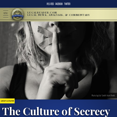
RSS FEED
FACEBOOK
TWITTER
LEGALREADER.COM
MENU
LEGAL NEWS, ANALYSIS, & COMMENTARY
Photo by Kat Smith from Pexels
LAWSUITS & LITIGATION
The Culture of Secrecy