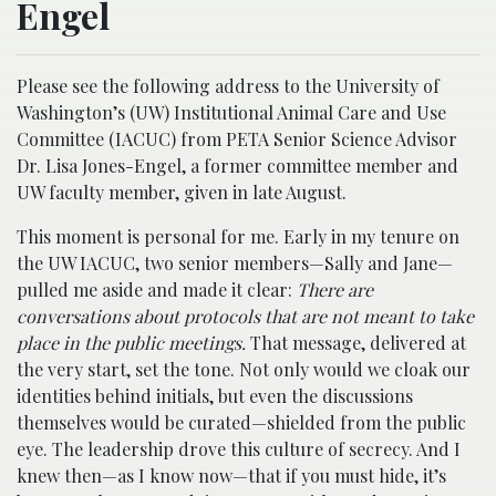
Engel
Please see the following address to the University of
Washington’s (UW) Institutional Animal Care and Use
Committee (IACUC) from PETA Senior Science Advisor
Dr. Lisa Jones-Engel, a former committee member and
UW faculty member, given in late August.
This moment is personal for me. Early in my tenure on
the UW IACUC, two senior members—Sally and Jane—
pulled me aside and made it clear:
There are
conversations about protocols that are not meant to take
place in the public meetings.
That message, delivered at
the very start, set the tone. Not only would we cloak our
identities behind initials, but even the discussions
themselves would be curated—shielded from the public
eye. The leadership drove this culture of secrecy. And I
knew then—as I know now—that if you must hide, it’s