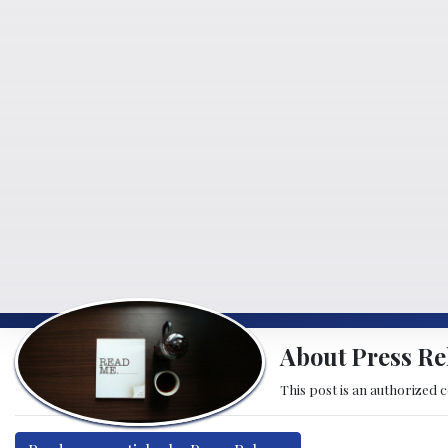
About Press Re
This post is an authorized 