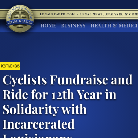
LEGALREADER.COM
·
LEGAL NEWS, ANALYSIS, & CO
HOME
BUSINESS
HEALTH & MEDIC
POSITIVE NEWS
Cyclists Fundraise and
Ride for 12th Year in
Solidarity with
Incarcerated