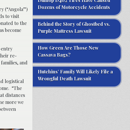
Dunlop D402 Tires Have Caused
Dozens of Motorcycle Accidents
ry (“Angola”)
s to visit
onated to the
Behind the Story of Ghostbed vs.
has become
Purple Mattress Lawsuit
How Green Are Those New
-entry
Cassava Bags?
heir re-
 families, and
Hutchins’ Family Will Likely File a
Wrongful Death Lawsuit
d logistical
 home. “The
at distances
The more we
 between