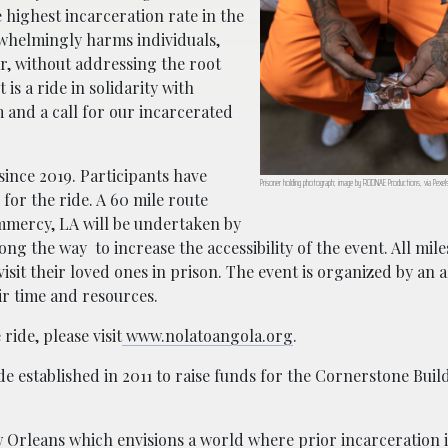
 highest incarceration rate in the
rwhelmingly harms individuals,
ar, without addressing the root
t is a ride in solidarity with
 and a call for our incarcerated
 since 2019. Participants have
Prisoner holding photograph; image by RODNAE Productions, via Pexe
for the ride. A 60 mile route
mmercy, LA will be undertaken by
ng the way to increase the accessibility of the event. All mile
visit their loved ones in prison. The event is organized by an 
r time and resources.
ride, please visit
www.nolatoangola.org
.
ide established in 2011 to raise funds for the Cornerstone Buil
 Orleans which envisions a world where prior incarceration i