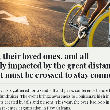
their loved ones, and all
y impacted by the great dista
at must be crossed to stay conn
yclists gathered for a send-off and press conference before
fundraiser. The event brings awareness to Louisiana’s high i
s created by jails and prisons. This year, the over $40,000 i
 a re-entry organization in New Orleans.