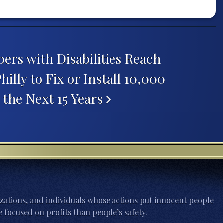
s with Disabilities Reach
illy to Fix or Install 10,000
the Next 15 Years
zations, and individuals whose actions put innocent people
 focused on profits than people’s safety.