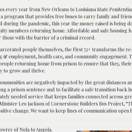
es every year from New Orleans to Louisiana State Penitentia
 a program that provides free buses to carry family and friend
ed during the pandemic, this year the money raised is being d
munity members returning home. Affordable and safe housing 
or those with the barrier of a criminal record.
rcerated people themselves, the First 72+ transforms the re
ing & employment, health care, and community engagement. T
 people returning home from prison to ensure that they, their
y to grow and thrive.
communities are negatively impacted by the great distances an
ng a prison sentence and to facilitate a safe transition back
tely needed service that keeps families connected across gre
s Minister Leo Jackson of Cornerstone Builders Bus Project, “
positive change. We want to keep lines of communication open
owrey of Nola to Angola.