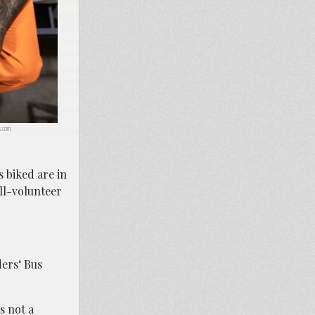
ls.com.
s biked are in
all-volunteer
ders‘ Bus
s not a