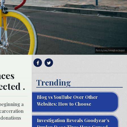
Photo by Jonny Kennaugh on Unsplash
nces
Trending
ected .
Blog vs YouTube Over Other
Websites: How to Choose
 beginning a
ncarceration
n donations
Investigation Reveals Goodyear’s