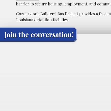
barrier to secure housing, employment, and commu
Cornerstone Builders’ Bus Project
provides a free m
Louisiana detention facilities.
Join the conversation!