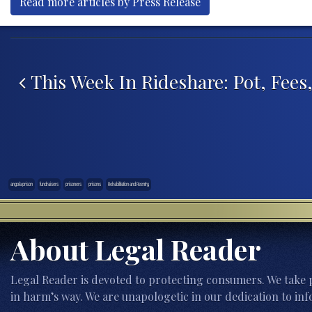
Read more articles by Press Release
Post navigation
This Week In Rideshare: Pot, Fees
angola prison
fundraisers
prisoners
prisons
Rehabilitation and Reentry
About Legal Reader
Legal Reader is devoted to protecting consumers. We take p
in harm’s way. We are unapologetic in our dedication to inf