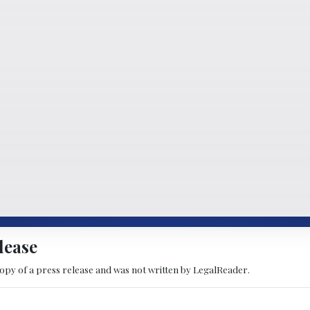
lease
copy of a press release and was not written by LegalReader.