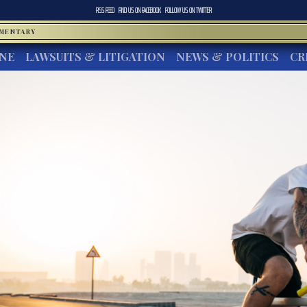
RSS FEED
FIND US ON
FACEBOOK
FOLLOW US ON
TWITTER
MMENTARY
INE
LAWSUITS & LITIGATION
NEWS & POLITICS
CR