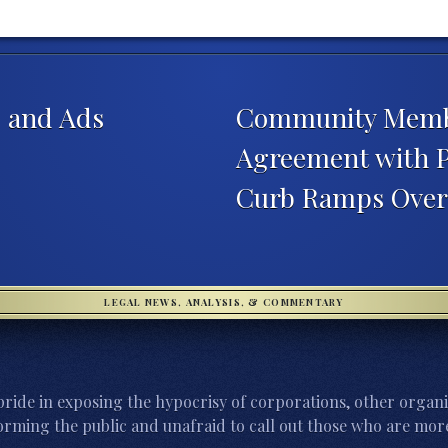
, and Ads
Community Member
Agreement with Ph
Curb Ramps Over 
LEGAL NEWS, ANALYSIS, & COMMENTARY
ride in exposing the hypocrisy of corporations, other organi
orming the public and unafraid to call out those who are more