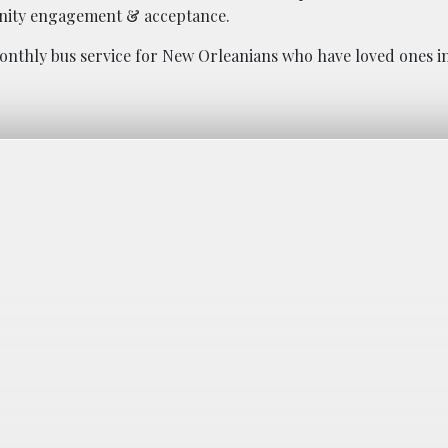
nity engagement & acceptance.
onthly bus service for New Orleanians who have loved ones in