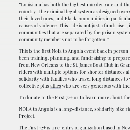
“Louisiana has both the highest murder rate and the
country. The criminal legal system as designed ove
their loved ones, and Black communities in particul
causes of violence. This ride is not just a fundraiser; i
communities that are separated by the prison system
community members not to be forgotten.”
This is the first Nola to Angola event back in person
been training, planning, and fundraising to prepare 
from New Orleans to the St. James Boat Club in Gra
riders with multiple options for shorter distances alo
solidarity with families who travel long distances to 
collective plus
allies
who are very generous with thei
To donate to the First 72+ or to learn more about the 
NOLA to Angola
is a long-distance, solidarity bike r
Project.
The First 72+
is a re-entry organization based in New