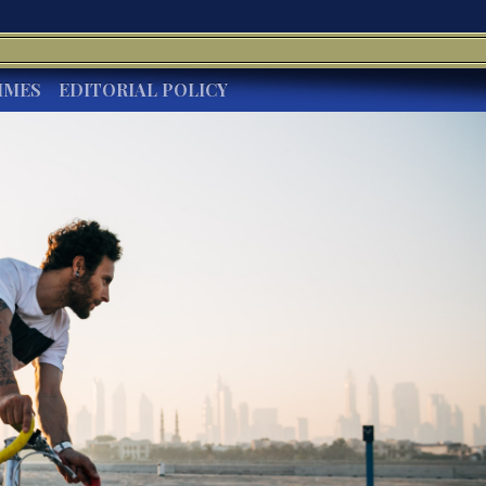
IMES
EDITORIAL POLICY