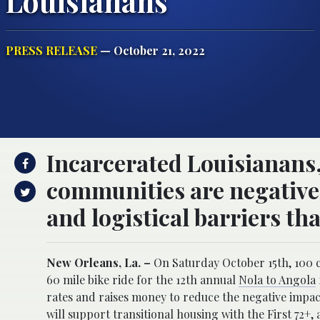
Louisianans
PRESS RELEASE
— October 21, 2022
Incarcerated Louisianans, 
communities are negativel
and logistical barriers th
New Orleans, La. –
On Saturday October 15th, 100 c
60 mile bike ride for the 12th annual
Nola to Angola
rates and raises money to reduce the negative impact
will support transitional housing with the First 72+,