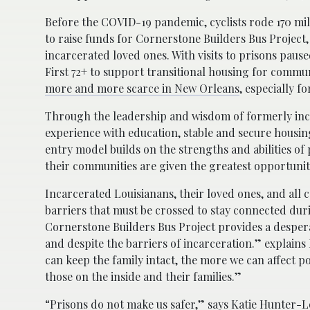
Before the COVID-19 pandemic, cyclists rode 170 mil
to raise funds for Cornerstone Builders Bus Project,
incarcerated loved ones. With visits to prisons paus
First 72+ to support transitional housing for com
more and more scarce in New Orleans
, especially f
Through the leadership and wisdom of formerly inca
experience with education, stable and secure hous
entry model builds on the strengths and abilities of
their communities are given the greatest opportunit
Incarcerated Louisianans, their loved ones, and all 
barriers that must be crossed to stay connected duri
Cornerstone Builders Bus Project provides a despera
and despite the barriers of incarceration.” explain
can keep the family intact, the more we can affect 
those on the inside and their families.”
“Prisons do not make us safer,” says Katie Hunter-L