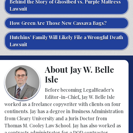
Behind the Story of Ghostbed vs. Purple Mattress
Lawsuit
How Green Are Those New Cassava Bags?
Hutchins’ Family Will Likely File a Wrongful Death
Lawsuit
About Jay W. Belle
Isle
Before becoming LegalReader's
Editor-in-Chief, Jay W. Belle Isle
worked as a freelance copywriter with clients on four
continents. Jay has a degree in Business Administration
from Cleary University and a Juris Doctor from
Thomas M. Cooley Law School. Jay has also worked as
a contracts administrator for a DOD contractor