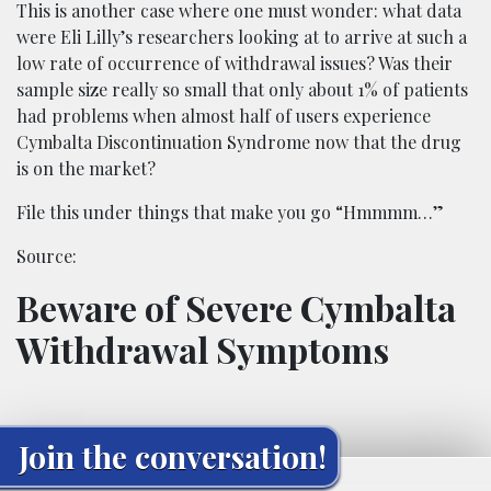
This is another case where one must wonder: what data
were Eli Lilly’s researchers looking at to arrive at such a
low rate of occurrence of withdrawal issues? Was their
sample size really so small that only about 1% of patients
had problems when almost half of users experience
Cymbalta Discontinuation Syndrome now that the drug
is on the market?
File this under things that make you go “Hmmmm…”
Source:
Beware of Severe Cymbalta
Withdrawal Symptoms
Join the conversation!