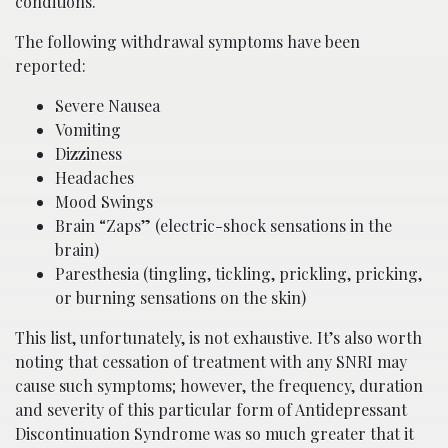
conditions.
The following withdrawal symptoms have been
reported:
Severe Nausea
Vomiting
Dizziness
Headaches
Mood Swings
Brain “Zaps” (electric-shock sensations in the
brain)
Paresthesia (tingling, tickling, prickling, pricking,
or burning sensations on the skin)
This list, unfortunately, is not exhaustive. It’s also worth
noting that cessation of treatment with any SNRI may
cause such symptoms; however, the frequency, duration
and severity of this particular form of Antidepressant
Discontinuation Syndrome was so much greater that it