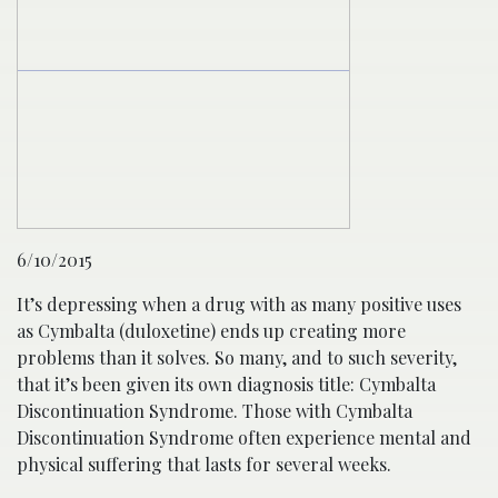
6/10/2015
It’s depressing when a drug with as many positive uses
as Cymbalta (duloxetine) ends up creating more
problems than it solves. So many, and to such severity,
that it’s been given its own diagnosis title: Cymbalta
Discontinuation Syndrome. Those with Cymbalta
Discontinuation Syndrome often experience mental and
physical suffering that lasts for several weeks.