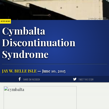
HISTORY ARCHIVE
Cymbalta
Discontinuation
Syndrome
JAY W. BELLE ISLE
— June 10, 2015
SHARE ON FACEBOOK
TWEET THIS STORY