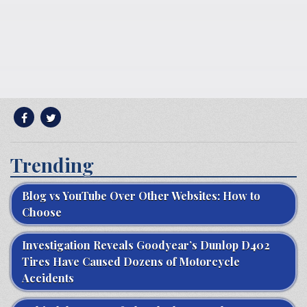
Trending
Blog vs YouTube Over Other Websites: How to
Choose
Investigation Reveals Goodyear’s Dunlop D402
Tires Have Caused Dozens of Motorcycle
Accidents