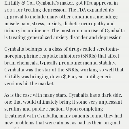
Eli Lilly & Co., Cymbalta’s maker, got FDA approval in
2004 for treating depression. The FDA expanded its
approval to include many other conditions, including:
muscle pain, stress, anxiety, diabetic neuropathy and
urinary incontinence. The most common use of Cymbalta
is treating generalized anxiety disorder and depression.
Cymbalta belongs to a class of drugs called serotonin-
norepinephrine reuptake inhibitors (SNRIs) that affect
brain chemicals, typically promoting mental stability.
Cymbalta was the star of the SNRIs, working so well that
Eli Lilly was bringing down $5B a year until generic
versions hit the market.
As is the case with many stars, Cymbalta has a dark side,
one that would ultimately bring it some very unpleasant
scrutiny and public reaction. Upon completing
treatment with Cymbalta, many patients found they had
new problems that were almost as bad as their original