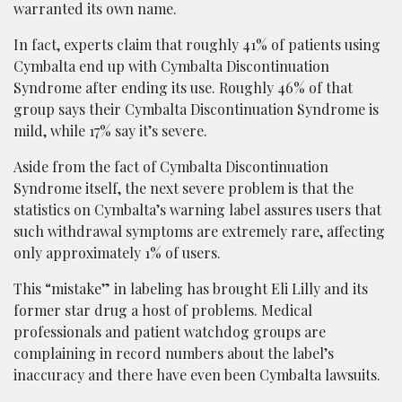
warranted its own name.
In fact, experts claim that roughly 41% of patients using
Cymbalta end up with Cymbalta Discontinuation
Syndrome after ending its use. Roughly 46% of that
group says their Cymbalta Discontinuation Syndrome is
mild, while 17% say it’s severe.
Aside from the fact of Cymbalta Discontinuation
Syndrome itself, the next severe problem is that the
statistics on Cymbalta’s warning label assures users that
such withdrawal symptoms are extremely rare, affecting
only approximately 1% of users.
This “mistake” in labeling has brought Eli Lilly and its
former star drug a host of problems. Medical
professionals and patient watchdog groups are
complaining in record numbers about the label’s
inaccuracy and there have even been Cymbalta lawsuits.