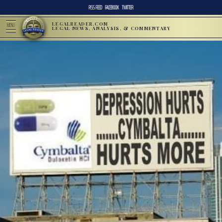
RSS FEED
FACEBOOK
TWITTER
LEGALREADER.COM
MENU
LEGAL NEWS, ANALYSIS, & COMMENTARY