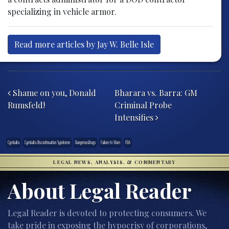
specializing in vehicle armor.
Read more articles by Jay W. Belle Isle
Post navigation
Shame on you, Donald
Bharara vs. Barra: GM
Rumsfeld!
Criminal Probe
Intensifies
Cymbalta
Cymbalta Discontinuation Syndrome
DangerousDrugs
Failure to Warn
FDA
LEGAL NEWS, ANALYSIS, & COMMENTARY
About Legal Reader
Legal Reader is devoted to protecting consumers. We
take pride in exposing the hypocrisy of corporations,