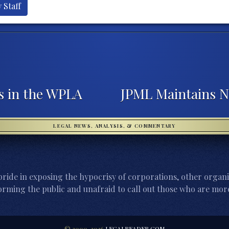
 Staff
s in the WPLA
JPML Maintains 
LEGAL NEWS, ANALYSIS, & COMMENTARY
ride in exposing the hypocrisy of corporations, other organi
orming the public and unafraid to call out those who are more
© 2000-2026
LEGALREADER.COM