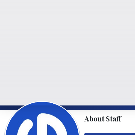
About Staff