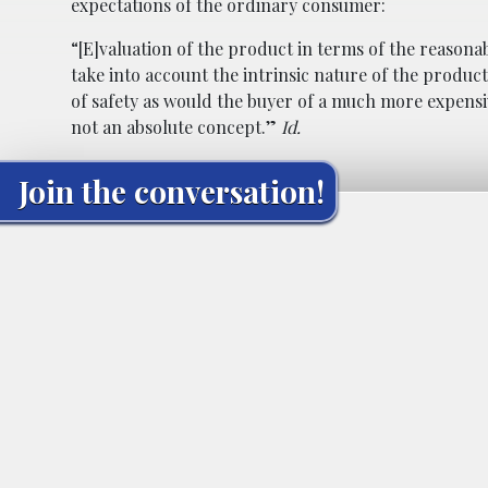
expectations of the ordinary consumer:
“[E]valuation of the product in terms of the reasonab
take into account the intrinsic nature of the produ
of safety as would the buyer of a much more expensiv
not an absolute concept.”
Id.
Join the conversation!