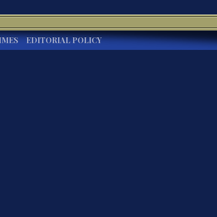
IMES
EDITORIAL POLICY