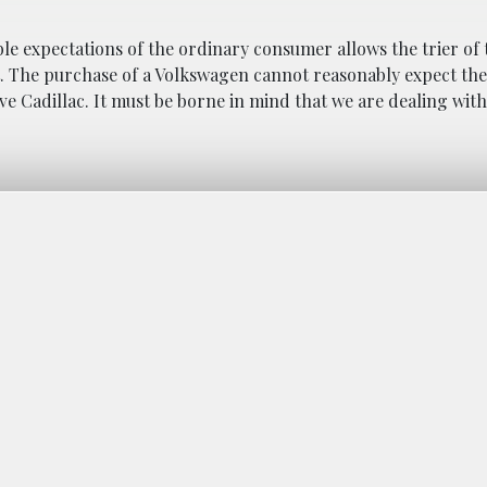
le expectations of the ordinary consumer allows the trier of t
ct. The purchase of a Volkswagen cannot reasonably expect th
e Cadillac. It must be borne in mind that we are dealing with 