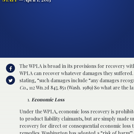
The WPLA is broad in its provisions for recovery wit
WPLA can recover whatever damages they suffered
stating, “such damages include “any damages recogni
Co
., 112 Wn.2d 847, 851 (Wash. 1989) So what are the 
Economic Loss
Under the WPLA, economic loss recovery is prohibit
to product liability claimants, but are simply made
recovery for direct or consequential economic loss t
remedies, Washington has adopted a “risk of harm” a