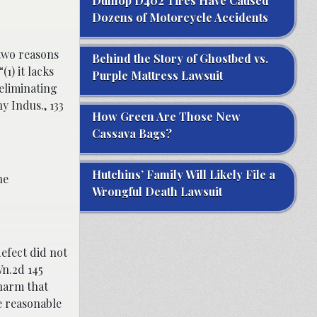
Dunlop D402 Tires Have Caused
Dozens of Motorcycle Accidents
two reasons
Behind the Story of Ghostbed vs.
1) it lacks
Purple Mattress Lawsuit
eliminating
y Indus., 133
How Green Are Those New
Cassava Bags?
Hutchins’ Family Will Likely File a
he
Wrongful Death Lawsuit
efect did not
Wn.2d 145
 harm that
e reasonable