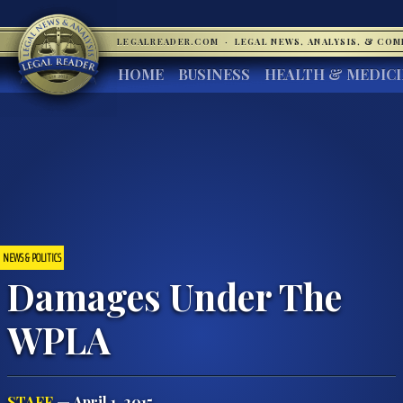
LEGALREADER.COM
·
LEGAL NEWS, ANALYSIS, & CO
HOME
BUSINESS
HEALTH & MEDIC
NEWS & POLITICS
Damages Under The
WPLA
STAFF
— April 1, 2015