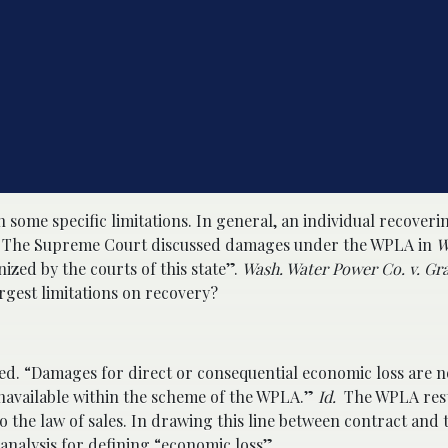
h some specific limitations. In general, an individual recover
. The Supreme Court discussed damages under the WPLA in
W
zed by the courts of this state”.
Wash. Water Power Co. v. Gra
largest limitations on recovery?
ed. “Damages for direct or consequential economic loss are n
 unavailable within the scheme of the WPLA.”
Id.
The WPLA rest
o the law of sales. In drawing this line between contract and 
nalysis for defining “economic loss”.