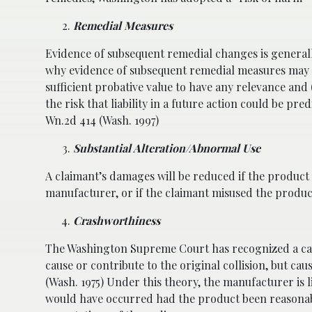
Remedial Measures
Evidence of subsequent remedial changes is general
why evidence of subsequent remedial measures may no
sufficient probative value to have any relevance an
the risk that liability in a future action could be p
Wn.2d 414 (Wash. 1997)
Substantial Alteration/Abnormal Use
A claimant’s damages will be reduced if the product 
manufacturer, or if the claimant misused the produc
Crashworthiness
The Washington Supreme Court has recognized a caus
cause or contribute to the original collision, but cau
(Wash. 1975) Under this theory, the manufacturer is l
would have occurred had the product been reasonably