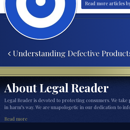
Read more articles by
Post navigation
Understanding Defective Product
About Legal Reader
Legal Reader is devoted to protecting consumers. We take p
in harm’s way. We are unapologetic in our dedication to inf
Read more