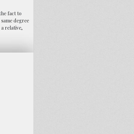
he fact to
e same degree
a relative,