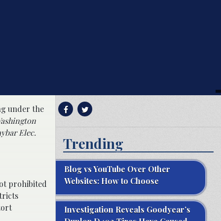
ing under the
ashington
ybar Elec.
Trending
Blog vs YouTube Over Other
Websites: How to Choose
ot prohibited
ricts
tort
Investigation Reveals Goodyear’s