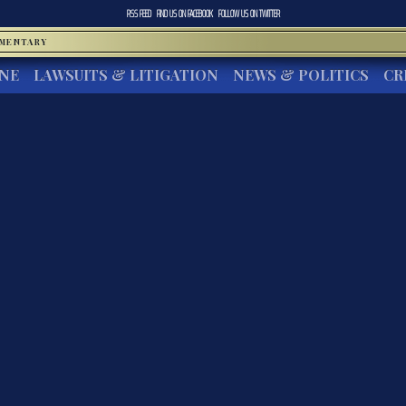
RSS FEED
FIND US ON
FACEBOOK
FOLLOW US ON
TWITTER
MMENTARY
INE
LAWSUITS & LITIGATION
NEWS & POLITICS
CR