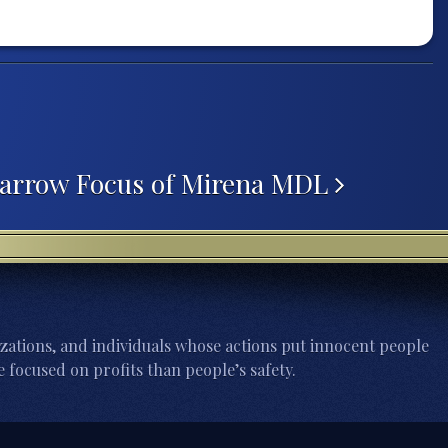
Narrow Focus of Mirena MDL
zations, and individuals whose actions put innocent people
 focused on profits than people’s safety.