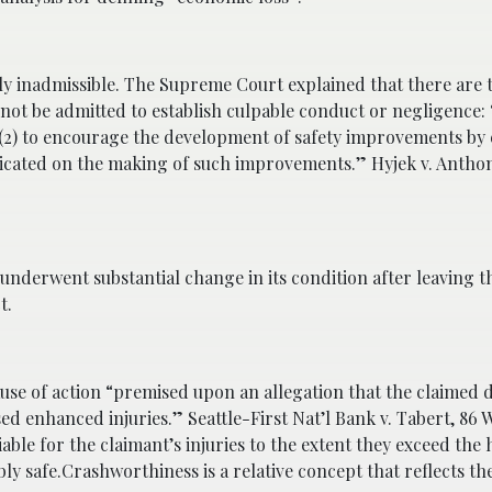
ly inadmissible. The Supreme Court explained that there are 
t be admitted to establish culpable conduct or negligence: “(
d (2) to encourage the development of safety improvements by 
redicated on the making of such improvements.” Hyjek v. Anthon
underwent substantial change in its condition after leaving t
t.
e of action “premised upon an allegation that the claimed d
sed enhanced injuries.” Seattle-First Nat’l Bank v. Tabert, 86 
iable for the claimant’s injuries to the extent they exceed the
 safe.Crashworthiness is a relative concept that reflects th