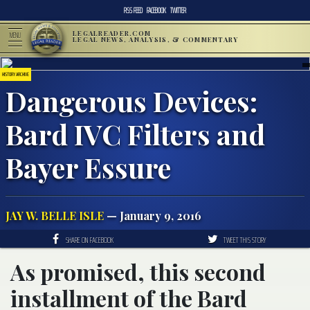
RSS FEED
FACEBOOK
TWITTER
LEGALREADER.COM
MENU
LEGAL NEWS, ANALYSIS, & COMMENTARY
HISTORY ARCHIVE
Dangerous Devices:
Bard IVC Filters and
Bayer Essure
JAY W. BELLE ISLE
— January 9, 2016
SHARE ON FACEBOOK
TWEET THIS STORY
As promised, this second
installment of the Bard