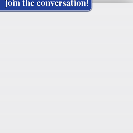
Join the conversation!