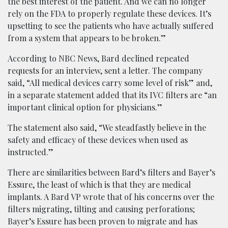
the best interest of the patient. And we can no longer
rely on the FDA to properly regulate these devices. It’s
upsetting to see the patients who have actually suffered
from a system that appears to be broken.”
According to NBC News, Bard declined repeated
requests for an interview, sent a letter. The company
said, “All medical devices carry some level of risk” and,
in a separate statement added that its IVC filters are “an
important clinical option for physicians.”
The statement also said, “We steadfastly believe in the
safety and efficacy of these devices when used as
instructed.”
There are similarities between Bard’s filters and Bayer’s
Essure, the least of which is that they are medical
implants. A Bard VP wrote that of his concerns over the
filters migrating, tilting and causing perforations;
Bayer’s Essure has been proven to migrate and has