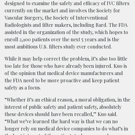
designed to examine the safety and efficacy of IVC filters
currently on the market and involves the Society for
Vascular Surgery, the Society of Interventional
Radiologists and filter makers, including Bard. The FDA
assisted in the organization of the study, which hopes to
enroll 2,100 patients over the next 5 years and is the
most ambitious U.S. filters study ever conducted.
While it may help correct the problem, it’s also too little
too late for those who have already been injured. Kuo is
of the opinion that medical device manufacturers and
the FDA need to be more proactive and keep patient
safety as a focus.
“Whether it’s an ethical reason, a moral obligation, in the
interest of public safety and patient safety, absolutely
these devices should have been recalled,” Kuo said.
“What we’ve learned the hard way is that we can no
longer rely on medical device companies to do what’s in