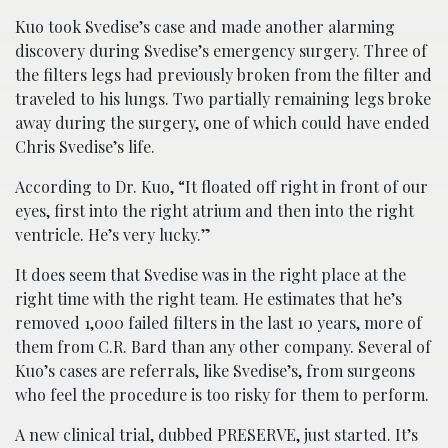
Kuo took Svedise’s case and made another alarming
discovery during Svedise’s emergency surgery. Three of
the filters legs had previously broken from the filter and
traveled to his lungs. Two partially remaining legs broke
away during the surgery, one of which could have ended
Chris Svedise’s life.
According to Dr. Kuo, “It floated off right in front of our
eyes, first into the right atrium and then into the right
ventricle. He’s very lucky.”
It does seem that Svedise was in the right place at the
right time with the right team. He estimates that he’s
removed 1,000 failed filters in the last 10 years, more of
them from C.R. Bard than any other company. Several of
Kuo’s cases are referrals, like Svedise’s, from surgeons
who feel the procedure is too risky for them to perform.
A new clinical trial, dubbed PRESERVE, just started. It’s