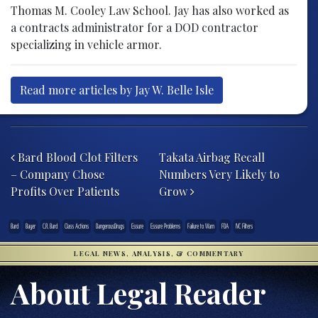
Thomas M. Cooley Law School. Jay has also worked as
a contracts administrator for a DOD contractor
specializing in vehicle armor.
Read more articles by Jay W. Belle Isle
Post navigation
Bard Blood Clot Filters
Takata Airbag Recall
– Company Chose
Numbers Very Likely to
Profits Over Patients
Grow
Bard
Bayer
C.R. Bard
Class Actions
DangerousDrugs
Essure
Essure Problems
Failure to Warn
FDA
IVC Filters
LEGAL NEWS, ANALYSIS, & COMMENTARY
About Legal Reader