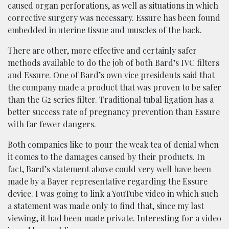
caused organ perforations, as well as situations in which
corrective surgery was necessary. Essure has been found
embedded in uterine tissue and muscles of the back.
There are other, more effective and certainly safer
methods available to do the job of both Bard’s IVC filters
and Essure. One of Bard’s own vice presidents said that
the company made a product that was proven to be safer
than the G2 series filter. Traditional tubal ligation has a
better success rate of pregnancy prevention than Essure
with far fewer dangers.
Both companies like to pour the weak tea of denial when
it comes to the damages caused by their products. In
fact, Bard’s statement above could very well have been
made by a Bayer representative regarding the Essure
device. I was going to link a YouTube video in which such
a statement was made only to find that, since my last
viewing, it had been made private. Interesting for a video