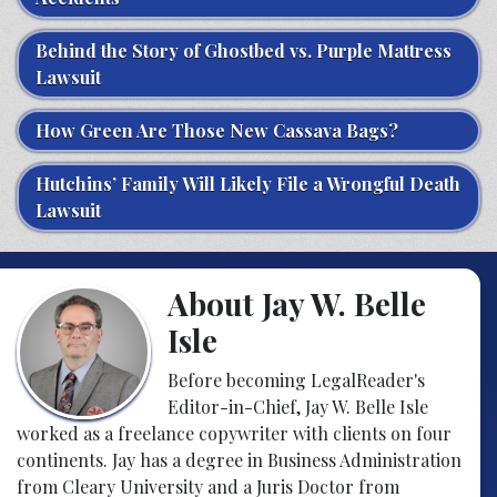
Behind the Story of Ghostbed vs. Purple Mattress
Lawsuit
How Green Are Those New Cassava Bags?
Hutchins’ Family Will Likely File a Wrongful Death
Lawsuit
About Jay W. Belle
Isle
Before becoming LegalReader's
Editor-in-Chief, Jay W. Belle Isle
worked as a freelance copywriter with clients on four
continents. Jay has a degree in Business Administration
from Cleary University and a Juris Doctor from