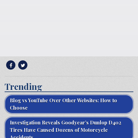
Trending
Blog vs YouTube Over Other Websites: How to
Choose
Investigation Reveals Goodyear’s Dunlop D402
Tires Have Caused Dozens of Motorcycle
Accidents