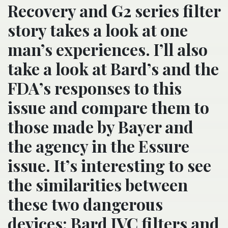
Recovery and G2 series filter
story takes a look at one
man’s experiences. I’ll also
take a look at Bard’s and the
FDA’s responses to this
issue and compare them to
those made by Bayer and
the agency in the Essure
issue. It’s interesting to see
the similarities between
these two dangerous
devices: Bard IVC filters and