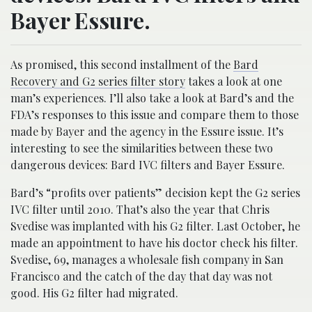
Bayer Essure.
As promised, this second installment of the
Bard
Recovery and G2 series filter story
takes a look at one
man’s experiences. I’ll also take a look at Bard’s and the
FDA’s responses to this issue and compare them to those
made by Bayer and the agency in the Essure issue. It’s
interesting to see the similarities between these two
dangerous devices: Bard IVC filters and Bayer Essure.
Bard’s “profits over patients” decision kept the G2 series
IVC filter until 2010. That’s also the year that Chris
Svedise was implanted with his G2 filter. Last October, he
made an appointment to have his doctor check his filter.
Svedise, 69, manages a wholesale fish company in San
Francisco and the catch of the day that day was not
good. His G2 filter had migrated.