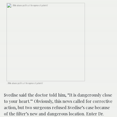
…While advance profits at the expense of patients?
Svedise said the doctor told him, “It is dangerously close
to your heart.” Obviously, this news called for corrective
action, but two surgeons refused Svedise’s case because
of the filter’s new and dangerous location. Enter Dr.