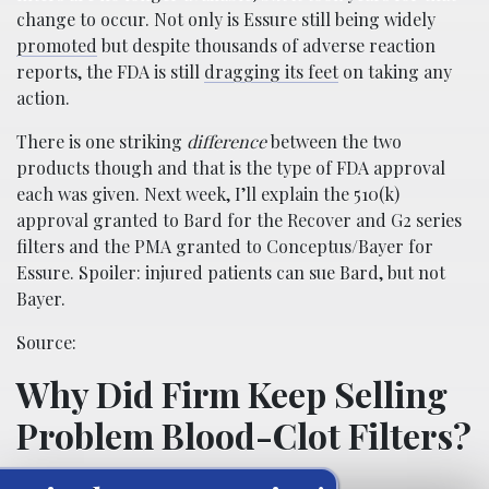
change to occur. Not only is Essure still being widely
promoted
but despite thousands of adverse reaction
reports, the FDA is still
dragging its feet
on taking any
action.
There is one striking
difference
between the two
products though and that is the type of FDA approval
each was given. Next week, I’ll explain the 510(k)
approval granted to Bard for the Recover and G2 series
filters and the PMA granted to Conceptus/Bayer for
Essure. Spoiler: injured patients can sue Bard, but not
Bayer.
Source:
Why Did Firm Keep Selling
Problem Blood-Clot Filters?