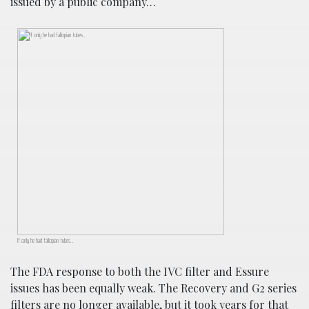
issued by a public company…
If only he had fallopian tubes…
The FDA response to both the IVC filter and Essure
issues has been equally weak. The Recovery and G2 series
filters are no longer available, but it took years for that