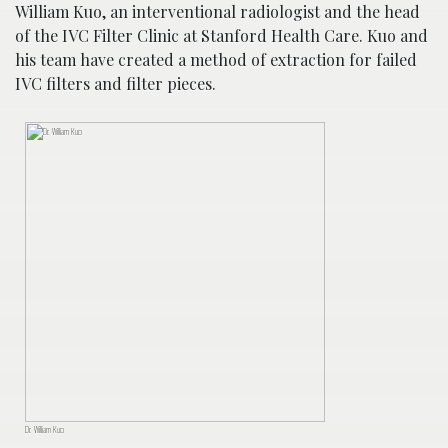
William Kuo, an interventional radiologist and the head
of the IVC Filter Clinic at Stanford Health Care. Kuo and
his team have created a method of extraction for failed
IVC filters and filter pieces.
Dr. William Kuo