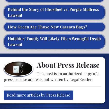
Behind the Story of Ghostbed vs. Purple Mattress
Lawsuit
How Green Are Those New Cassava Bags?
Hutchins’ Family Will Likely File a Wrongful Death
Lawsuit
About Press Release
This post is an authorized copy of a
press release and was not written by LegalReader.
Read more articles by Press Release