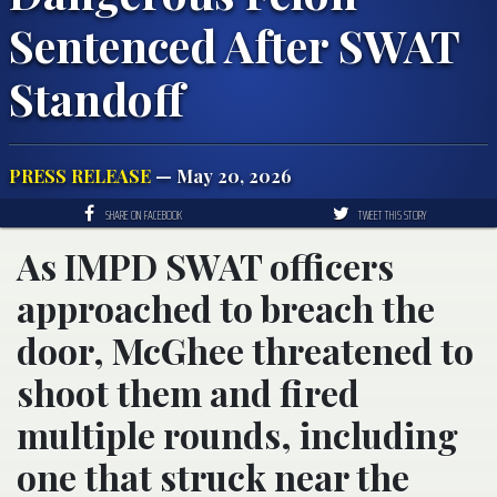
Sentenced After SWAT
Standoff
PRESS RELEASE
— May 20, 2026
SHARE ON FACEBOOK
TWEET THIS STORY
As IMPD SWAT officers
approached to breach the
door, McGhee threatened to
shoot them and fired
multiple rounds, including
one that struck near the