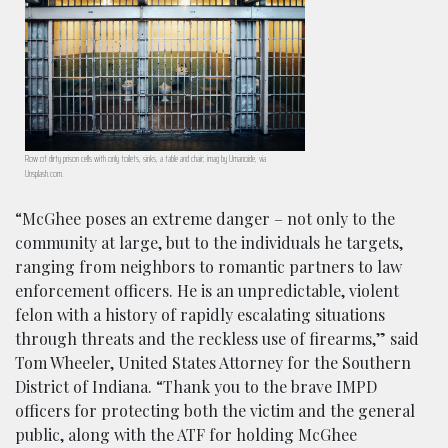
Row of dirty prison cells with only toilets, sinks, a table and chair; imag by Umanoide, via
Unsplash.com.
“McGhee poses an extreme danger – not only to the
community at large, but to the individuals he targets,
ranging from neighbors to romantic partners to law
enforcement officers. He is an unpredictable, violent
felon with a history of rapidly escalating situations
through threats and the reckless use of firearms,” said
Tom Wheeler, United States Attorney for the Southern
District of Indiana. “Thank you to the brave IMPD
officers for protecting both the victim and the general
public, along with the ATF for holding McGhee