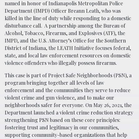
named in honor of Indianapolis Metropolitan Police
Department (IMPD) Officer Breann Leath, who was
killed in the line of duty while responding to a domestic
disturbance call. A partnership among the Bureau of
Alcohol, Tobacco, Firearms, and Explosives (ATF), the
IMPD, and the U.S. Attorney’s Office for the Southern
District of Indiana, the LEATH Initiative focuses federal,
state, and local law enforcement resources on domestic
violence offenders who illegally possess firearms.
This case is part of Project Safe Neighborhoods (PSN), a
program bringing together all levels of law
enforcement and the communities they serve to reduce
violent crime and gun violence, and to make our
neighborhoods safer for everyone. On May 26, 2021, the
Department launched a violent crime reduction strategy
strengthening PSN based on these core principles:
fostering trust and legitimacy in our communities,
supporting community-based organizations that help