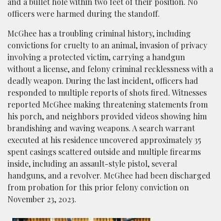
and a bullet hole within two feet of their position. No
officers were harmed during the standoff.
McGhee has a troubling criminal history, including
convictions for cruelty to an animal, invasion of privacy
involving a protected victim, carrying a handgun
without a license, and felony criminal recklessness with a
deadly weapon. During the last incident, officers had
responded to multiple reports of shots fired. Witnesses
reported McGhee making threatening statements from
his porch, and neighbors provided videos showing him
brandishing and waving weapons. A search warrant
executed at his residence uncovered approximately 35
spent casings scattered outside and multiple firearms
inside, including an assault-style pistol, several
handguns, and a revolver. McGhee had been discharged
from probation for this prior felony conviction on
November 23, 2023.