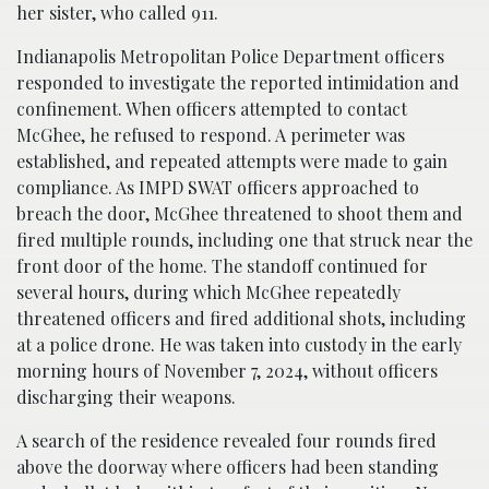
her sister, who called 911.
Indianapolis Metropolitan Police Department officers
responded to investigate the reported intimidation and
confinement. When officers attempted to contact
McGhee, he refused to respond. A perimeter was
established, and repeated attempts were made to gain
compliance. As IMPD SWAT officers approached to
breach the door, McGhee threatened to shoot them and
fired multiple rounds, including one that struck near the
front door of the home. The standoff continued for
several hours, during which McGhee repeatedly
threatened officers and fired additional shots, including
at a police drone. He was taken into custody in the early
morning hours of November 7, 2024, without officers
discharging their weapons.
A search of the residence revealed four rounds fired
above the doorway where officers had been standing