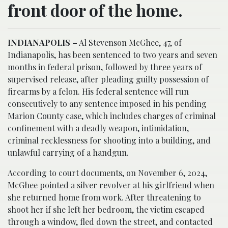
front door of the home.
INDIANAPOLIS –
Al Stevenson McGhee, 47, of
Indianapolis, has been sentenced to two years and seven
months in federal prison, followed by three years of
supervised release, after pleading guilty possession of
firearms by a felon. His federal sentence will run
consecutively to any sentence imposed in his pending
Marion County case, which includes charges of criminal
confinement with a deadly weapon, intimidation,
criminal recklessness for shooting into a building, and
unlawful carrying of a handgun.
According to court documents, on November 6, 2024,
McGhee pointed a silver revolver at his girlfriend when
she returned home from work. After threatening to
shoot her if she left her bedroom, the victim escaped
through a window, fled down the street, and contacted