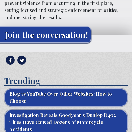
prevent violence from occurring in the first place,
setting focused and strategic enforcement priorities,
and measuring the results.
Join the conversation!
Trending
Blog vs YouTube Over Other Websites: How to
Choose
Investigation Reveals Goodyear’s Dunlop D402
Tires Have Caused Dozens of Motorcycle
Accidents