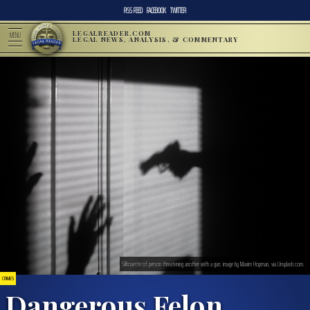
RSS FEED
FACEBOOK
TWITTER
LEGALREADER.COM
MENU
LEGAL NEWS, ANALYSIS, & COMMENTARY
Silhouette of person threatening another with a gun; image by Maxim Hopman, via Unsplash.com.
CRIMES
Dangerous Felon