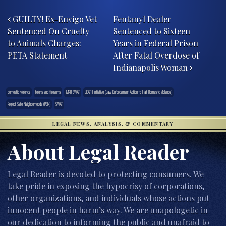
Post navigation
GUILTY! Ex-Envigo Vet
Fentanyl Dealer
Sentenced On Cruelty
Sentenced to Sixteen
to Animals Charges:
Years in Federal Prison
PETA Statement
After Fatal Overdose of
Indianapolis Woman
domestic violence
felons and firearms
IMPD SWAT
LEATH Initiative (Law Enforcement Action to Halt Domestic Violence)
Project Safe Neighborhoods (PSN)
SWAT
LEGAL NEWS, ANALYSIS, & COMMENTARY
About Legal Reader
Legal Reader is devoted to protecting consumers. We
take pride in exposing the hypocrisy of corporations,
other organizations, and individuals whose actions put
innocent people in harm’s way. We are unapologetic in
our dedication to informing the public and unafraid to