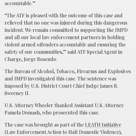
accountable.”
“The ATF is pleased with the outcome of this case and
relieved that no one was injured during this dangerous
incident. We remain committed to supporting the IMPD
and all our local law enforcement partners in holding
violent armed offenders accountable and ensuring the
safety of our communities,” said ATF Special Agent in
Charge, Jorge Rosendo.
The Bureau of Alcohol, Tobacco, Firearms and Explosives
and IMPD investigated this case. The sentence was
imposed by U.S. District Court Chief Judge James R.
Sweeney II.
U.S. Attorney Wheeler thanked Assistant U.S. Attorney
Pamela Domash, who prosecuted this case.
The case was brought as part of the
LEATH Initiative
(Law Enforcement Action to Halt Domestic Violence),