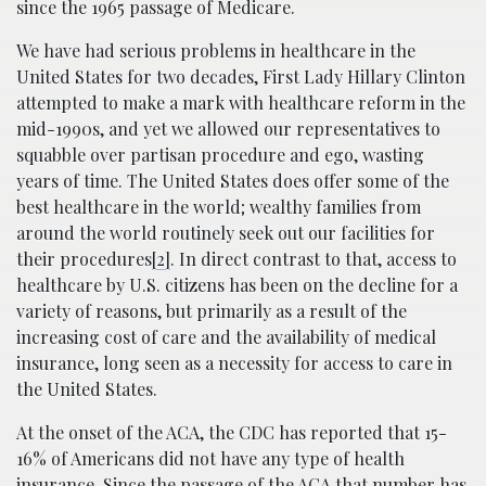
since the 1965 passage of Medicare.
We have had serious problems in healthcare in the
United States for two decades, First Lady Hillary Clinton
attempted to make a mark with healthcare reform in the
mid-1990s, and yet we allowed our representatives to
squabble over partisan procedure and ego, wasting
years of time. The United States does offer some of the
best healthcare in the world; wealthy families from
around the world routinely seek out our facilities for
their procedures
[2]
. In direct contrast to that, access to
healthcare by U.S. citizens has been on the decline for a
variety of reasons, but primarily as a result of the
increasing cost of care and the availability of medical
insurance, long seen as a necessity for access to care in
the United States.
At the onset of the ACA, the CDC has reported that 15-
16% of Americans did not have any type of health
insurance. Since the passage of the ACA that number has