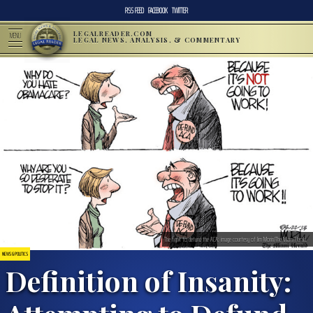
RSS FEED
FACEBOOK
TWITTER
LEGALREADER.COM
MENU
LEGAL NEWS, ANALYSIS, & COMMENTARY
The fight to defund the ACA; image courtesy of Jim Morin/The Miami Herald.
NEWS & POLITICS
Definition of Insanity: