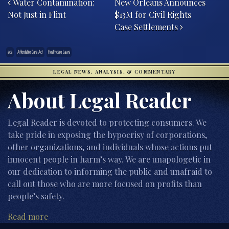
Water Contamination:
New Orleans Announces
Not Just in Flint
$13M for Civil Rights
Case Settlements
aca
Affordable Care Act
Healthcare Laws
LEGAL NEWS, ANALYSIS, & COMMENTARY
About Legal Reader
Legal Reader is devoted to protecting consumers. We
take pride in exposing the hypocrisy of corporations,
other organizations, and individuals whose actions put
innocent people in harm’s way. We are unapologetic in
our dedication to informing the public and unafraid to
call out those who are more focused on profits than
people’s safety.
Read more