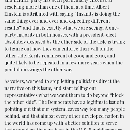
resolving more than one of them at a time. Albert
Einstein is attributed with saying “Insanity is doing the
same thing over and over and expecting different
results” and that is exactly what we are seeing. A one-
party majority in both houses, with a president-elect
absolutely despised by the other side of the aisle is trying
to figure out how they can enforce their will on the
other side. Eerily reminiscent of 2009 and 2010, and
quite likely to be repeated in a few more years when the
pendulum swings the other way.
As voters, we need to stop letting politicians direct the
narrative on this issue, and start telling our
representatives what we want them to do beyond “block
the other side”. The Democrats have a legitimate issue in
pointing out that our system leaves way too many people
behind, and that almost every other developed nation in
the world has come up with a better solution to serve
their populace than we have in the U.S. Republicans are