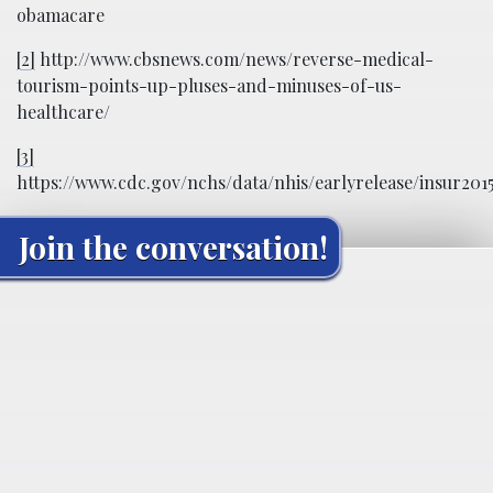
obamacare
[2]
http://www.cbsnews.com/news/reverse-medical-
tourism-points-up-pluses-and-minuses-of-us-
healthcare/
[3]
https://www.cdc.gov/nchs/data/nhis/earlyrelease/insur201
Join the conversation!