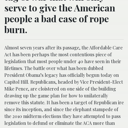
serve to give the American
people a bad case of rope
burn.
Almost seven years after its passage, the Affordable Care
Act has been perhaps the most contentious piece of
legislation that most people under 40 have seen in their
lifetimes. The battle over what has been dubbed
President Obama’s legacy has officially begun today on
Capitol Hill. Republicans, headed by Vice President-Elect
Mike Pence, are cloistered on one side of the building
drawing up the game plan for how to unilaterally
remove this statute. It has been a target of Republican ire
since its inception, and since the elephant stampede of
the 2010 midterm elections they have attempted to pass
legislation to defund or eliminate the ACA more than