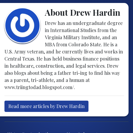
About Drew Hardin
Drew has an undergraduate degree
in International Studies from the
Virginia Military Institute, and an
MBA from Colorado State. He is a
U.S. Army veteran, and he currently lives and works in
Central Texas. He has held business finance positions
in healthcare, construction, and legal services. Drew
also blogs about being a father tri-ing to find his way
as a parent, tri-athlete, and a human at
www.triingtodad.blogspot.com/.
Read more articles by Drew Hardin
Post navigation