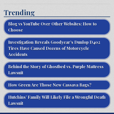
Trending
Blog vs YouTube Over Other Websites: How to
Choose
Investigation Reveals Goodyear’s Dunlop D402
Tires Have Caused Dozens of Motorcycle
Accidents
Behind the Story of Ghostbed vs. Purple Mattress
Lawsuit
How Green Are Those New Cassava Bags?
Hutchins’ Family Will Likely File a Wrongful Death
Lawsuit