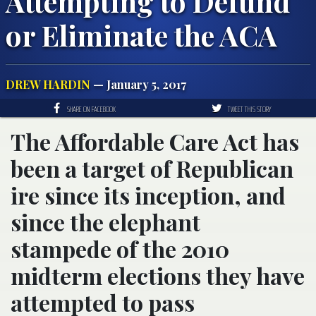
Attempting to Defund
or Eliminate the ACA
DREW HARDIN
— January 5, 2017
SHARE ON FACEBOOK
TWEET THIS STORY
The Affordable Care Act has
been a target of Republican
ire since its inception, and
since the elephant
stampede of the 2010
midterm elections they have
attempted to pass