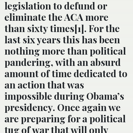
legislation to defund or
eliminate the ACA more
than sixty times[1]. For the
last six years this has been
nothing more than political
pandering, with an absurd
amount of time dedicated to
an action that was
impossible during Obama’s
presidency. Once again we
are preparing for a political
tug of war that will only