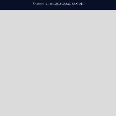
© 2000-2026
LEGALREADER.COM