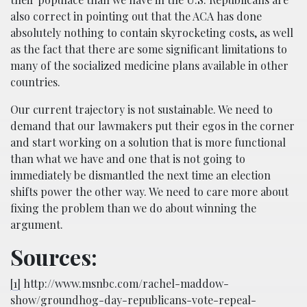
also correct in pointing out that the ACA has done
absolutely nothing to contain skyrocketing costs, as well
as the fact that there are some significant limitations to
many of the socialized medicine plans available in other
countries.
Our current trajectory is not sustainable. We need to
demand that our lawmakers put their egos in the corner
and start working on a solution that is more functional
than what we have and one that is not going to
immediately be dismantled the next time an election
shifts power the other way. We need to care more about
fixing the problem than we do about winning the
argument.
Sources:
[1]
http://www.msnbc.com/rachel-maddow-
show/groundhog-day-republicans-vote-repeal-