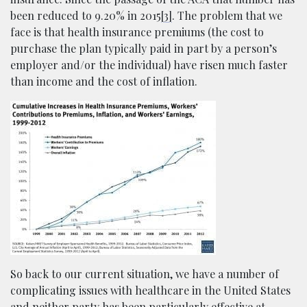
been reduced to 9.20% in 2015
[3]
. The problem that we
face is that health insurance premiums (the cost to
purchase the plan typically paid in part by a person’s
employer and/or the individual) have risen much faster
than income and the cost of inflation.
So back to our current situation, we have a number of
complicating issues with healthcare in the United States
and neither party has been particularly effective at