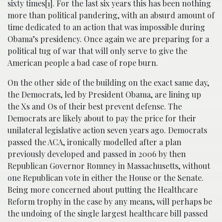
sixty times
[1]
. For the last six years this has been nothing
more than political pandering, with an absurd amount of
time dedicated to an action that was impossible during
Obama’s presidency. Once again we are preparing for a
political tug of war that will only serve to give the
American people a bad case of rope burn.
On the other side of the building on the exact same day,
the Democrats, led by President Obama, are lining up
the Xs and Os of their best prevent defense. The
Democrats are likely about to pay the price for their
unilateral legislative action seven years ago. Democrats
passed the ACA, ironically modelled after a plan
previously developed and passed in 2006 by then
Republican Governor Romney in Massachusetts, without
one Republican vote in either the House or the Senate.
Being more concerned about putting the Healthcare
Reform trophy in the case by any means, will perhaps be
the undoing of the single largest healthcare bill passed