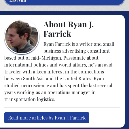
About Ryan J.
Farrick
Ryan Farrick is a writer and small
business advertising consultant
based out of mid-Michigan. Passionate about
international politics and world affairs, he’s an avid
traveler with a keen interest in the connections
between South Asia and the United States. Ryan
studied neuroscience and has spent the last several
years working as an operations manager in
transportation logistics.
Read more articles by Ryan J. Farrick