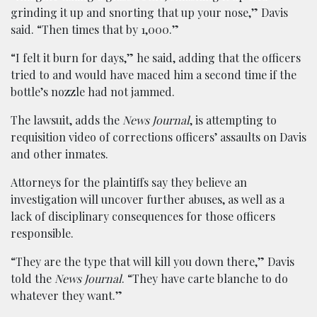
grinding it up and snorting that up your nose,” Davis
said. “Then times that by 1,000.”
“I felt it burn for days,” he said, adding that the officers
tried to and would have maced him a second time if the
bottle’s nozzle had not jammed.
The lawsuit, adds the
News Journal
, is attempting to
requisition video of corrections officers’ assaults on Davis
and other inmates.
Attorneys for the plaintiffs say they believe an
investigation will uncover further abuses, as well as a
lack of disciplinary consequences for those officers
responsible.
“They are the type that will kill you down there,” Davis
told the
News Journal
. “They have carte blanche to do
whatever they want.”