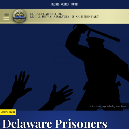
RSS FEED
FACEBOOK
TWITTER
LEGALREADER.COM
MENU
LEGAL NEWS, ANALYSIS, & COMMENTARY
Police brutality image via Pixabay. Public domain.
LAWSUITS & LITIGATION
Delaware Prisoners