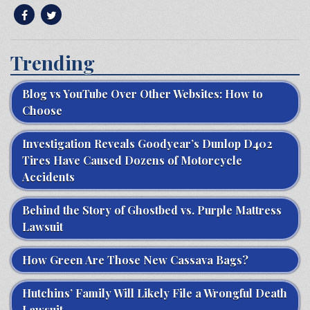
Trending
Blog vs YouTube Over Other Websites: How to
Choose
Investigation Reveals Goodyear’s Dunlop D402
Tires Have Caused Dozens of Motorcycle
Accidents
Behind the Story of Ghostbed vs. Purple Mattress
Lawsuit
How Green Are Those New Cassava Bags?
Hutchins’ Family Will Likely File a Wrongful Death
Lawsuit