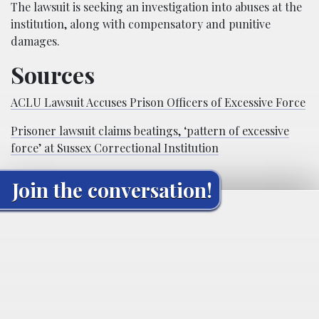
The lawsuit is seeking an investigation into abuses at the
institution, along with compensatory and punitive
damages.
Sources
ACLU Lawsuit Accuses Prison Officers of Excessive Force
Prisoner lawsuit claims beatings, ‘pattern of excessive
force’ at Sussex Correctional Institution
Join the conversation!