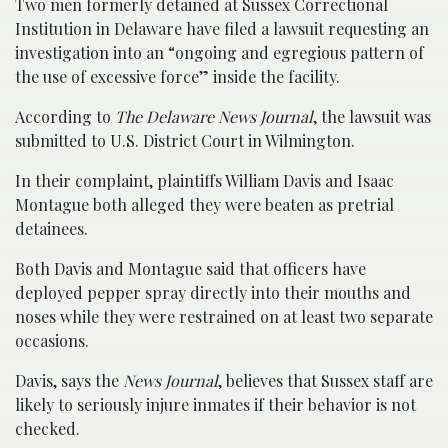
Two men formerly detained at Sussex Correctional
Institution in Delaware have filed a lawsuit requesting an
investigation into an “ongoing and egregious pattern of
the use of excessive force” inside the facility.
According to
The Delaware News Journal
, the lawsuit was
submitted to U.S. District Court in Wilmington.
In their complaint, plaintiffs William Davis and Isaac
Montague both alleged they were beaten as pretrial
detainees.
Both Davis and Montague said that officers have
deployed pepper spray directly into their mouths and
noses while they were restrained on at least two separate
occasions.
Davis, says the
News Journal
, believes that Sussex staff are
likely to seriously injure inmates if their behavior is not
checked.