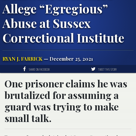
Allege “Egregious”
Abuse at Sussex
Correctional Institute
RYAN J. FARRICK
— December 25, 2021
SHARE ON FACEBOOK
TWEET THIS STORY
One prisoner claims he was
brutalized for assuming a
guard was trying to make
small talk.