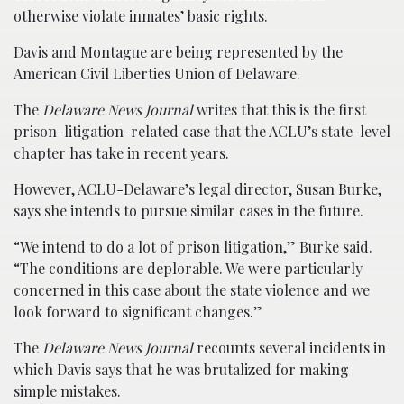
otherwise violate inmates’ basic rights.
Davis and Montague are being represented by the
American Civil Liberties Union of Delaware.
The
Delaware News Journal
writes that this is the first
prison-litigation-related case that the ACLU’s state-level
chapter has take in recent years.
However, ACLU-Delaware’s legal director, Susan Burke,
says she intends to pursue similar cases in the future.
“We intend to do a lot of prison litigation,” Burke said.
“The conditions are deplorable. We were particularly
concerned in this case about the state violence and we
look forward to significant changes.”
The
Delaware News Journal
recounts several incidents in
which Davis says that he was brutalized for making
simple mistakes.