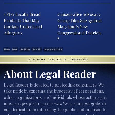
Post navigation
FDA Recalls Bread
Conservative Advocacy
Products That May
Group Files Sue Against
Contain Undeclared
Maryland’s New
Allergens
Congressional Districts
Delaware
inmates
prison litigation
prisoner rights
sussex correctional institute
LEGAL NEWS, ANALYSIS, & COMMENTARY
About Legal Reader
Legal Reader is devoted to protecting consumers. We
take pride in exposing the hypocrisy of corporations,
other organizations, and individuals whose actions put
innocent people in harm’s way. We are unapologetic in
our dedication to informing the public and unafraid to