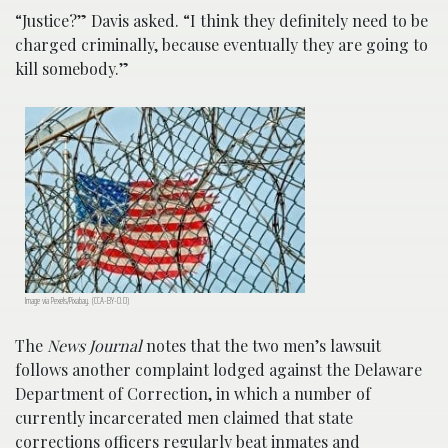
“Justice?” Davis asked. “I think they definitely need to be
charged criminally, because eventually they are going to
kill somebody.”
Image via Pexels/Pixabay. (CCA-BY-0.0)
The
News Journal
notes that the two men’s lawsuit
follows another complaint lodged against the Delaware
Department of Correction, in which a number of
currently incarcerated men claimed that state
corrections officers regularly beat inmates and