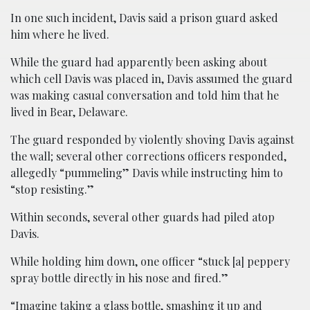
In one such incident, Davis said a prison guard asked
him where he lived.
While the guard had apparently been asking about
which cell Davis was placed in, Davis assumed the guard
was making casual conversation and told him that he
lived in Bear, Delaware.
The guard responded by violently shoving Davis against
the wall; several other corrections officers responded,
allegedly “pummeling” Davis while instructing him to
“stop resisting.”
Within seconds, several other guards had piled atop
Davis.
While holding him down, one officer “stuck [a] peppery
spray bottle directly in his nose and fired.”
“Imagine taking a glass bottle, smashing it up and