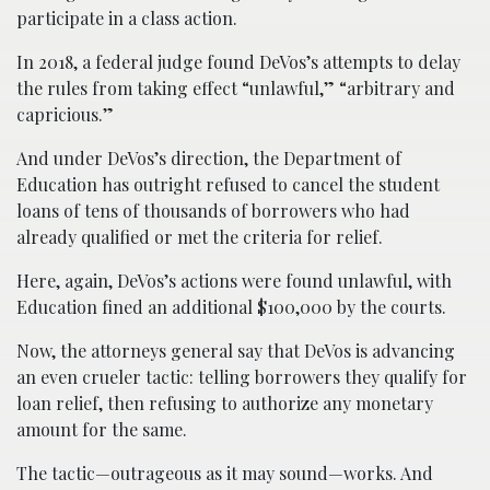
participate in a class action.
In 2018, a federal judge found DeVos’s attempts to delay
the rules from taking effect “unlawful,” “arbitrary and
capricious.”
And under DeVos’s direction, the Department of
Education has outright refused to cancel the student
loans of tens of thousands of borrowers who had
already qualified or met the criteria for relief.
Here, again, DeVos’s actions were found unlawful, with
Education fined an additional $100,000 by the courts.
Now, the attorneys general say that DeVos is advancing
an even crueler tactic: telling borrowers they qualify for
loan relief, then refusing to authorize any monetary
amount for the same.
The tactic—outrageous as it may sound—works. And