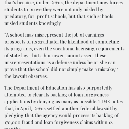
that’s because, under DeVos, the department now forces
students to prove they were not only misled by
predatory, for-profit schools, but that such schools
misled students knowingly.
“A school may misrepresent the job of earnings
prospects of its graduate, the likelihood of completing
its programs, even the vocational licensing requirements
of state law—but a borrower cannot assert these
misrepresentations as a defense unless he or she can
prove that the school did not simply make a mistake,”
the lawsuit observes.
The Department of Education has also purportedly
attempted to clear its backlog of loan forgiveness
applications by denying as many as possible. TIME notes
that, in April, DeVos settled another federal lawsuit by
pledging that the agency would process its backlog of
170,000 fraud and loan forgiveness claims within 18