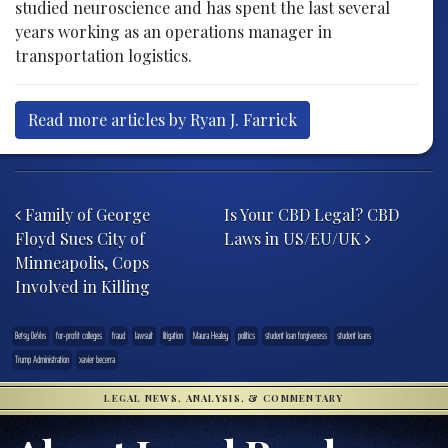
studied neuroscience and has spent the last several
years working as an operations manager in
transportation logistics.
Read more articles by Ryan J. Farrick
Post navigation
Family of George
Is Your CBD Legal? CBD
Floyd Sues City of
Laws in US/EU/UK
Minneapolis, Cops
Involved in Killing
Betsy DeVos
for-profit colleges
fraud
lawsuit
litigation
Maura Healey
politics
student loan forgiveness
student loans
Trump Administration
xavier becerra
LEGAL NEWS, ANALYSIS, & COMMENTARY