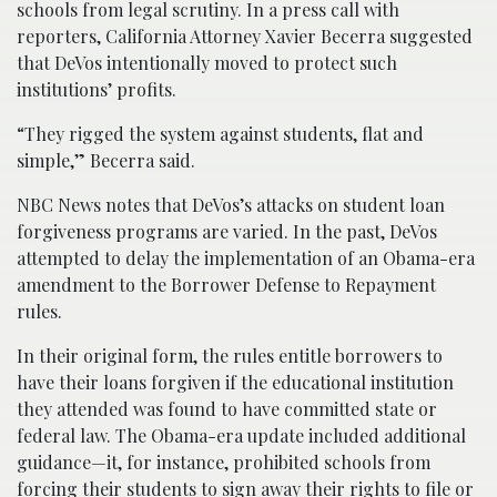
schools from legal scrutiny. In a press call with
reporters, California Attorney Xavier Becerra suggested
that DeVos intentionally moved to protect such
institutions’ profits.
“They rigged the system against students, flat and
simple,” Becerra said.
NBC News notes that DeVos’s attacks on student loan
forgiveness programs are varied. In the past, DeVos
attempted to delay the implementation of an Obama-era
amendment to the Borrower Defense to Repayment
rules.
In their original form, the rules entitle borrowers to
have their loans forgiven if the educational institution
they attended was found to have committed state or
federal law. The Obama-era update included additional
guidance—it, for instance, prohibited schools from
forcing their students to sign away their rights to file or