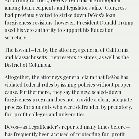
According to TIME, DeVos’s reforms are unpopular
among loan recipients and legislators alike. Congress
had previously voted to strike down DeVos’s loan
forgiveness revisions; however, President Donald Trump
used his veto authority to support his Education
secretary.
The lawsuit—led by the attorneys general of California
and Massachusetts—represents 22 states, as well as the
District of Columbia.
Altogether, the attorneys general claim that DeVos has
violated federal rules by issuing policies without proper
cause. Furthermore, they say the new, scaled-down
forgiveness program does not provide a clear, adequate
process for students who were defrauded by predatory,
for-profit colleges and universities.
DeVos—
as LegalReader’s reported many times before
—
has frequently been accused of protecting for-profit