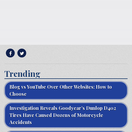
Trending
Blog vs YouTube Over Other Websites: How to
Choose
Investigation Reveals Goodyear’s Dunlop D402
Tires Have Caused Dozens of Motorcycle
Accidents