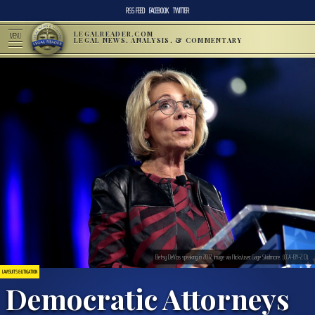
RSS FEED
FACEBOOK
TWITTER
LEGALREADER.COM
MENU
LEGAL NEWS, ANALYSIS, & COMMENTARY
Betsy DeVos speaking in 2017. Image via Flickr/user:Gage Skidmore. (CCA-BY-2.0).
LAWSUITS & LITIGATION
Democratic Attorneys