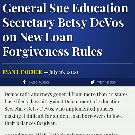
General Sue Education
Secretary Betsy DeVos
on New Loan
Forgiveness Rules
RYAN J. FARRICK
— July 16, 2020
SHARE ON FACEBOOK
TWEET THIS STORY
Democratic attorneys general from more than 20 states
have filed a lawsuit against Department of Education
Secretary Betsy DeVos, who implemented policies
making it difficult for student loan borrowers to have
their balances forgiven.