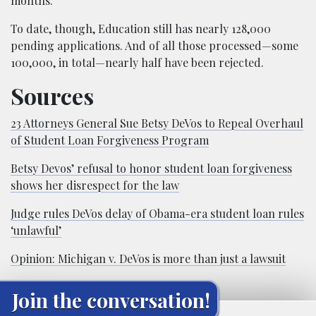
months.
To date, though, Education still has nearly 128,000
pending applications. And of all those processed—some
100,000, in total—nearly half have been rejected.
Sources
23 Attorneys General Sue Betsy DeVos to Repeal Overhaul
of Student Loan Forgiveness Program
Betsy Devos’ refusal to honor student loan forgiveness
shows her disrespect for the law
Judge rules DeVos delay of Obama-era student loan rules
‘unlawful’
Opinion: Michigan v. DeVos is more than just a lawsuit
Join the conversation!