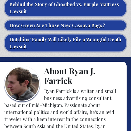
Behind the Story of Ghostbed vs. Purple Mattress
Lawsuit
How Green Are Those New Cassava Bags?
Hutchins’ Family Will Likely File a Wrongful Death
Lawsuit
About Ryan J.
Farrick
Ryan Farrick is a writer and small
business advertising consultant
based out of mid-Michigan. Passionate about
international politics and world affairs, he’s an avid
traveler with a keen interest in the connections
between South Asia and the United States. Ryan