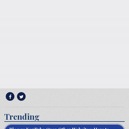
Trending