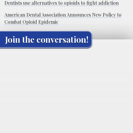
Dentists use alternatives to opioids to fight addiction
American Dental Association Announces New Policy to
Combat Opioid Epidemic
Join the conversation!