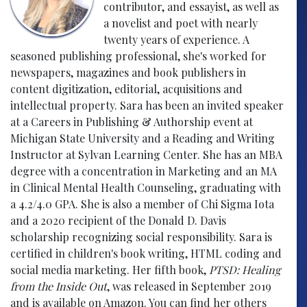
contributor, and essayist, as well as
a novelist and poet with nearly
twenty years of experience. A
seasoned publishing professional, she's worked for
newspapers, magazines and book publishers in
content digitization, editorial, acquisitions and
intellectual property. Sara has been an invited speaker
at a Careers in Publishing & Authorship event at
Michigan State University and a Reading and Writing
Instructor at Sylvan Learning Center. She has an MBA
degree with a concentration in Marketing and an MA
in Clinical Mental Health Counseling, graduating with
a 4.2/4.0 GPA. She is also a member of Chi Sigma Iota
and a 2020 recipient of the Donald D. Davis
scholarship recognizing social responsibility. Sara is
certified in children's book writing, HTML coding and
social media marketing. Her fifth book,
PTSD: Healing
from the Inside Out
, was released in September 2019
and is available on Amazon. You can find her others