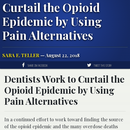
Curtail the Opioid
Epidemic by Using
Pain Alternatives
SARA E. TELLER
— August 22, 2018
SHARE ON FACEBOOK
TWEET THIS STORY
Dentists Work to Curtail the
Opioid Epidemic by Using
Pain Alternatives
In a continued effort to work toward finding the source
of the opioid epidemic and the many overdose deaths