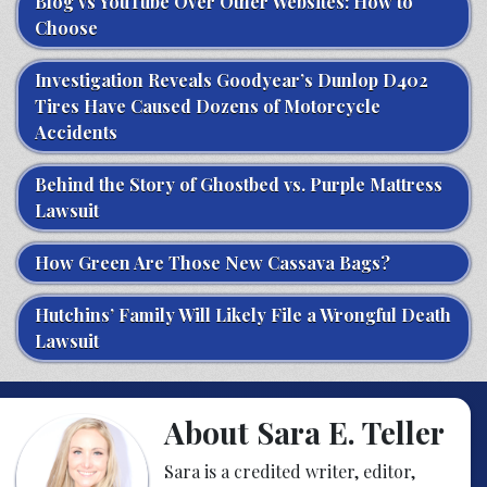
Blog vs YouTube Over Other Websites: How to
Choose
Investigation Reveals Goodyear’s Dunlop D402
Tires Have Caused Dozens of Motorcycle
Accidents
Behind the Story of Ghostbed vs. Purple Mattress
Lawsuit
How Green Are Those New Cassava Bags?
Hutchins’ Family Will Likely File a Wrongful Death
Lawsuit
About Sara E. Teller
Sara is a credited writer, editor,