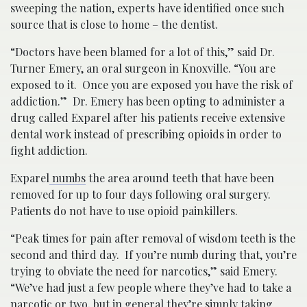
sweeping the nation, experts have identified once such
source that is close to home – the dentist.
“Doctors have been blamed for a lot of this,” said Dr.
Turner Emery, an oral surgeon in Knoxville. “You are
exposed to it. Once you are exposed you have the risk of
addiction.” Dr. Emery has been opting to administer a
drug called Exparel after his patients receive extensive
dental work instead of prescribing opioids in order to
fight addiction.
Exparel
numbs
the area around teeth that have been
removed for up to four days following oral surgery.
Patients do not have to use opioid painkillers.
“Peak times for pain after removal of wisdom teeth is the
second and third day. If you’re numb during that, you’re
trying to obviate the need for narcotics,” said Emery.
“We’ve had just a few people where they’ve had to take a
narcotic or two, but in general they’re simply taking