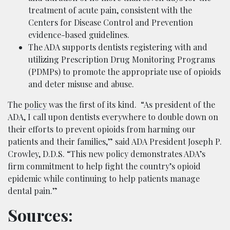
treatment of acute pain, consistent with the
Centers for Disease Control and Prevention
evidence-based guidelines.
The ADA supports dentists registering with and
utilizing Prescription Drug Monitoring Programs
(PDMPs) to promote the appropriate use of opioids
and deter misuse and abuse.
The
policy
was the first of its kind. “As president of the
ADA, I call upon dentists everywhere to double down on
their efforts to prevent opioids from harming our
patients and their families,” said ADA President Joseph P.
Crowley, D.D.S. “This new policy demonstrates ADA’s
firm commitment to help fight the country’s opioid
epidemic while continuing to help patients manage
dental pain.”
Sources: