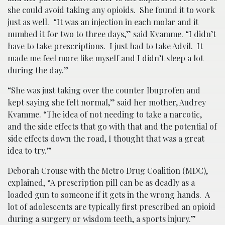
she could avoid taking any opioids. She found it to work
just as well. “It was an injection in each molar and it
numbed it for two to three days,” said Kvamme. “I didn’t
have to take prescriptions. I just had to take Advil. It
made me feel more like myself and I didn’t sleep a lot
during the day.”
“She was just taking over the counter Ibuprofen and
kept saying she felt normal,” said her mother, Audrey
Kvamme. “The idea of not needing to take a narcotic,
and the side effects that go with that and the potential of
side effects down the road, I thought that was a great
idea to try.”
Deborah Crouse with the Metro Drug Coalition (MDC),
explained, “A prescription pill can be as deadly as a
loaded gun to someone if it gets in the wrong hands. A
lot of adolescents are typically first prescribed an opioid
during a surgery or wisdom teeth, a sports injury.”