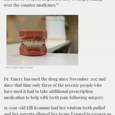
over the counter medicines.”
Photo by Yingpis Kalayom on Unsplash
Dr. Emery has used the drug since November 2017 and
since that time only three of the seventy people who
have used it had to take additional prescription
medication to help with teeth pain following surgery.
15-year-old Elli Kvamme had her wisdom teeth pulled
and her parents allowed her to use Exparel to recover so