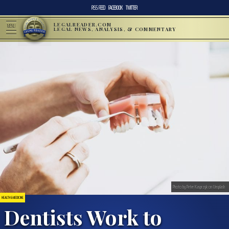
RSS FEED
FACEBOOK
TWITTER
LEGALREADER.COM
MENU
LEGAL NEWS, ANALYSIS, & COMMENTARY
Photo by Peter Kasprzyk on Unsplash
HEALTH & MEDICINE
Dentists Work to