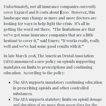
Unfortunately, not all insurance companies currently
cover Exparel and it costs about $200. However, this
landscape may change as more and more doctors are
looking for ways to help fight the crisis. It’s all in
getting the word out there. “The limitations are that
we’ve got some insurance companies that are a little
hesitant to cover it,” said Emery. “It works really, really
well and we’ve had some good results with it.”
In late March 2018, The American Dental Association
(ADA) announced a new policy on opioids supporting
mandates on limits to prescriptions and continuing
education. According to the policy:
The ADA supports mandatory continuing education
in prescribing opioids and other controlled
substances.
The ADA supports statutory limits on opioid dosage
and duration of no more than seven days for the