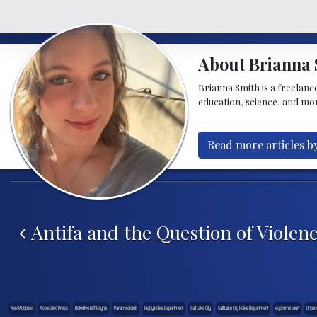
About Brianna 
Brianna Smith is a freelance
education, science, and mor
Read more articles b
Post navigation
Antifa and the Question of Violen
Alex Wubbels
Associated Press
Detective Jeff Payne
Paramedic Job
Rigby Police Department
Salt Lake City
Salt Lake City Police Department
supreme court
Uncons