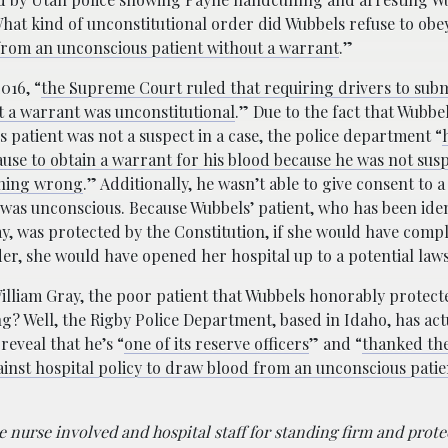
What kind of unconstitutional order did Wubbels refuse to obey
 from an unconscious patient without a warrant
.”
016, “
the Supreme Court ruled that requiring drivers to subm
t a warrant was unconstitutional
.” Due to the fact that Wubbel
 patient was not a suspect in a case, the police department “
use to obtain a warrant for his blood because he was not sus
hing wrong
.” Additionally, he wasn’t able to give consent to 
was unconscious. Because Wubbels’ patient, who has been iden
y, was protected by the Constitution, if she would have compl
er, she would have opened her hospital up to a potential laws
illiam Gray, the poor patient that Wubbels honorably protec
g? Well, the Rigby Police Department, based in Idaho, has ac
reveal that he’s “
one of its reserve officers
” and “
thanked th
inst hospital policy to draw blood from an unconscious patie
 nurse involved and hospital staff for standing firm and prote