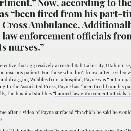
artment.” Now, according to th
as “been fired from his part-t
 Cross Ambulance. Additionall
d law enforcement officials fro
ts nurses.”
ctive that aggressively arrested Salt Lake City, Utah nurse,
nconscious patient. For those who don’t know, after a video w
 and dragging Wubbles from a hospital, Payne was “put on pai
ng to the Associated Press, Payne has “
been fired from his pa
y, the hospital staff has “
banned law enforcement officials 
me after a video of Payne surfaced “in which he said he would
ss
.
d by Utah police showing Payne handcuffing and arresting W