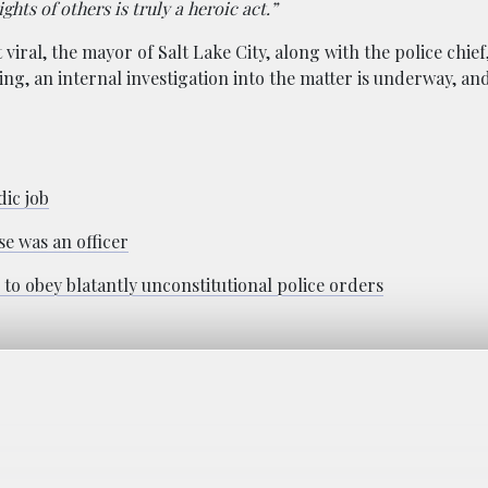
ghts of others is truly a heroic act.”
viral, the mayor of Salt Lake City, along with the police chief
eing, an internal investigation into the matter is underway, a
ic job
se was an officer
to obey blatantly unconstitutional police orders