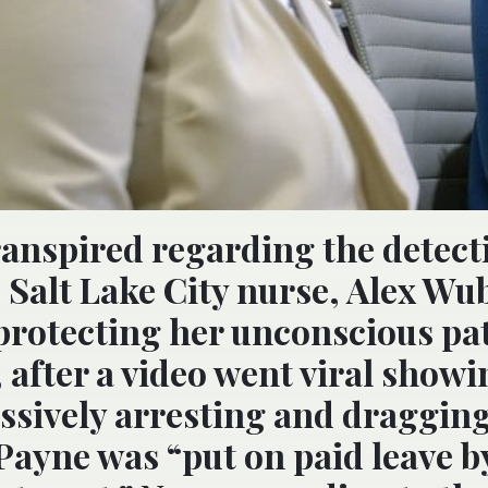
anspired regarding the detect
 Salt Lake City nurse, Alex Wu
 protecting her unconscious pat
 after a video went viral showi
essively arresting and draggin
Payne was “put on paid leave b