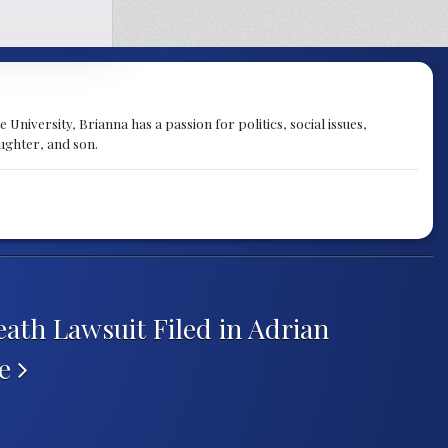
University, Brianna has a passion for politics, social issues,
aughter, and son.
ath Lawsuit Filed in Adrian
se