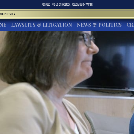
RSS FEED
FIND US ON
FACEBOOK
FOLLOW US ON
TWITTER
MMENTARY
INE
LAWSUITS & LITIGATION
NEWS & POLITICS
CR