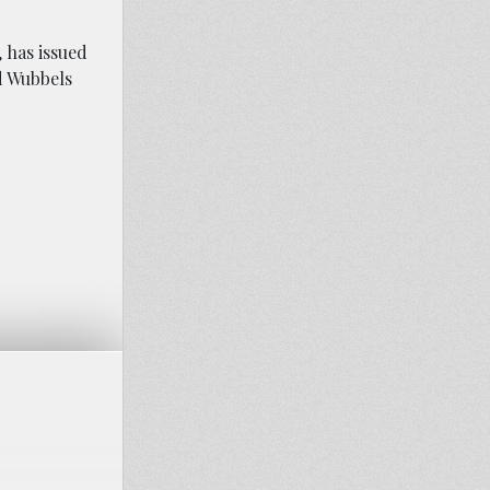
, has issued
nd Wubbels