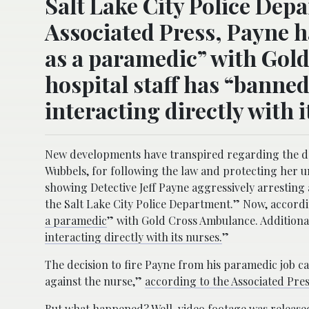
Salt Lake City Police Dep
Associated Press, Payne h
as a paramedic” with Gold
hospital staff has “banne
interacting directly with i
New developments have transpired regarding the dete
Wubbels, for following the law and protecting her u
showing Detective Jeff Payne aggressively arresting
the Salt Lake City Police Department.” Now, accordi
a paramedic
” with Gold Cross Ambulance. Additionall
interacting directly with its nurses.
”
The decision to fire Payne from his paramedic job ca
against the nurse,”
according to the Associated Pre
But what happened? Well, video footage was release