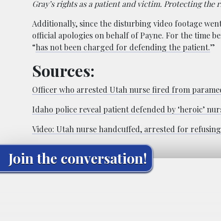
Gray’s rights as a patient and victim. Protecting the ri
Additionally, since the disturbing video footage went 
official apologies on behalf of Payne. For the time b
“
has not been charged for defending the patient.
”
Sources:
Officer who arrested Utah nurse fired from paramed
Idaho police reveal patient defended by ‘heroic’ nur
Video: Utah nurse handcuffed, arrested for refusing 
Join the conversation!