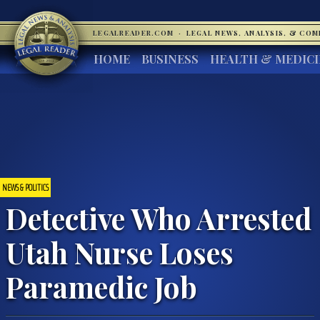
LEGALREADER.COM
·
LEGAL NEWS, ANALYSIS, & CO
HOME
BUSINESS
HEALTH & MEDIC
NEWS & POLITICS
Detective Who Arrested
Utah Nurse Loses
Paramedic Job