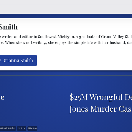
Smith
 writer and editor in Southwest Michigan. A graduate of Grand Valley State 
e. When she’s not writing, she enjoys the simple life with her husband, d
y Brianna Smith
ce
$25M Wrongful De
Jones Murder Ca
titutional Police Orders
Utah Nurse
William Gray