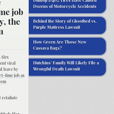
e
Dunlop D402 Tires Have Caused
Dozens of Motorcycle Accidents
ime job
y, the
Behind the Story of Ghostbed vs.
Purple Mattress Lawsuit
m
How Green Are Those New
Cassava Bags?
 Alex
Hutchins’ Family Will Likely File a
ent viral
Wrongful Death Lawsuit
d leave by
rt-time job as
from
 retaliate
ubbels “
for