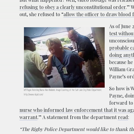
refusing to obey a clearly unconstitutional order
.” 
out, she refused to “
allow the officer to draw blood
As of June 2
test withou
unconscious
probable ca
doing anyt
because he 
William Gra
Payne’s ord
So how is W
Jeff Payne Arresting Nurse Alex Wubbels; Image Courtesy of the Salt Lake City Police Department,
http://www.slcpd.com/
Payne, doin
forward to 
nurse who informed law enforcement that it was aga
warrant
.” A statement from the department
read
:
“The Rigby Police Department would like to thank the