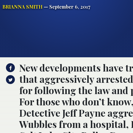
BRIANNA SMITH
— September 6, 2017
New developments have tr
that aggressively arrested
for following the law and
For those who don’t know,
Detective Jeff Payne aggr
Wubbles from a hospital, 