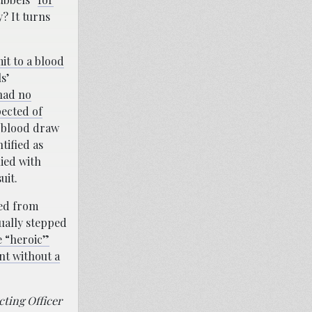
? It turns
it to a blood
s’
had no
pected of
a blood draw
tified as
ied with
uit.
ted from
tually stepped
e “heroic”
nt without a
cting Officer