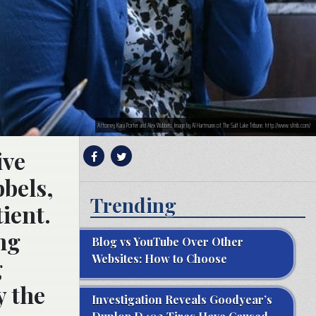
Attorney Kara Porter and Alex Wubbels; Image by Al Hartmann of The Salt Lake Tribune, http://www.sltrib.com/
ive
bbels,
Trending
ient.
ng
Blog vs YouTube Over Other
Websites: How to Choose
g
y the
Investigation Reveals Goodyear’s