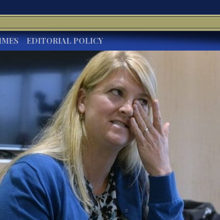
IMES
EDITORIAL POLICY