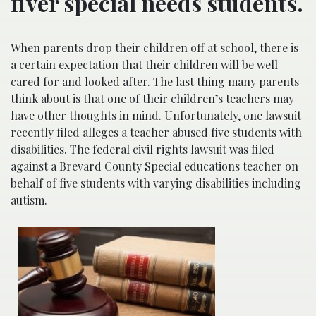
fiver special needs students.
When parents drop their children off at school, there is
a certain expectation that their children will be well
cared for and looked after. The last thing many parents
think about is that one of their children’s teachers may
have other thoughts in mind. Unfortunately, one lawsuit
recently filed alleges a teacher abused five students with
disabilities. The federal civil rights lawsuit was filed
against a Brevard County Special educations teacher on
behalf of five students with varying disabilities including
autism.