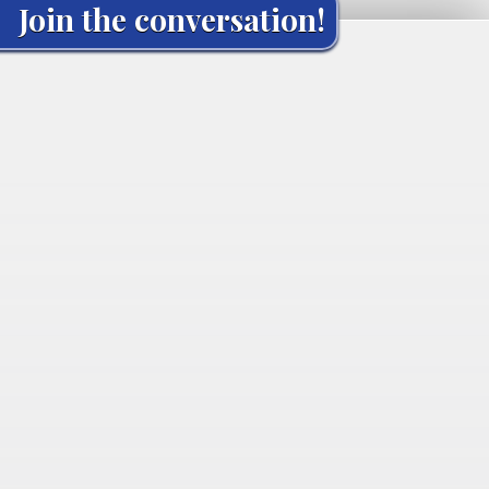
Join the conversation!