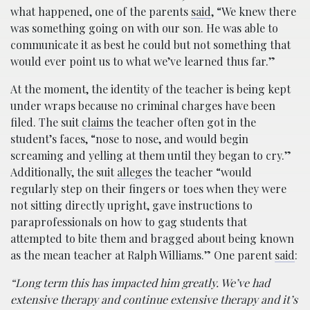
what happened, one of the parents
said
, “We knew there
was something going on with our son. He was able to
communicate it as best he could but not something that
would ever point us to what we’ve learned thus far.”
At the moment, the identity of the teacher is being kept
under wraps because no criminal charges have been
filed. The suit
claims
the teacher often got in the
student’s faces, “nose to nose, and would begin
screaming and yelling at them until they began to cry.”
Additionally, the suit
alleges
the teacher “would
regularly step on their fingers or toes when they were
not sitting directly upright, gave instructions to
paraprofessionals on how to gag students that
attempted to bite them and bragged about being known
as the mean teacher at Ralph Williams.” One parent
said
:
“Long term this has impacted him greatly. We’ve had
extensive therapy and continue extensive therapy and it’s