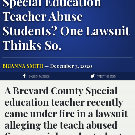
Special Education
Teacher Abuse
Students? One Lawsuit
Thinks So.
BRIANNA SMITH
— December 3, 2020
SHARE ON FACEBOOK
TWEET THIS STORY
A Brevard County Special
education teacher recently
came under fire in a lawsuit
alleging the teach abused