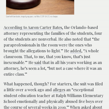
Gavel with law books; image by wp paarz, via Flickr, CC BY-SA 2.0, no changes.
According to Aaron Carter Bates,
the Orlando-based
attorney representing the families of the students, four
of the students are nonverbal. He also noted that “the
paraprofessionals in the room were the ones who
brought the allegations to light.” He
added
, “A whole
classroom. That, to me, that you know, that’s just
inexcusable.” He
said
that in all his years working as an
attorney, he’s seen a lot, “but not a case where it was an
entire class.”
What happened, though? For starters, the suit was filed
a little over a week ago and
alleges
an “exceptional
student education teacher at Ralph Williams Elementary
School emotionally and physically abused five boys over
the course of several weeks in 2019.” When asked about