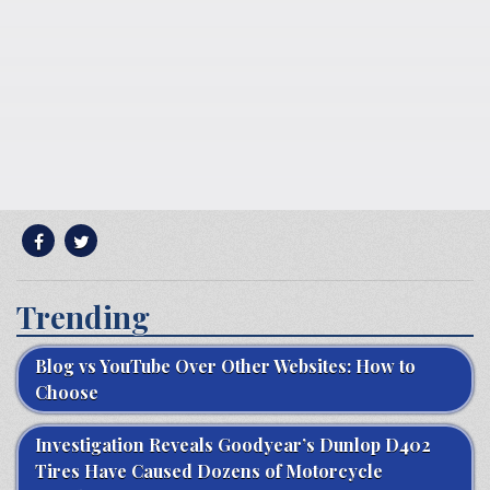
Trending
Blog vs YouTube Over Other Websites: How to
Choose
Investigation Reveals Goodyear’s Dunlop D402
Tires Have Caused Dozens of Motorcycle