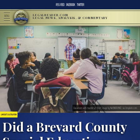
RSS FEED
FACEBOOK
TWITTER
LEGALREADER.COM
MENU
LEGAL NEWS, ANALYSIS, & COMMENTARY
Classroom with teacher at front; image by NeONBRAND, via Unsplash.com.
LAWSUITS & LITIGATION
Did a Brevard County