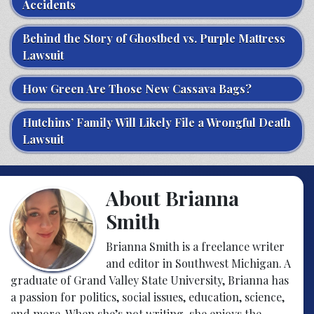
Accidents
Behind the Story of Ghostbed vs. Purple Mattress
Lawsuit
How Green Are Those New Cassava Bags?
Hutchins’ Family Will Likely File a Wrongful Death
Lawsuit
About Brianna
Smith
Brianna Smith is a freelance writer
and editor in Southwest Michigan. A
graduate of Grand Valley State University, Brianna has
a passion for politics, social issues, education, science,
and more. When she’s not writing, she enjoys the