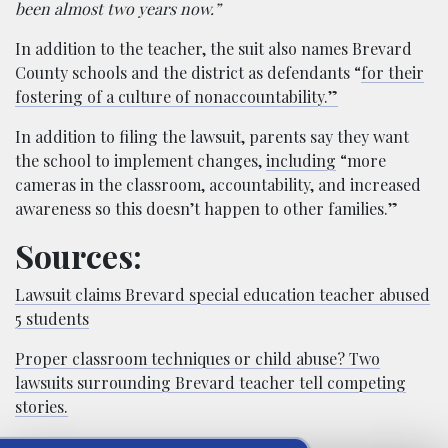
been almost two years now.”
In addition to the teacher, the suit also names Brevard
County schools and the district as defendants “
for their
fostering of a culture of nonaccountability.”
In addition to filing the lawsuit, parents say they want
the school to implement changes,
including
“more
cameras in the classroom, accountability, and increased
awareness so this doesn’t happen to other families.”
Sources:
Lawsuit claims Brevard special education teacher abused
5 students
Proper classroom techniques or child abuse? Two
lawsuits surrounding Brevard teacher tell competing
stories.