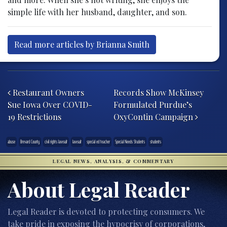
simple life with her husband, daughter, and son.
Read more articles by Brianna Smith
Post navigation
Restaurant Owners
Records Show McKinsey
Sue Iowa Over COVID-
Formulated Purdue’s
19 Restrictions
OxyContin Campaign
abuse
Brevard County
civil rights lawsuit
lawsuit
special ed teacher
Special Needs Students
students
LEGAL NEWS, ANALYSIS, & COMMENTARY
About Legal Reader
Legal Reader is devoted to protecting consumers. We
take pride in exposing the hypocrisy of corporations,