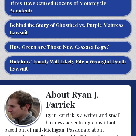
Tires Have Caused Dozens of Motorcycle
Accidents
Behind the Story of Ghostbed vs. Purple Mattress
Lawsuit
How Green Are Those New Cassava Bags?
Hutchins’ Family Will Likely File a Wrongful Death
Lawsuit
About Ryan J.
Farrick
Ryan Farrick is a writer and small
business advertising consultant
based out of mid-Michigan. Passionate about