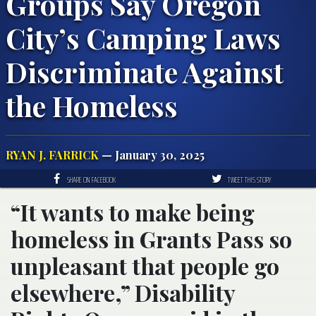
Groups Say Oregon
City’s Camping Laws
Discriminate Against
the Homeless
RYAN J. FARRICK
— January 30, 2025
SHARE ON FACEBOOK
TWEET THIS STORY
“It wants to make being
homeless in Grants Pass so
unpleasant that people go
elsewhere,” Disability