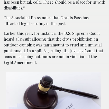
has been brutal, cold. There should be a place for us with
disabilities.”
The Associated Press notes that Grants Pass has
attracted legal scrutiny in the past.
Earlier this year, for instance, the U.S. Supreme Court
heard a lawsuit alleging that the city’s prohibition on
outdoor camping was tantamount to cruel and unusual
punishment. In a split 6-3 ruling, the justices found that
bans on sleeping outdoors are not in violation of the
Eight Amendment.