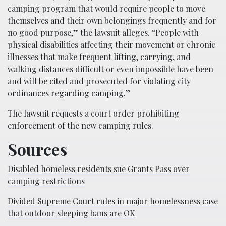
camping program that would require people to move
themselves and their own belongings frequently and for
no good purpose,” the lawsuit alleges. “People with
physical disabilities affecting their movement or chronic
illnesses that make frequent lifting, carrying, and
walking distances difficult or even impossible have been
and will be cited and prosecuted for violating city
ordinances regarding camping.”
The lawsuit requests a court order prohibiting
enforcement of the new camping rules.
Sources
Disabled homeless residents sue Grants Pass over
camping restrictions
Divided Supreme Court rules in major homelessness case
that outdoor sleeping bans are OK