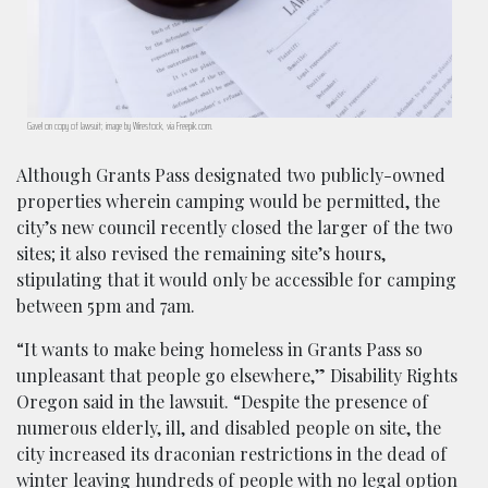
Gavel on copy of lawsuit; image by Wirestock, via Freepik.com.
Although Grants Pass designated two publicly-owned
properties wherein camping would be permitted, the
city’s new council recently closed the larger of the two
sites; it also revised the remaining site’s hours,
stipulating that it would only be accessible for camping
between 5pm and 7am.
“It wants to make being homeless in Grants Pass so
unpleasant that people go elsewhere,” Disability Rights
Oregon said in the lawsuit. “Despite the presence of
numerous elderly, ill, and disabled people on site, the
city increased its draconian restrictions in the dead of
winter leaving hundreds of people with no legal option