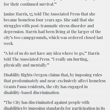
for their continued survival.”
Janine Harris, 57, told The Associated Press that she
became homeless four years ago. She said that she
struggles with post-traumatic stress disorder and
depression. Harris had been living at the larger of the
city’s two campgrounds, which was ordered closed last
week.
“A lot of us do not have any idea where to go,” Harris
told The Associated Press. “I really am hurting,
physically and mentally.”
Disability Rights Oregon claims that, by imposing rules
that predominately and near-exclusively affect homeless
Grants Passs residents, the city has engaged in
disability-based discrimination.
“The City has discriminated against people with
disabilities by imposing standards for participation in its