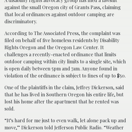
A disability rights advocacy group has filed a lawsuit
against the small Oregon city of Grants Pass, claiming
that local ordinances against outdoor camping are
discriminatory.
According to The Associated Press, the complaint was
filed on behalf of five homeless residents by Disability
Rights Oregon and the Oregon Law Center. It
challenges a recently-enacted ordinance that limits
outdoor camping within city limits to a single site, which
is open daily between 5pm and 7am. Anyone found in
violation of the ordinance is subject to fines of up to $50.
One of the plaintiffs in the claim, Jeffrey Dickerson, said
that he has lived in Southern Oregon his entire life, but
lost his home after the apartment that he rented was
sold.
“It’s hard for me just to even walk, let alone pack up and
move,” Dickerson told Jefferson Public Radio. “Weather