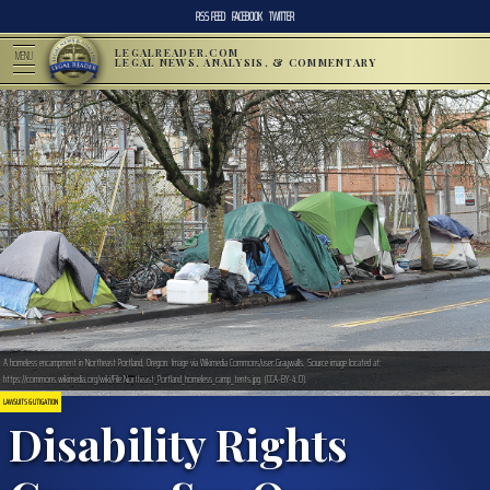
RSS FEED
FACEBOOK
TWITTER
LEGALREADER.COM
MENU
LEGAL NEWS, ANALYSIS, & COMMENTARY
A homeless encampment in Northeast Portland, Oregon. Image via Wikimedia Commons/user:Graywalls. Source image located at:
https://commons.wikimedia.org/wiki/File:Northeast_Portland_homeless_camp_tents.jpg. (CCA-BY-4.0).
LAWSUITS & LITIGATION
Disability Rights