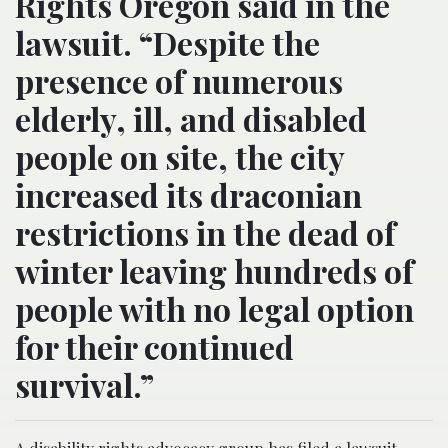
Rights Oregon said in the
lawsuit. “Despite the
presence of numerous
elderly, ill, and disabled
people on site, the city
increased its draconian
restrictions in the dead of
winter leaving hundreds of
people with no legal option
for their continued
survival.”