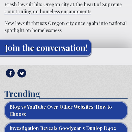
Fresh lawsuit hits Oregon city at the heart of Supreme
Court ruling on homeless encampments
New lawsuit thrusts Oregon city once again into national
spotlight on homelessness
Join the conversation!
Trending
Blog vs YouTube Over Other Websites: How to
Choose
Investigation Reveals Goodyear’s Dunlop D402