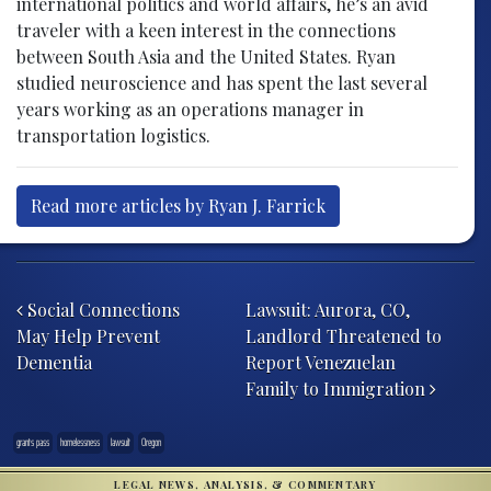
international politics and world affairs, he’s an avid
traveler with a keen interest in the connections
between South Asia and the United States. Ryan
studied neuroscience and has spent the last several
years working as an operations manager in
transportation logistics.
Read more articles by Ryan J. Farrick
Post navigation
Social Connections
Lawsuit: Aurora, CO,
May Help Prevent
Landlord Threatened to
Dementia
Report Venezuelan
Family to Immigration
grants pass
homelessness
lawsuit
Oregon
LEGAL NEWS, ANALYSIS, & COMMENTARY