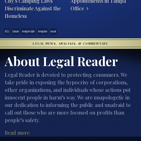
City’s Camping Laws
Appointments in Tampa
Discriminate Against the
Office
Homeless
ACLU
Colorado
immigrant rights
immigration
lawsuit
LEGAL NEWS, ANALYSIS, & COMMENTARY
About Legal Reader
Legal Reader is devoted to protecting consumers. We
take pride in exposing the hypocrisy of corporations,
other organizations, and individuals whose actions put
innocent people in harm’s way. We are unapologetic in
our dedication to informing the public and unafraid to
call out those who are more focused on profits than
people’s safety.
Read more