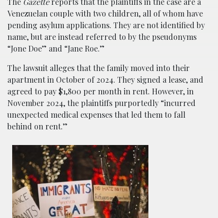
The
Gazette
reports that the plaintiffs in the case are a
Venezuelan couple with two children, all of whom have
pending asylum applications. They are not identified by
name, but are instead referred to by the pseudonyms
“Jone Doe” and “Jane Roe.”
The lawsuit alleges that the family moved into their
apartment in October of 2024. They signed a lease, and
agreed to pay $1,800 per month in rent. However, in
November 2024, the plaintiffs purportedly “incurred
unexpected medical expenses that led them to fall
behind on rent.”