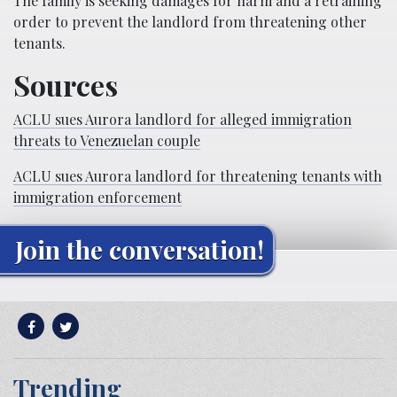
The family is seeking damages for harm and a retraining
order to prevent the landlord from threatening other
tenants.
Sources
ACLU sues Aurora landlord for alleged immigration
threats to Venezuelan couple
ACLU sues Aurora landlord for threatening tenants with
immigration enforcement
Join the conversation!
Trending