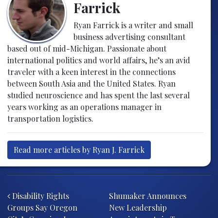
Farrick
Ryan Farrick is a writer and small
business advertising consultant
based out of mid-Michigan. Passionate about
international politics and world affairs, he’s an avid
traveler with a keen interest in the connections
between South Asia and the United States. Ryan
studied neuroscience and has spent the last several
years working as an operations manager in
transportation logistics.
Read more articles by Ryan J. Farrick
Post navigation
Disability Rights
Shumaker Announces
Groups Say Oregon
New Leadership