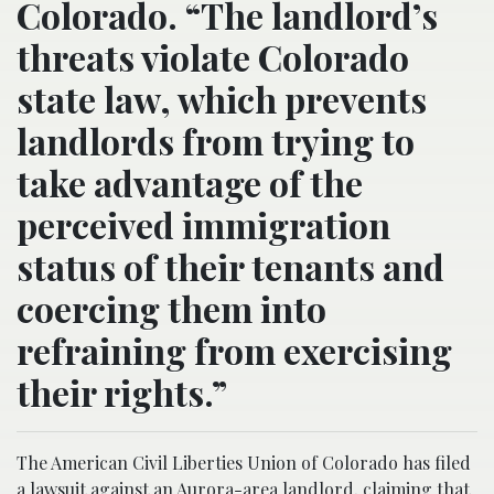
Colorado. “The landlord’s
threats violate Colorado
state law, which prevents
landlords from trying to
take advantage of the
perceived immigration
status of their tenants and
coercing them into
refraining from exercising
their rights.”
The American Civil Liberties Union of Colorado has filed
a lawsuit against an Aurora-area landlord, claiming that