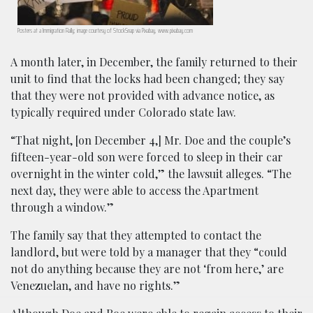
Posters at a Immigration Rally; image courtesy of StockSnap via Pixabay, www.pixabay.com
A month later, in December, the family returned to their
unit to find that the locks had been changed; they say
that they were not provided with advance notice, as
typically required under Colorado state law.
“That night, [on December 4,] Mr. Doe and the couple’s
fifteen-year-old son were forced to sleep in their car
overnight in the winter cold,” the lawsuit alleges. “The
next day, they were able to access the Apartment
through a window.”
The family say that they attempted to contact the
landlord, but were told by a manager that they “could
not do anything because they are not ‘from here,’ are
Venezuelan, and have no rights.”