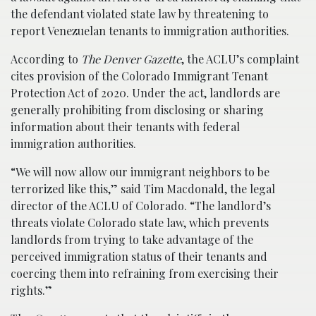
the defendant violated state law by threatening to
report Venezuelan tenants to immigration authorities.
According to
The Denver Gazette
, the ACLU’s complaint
cites provision of the Colorado Immigrant Tenant
Protection Act of 2020. Under the act, landlords are
generally prohibiting from disclosing or sharing
information about their tenants with federal
immigration authorities.
“We will now allow our immigrant neighbors to be
terrorized like this,” said Tim Macdonald, the legal
director of the ACLU of Colorado. “The landlord’s
threats violate Colorado state law, which prevents
landlords from trying to take advantage of the
perceived immigration status of their tenants and
coercing them into refraining from exercising their
rights.”