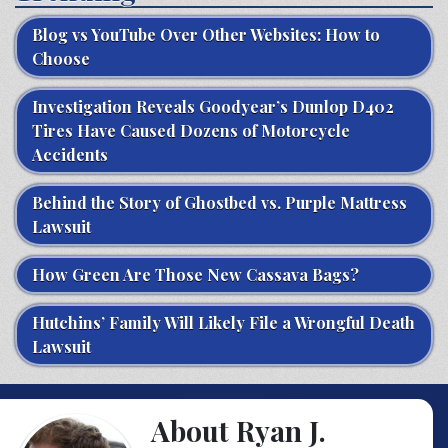
Blog vs YouTube Over Other Websites: How to
Choose
Investigation Reveals Goodyear’s Dunlop D402
Tires Have Caused Dozens of Motorcycle
Accidents
Behind the Story of Ghostbed vs. Purple Mattress
Lawsuit
How Green Are Those New Cassava Bags?
Hutchins’ Family Will Likely File a Wrongful Death
Lawsuit
About Ryan J.