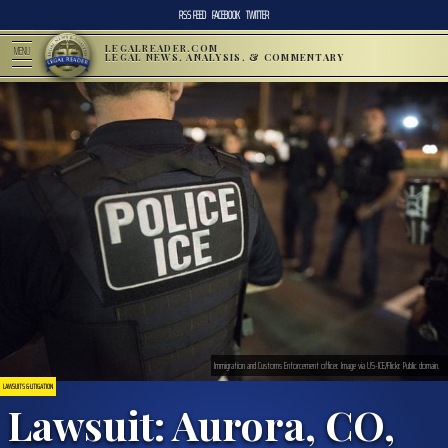
RSS FEED
FACEBOOK
TWITTER
LEGALREADER.COM
MENU
LEGAL NEWS, ANALYSIS, & COMMENTARY
Immigration and Customs Enforcement officer. Image via US-ICE/Flickr. Public domain.
LAWSUITS & LITIGATION
Lawsuit: Aurora, CO,