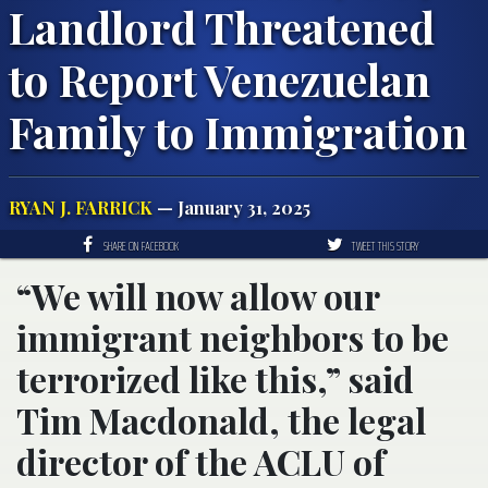
Landlord Threatened
to Report Venezuelan
Family to Immigration
RYAN J. FARRICK
— January 31, 2025
SHARE ON FACEBOOK
TWEET THIS STORY
“We will now allow our
immigrant neighbors to be
terrorized like this,” said
Tim Macdonald, the legal
director of the ACLU of