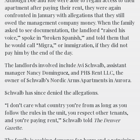
Although Doe and Roe were able to regain access to their
apartment after paying their rent, they were again
confronted in January with allegations that they still
owed the management company money. When the family
asked to see documentation, the landlord “raised his
voice,” spoke in “broken Spanish,” and told them that
he would call “Migra,” or immigration, if they did not
pay him by the end of the day.
The landlords involved include Avi Schwalb, assistant
manager Nancy Dominguez, and PHS Rent LLC, the
owner of Schwalb’s Nordic Arms Apartments in Aurora.
Schwalb has since denied the allegations.
“I don’t care what country you’re from as long as you
follow the rules in the unit, you respect other tenants,
and you’re paying rent,” Schwalb told
The Denver
Gazette
.