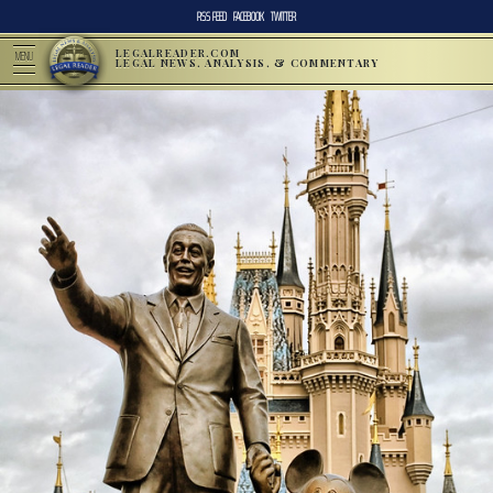
RSS FEED
FACEBOOK
TWITTER
LEGALREADER.COM
MENU
LEGAL NEWS, ANALYSIS, & COMMENTARY