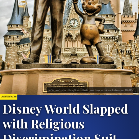
The “Partners” statue in Disney World in Orlando, Florida. Image via Flickr/user:Joe Penniston. (CCA-BY-2.0).
LAWSUITS & LITIGATION
Disney World Slapped
with Religious
Discrimination Suit