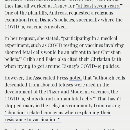
they had all worked at Disney for
“at least seven years.
”
One of the plaintiffs, Andreas, requested a religious
exemption from Disney’s policies, specifically where the
COVID-19 vaccine is involved.
In her request, she
stated
, “participating in a medical
experiment, such as COVID testing or vaccines involving
aborted fetal cells would be an affront to her Christian
beliefs.” Cribb and Pajer also cited their Christian faith
when trying to get around Disney’s COVID-19 policies.
However, the Associated Press
noted
that “although cells
descended from aborted fetuses were used in the
development of the Pfizer and Moderna vaccines, the
COVID-19 shots do not contain fetal cells.” That hasn’t
stopped many in the religious community from raising
“abortion-related concerns when explaining their
resistance to vaccination.”