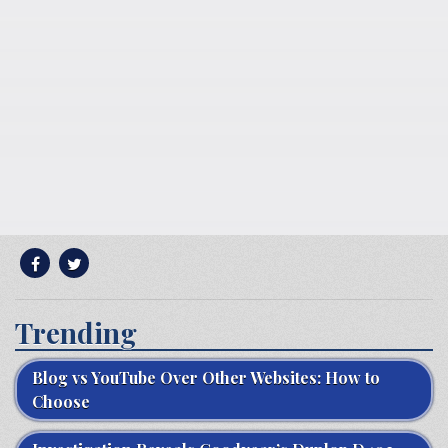
Trending
Blog vs YouTube Over Other Websites: How to
Choose