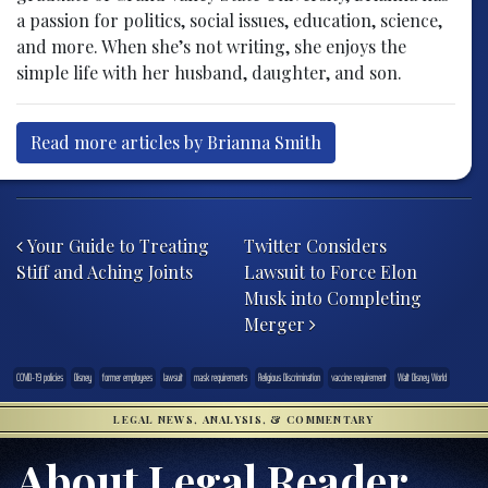
a passion for politics, social issues, education, science,
and more. When she’s not writing, she enjoys the
simple life with her husband, daughter, and son.
Read more articles by Brianna Smith
Post navigation
Your Guide to Treating
Twitter Considers
Stiff and Aching Joints
Lawsuit to Force Elon
Musk into Completing
Merger
COVID-19 policies
Disney
former employees
lawsuit
mask requirements
Religious Discrimination
vaccine requirement
Walt Disney World
LEGAL NEWS, ANALYSIS, & COMMENTARY
About Legal Reader