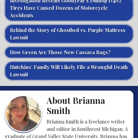
Investigation Reveals Goodyear’s Dunlop D402
Tires Have Caused Dozens of Motorcycle
Accidents
Behind the Story of Ghostbed vs. Purple Mattress
Lawsuit
How Green Are Those New Cassava Bags?
Hutchins’ Family Will Likely File a Wrongful Death
Lawsuit
About Brianna
Smith
Brianna Smith is a freelance writer
and editor in Southwest Michigan. A
graduate of Grand Valley State University, Brianna has