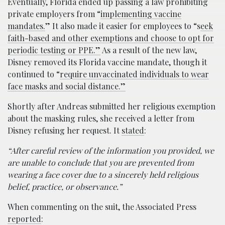
Eventually, Florida ended up passing a law prohibiting
private employers from “
implementing vaccine
mandates.
” It also made it easier for employees to “s
eek
faith-based and other exemptions and choose to opt for
periodic testing or PPE.”
As a result of the new law,
Disney removed its Florida vaccine mandate, though it
continued to “
require unvaccinated individuals to wear
face masks and social distance.”
Shortly after Andreas submitted her religious exemption
about the masking rules, she received a letter from
Disney refusing her request. It
stated
:
“After careful review of the information you provided, we
are unable to conclude that you are prevented from
wearing a face cover due to a sincerely held religious
belief, practice, or observance.”
When commenting on the suit, the Associated Press
reported
: