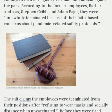
the park. According to the former employees, Barbara
Andreas, Stephen Cribb, and Adam Pajer, they were
“
unlawfully terminated because of their faith-based
concerns about pandemic-related safety protocols.
”
Gavel and two hardbound books on wooden table; image by Succo, via Pixabay.com.
The suit
claims
the employees were terminated from
their positions after “refusing to wear masks and socially
distance when unvaccinated.” Before they were fired,