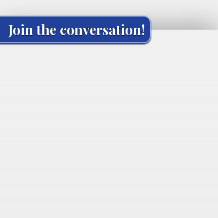
Join the conversation!