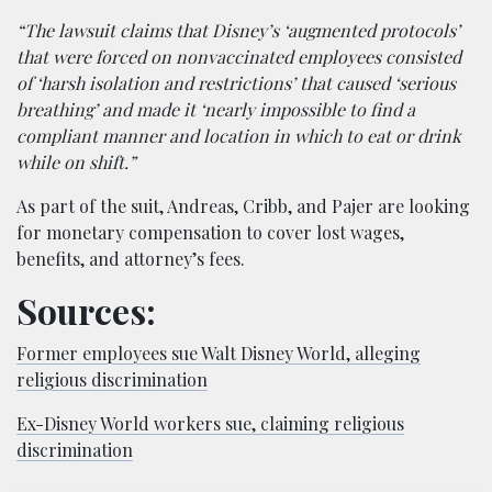
“The lawsuit claims that Disney’s ‘augmented protocols’
that were forced on nonvaccinated employees consisted
of ‘harsh isolation and restrictions’ that caused ‘serious
breathing’ and made it ‘nearly impossible to find a
compliant manner and location in which to eat or drink
while on shift.”
As part of the suit, Andreas, Cribb, and Pajer are looking
for monetary compensation to cover lost wages,
benefits, and attorney’s fees.
Sources:
Former employees sue Walt Disney World, alleging
religious discrimination
Ex-Disney World workers sue, claiming religious
discrimination