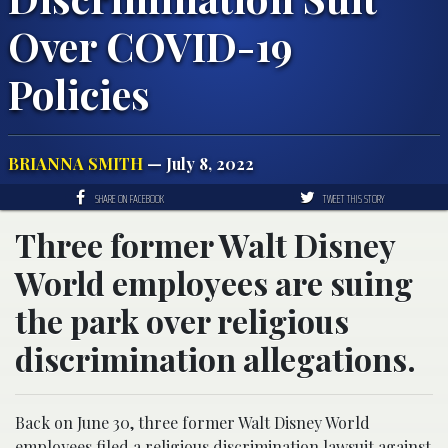
Over COVID-19
Policies
BRIANNA SMITH
— July 8, 2022
SHARE ON FACEBOOK
TWEET THIS STORY
Three former Walt Disney
World employees are suing
the park over religious
discrimination allegations.
Back on June 30, three former Walt Disney World
employees filed a religious discrimination lawsuit against