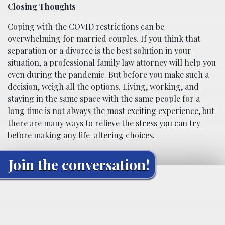
Closing Thoughts
Coping with the COVID restrictions can be
overwhelming for married couples. If you think that
separation or a divorce is the best solution in your
situation, a professional family law attorney will help you
even during the pandemic. But before you make such a
decision, weigh all the options. Living, working, and
staying in the same space with the same people for a
long time is not always the most exciting experience, but
there are many ways to relieve the stress you can try
before making any life-altering choices.
Join the conversation!