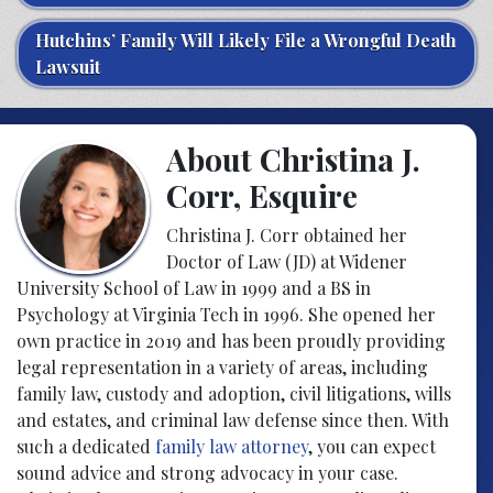
Hutchins’ Family Will Likely File a Wrongful Death
Lawsuit
About Christina J.
Corr, Esquire
Christina J. Corr obtained her
Doctor of Law (JD) at Widener
University School of Law in 1999 and a BS in
Psychology at Virginia Tech in 1996. She opened her
own practice in 2019 and has been proudly providing
legal representation in a variety of areas, including
family law, custody and adoption, civil litigations, wills
and estates, and criminal law defense since then. With
such a dedicated
family law attorney
, you can expect
sound advice and strong advocacy in your case.