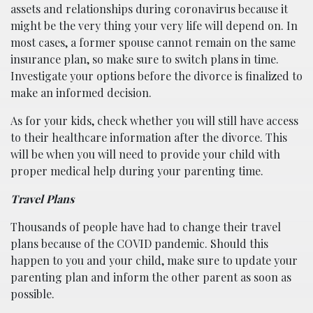
assets and relationships during coronavirus because it
might be the very thing your very life will depend on. In
most cases, a former spouse cannot remain on the same
insurance plan, so make sure to switch plans in time.
Investigate your options before the divorce is finalized to
make an informed decision.
As for your kids, check whether you will still have access
to their healthcare information after the divorce. This
will be when you will need to provide your child with
proper medical help during your parenting time.
Travel Plans
Thousands of people have had to change their travel
plans because of the COVID pandemic. Should this
happen to you and your child, make sure to update your
parenting plan and inform the other parent as soon as
possible.