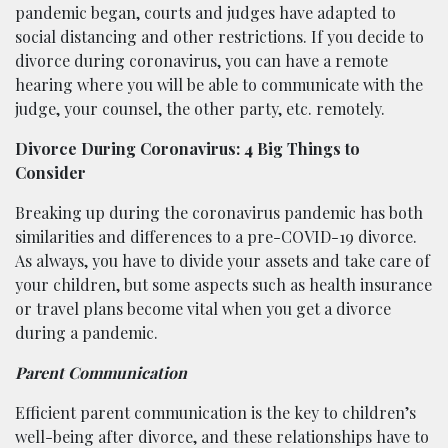
pandemic began, courts and judges have adapted to
social distancing and other restrictions. If you decide to
divorce during coronavirus, you can have a remote
hearing where you will be able to communicate with the
judge, your counsel, the other party, etc. remotely.
Divorce During Coronavirus: 4 Big Things to
Consider
Breaking up during the coronavirus pandemic has both
similarities and differences to a pre-COVID-19 divorce.
As always, you have to divide your assets and take care of
your children, but some aspects such as health insurance
or travel plans become vital when you get a divorce
during a pandemic.
Parent Communication
Efficient parent communication is the key to children’s
well-being after divorce, and these relationships have to