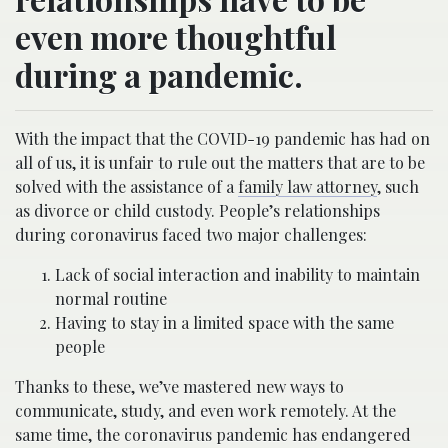
even more thoughtful
during a pandemic.
With the impact that the COVID-19 pandemic has had on
all of us, it is unfair to rule out the matters that are to be
solved with the assistance of a
family law attorney
, such
as divorce or child custody. People’s relationships
during coronavirus faced two major challenges:
Lack of social interaction and inability to maintain
normal routine
Having to stay in a limited space with the same
people
Thanks to these, we’ve mastered new ways to
communicate, study, and even work remotely. At the
same time, the coronavirus pandemic has endangered