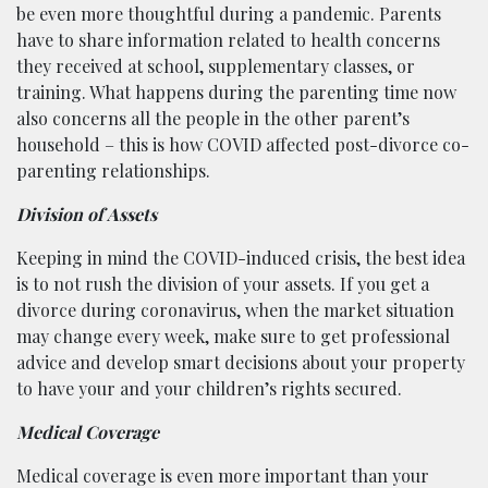
be even more thoughtful during a pandemic. Parents
have to share information related to health concerns
they received at school, supplementary classes, or
training. What happens during the parenting time now
also concerns all the people in the other parent’s
household – this is how COVID affected post-divorce co-
parenting relationships.
Division of Assets
Keeping in mind the COVID-induced crisis, the best idea
is to not rush the division of your assets. If you get a
divorce during coronavirus, when the market situation
may change every week, make sure to get professional
advice and develop smart decisions about your property
to have your and your children’s rights secured.
Medical Coverage
Medical coverage is even more important than your