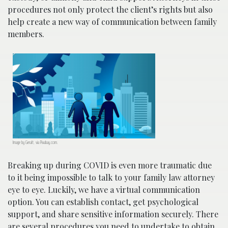
procedures not only protect the client’s rights but also
help create a new way of communication between family
members.
Image by Geralt, via Pixabay.com.
Breaking up during COVID is even more traumatic due
to it being impossible to talk to your family law attorney
eye to eye. Luckily, we have a virtual communication
option. You can establish contact, get psychological
support, and share sensitive information securely. There
are several procedures you need to undertake to obtain