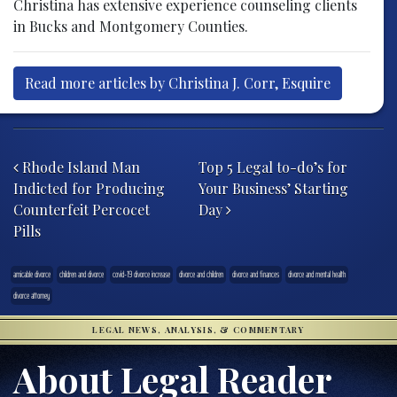
Christina has extensive experience counseling clients
in Bucks and Montgomery Counties.
Read more articles by Christina J. Corr, Esquire
Post navigation
Rhode Island Man
Top 5 Legal to-do’s for
Indicted for Producing
Your Business’ Starting
Counterfeit Percocet
Day
Pills
amicable divorce
children and divorce
covid-19 divorce increase
divorce and children
divorce and finances
divorce and mental health
divorce attorney
LEGAL NEWS, ANALYSIS, & COMMENTARY
About Legal Reader