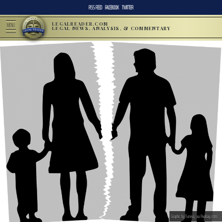
RSS FEED
FACEBOOK
TWITTER
LEGALREADER.COM
MENU
LEGAL NEWS, ANALYSIS, & COMMENTARY
Graphic by Tumisu, via Pixabay.com.