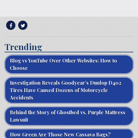
Trending
Blog vs YouTube Over Other Websites: How to
Choose
Investigation Reveals Goodyear’s Dunlop D402
Tires Have Caused Dozens of Motorcycle
Accidents
Behind the Story of Ghostbed vs. Purple Mattress
Lawsuit
How Green Are Those New Cassava Bags?