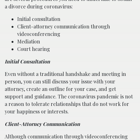
a divorce during coronavirus:
Initial consultation
Client-attorney communication through
videoconferencing
Mediation
Court hearing
Initial Consultation
Even without a traditional handshake and meeting in
person, you can still discuss your issue with your
attorney, create an outline for your case, and get
support and guidance. The coronavirus pandemic is not
a reason to tolerate relationships that do not work for
your happiness or interests.
Client-Attorney Communication
Although communication through videoconferencing