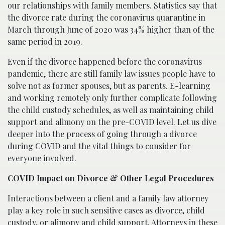
our relationships with family members. Statistics say that
the divorce rate during the coronavirus quarantine in
March through June of 2020 was 34% higher than of the
same period in 2019.
Even if the divorce happened before the coronavirus
pandemic, there are still family law issues people have to
solve not as former spouses, but as parents. E-learning
and working remotely only further complicate following
the child custody schedules, as well as maintaining child
support and alimony on the pre-COVID level. Let us dive
deeper into the process of going through a divorce
during COVID and the vital things to consider for
everyone involved.
COVID Impact on Divorce & Other Legal Procedures
Interactions between a client and a family law attorney
play a key role in such sensitive cases as divorce, child
custody, or alimony and child support. Attorneys in these