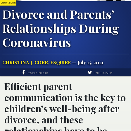
LAWSUITS & LITIGATION
Divorce and Parents’
Relationships During
Coronavirus
CHRISTINA J. CORR, ESQUIRE
— July 15, 2021
SHARE ON FACEBOOK
TWEET THIS STORY
Efficient parent
communication is the key to
children’s well-being after
divorce, and these
relationships have to be