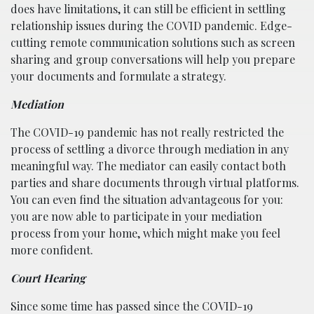
does have limitations, it can still be efficient in settling
relationship issues during the COVID pandemic. Edge-
cutting remote communication solutions such as screen
sharing and group conversations will help you prepare
your documents and formulate a strategy.
Mediation
The COVID-19 pandemic has not really restricted the
process of settling a divorce through mediation in any
meaningful way. The mediator can easily contact both
parties and share documents through virtual platforms.
You can even find the situation advantageous for you:
you are now able to participate in your mediation
process from your home, which might make you feel
more confident.
Court Hearing
Since some time has passed since the COVID-19