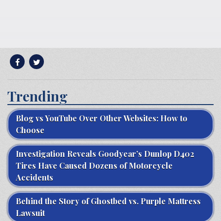
Trending
Blog vs YouTube Over Other Websites: How to
Choose
Investigation Reveals Goodyear’s Dunlop D402
Tires Have Caused Dozens of Motorcycle
Accidents
Behind the Story of Ghostbed vs. Purple Mattress
Lawsuit