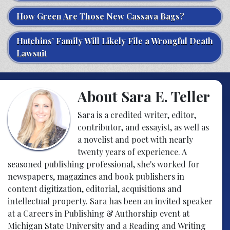
How Green Are Those New Cassava Bags?
Hutchins’ Family Will Likely File a Wrongful Death
Lawsuit
About Sara E. Teller
Sara is a credited writer, editor,
contributor, and essayist, as well as
a novelist and poet with nearly
twenty years of experience. A
seasoned publishing professional, she's worked for
newspapers, magazines and book publishers in
content digitization, editorial, acquisitions and
intellectual property. Sara has been an invited speaker
at a Careers in Publishing & Authorship event at
Michigan State University and a Reading and Writing