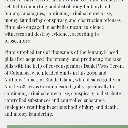
related to importing and distributing fentanyl and
fentanyl analogues, continuing
criminal
enterprise,
money laundering conspiracy, and obstruction offenses.
Pinto also engaged in activities meant to silence
witnesses and destroy evidence, according to
prosecutors.
Pinto supplied tens of thousands of the fentanyl-laced
pills after acquired the fentanyl and producing the fake
pills with the help of co-conspirators Daniel Vivas Ceron,
of Colombia, who pleaded guilty in July 2019, and
Anthony Gomes, of Rhode Island, who pleaded guilty in
April 2018. Vivas Ceron pleaded guilty specifically to
continuing criminal enterprise, conspiracy to distribute
controlled substances and controlled substance
analogues resulting in serious bodily injury and death,
and money laundering.