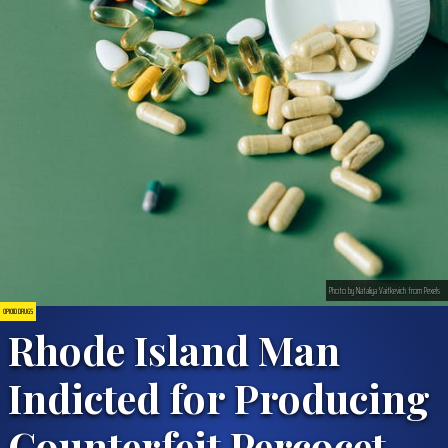
Photo by Nataliya Vaitkevich from Pexels
OPIOID DRUGS
Rhode Island Man
Indicted for Producing
Counterfeit Percocet