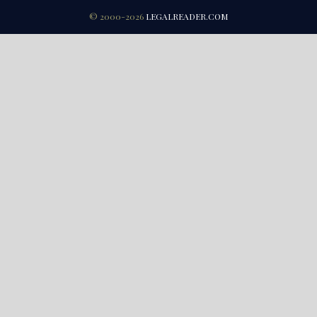
© 2000-2026
LEGALREADER.COM