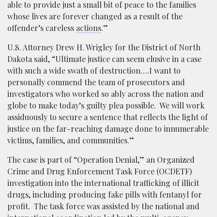
able to provide just a small bit of peace to the families
whose lives are forever changed as a result of the
offender’s careless
actions
.”
U.S. Attorney Drew H. Wrigley for the District of North
Dakota said, “Ultimate justice can seem elusive in a case
with such a wide swath of destruction….I want to
personally commend the team of prosecutors and
investigators who worked so ably across the nation and
globe to make today’s guilty plea possible. We will work
assiduously to secure a sentence that reflects the light of
justice on the far-reaching damage done to innumerable
victims, families, and communities.”
The case is part of “Operation Denial,” an Organized
Crime and Drug Enforcement Task Force (OCDETF)
investigation into the international trafficking of illicit
drugs, including producing fake pills with fentanyl for
profit. The task force was assisted by the national and