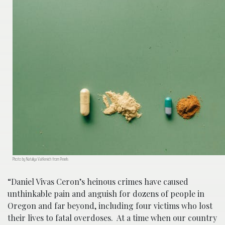
Photo by Nataliya Vaitkevich from Pexels
“Daniel Vivas Ceron’s heinous crimes have caused
unthinkable pain and anguish for dozens of people in
Oregon and far beyond, including four victims who lost
their lives to fatal overdoses. At a time when our country