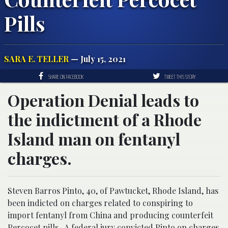
Pills
SARA E. TELLER
— July 15, 2021
SHARE ON FACEBOOK
TWEET THIS STORY
Operation Denial leads to
the indictment of a Rhode
Island man on fentanyl
charges.
Steven Barros Pinto, 40, of Pawtucket, Rhode Island, has
been indicted on charges related to conspiring to
import fentanyl from China and producing counterfeit
Percocet pills. A federal jury convicted Pinto on charges