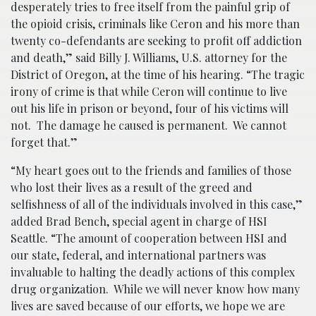
desperately tries to free itself from the painful grip of
the opioid crisis, criminals like Ceron and his more than
twenty co-defendants are seeking to profit off addiction
and death,” said Billy J. Williams, U.S. attorney for the
District of Oregon, at the time of his hearing. “The tragic
irony of crime is that while Ceron will continue to live
out his life in prison or beyond, four of his victims will
not. The damage he caused is permanent. We cannot
forget that.”
“My heart goes out to the friends and families of those
who lost their lives as a result of the greed and
selfishness of all of the individuals involved in this case,”
added Brad Bench, special agent in charge of HSI
Seattle. “The amount of cooperation between HSI and
our state, federal, and international partners was
invaluable to halting the deadly actions of this complex
drug organization. While we will never know how many
lives are saved because of our efforts, we hope we are