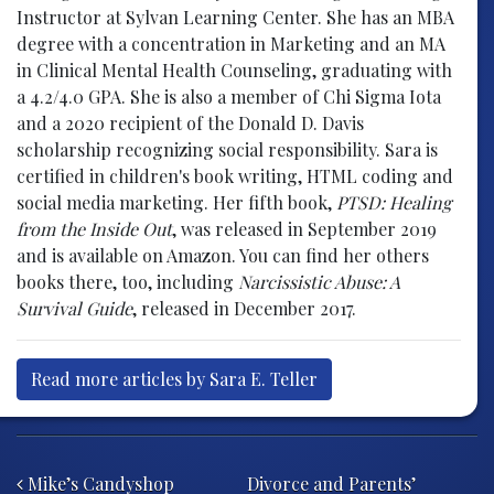
Instructor at Sylvan Learning Center. She has an MBA
degree with a concentration in Marketing and an MA
in Clinical Mental Health Counseling, graduating with
a 4.2/4.0 GPA. She is also a member of Chi Sigma Iota
and a 2020 recipient of the Donald D. Davis
scholarship recognizing social responsibility. Sara is
certified in children's book writing, HTML coding and
social media marketing. Her fifth book,
PTSD: Healing
from the Inside Out
, was released in September 2019
and is available on Amazon. You can find her others
books there, too, including
Narcissistic Abuse: A
Survival Guide
, released in December 2017.
Read more articles by Sara E. Teller
Post navigation
Mike’s Candyshop
Divorce and Parents’