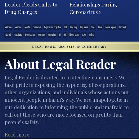
Leader Pleads Guilty to
Relationships During
Drug Charges
Coronavirus
addiction
addictive
agents
counterfeit
Department of justice
DOJ
drug ring
drug sales
drugs
fake
federal agency
fentanyl
indicted
investigate
investigation
members
operation
pill
pills
Rhode Island
sales
selling
LEGAL NEWS, ANALYSIS, & COMMENTARY
About Legal Reader
Legal Reader is devoted to protecting consumers. We
take pride in exposing the hypocrisy of corporations,
other organizations, and individuals whose actions put
innocent people in harm’s way. We are unapologetic in
our dedication to informing the public and unafraid to
call out those who are more focused on profits than
people’s safety.
Read more