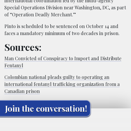
international coordination led by the multi-agency
Special Operations Division near Washington, DC, as part
of “Operation Deadly Merchant.”
Pinto is scheduled to be sentenced on October 14 and
faces a mandatory minimum of two decades in prison.
Sources:
Man Convicted of Conspiracy to Import and Distribute
Fentanyl
Colombian national pleads guilty to operating an
international fentanyl trafficking organization from a
Canadian prison
Join the conversation!