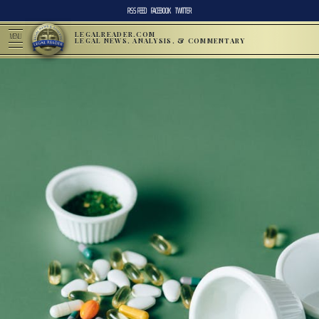
RSS FEED
FACEBOOK
TWITTER
LEGALREADER.COM
MENU
LEGAL NEWS, ANALYSIS, & COMMENTARY