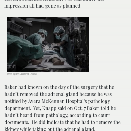
impression all had gone as planned.
Photo by Piron Guillaume on Unsplash
Baker had known on the day of the
surgery
that he
hadn’t removed the adrenal gland because he was
notified by Avera McKennan Hospital’s pathology
department. Yet, Knapp said on Oct. 7 Baker told he
hadn’t heard from pathology, according to court
documents. He did indicate that he had to remove the
kidney while taking out the adrenal gland.