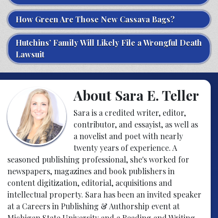
How Green Are Those New Cassava Bags?
Hutchins’ Family Will Likely File a Wrongful Death
Lawsuit
About Sara E. Teller
Sara is a credited writer, editor,
contributor, and essayist, as well as
a novelist and poet with nearly
twenty years of experience. A
seasoned publishing professional, she's worked for
newspapers, magazines and book publishers in
content digitization, editorial, acquisitions and
intellectual property. Sara has been an invited speaker
at a Careers in Publishing & Authorship event at
Michigan State University and a Reading and Writing