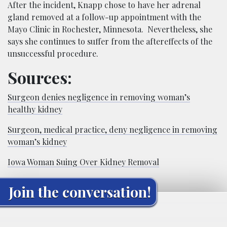
After the incident, Knapp chose to have her adrenal
gland removed at a follow-up appointment with the
Mayo Clinic in Rochester, Minnesota. Nevertheless, she
says she continues to suffer from the aftereffects of the
unsuccessful procedure.
Sources:
Surgeon denies negligence in removing woman’s
healthy kidney
Surgeon, medical practice, deny negligence in removing
woman’s kidney
Iowa Woman Suing Over Kidney Removal
Join the conversation!