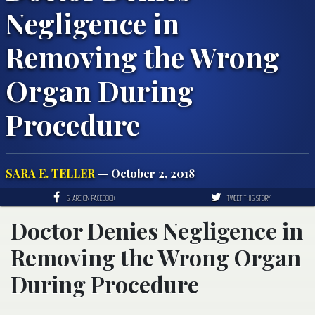
Negligence in
Removing the Wrong
Organ During
Procedure
SARA E. TELLER
— October 2, 2018
SHARE ON FACEBOOK
TWEET THIS STORY
Doctor Denies Negligence in
Removing the Wrong Organ
During Procedure