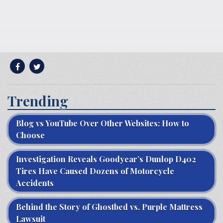
Trending
Blog vs YouTube Over Other Websites: How to
Choose
Investigation Reveals Goodyear’s Dunlop D402
Tires Have Caused Dozens of Motorcycle
Accidents
Behind the Story of Ghostbed vs. Purple Mattress
Lawsuit