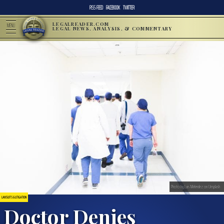
RSS FEED
FACEBOOK
TWITTER
LEGALREADER.COM
MENU
LEGAL NEWS, ANALYSIS, & COMMENTARY
Photo by Luis Melendez on Unsplash
LAWSUITS & LITIGATION
Doctor Denies