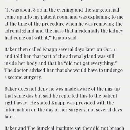
“It was about 8:00 in the evening and the surgeon had
come up into my patient room and was explaining to me
at the time of the procedure when he was removing the
adrenal gland and the mass that incidentally the kidney
had come out with it,” Knapp said.
Baker then called Knapp several days later on Oct. 11
and told her that part of the adrenal gland was still
inside her body and that he “did not get everything.”
The doctor advised her that she would have to undergo
a second surgery.
Baker does not deny he was made aware of the mix-up
that same day but said he reported this to the patient
right away. He stated Knapp was provided with the
information on the day of her surgery, not several days
later.
Baker and The Surgical Institute say they did not breach