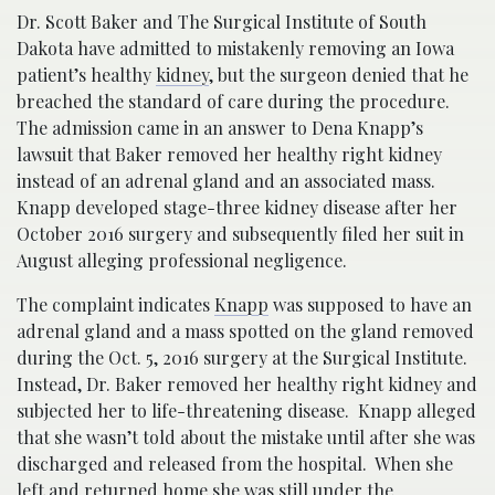
Dr. Scott Baker and The Surgical Institute of South
Dakota have admitted to mistakenly removing an Iowa
patient’s healthy
kidney
, but the surgeon denied that he
breached the standard of care during the procedure.
The admission came in an answer to Dena Knapp’s
lawsuit that Baker removed her healthy right kidney
instead of an adrenal gland and an associated mass.
Knapp developed stage-three kidney disease after her
October 2016 surgery and subsequently filed her suit in
August alleging professional negligence.
The complaint indicates
Knapp
was supposed to have an
adrenal gland and a mass spotted on the gland removed
during the Oct. 5, 2016 surgery at the Surgical Institute.
Instead, Dr. Baker removed her healthy right kidney and
subjected her to life-threatening disease. Knapp alleged
that she wasn’t told about the mistake until after she was
discharged and released from the hospital. When she
left and returned home she was still under the