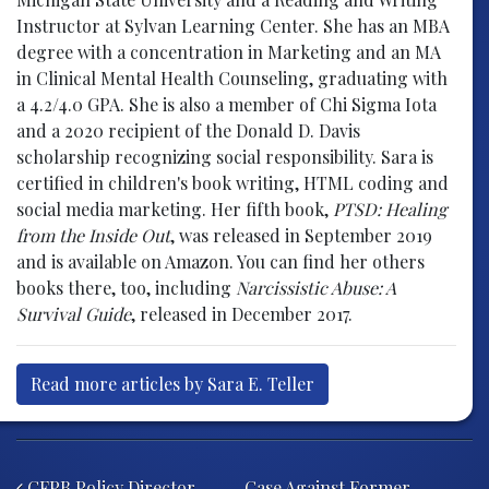
Instructor at Sylvan Learning Center. She has an MBA
degree with a concentration in Marketing and an MA
in Clinical Mental Health Counseling, graduating with
a 4.2/4.0 GPA. She is also a member of Chi Sigma Iota
and a 2020 recipient of the Donald D. Davis
scholarship recognizing social responsibility. Sara is
certified in children's book writing, HTML coding and
social media marketing. Her fifth book,
PTSD: Healing
from the Inside Out
, was released in September 2019
and is available on Amazon. You can find her others
books there, too, including
Narcissistic Abuse: A
Survival Guide
, released in December 2017.
Read more articles by Sara E. Teller
Post navigation
CFPB Policy Director
Case Against Former