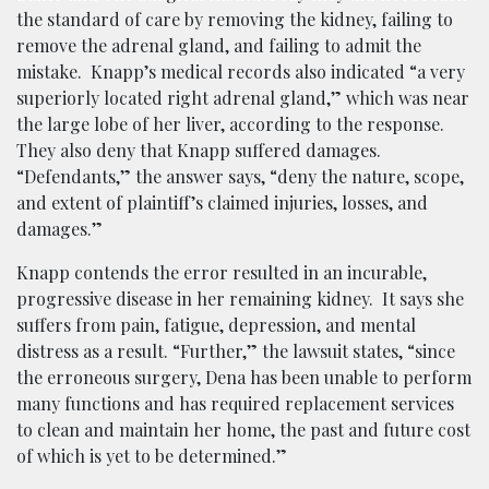
the standard of care by removing the kidney, failing to
remove the adrenal gland, and failing to admit the
mistake. Knapp’s medical records also indicated “a very
superiorly located right adrenal gland,” which was near
the large lobe of her liver, according to the response.
They also deny that Knapp suffered damages.
“Defendants,” the answer says, “deny the nature, scope,
and extent of plaintiff’s claimed injuries, losses, and
damages.”
Knapp contends the error resulted in an incurable,
progressive disease in her remaining kidney. It says she
suffers from pain, fatigue, depression, and mental
distress as a result. “Further,” the lawsuit states, “since
the erroneous surgery, Dena has been unable to perform
many functions and has required replacement services
to clean and maintain her home, the past and future cost
of which is yet to be determined.”