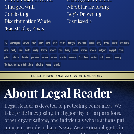
Charged with
NBA Star Involving
Combating
Boy’s Drowning
Discrimination Wrote
Dismissed
‘Racist’ Blog Posts
.law
adrenal gland
answer
case
center
client
court
courts
damages
Dena Knapp
denied
deny
disease
doctor
documents
error
facility
filing
health
healthy
hospital
incident
Iowa
kidney
lawsuit
mistake
mix-up
negligence
negligent
organ
patient
patients
physician
procedure
removal
remove
removing
response
Scott Baker
services
suit
surgeon
surgery
The Surgical Institute of South Dakota
unhealthy
wrong
wrongful
LEGAL NEWS, ANALYSIS, & COMMENTARY
About Legal Reader
Legal Reader is devoted to protecting consumers. We
take pride in exposing the hypocrisy of corporations,
other organizations, and individuals whose actions put
innocent people in harm’s way. We are unapologetic in