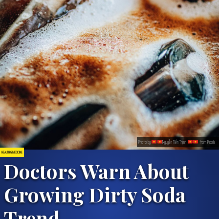
Photo by
Nguyễn Tiến Thịnh
from Pexels
HEALTH & MEDICINE
Doctors Warn About
Growing Dirty Soda
Trend