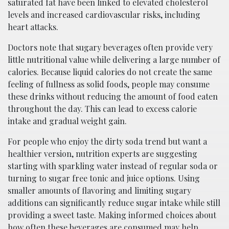
saturated fat have been linked to elevated cholesterol
levels and increased cardiovascular risks, including
heart attacks.
Doctors note that sugary beverages often provide very
little nutritional value while delivering a large number of
calories. Because liquid calories do not create the same
feeling of fullness as solid foods, people may consume
these drinks without reducing the amount of food eaten
throughout the day. This can lead to excess calorie
intake and gradual weight gain.
For people who enjoy the dirty soda trend but want a
healthier version, nutrition experts are suggesting
starting with sparkling water instead of regular soda or
turning to sugar free tonic and juice options. Using
smaller amounts of flavoring and limiting sugary
additions can significantly reduce sugar intake while still
providing a sweet taste. Making informed choices about
how often these beverages are consumed may help