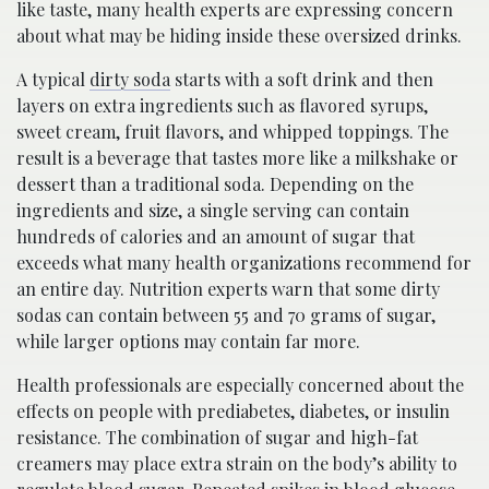
like taste, many health experts are expressing concern
about what may be hiding inside these oversized drinks.
A typical
dirty soda
starts with a soft drink and then
layers on extra ingredients such as flavored syrups,
sweet cream, fruit flavors, and whipped toppings. The
result is a beverage that tastes more like a milkshake or
dessert than a traditional soda. Depending on the
ingredients and size, a single serving can contain
hundreds of calories and an amount of sugar that
exceeds what many health organizations recommend for
an entire day. Nutrition experts warn that some dirty
sodas can contain between 55 and 70 grams of sugar,
while larger options may contain far more.
Health professionals are especially concerned about the
effects on people with prediabetes, diabetes, or insulin
resistance. The combination of sugar and high-fat
creamers may place extra strain on the body’s ability to