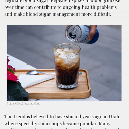
regulate blood sugar. Repeated spikes in blood glucose
over time can contribute to ongoing health problems
and make blood sugar management more difficult.
Photo by Khải Huyền Trương from Pexels
The trend is believed to have started years ago in Utah,
where specialty soda shops became popular. Many