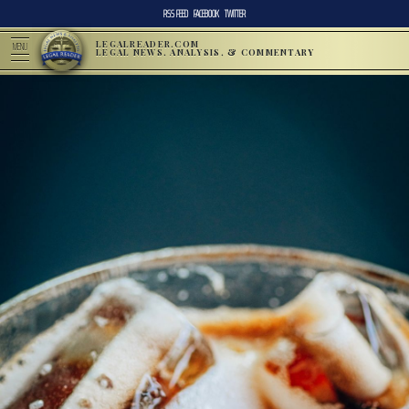
RSS FEED
FACEBOOK
TWITTER
LEGALREADER.COM
MENU
LEGAL NEWS, ANALYSIS, & COMMENTARY