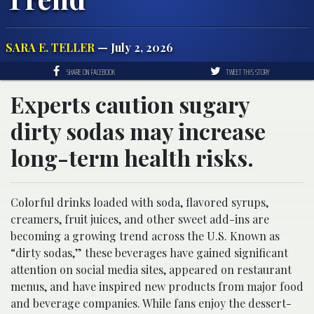
SARA E. TELLER
— July 2, 2026
SHARE ON FACEBOOK
TWEET THIS STORY
Experts caution sugary
dirty sodas may increase
long-term health risks.
Colorful drinks loaded with soda, flavored syrups,
creamers, fruit juices, and other sweet add-ins are
becoming a growing trend across the U.S. Known as
“dirty sodas,” these beverages have gained significant
attention on social media sites, appeared on restaurant
menus, and have inspired new products from major food
and beverage companies. While fans enjoy the dessert-