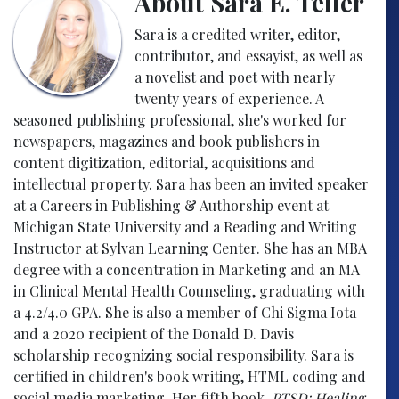
About Sara E. Teller
Sara is a credited writer, editor,
contributor, and essayist, as well as
a novelist and poet with nearly
twenty years of experience. A
seasoned publishing professional, she's worked for
newspapers, magazines and book publishers in
content digitization, editorial, acquisitions and
intellectual property. Sara has been an invited speaker
at a Careers in Publishing & Authorship event at
Michigan State University and a Reading and Writing
Instructor at Sylvan Learning Center. She has an MBA
degree with a concentration in Marketing and an MA
in Clinical Mental Health Counseling, graduating with
a 4.2/4.0 GPA. She is also a member of Chi Sigma Iota
and a 2020 recipient of the Donald D. Davis
scholarship recognizing social responsibility. Sara is
certified in children's book writing, HTML coding and
social media marketing. Her fifth book,
PTSD: Healing