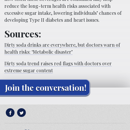
reduce the long-term health risks associated with
excessive sugar intake, lowering individuals’ chances of
developing Type II diabetes and heart issues.
Sources:
Dirty soda drinks are everywhere, but doctors warn of
health risks: ‘Metabolic disaster’
Dirty soda trend raises red flags with doctors over
extreme sugar content
Join the conversation!