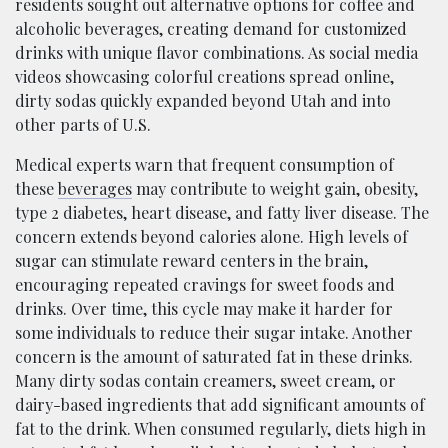
residents sought out alternative options for coffee and
alcoholic beverages, creating demand for customized
drinks with unique flavor combinations. As social media
videos showcasing colorful creations spread online,
dirty sodas quickly expanded beyond Utah and into
other parts of U.S.
Medical experts warn that frequent consumption of
these
beverages
may contribute to weight gain, obesity,
type 2 diabetes, heart disease, and fatty liver disease. The
concern extends beyond calories alone. High levels of
sugar can stimulate reward centers in the brain,
encouraging repeated cravings for sweet foods and
drinks. Over time, this cycle may make it harder for
some individuals to reduce their sugar intake. Another
concern is the amount of saturated fat in these drinks.
Many dirty sodas contain creamers, sweet cream, or
dairy-based ingredients that add significant amounts of
fat to the drink. When consumed regularly, diets high in