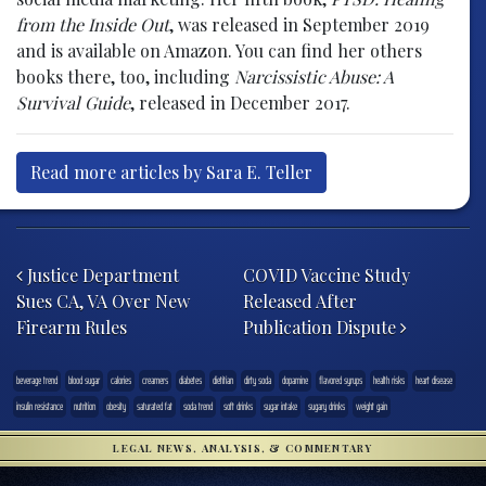
from the Inside Out
, was released in September 2019
and is available on Amazon. You can find her others
books there, too, including
Narcissistic Abuse: A
Survival Guide
, released in December 2017.
Read more articles by Sara E. Teller
Post navigation
Justice Department
COVID Vaccine Study
Sues CA, VA Over New
Released After
Firearm Rules
Publication Dispute
beverage trend
blood sugar
calories
creamers
diabetes
dietitian
dirty soda
dopamine
flavored syrups
health risks
heart disease
insulin resistance
nutrition
obesity
saturated fat
soda trend
soft drinks
sugar intake
sugary drinks
weight gain
LEGAL NEWS, ANALYSIS, & COMMENTARY