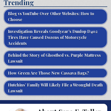
Trending
Blog vs YouTube Over Other Websites: How to
Choose
Investigation Reveals Goodyear’s Dunlop D402
Tires Have Caused Dozens of Motorcycle
Accidents
Behind the Story of Ghostbed vs. Purple Mattress
Lawsuit
How Green Are Those New Cassava Bags?
Hutchins’ Family Will Likely File a Wrongful Death
Lawsuit