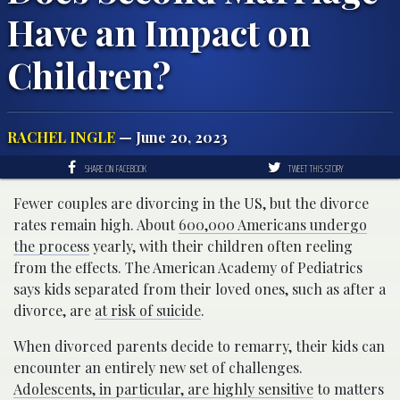
Have an Impact on
Children?
RACHEL INGLE
— June 20, 2023
SHARE ON FACEBOOK
TWEET THIS STORY
Fewer couples are divorcing in the US, but the divorce
rates remain high. About
600,000 Americans undergo
the process
yearly, with their children often reeling
from the effects. The American Academy of Pediatrics
says kids separated from their loved ones, such as after a
divorce, are
at risk of suicide
.
When divorced parents decide to remarry, their kids can
encounter an entirely new set of challenges.
Adolescents, in particular, are highly sensitive
to matters