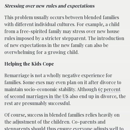
Stressing over new rules and expectations
This problem usually occurs between blended families
with different individual cultures. For example, a child
from a free-spirited family may stress over new house
rules imposed by a stricter stepparent. The introduction
of new expectations in the new family can also be
overwhelming for a growing child.
Helping the Kids Cope
Remarriage is not a wholly negative experience for
families. Some exes may even plan on it after divorce to
maintain socio-economic stability. Although
67 percent
of second marriages in the US
also end up in divorce, the
rest are presumably successful.
Of course, success in blended families relies heavily on
the adjustment of the children. Co-parents and
stepparents should thus ensure everyone adjusts well to