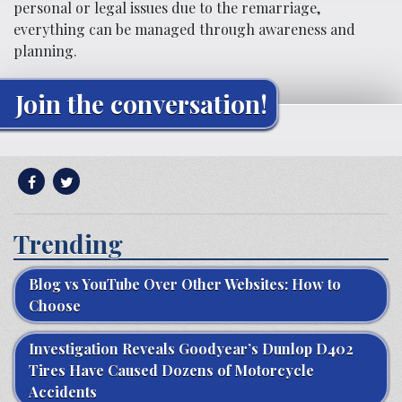
personal or legal issues due to the remarriage,
everything can be managed through awareness and
planning.
Join the conversation!
Trending
Blog vs YouTube Over Other Websites: How to
Choose
Investigation Reveals Goodyear’s Dunlop D402
Tires Have Caused Dozens of Motorcycle
Accidents