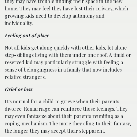
they may have trouble finding their space in the new
home. They may feel they have lost their privacy, which
growing kids need to develop autonomy and
individuality.
Feeling out of place
Not all kids get along quickly with other kids, let alone
step-siblings living with them under one roof. A timid or
reserved kid may particularly struggle with feeling a
sense of belongingness in a family that now includes
relative strangers.
Grief or loss
It’s normal for a child to grieve when their parents
divorce. Remarriage can reinforce those feelings. They
may even fantasize about their parents reuniting as a
coping mechanism. The more they cling to their fantasy,
the longer they may accept their stepparent.