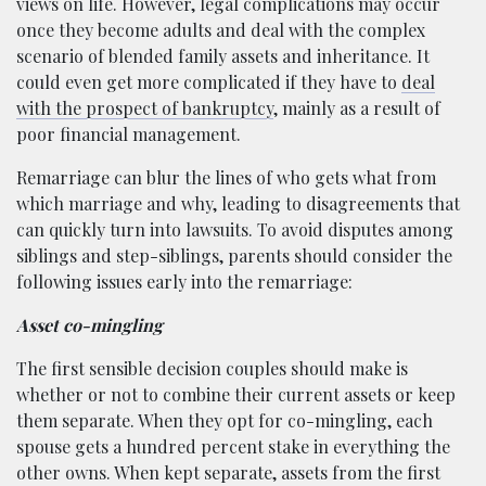
views on life. However, legal complications may occur
once they become adults and deal with the complex
scenario of blended family assets and inheritance. It
could even get more complicated if they have to
deal
with the prospect of bankruptcy
, mainly as a result of
poor financial management.
Remarriage can blur the lines of who gets what from
which marriage and why, leading to disagreements that
can quickly turn into lawsuits. To avoid disputes among
siblings and step-siblings, parents should consider the
following issues early into the remarriage:
Asset co-mingling
The first sensible decision couples should make is
whether or not to combine their current assets or keep
them separate. When they opt for co-mingling, each
spouse gets a hundred percent stake in everything the
other owns. When kept separate, assets from the first