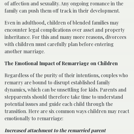
of affection and sexuality. Any ongoing romance in the
family can push them off track in their development.
Even in adulthood, children of blended families may
encounter legal complications over asset and property
inheritance. For this and many more reasons, divorcees
with children must carefully plan before entering
another marriage.
The Emotional Impact of Remarriage on Children
Regardless of the purity of their intentions, couples who
remarry are bound to disrupt established family
dynamics, which can be unsettling for kids. Parents and
stepparents should therefore take time to understand
potential issues and guide each child through the
transition. Here are six common ways children may react
emotionally to remarriage:
Increased attachment to the remarried parent