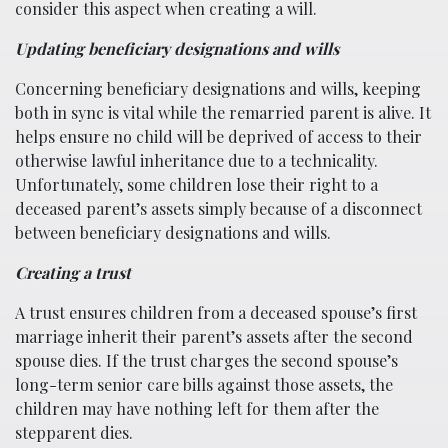
consider this aspect when creating a will.
Updating beneficiary designations and wills
Concerning beneficiary designations and wills, keeping
both in sync is vital while the remarried parent is alive. It
helps ensure no child will be deprived of access to their
otherwise lawful inheritance due to a technicality.
Unfortunately, some children lose their right to a
deceased parent’s assets simply because of a disconnect
between beneficiary designations and wills.
Creating a trust
A trust ensures children from a deceased spouse’s first
marriage inherit their parent’s assets after the second
spouse dies. If the trust charges the second spouse’s
long-term senior care bills against those assets, the
children may have nothing left for them after the
stepparent dies.