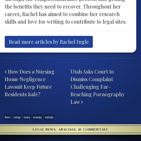
the benefits they need to recover. Throughout her
career, Rachel has aimed to combine her research
skills and love for writing to contribute to legal sites.
Read more articles by Rachel Ingle
Post navigation
How Does a Nursing
Utah Asks Court to
Home Negligence
Dismiss Complaint
Lawsuit Keep Future
Challenging Far-
Residents Safe?
Reaching Pornography
Law
Divorce
marriage
remarry
remarrying
stepfamily
LEGAL NEWS, ANALYSIS, & COMMENTARY