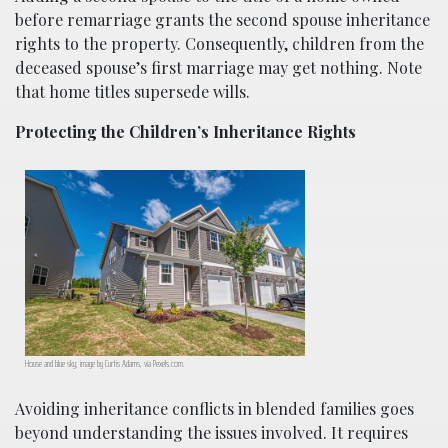
before remarriage grants the second spouse inheritance
rights to the property. Consequently, children from the
deceased spouse’s first marriage may get nothing. Note
that home titles supersede wills.
Protecting the Children’s Inheritance Rights
House and blue sky; image by Curtis Adams, via Pexels.com.
Avoiding inheritance conflicts in blended families goes
beyond understanding the issues involved. It requires