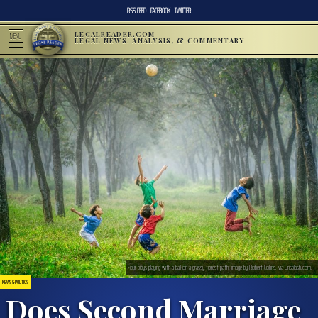
RSS FEED
FACEBOOK
TWITTER
LEGALREADER.COM
MENU
LEGAL NEWS, ANALYSIS, & COMMENTARY
Four boys playing with a ball on a grassy forest path; image by Robert Collins, via Unsplash.com.
NEWS & POLITICS
Does Second Marriage