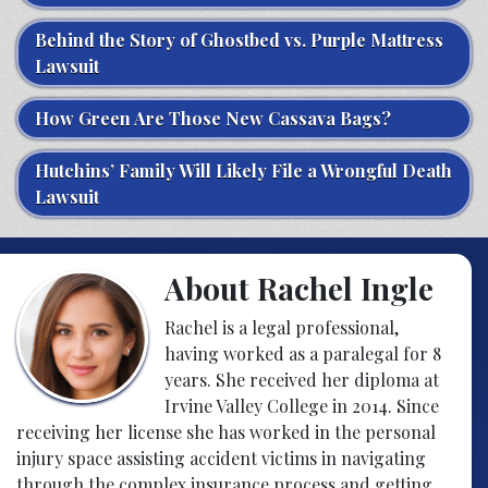
Behind the Story of Ghostbed vs. Purple Mattress
Lawsuit
How Green Are Those New Cassava Bags?
Hutchins’ Family Will Likely File a Wrongful Death
Lawsuit
About Rachel Ingle
Rachel is a legal professional,
having worked as a paralegal for 8
years. She received her diploma at
Irvine Valley College in 2014. Since
receiving her license she has worked in the personal
injury space assisting accident victims in navigating
through the complex insurance process and getting