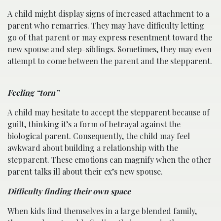
A child might display signs of increased attachment to a
parent who remarries. They may have difficulty letting
go of that parent or may express resentment toward the
new spouse and step-siblings. Sometimes, they may even
attempt to come between the parent and the stepparent.
Feeling “torn”
A child may hesitate to accept the stepparent because of
guilt, thinking it’s a form of betrayal against the
biological parent. Consequently, the child may feel
awkward about building a relationship with the
stepparent. These emotions can magnify when the other
parent talks ill about their ex’s new spouse.
Difficulty finding their own space
When kids find themselves in a large blended family,