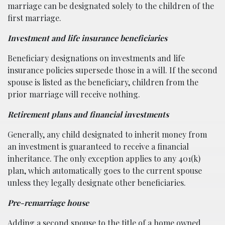
marriage can be designated solely to the children of the
first marriage.
Investment and life insurance beneficiaries
Beneficiary designations on investments and life
insurance policies supersede those in a will. If the second
spouse is listed as the beneficiary, children from the
prior marriage will receive nothing.
Retirement plans and financial investments
Generally, any child designated to inherit money from
an investment is guaranteed to receive a financial
inheritance. The only exception applies to any 401(k)
plan, which automatically goes to the current spouse
unless they legally designate other beneficiaries.
Pre-remarriage house
Adding a second spouse to the title of a home owned