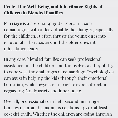
Protect the Well-Being and Inheritance Rights of
Children in Blended Families
Marriage is a life-changing decision, and so is
remarriage – with at least double the changes, especially
for the children. It often thrusts the young ones into
emotional rollercoasters and the older ones into
inheritance feuds.
In any case, blended families can seek professional
assistance for the children and themselves as they all try
to cope with the challenges of remarriage. Psychologists
can assist in helping the kids through their emotional
transition, while lawyers can provide expert direction
regarding family assets and inheritance.
Overall, professionals can help second-marriage
families maintain harmonious relationships or at least
co-exist civilly. Whether the children are going through