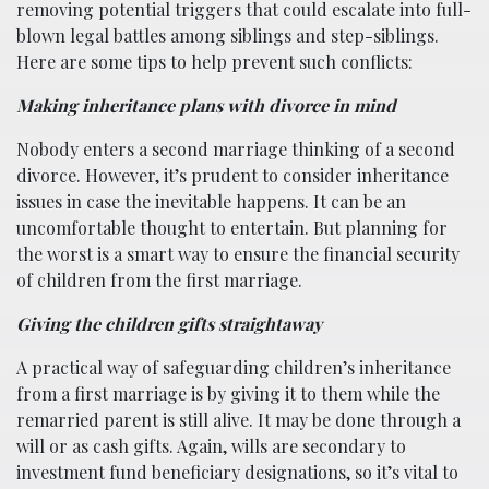
removing potential triggers that could escalate into full-
blown legal battles among siblings and step-siblings.
Here are some tips to help prevent such conflicts:
Making inheritance plans with divorce in mind
Nobody enters a second marriage thinking of a second
divorce. However, it’s prudent to consider inheritance
issues in case the inevitable happens. It can be an
uncomfortable thought to entertain. But planning for
the worst is a smart way to ensure the financial security
of children from the first marriage.
Giving the children gifts straightaway
A practical way of safeguarding children’s inheritance
from a first marriage is by giving it to them while the
remarried parent is still alive. It may be done through a
will or as cash gifts. Again, wills are secondary to
investment fund beneficiary designations, so it’s vital to