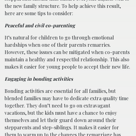
the new family structure. To help achieve this result,
here are some tips to consider:
Peaceful and civil co-parenting
It’s natural for children to go through emotional
hardships when one of their parents remarries.
However, these issues can be mitigated when co-parents
maintain a healthy and respectful relationship. This also
makes it easier for young people to accept their new life.
Engaging in bonding activities
Bonding activities are essential for all families, but
blended families may have to dedicate extra quality time
together. They don’t need to go on extravagant
vacations, but the kids must have a chance to enjoy
themselves and let their guard down around their
stepparents and step-siblings. It makes it easier for
them to warm up to the changes the remarriage has