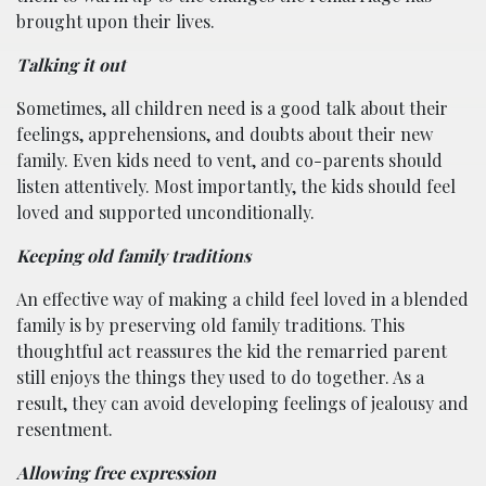
brought upon their lives.
Talking it out
Sometimes, all children need is a good talk about their
feelings, apprehensions, and doubts about their new
family. Even kids need to vent, and co-parents should
listen attentively. Most importantly, the kids should feel
loved and supported unconditionally.
Keeping old family traditions
An effective way of making a child feel loved in a blended
family is by preserving old family traditions. This
thoughtful act reassures the kid the remarried parent
still enjoys the things they used to do together. As a
result, they can avoid developing feelings of jealousy and
resentment.
Allowing free expression