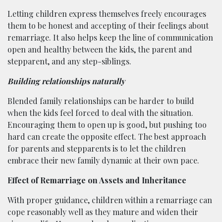
Letting children express themselves freely encourages
them to be honest and accepting of their feelings about
remarriage. It also helps keep the line of communication
open and healthy between the kids, the parent and
stepparent, and any step-siblings.
Building relationships naturally
Blended family relationships can be harder to build
when the kids feel forced to deal with the situation.
Encouraging them to open up is good, but pushing too
hard can create the opposite effect. The best approach
for parents and stepparents is to let the children
embrace their new family dynamic at their own pace.
Effect of Remarriage on Assets and Inheritance
With proper guidance, children within a remarriage can
cope reasonably well as they mature and widen their