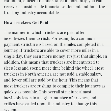
confident, efficient manner. Most importantly, you can
receive a considerable financial settlement and hold the
trucking industry accountable.
How Truckers Get Paid
The manner in which truckers are paid often
incentivizes them to rush. For example, a common
payment structure is based on the miles completed in a
journey. If truckers are able to cover more miles in a
single day, they earn more money. It’s just that simple. In
addition, this means that truckers are incentivized to
sleep less and spend more time behind the wheel. Most
truckers in North America are not paid a stable salary,
and fewer still are paid by the hour. This means that
most truckers are rushing to complete their journeys as
quickly as possible. This overall structure almost
inevitably leads to a higher number of crashes, and
critics have called upon the industry to change this
system.