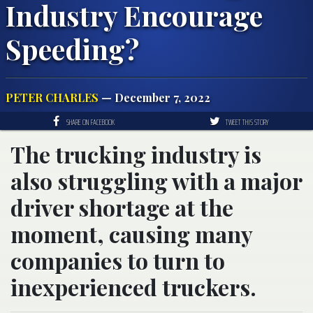
Industry Encourage
Speeding?
PETER CHARLES
— December 7, 2022
SHARE ON FACEBOOK
TWEET THIS STORY
The trucking industry is
also struggling with a major
driver shortage at the
moment, causing many
companies to turn to
inexperienced truckers.