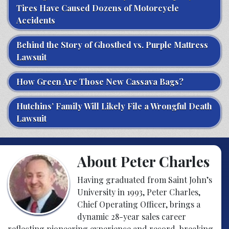
Tires Have Caused Dozens of Motorcycle
Accidents
Behind the Story of Ghostbed vs. Purple Mattress
Lawsuit
How Green Are Those New Cassava Bags?
Hutchins’ Family Will Likely File a Wrongful Death
Lawsuit
About Peter Charles
Having graduated from Saint John’s
University in 1993, Peter Charles,
Chief Operating Officer, brings a
dynamic 28-year sales career
reflecting pioneering experience and record-breaking