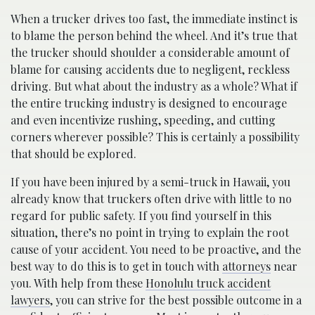
When a trucker drives too fast, the immediate instinct is
to blame the person behind the wheel. And it’s true that
the trucker should shoulder a considerable amount of
blame for causing accidents due to negligent, reckless
driving. But what about the industry as a whole? What if
the entire trucking industry is designed to encourage
and even incentivize rushing, speeding, and cutting
corners wherever possible? This is certainly a possibility
that should be explored.
If you have been injured by a semi-truck in Hawaii, you
already know that truckers often drive with little to no
regard for public safety. If you find yourself in this
situation, there’s no point in trying to explain the root
cause of your accident. You need to be proactive, and the
best way to do this is to get in touch with
attorneys
near
you. With help from these
Honolulu truck accident
lawyers
, you can strive for the best possible outcome in a