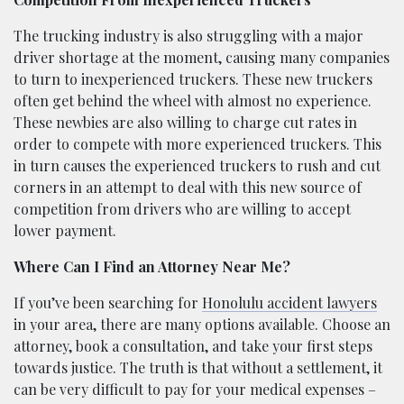
The trucking industry is also struggling with a major
driver shortage at the moment, causing many companies
to turn to inexperienced truckers. These new truckers
often get behind the wheel with almost no experience.
These newbies are also willing to charge cut rates in
order to compete with more experienced truckers. This
in turn causes the experienced truckers to rush and cut
corners in an attempt to deal with this new source of
competition from drivers who are willing to accept
lower payment.
Where Can I Find an Attorney Near Me?
If you’ve been searching for
Honolulu accident lawyers
in your area, there are many options available. Choose an
attorney, book a consultation, and take your first steps
towards justice. The truth is that without a settlement, it
can be very difficult to pay for your medical expenses –