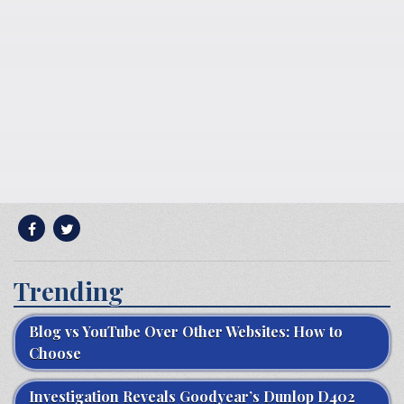
Trending
Blog vs YouTube Over Other Websites: How to
Choose
Investigation Reveals Goodyear’s Dunlop D402