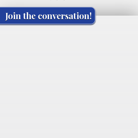
Join the conversation!