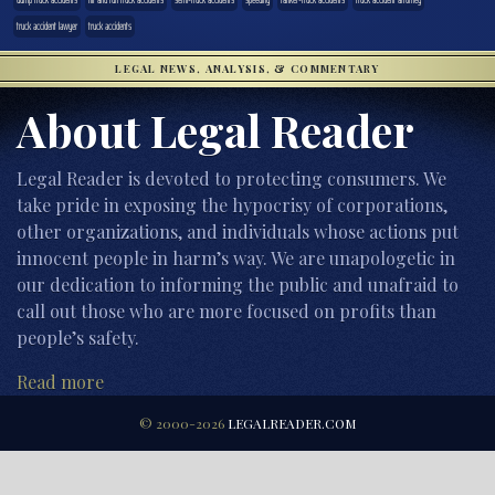
truck accident lawyer
truck accidents
LEGAL NEWS, ANALYSIS, & COMMENTARY
About Legal Reader
Legal Reader is devoted to protecting consumers. We
take pride in exposing the hypocrisy of corporations,
other organizations, and individuals whose actions put
innocent people in harm’s way. We are unapologetic in
our dedication to informing the public and unafraid to
call out those who are more focused on profits than
people’s safety.
Read more
© 2000-2026
LEGALREADER.COM