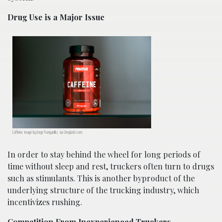
Drug Use is a Major Issue
Caffeine; image by Jorge Franganillo, via Unsplash.com.
In order to stay behind the wheel for long periods of
time without sleep and rest, truckers often turn to drugs
such as stimulants. This is another byproduct of the
underlying structure of the trucking industry, which
incentivizes rushing.
Competition From Inexperienced Truckers