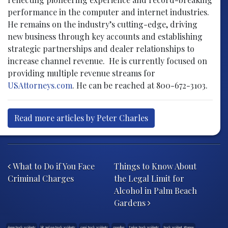
performance in the computer and internet industries.
He remains on the industry’s cutting-edge, driving
new business through key accounts and establishing
strategic partnerships and dealer relationships to
increase channel revenue. He is currently focused on
providing multiple revenue streams for
USAttorneys.com
. He can be reached at 800-672-3103.
Read more articles by Peter Charles
Post navigation
What to Do if You Face
Things to Know About
Criminal Charges
the Legal Limit for
Alcohol in Palm Beach
Gardens
dump truck accidents
hit and run truck accidents
semi-truck accidents
speeding
tanker-truck accidents
truck accident attorney