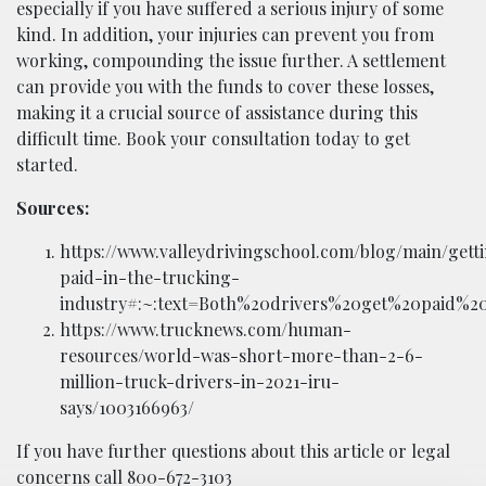
especially if you have suffered a serious injury of some
kind. In addition, your injuries can prevent you from
working, compounding the issue further. A settlement
can provide you with the funds to cover these losses,
making it a crucial source of assistance during this
difficult time. Book your consultation today to get
started.
Sources:
https://www.valleydrivingschool.com/blog/main/gett
paid-in-the-trucking-
industry#:~:text=Both%20drivers%20get%20paid%2
https://www.trucknews.com/human-
resources/world-was-short-more-than-2-6-
million-truck-drivers-in-2021-iru-
says/1003166963/
If you have further questions about this article or legal
concerns call 800-672-3103