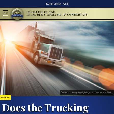
RSS FEED
FACEBOOK
TWITTER
LEGALREADER.COM
MENU
LEGAL NEWS, ANALYSIS, & COMMENTARY
Semi-truck on freeway; image by lpdesigns, via Pxhere.com, public domain.
NEWS & POLITICS
Does the Trucking