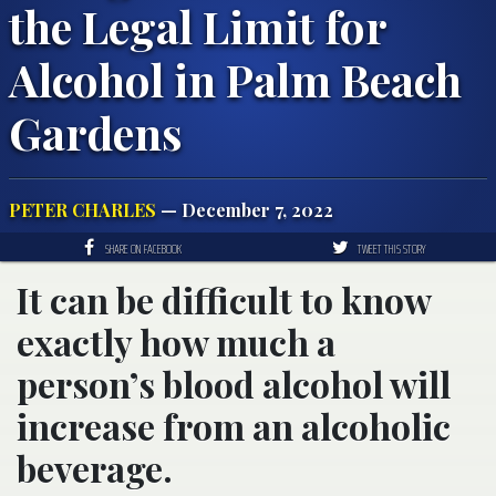
the Legal Limit for
Alcohol in Palm Beach
Gardens
PETER CHARLES
— December 7, 2022
SHARE ON FACEBOOK
TWEET THIS STORY
It can be difficult to know
exactly how much a
person’s blood alcohol will
increase from an alcoholic
beverage.