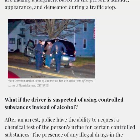
appearance, and demeanor during a traffic stop.
Police in Connecticut administer the one leg stand test to a driver after a crash. Photo by Versageek,
courtesy of Wikimedia Commons. CC BY-SA 3.0
What if the driver is suspected of using controlled
substances instead of alcohol?
After an arrest, police have the ability to request a
chemical test of the person’s urine for certain controlled
substances. The presence of any illegal drugs in the