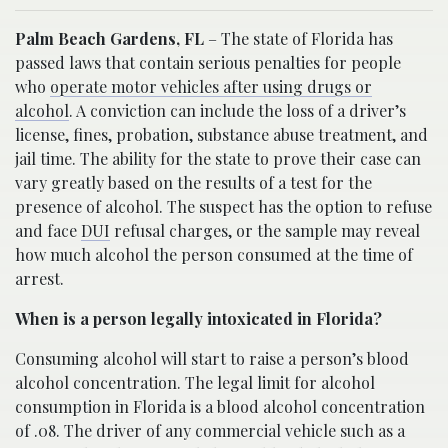
Palm Beach Gardens, FL
– The state of Florida has
passed laws that contain serious penalties for people
who
operate motor vehicles after using drugs or
alcohol
. A conviction can include the loss of a driver’s
license, fines, probation, substance abuse treatment, and
jail time. The ability for the state to prove their case can
vary greatly based on the results of a test for the
presence of alcohol. The suspect has the option to refuse
and face
DUI
refusal charges, or the sample may reveal
how much alcohol the person consumed at the time of
arrest.
When is a person legally intoxicated in Florida?
Consuming alcohol will start to raise a person’s blood
alcohol concentration. The legal limit for alcohol
consumption in Florida is a blood alcohol concentration
of .08. The driver of any commercial vehicle such as a