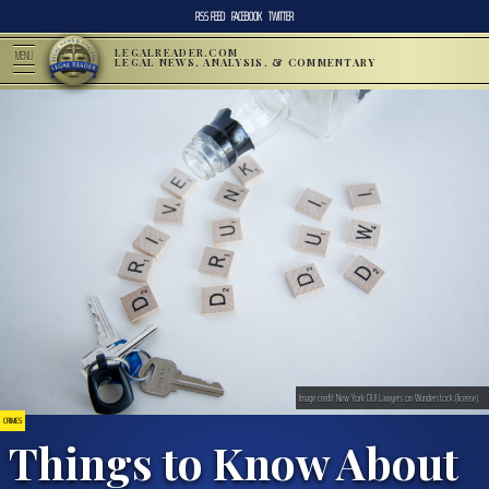
RSS FEED
FACEBOOK
TWITTER
LEGALREADER.COM
MENU
LEGAL NEWS, ANALYSIS, & COMMENTARY
Image credit New York DUI Lawyers on Wunderstock (license).
CRIMES
Things to Know About