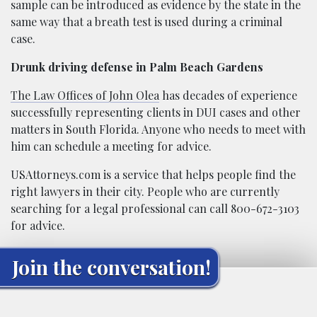
sample can be introduced as evidence by the state in the
same way that a breath test is used during a criminal
case.
Drunk driving defense in Palm Beach Gardens
The Law Offices of John Olea
has decades of experience
successfully representing clients in DUI cases and other
matters in South Florida. Anyone who needs to meet with
him can schedule a meeting for advice.
USAttorneys.com is a service that helps people find the
right lawyers in their city. People who are currently
searching for a legal professional can call 800-672-3103
for advice.
Join the conversation!