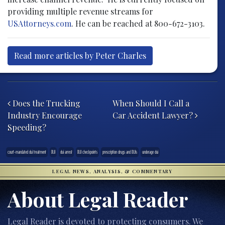
providing multiple revenue streams for
USAttorneys.com
. He can be reached at 800-672-3103.
Read more articles by Peter Charles
Post navigation
Does the Trucking
When Should I Call a
Industry Encourage
Car Accident Lawyer?
Speeding?
court-mandated dui treatment
DUI
dui arrest
DUI checkpoints
prescription drugs and DUIs
underage dui
LEGAL NEWS, ANALYSIS, & COMMENTARY
About Legal Reader
Legal Reader is devoted to protecting consumers. We