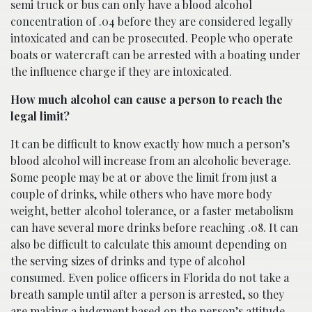
semi truck or bus can only have a blood alcohol
concentration of .04 before they are considered legally
intoxicated and can be prosecuted. People who operate
boats or watercraft can be arrested with a boating under
the influence charge if they are intoxicated.
How much alcohol can cause a person to reach the
legal limit?
It can be difficult to know exactly how much a person’s
blood alcohol will increase from an alcoholic beverage.
Some people may be at or above the limit from just a
couple of drinks, while others who have more body
weight, better alcohol tolerance, or a faster metabolism
can have several more drinks before reaching .08. It can
also be difficult to calculate this amount depending on
the serving sizes of drinks and type of alcohol
consumed. Even police officers in Florida do not take a
breath sample until after a person is arrested, so they
are making a judgment based on the person’s attitude,