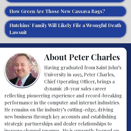
How Green Are Those New Cassava Bags?
Hutchins’ Family Will Likely File a Wrongful Death
Lawsuit
About Peter Charles
Having graduated from Saint John’s
University in 1993, Peter Charles,
Chief Operating Officer, brings a
dynamic 28-year sales career
reflecting pioneering experience and record-breaking
performance in the computer and internet industries.
He remains on the industry’s cutting-edge, driving
new business through key accounts and establishing
strategic partnerships and dealer relationships to
increase channel revenue. He is currently focused on