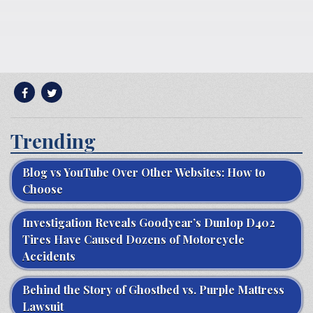
Trending
Blog vs YouTube Over Other Websites: How to
Choose
Investigation Reveals Goodyear’s Dunlop D402
Tires Have Caused Dozens of Motorcycle
Accidents
Behind the Story of Ghostbed vs. Purple Mattress
Lawsuit