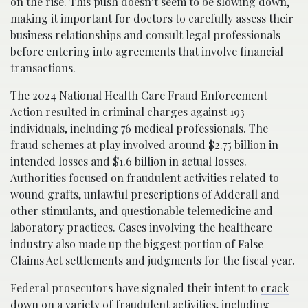
on the rise. This push doesn’t seem to be slowing down,
making it important for doctors to carefully assess their
business relationships and consult legal professionals
before entering into agreements that involve financial
transactions.
The 2024 National Health Care Fraud Enforcement
Action resulted in criminal charges against 193
individuals, including 76 medical professionals. The
fraud schemes at play involved around $2.75 billion in
intended losses and $1.6 billion in actual losses.
Authorities focused on fraudulent activities related to
wound grafts, unlawful prescriptions of Adderall and
other stimulants, and questionable telemedicine and
laboratory practices.
Cases
involving the healthcare
industry also made up the biggest portion of False
Claims Act settlements and judgments for the fiscal year.
Federal prosecutors have signaled their intent to
crack
down
on a variety of fraudulent activities, including