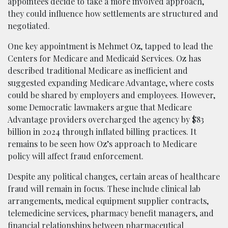
appointees decide to take a more involved approach,
they could influence how settlements are structured and
negotiated.
One key appointment is Mehmet Oz, tapped to lead the
Centers for Medicare and Medicaid Services. Oz has
described traditional Medicare as inefficient and
suggested expanding Medicare Advantage, where costs
could be shared by employers and employees. However,
some Democratic lawmakers argue that Medicare
Advantage providers overcharged the agency by $83
billion in 2024 through inflated billing practices. It
remains to be seen how Oz’s approach to Medicare
policy will affect fraud enforcement.
Despite any political changes, certain areas of healthcare
fraud will remain in focus. These include clinical lab
arrangements, medical equipment supplier contracts,
telemedicine services, pharmacy benefit managers, and
financial relationships between pharmaceutical