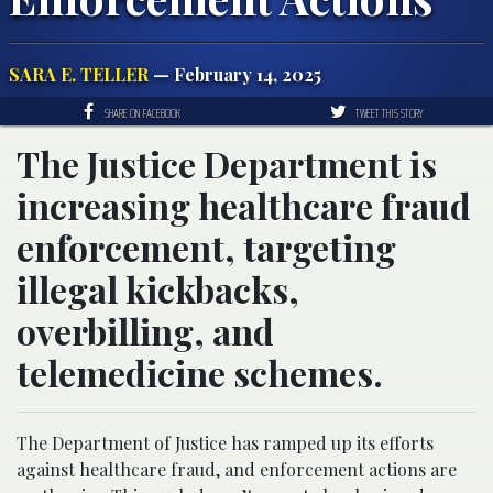
SARA E. TELLER
— February 14, 2025
SHARE ON FACEBOOK
TWEET THIS STORY
The Justice Department is
increasing healthcare fraud
enforcement, targeting
illegal kickbacks,
overbilling, and
telemedicine schemes.
The Department of Justice has ramped up its efforts
against healthcare fraud, and enforcement actions are