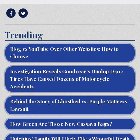
Trending
Blog vs YouTube Over Other Websites: How to
Choose
Investigation Reveals Goodyear’s Dunlop D402
Tires Have Caused Dozens of Motorcycle
Accidents
Behind the Story of Ghostbed vs. Purple Mattress
Lawsuit
How Green Are Those New Cassava Bags?
Hutchins’ Family Will Likely File a Wrongful Death