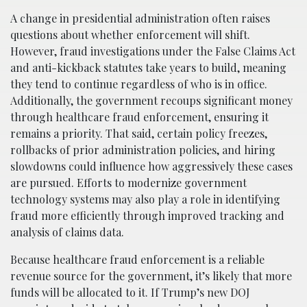
A change in presidential administration often raises
questions about whether enforcement will shift.
However, fraud investigations under the False Claims Act
and anti-kickback statutes take years to build, meaning
they tend to continue regardless of who is in office.
Additionally, the government recoups significant money
through healthcare fraud enforcement, ensuring it
remains a priority. That said, certain policy freezes,
rollbacks of prior administration policies, and hiring
slowdowns could influence how aggressively these cases
are pursued. Efforts to modernize government
technology systems may also play a role in identifying
fraud more efficiently through improved tracking and
analysis of claims data.
Because healthcare fraud enforcement is a reliable
revenue source for the government, it’s likely that more
funds will be allocated to it. If Trump’s new DOJ