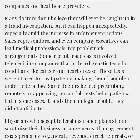
companies and healthcare providers.
Many doctors don’t believe they will ever be caught up in
a fraud investigation, but it can happen unexpectedly,
especially amid the increase in enforcement actions.
Sales reps, vendors, and even company executives can
lead medical professionals into problematic
arrangements. Some recent fraud cases involved
telemedicine companies that ordered genetic tests for
conditions like cancer and heart disease. These tests
weren’t used to treat patients, making them fraudulent
under federal law. Some doctors believe prescribing
remotely or approving certain lab tests helps patients,
but in some cases, it lands them in legal trouble they
didn’t anticipate.
Physicians who accept federal insurance plans should
scrutinize their business arrangements. If an agreement
exists primarily to generate revenue, direct referrals, or