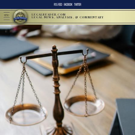
RSS FEED
FACEBOOK
TWITTER
LEGALREADER.COM
MENU
LEGAL NEWS, ANALYSIS, & COMMENTARY