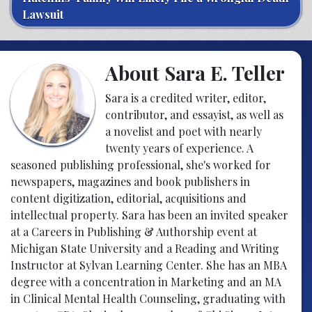
Lawsuit
About Sara E. Teller
Sara is a credited writer, editor,
contributor, and essayist, as well as
a novelist and poet with nearly
twenty years of experience. A
seasoned publishing professional, she's worked for
newspapers, magazines and book publishers in
content digitization, editorial, acquisitions and
intellectual property. Sara has been an invited speaker
at a Careers in Publishing & Authorship event at
Michigan State University and a Reading and Writing
Instructor at Sylvan Learning Center. She has an MBA
degree with a concentration in Marketing and an MA
in Clinical Mental Health Counseling, graduating with