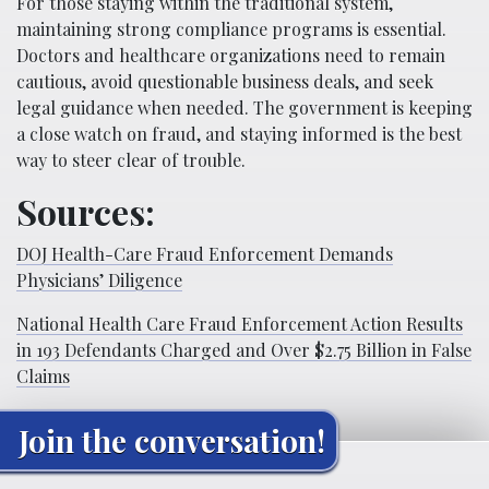
For those staying within the traditional system,
maintaining strong compliance programs is essential.
Doctors and healthcare organizations need to remain
cautious, avoid questionable business deals, and seek
legal guidance when needed. The government is keeping
a close watch on fraud, and staying informed is the best
way to steer clear of trouble.
Sources:
DOJ Health-Care Fraud Enforcement Demands
Physicians’ Diligence
National Health Care Fraud Enforcement Action Results
in 193 Defendants Charged and Over $2.75 Billion in False
Claims
Join the conversation!