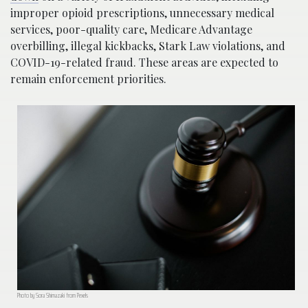
improper opioid prescriptions, unnecessary medical
services, poor-quality care, Medicare Advantage
overbilling, illegal kickbacks, Stark Law violations, and
COVID-19-related fraud. These areas are expected to
remain enforcement priorities.
Photo by Sora Shimazaki from Pexels