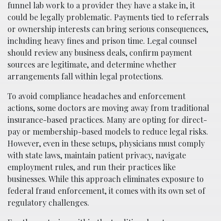
funnel lab work to a provider they have a stake in, it
could be legally problematic. Payments tied to referrals
or ownership interests can bring serious consequences,
including heavy fines and prison time. Legal counsel
should review any business deals, confirm payment
sources are legitimate, and determine whether
arrangements fall within legal protections.
To avoid compliance headaches and enforcement
actions, some doctors are moving away from traditional
insurance-based practices. Many are opting for direct-
pay or membership-based models to reduce legal risks.
However, even in these setups, physicians must comply
with state laws, maintain patient privacy, navigate
employment rules, and run their practices like
businesses. While this approach eliminates exposure to
federal fraud enforcement, it comes with its own set of
regulatory challenges.