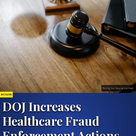
Photo by Sora Shimazaki from Pexels
INVESTIGATIONS
DOJ Increases
Healthcare Fraud
Enforcement Actions