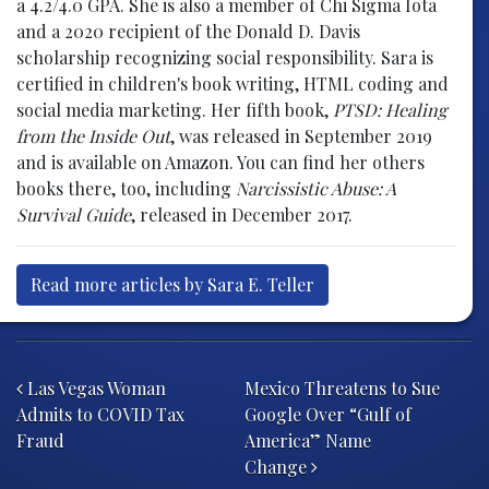
a 4.2/4.0 GPA. She is also a member of Chi Sigma Iota
and a 2020 recipient of the Donald D. Davis
scholarship recognizing social responsibility. Sara is
certified in children's book writing, HTML coding and
social media marketing. Her fifth book,
PTSD: Healing
from the Inside Out
, was released in September 2019
and is available on Amazon. You can find her others
books there, too, including
Narcissistic Abuse: A
Survival Guide
, released in December 2017.
Read more articles by Sara E. Teller
Post navigation
Las Vegas Woman
Mexico Threatens to Sue
Admits to COVID Tax
Google Over “Gulf of
Fraud
America” Name
Change