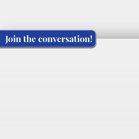
Join the conversation!