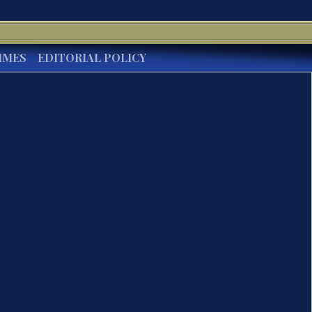
IMES
EDITORIAL POLICY