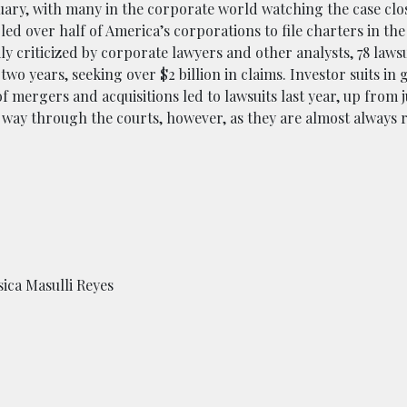
uary, with many in the corporate world watching the case clos
d over half of America’s corporations to file charters in the 
ly criticized by corporate lawyers and other analysts, 78 lawsu
two years, seeking over $2 billion in claims. Investor suits in
of mergers and acquisitions led to lawsuits last year, up from j
ir way through the courts, however, as they are almost always 
ica Masulli Reyes