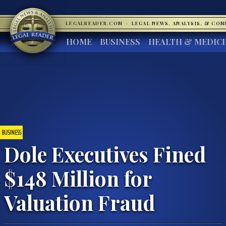
LEGALREADER.COM
·
LEGAL NEWS, ANALYSIS, & CO
HOME
BUSINESS
HEALTH & MEDIC
BUSINESS
Dole Executives Fined
$148 Million for
Valuation Fraud