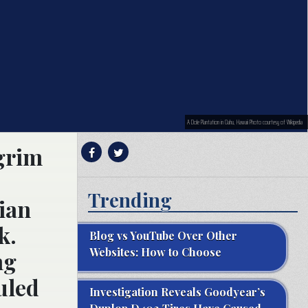
A Dole Plantation in Oahu, Hawaii Photo courtesy of Wikipedia
 grim
Trending
sian
k.
Blog vs YouTube Over Other
Websites: How to Choose
ng
ruled
Investigation Reveals Goodyear’s