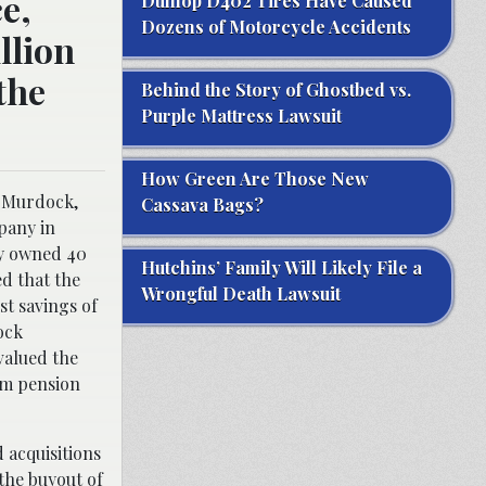
e,
Dunlop D402 Tires Have Caused
Dozens of Motorcycle Accidents
llion
the
Behind the Story of Ghostbed vs.
Purple Mattress Lawsuit
How Green Are Those New
d Murdock,
Cassava Bags?
pany in
dy owned 40
Hutchins’ Family Will Likely File a
d that the
Wrongful Death Lawsuit
st savings of
ock
valued the
hem pension
 acquisitions
the buyout of