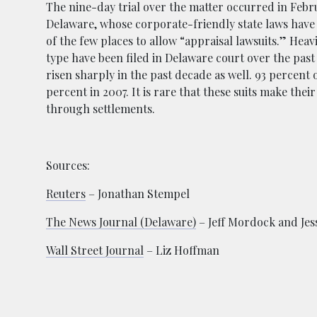
The nine-day trial over the matter occurred in Febr
Delaware, whose corporate-friendly state laws have le
of the few places to allow “appraisal lawsuits.” Heavi
type have been filed in Delaware court over the past 
risen sharply in the past decade as well. 93 percent 
percent in 2007. It is rare that these suits make the
through settlements.
Sources:
Reuters
– Jonathan Stempel
The News Journal (Delaware)
– Jeff Mordock and Jess
Wall Street Journal
– Liz Hoffman