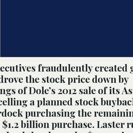
xecutives fraudulently created
s drove the stock price down by
gs of Dole’s 2012 sale of its A
ncelling a planned stock buybac
urdock purchasing the remaini
 $1.2 billion purchase. Laster 