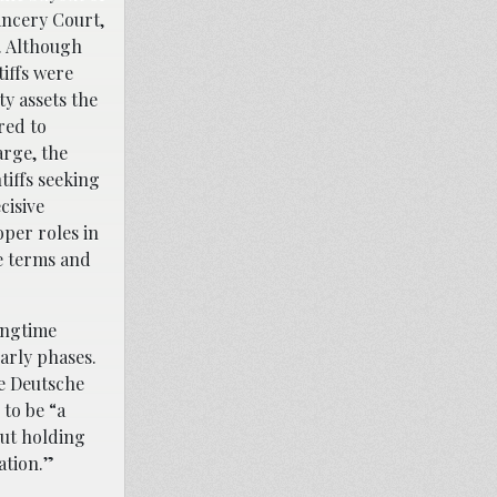
ancery Court,
. Although
tiffs were
ty assets the
red to
arge, the
tiffs seeking
cisive
oper roles in
e terms and
ongtime
arly phases.
ze Deutsche
 to be “a
out holding
ation.”