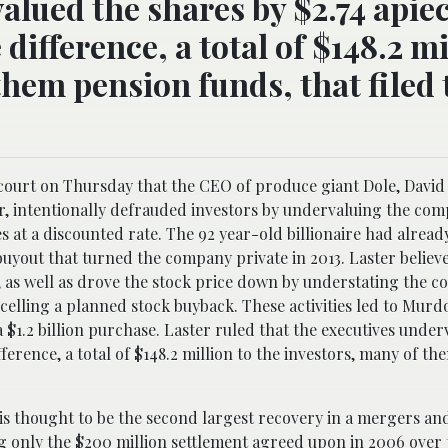
alued the shares by $2.74 apiec
difference, a total of $148.2 mi
them pension funds, that filed 
e court on Thursday that the CEO of produce giant Dole, Davi
r, intentionally defrauded investors by undervaluing the com
 at a discounted rate. The 92 year-old billionaire had alrea
uyout that turned the company private in 2013. Laster believe
, as well as drove the stock price down by understating the co
cancelling a planned stock buyback. These activities led to Murd
 $1.2 billion purchase. Laster ruled that the executives under
fference, a total of $148.2 million to the investors, many of t
s thought to be the second largest recovery in a mergers and
ng only the $200 million settlement agreed upon in 2006 over 