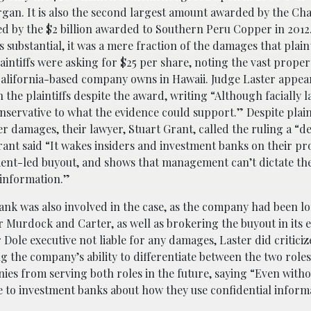
gan. It is also the second largest amount awarded by the Ch
ed by the $2 billion awarded to Southern Peru Copper in 2012
is substantial, it was a mere fraction of the damages that plain
aintiffs were asking for $25 per share, noting the vast proper
alifornia-based company owns in Hawaii. Judge Laster appea
 the plaintiffs despite the award, writing “Although facially l
nservative to what the evidence could support.” Despite plain
 damages, their lawyer, Stuart Grant, called the ruling a “de
rant said “It wakes insiders and investment banks on their pr
nt-led buyout, and shows that management can’t dictate th
 information.”
ank was also involved in the case, as the company had been l
r Murdock and Carter, as well as brokering the buyout in its e
Dole executive not liable for any damages, Laster did critici
g the company’s ability to differentiate between the two roles
nies from serving both roles in the future, saying “Even with
ge to investment banks about how they use confidential inform