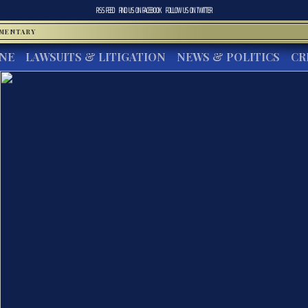
RSS FEED
FIND US ON
FACEBOOK
FOLLOW US ON
TWITTER
MMENTARY
INE
LAWSUITS & LITIGATION
NEWS & POLITICS
CR