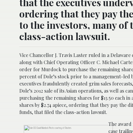
that the executives underv
ordering that they pay the 
to the investors, many of 
class-action lawsuit.
Vice Chancellor J. Travis Laster ruled in a Delawar
along with Chief Operating Officer C. Michael Carte
order for Murdock to purchase the remaining shares
percent of Dole’s stock prior to a management-led b
executives fraudulently created grim sales forecasts
Dole’s 2012 sale of its Asian operations, as well as 
purchasing the remaining shares for $13.50 each in a
shares by $2.74 apiece, ordering that they pay the di
funds, that filed the class-action lawsuit.
The award i
case traili