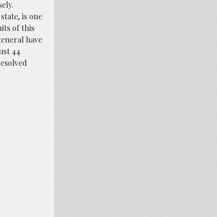
ely.
state, is one
its of this
 general have
ust 44
resolved