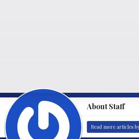
About Staff
Read more articles by