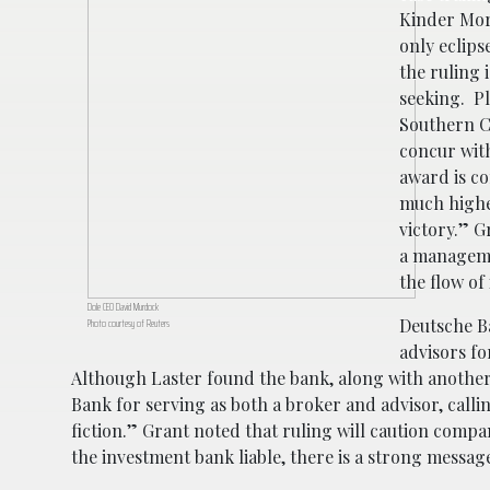
Kinder Mor
only eclips
the ruling 
seeking. Pl
Southern C
concur with
award is co
much higher
victory.” G
a manageme
the flow of
Dole CEO David Murdock
Deutsche B
Photo courtesy of Reuters
advisors fo
Although Laster found the bank, along with another 
Bank for serving as both a broker and advisor, callin
fiction.” Grant noted that ruling will caution compa
the investment bank liable, there is a strong messa