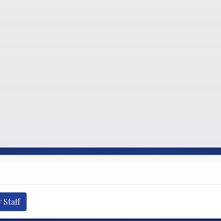
 Staff