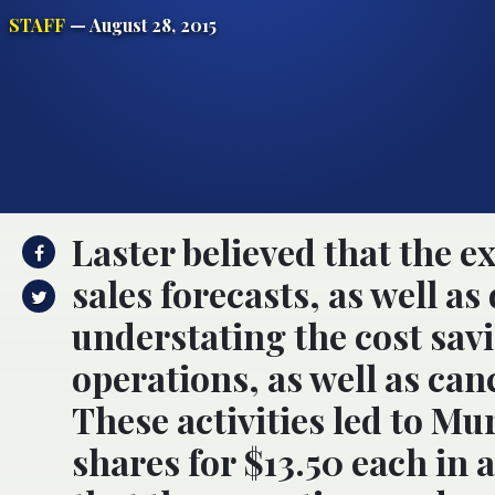
STAFF
— August 28, 2015
Laster believed that the e
sales forecasts, as well a
understating the cost savin
operations, as well as ca
These activities led to M
shares for $13.50 each in a