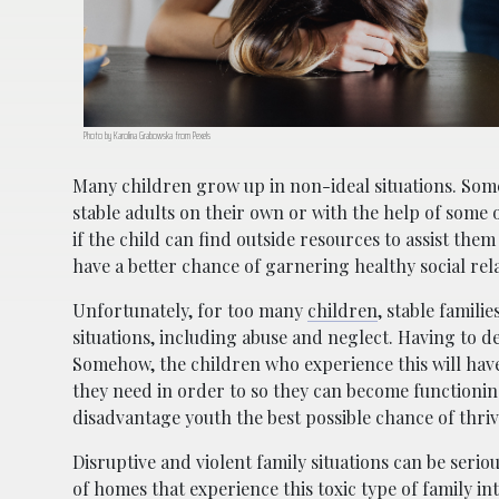
Photo by Karolina Grabowska from Pexels
Many children grow up in non-ideal situations. Som
stable adults on their own or with the help of some o
if the child can find outside resources to assist th
have a better chance of garnering healthy social re
Unfortunately, for too many
children
, stable famili
situations, including abuse and neglect. Having to d
Somehow, the children who experience this will have
they need in order to so they can become functioning
disadvantage youth the best possible chance of thriv
Disruptive and violent family situations can be seri
of homes that experience this toxic type of family i