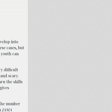
velop into
ese cases, but
d youth can
y difficult
 and scary.
rn the skills
gives
d the number
in
JAMA