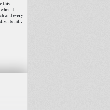
e this
 when it
each and every
dren to fully