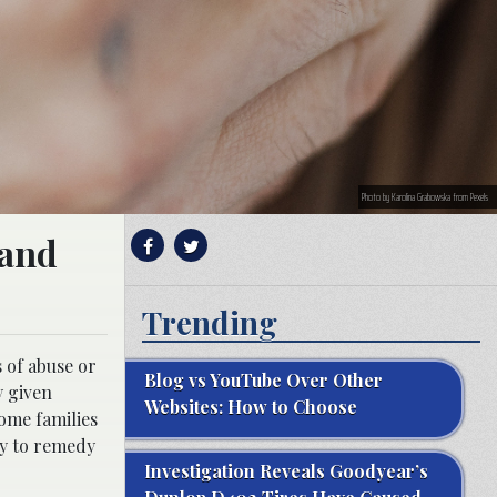
Photo by Karolina Grabowska from Pexels
 and
Trending
 of abuse or
Blog vs YouTube Over Other
y given
Websites: How to Choose
some families
ary to remedy
Investigation Reveals Goodyear’s