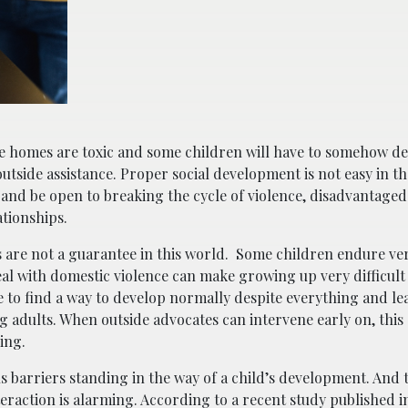
e homes are toxic and some children will have to somehow de
utside assistance. Proper social development is not easy in th
em and be open to breaking the cycle of violence, disadvantage
lationships.
es are not a guarantee in this world. Some children endure ver
eal with domestic violence can make growing up very difficult
 to find a way to develop normally despite everything and lea
 adults. When outside advocates can intervene early on, this 
ing.
ous barriers standing in the way of a child’s development. An
nteraction is alarming. According to a recent study published 