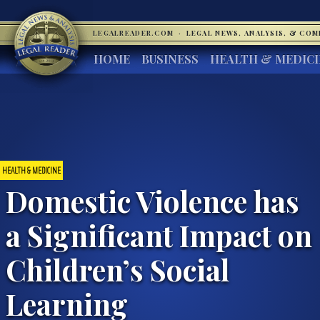
LEGALREADER.COM
·
LEGAL NEWS, ANALYSIS, & CO
HOME
BUSINESS
HEALTH & MEDIC
HEALTH & MEDICINE
Domestic Violence has
a Significant Impact on
Children’s Social
Learning