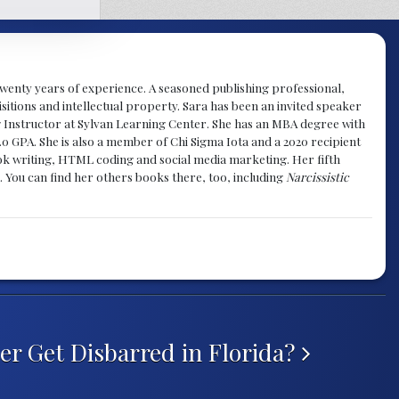
y twenty years of experience. A seasoned publishing professional,
sitions and intellectual property. Sara has been an invited speaker
g Instructor at Sylvan Learning Center. She has an MBA degree with
.0 GPA. She is also a member of Chi Sigma Iota and a 2020 recipient
 book writing, HTML coding and social media marketing. Her fifth
. You can find her others books there, too, including
Narcissistic
r Get Disbarred in Florida?