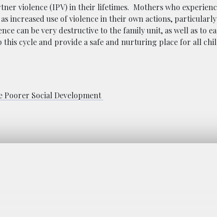
tner violence (IPV) in their lifetimes. Mothers who experienc
as increased use of violence in their own actions, particularly
lence can be very
destructive to the family unit, as well as to 
this cycle and provide a safe and nurturing place for all chil
 Poorer Social Development