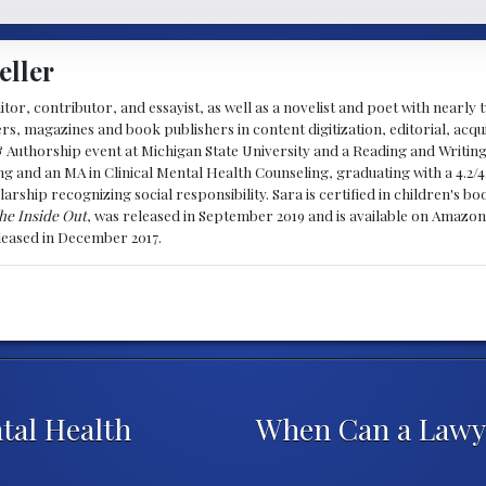
eller
ditor, contributor, and essayist, as well as a novelist and poet with nearl
, magazines and book publishers in content digitization, editorial, acqui
& Authorship event at Michigan State University and a Reading and Writin
g and an MA in Clinical Mental Health Counseling, graduating with a 4.2/4
larship recognizing social responsibility. Sara is certified in children's
he Inside Out
, was released in September 2019 and is available on Amazon
eleased in December 2017.
al Health
When Can a Lawye