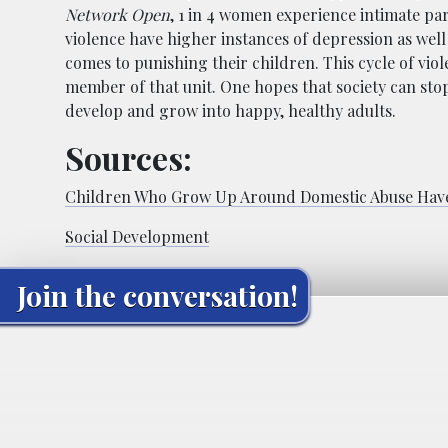
Network Open
, 1 in 4 women experience intimate par
violence have higher instances of depression as well 
comes to punishing their children. This cycle of vio
member of that unit. One hopes that society can stop 
develop and grow into happy, healthy adults.
Sources:
Children Who Grow Up Around Domestic Abuse Have
Social Development
Join the conversation!