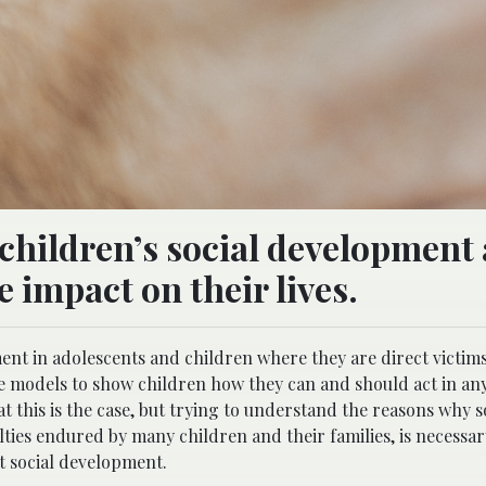
children’s social development
e impact on their lives.
ent in adolescents and children where they are direct victims
ole models to show children how they can and should act in an
hat this is the case, but trying to understand the reasons why 
culties endured by many children and their families, is necess
t social development.