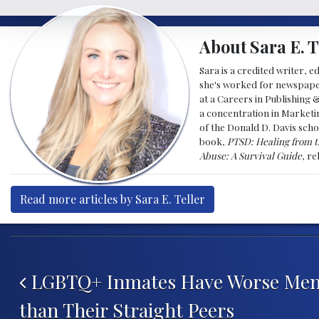
About Sara E. T
Sara is a credited writer, e
she's worked for newspapers
at a Careers in Publishing 
a concentration in Marketin
of the Donald D. Davis scho
book,
PTSD: Healing from t
Abuse: A Survival Guide
, r
Read more articles by Sara E. Teller
Post navigation
LGBTQ+ Inmates Have Worse Ment
than Their Straight Peers