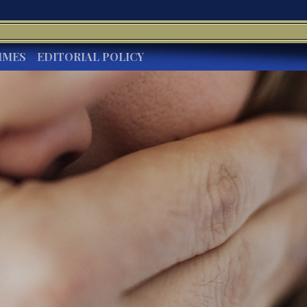
IMES
EDITORIAL POLICY