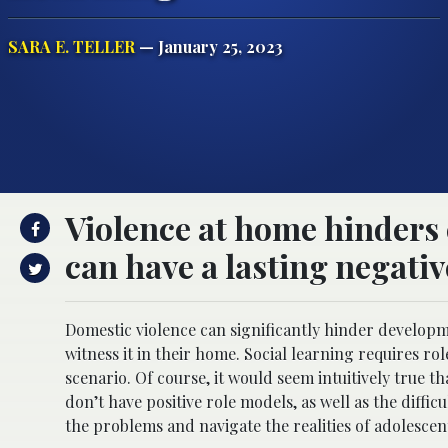
SARA E. TELLER
— January 25, 2023
Violence at home hinders 
can have a lasting negativ
Domestic violence can significantly hinder developm
witness it in their home. Social learning requires r
scenario. Of course, it would seem intuitively true t
don’t have positive role models, as well as the diffi
the problems and navigate the realities of adolescen