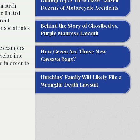
Dunlop D402 Tires Have Caused
through
Dozens of Motorcycle Accidents
e limited
erent
Behind the Story of Ghostbed vs.
r social roles
Purple Mattress Lawsuit
ve examples
How Green Are Those New
velop into
Cassava Bags?
d in order to
Hutchins’ Family Will Likely File a
Wrongful Death Lawsuit