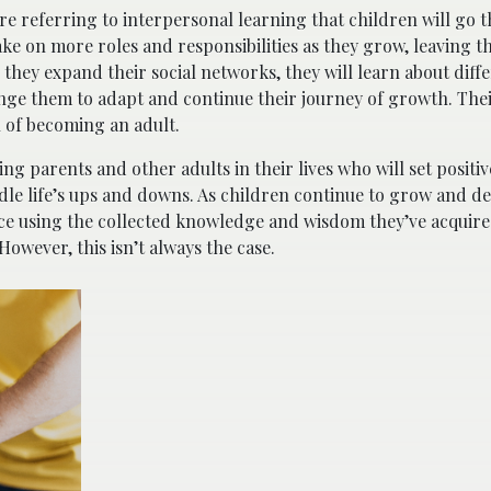
re referring to interpersonal learning that children will go 
ke on more roles and responsibilities as they grow, leaving th
 they expand their social networks, they will learn about diff
lenge them to adapt and continue their journey of growth. Thei
h of becoming an adult.
ing parents and other adults in their lives who will set positi
le life’s ups and downs. As children continue to grow and de
nce using the collected knowledge and wisdom they’ve acquire
However, this isn’t always the case.