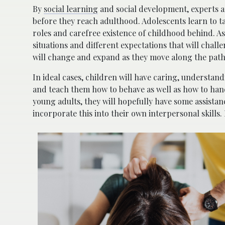
By
social learning
and social development, experts a
before they reach adulthood. Adolescents learn to ta
roles and carefree existence of childhood behind. As
situations and different expectations that will chal
will change and expand as they move along the pat
In ideal cases, children will have caring, understand
and teach them how to behave as well as how to hand
young adults, they will hopefully have some assista
incorporate this into their own interpersonal skills. 