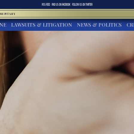
RSS FEED
FIND US ON
FACEBOOK
FOLLOW US ON
TWITTER
MMENTARY
INE
LAWSUITS & LITIGATION
NEWS & POLITICS
CR