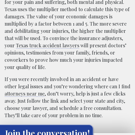
for your pain and suffering, both mental and physical.
Texas uses the multiplier method to calculate this type of
damages. The value of your economic damages is
multiplied by a factor between 1 and 5. The more severe
and debilitating your injuries, the higher the multiplier
that will be used. To convince the insurance adjusters,
your
Texas truck accident lawyers
will present doctors’
opinions, testimonies from your family, friends, or
coworkers to prove how much your injuries impacted
your quality of life.
If you were recently involved in an accident or have
other legal issues and you’re wondering where can I find
attorneys near me
, don’t worry, help is just a few clicks
away. Just follow the link and select your state and city,
choose your lawyer, and schedule a free consultation.
They’ll take care of your problem in no time.
Join the conversation!