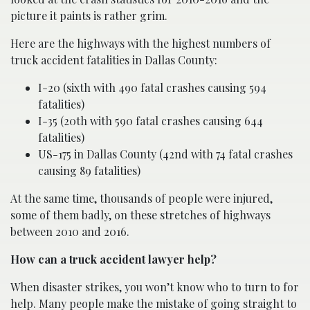
picture it paints is rather grim.
Here are the highways with the highest numbers of
truck accident fatalities in Dallas County:
I-20 (sixth with 490 fatal crashes causing 594
fatalities)
I-35 (20th with 590 fatal crashes causing 644
fatalities)
US-175 in Dallas County (42nd with 74 fatal crashes
causing 89 fatalities)
At the same time, thousands of people were injured,
some of them badly, on these stretches of highways
between 2010 and 2016.
How can a truck accident lawyer help?
When disaster strikes, you won’t know who to turn to for
help. Many people make the mistake of going straight to