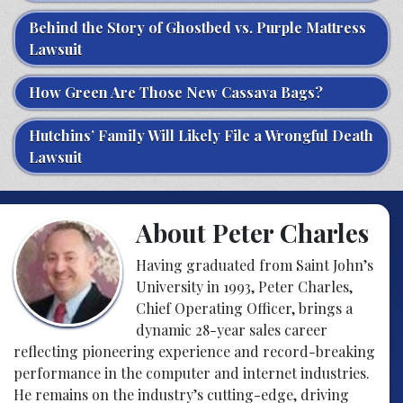
Behind the Story of Ghostbed vs. Purple Mattress
Lawsuit
How Green Are Those New Cassava Bags?
Hutchins’ Family Will Likely File a Wrongful Death
Lawsuit
About Peter Charles
Having graduated from Saint John’s
University in 1993, Peter Charles,
Chief Operating Officer, brings a
dynamic 28-year sales career
reflecting pioneering experience and record-breaking
performance in the computer and internet industries.
He remains on the industry’s cutting-edge, driving