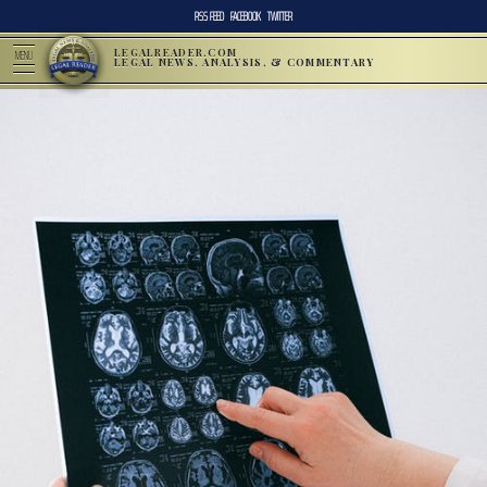
RSS FEED
FACEBOOK
TWITTER
LEGALREADER.COM
MENU
LEGAL NEWS, ANALYSIS, & COMMENTARY