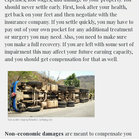
should never settle early. First, look after your health,
get back on your feet and then negotiate with the
insurance company. If you settle quickly, you may have to
pay out of your own pocket for any additional treatment
or surgery you may need. Also, you need to make sure
you make a full recovery. If you are left with some sort of
impairment this may affect your future earning capacity,
and you should get compensation for that as well.
Truck accident; image by Richard442, via Pixabay.com.
Non-economic damages
are meant to compensate you