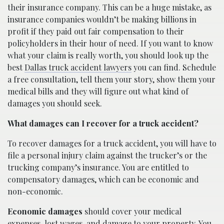
their insurance company. This can be a huge mistake, as
insurance companies wouldn’t be making billions in
profit if they paid out fair compensation to their
policyholders in their hour of need. If you want to know
what your claim is really worth, you should look up the
best
Dallas truck accident lawyers
you can find. Schedule
a free consultation, tell them your story, show them your
medical bills and they will figure out what kind of
damages you should seek.
What damages can I recover for a truck accident?
To recover damages for a truck accident, you will have to
file a personal injury claim against the trucker’s or the
trucking company’s insurance. You are entitled to
compensatory damages, which can be economic and
non-economic.
Economic damages
should cover your medical
expenses, lost wages, and damage to your property. You