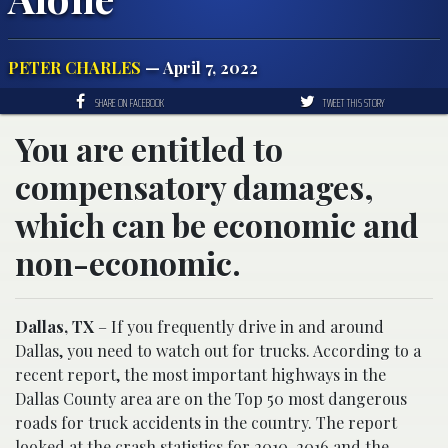
PETER CHARLES
— April 7, 2022
SHARE ON FACEBOOK
TWEET THIS STORY
You are entitled to
compensatory damages,
which can be economic and
non-economic.
Dallas, TX
– If you frequently drive in and around
Dallas, you need to watch out for trucks. According to a
recent report, the most important highways in the
Dallas County area are on the Top 50 most dangerous
roads for truck accidents in the country. The report
looked at the crash statistics for 2010-2016 and the