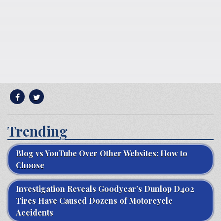
Trending
Blog vs YouTube Over Other Websites: How to
Choose
Investigation Reveals Goodyear’s Dunlop D402
Tires Have Caused Dozens of Motorcycle
Accidents