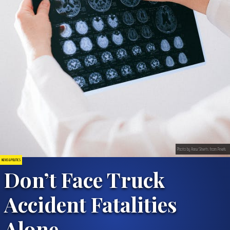
Photo by Anna Shvets from Pexels
NEWS & POLITICS
Don’t Face Truck
Accident Fatalities
Alone