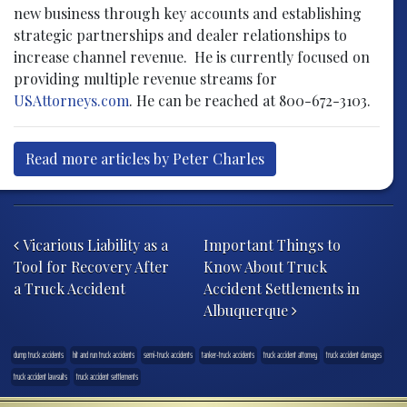
new business through key accounts and establishing
strategic partnerships and dealer relationships to
increase channel revenue. He is currently focused on
providing multiple revenue streams for
USAttorneys.com
. He can be reached at 800-672-3103.
Read more articles by Peter Charles
Post navigation
Vicarious Liability as a
Important Things to
Tool for Recovery After
Know About Truck
a Truck Accident
Accident Settlements in
Albuquerque
dump truck accidents
hit and run truck accidents
semi-truck accidents
tanker-truck accidents
truck accident attorney
truck accident damages
truck accident lawsuits
truck accident settlements