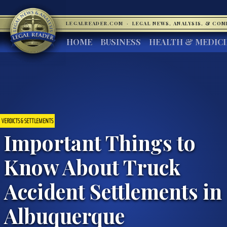
LEGALREADER.COM
·
LEGAL NEWS, ANALYSIS, & CO
HOME
BUSINESS
HEALTH & MEDIC
VERDICTS & SETTLEMENTS
Important Things to
Know About Truck
Accident Settlements in
Albuquerque