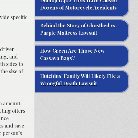
Dunlop D402 Tires Have Caused
Dozens of Motorcycle Accidents
vide specific
Behind the Story of Ghostbed vs.
Purple Mattress Lawsuit
 driver
How Green Are Those New
ming, and
Cassava Bags?
th sides to
the size of
Hutchins’ Family Will Likely File a
Wrongful Death Lawsuit
 an amount
cting offers
ance
es and save
e person’s