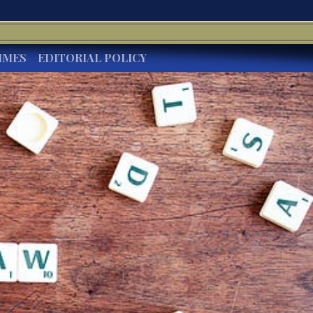
IMES
EDITORIAL POLICY