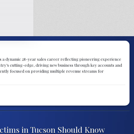
gs a dynamic 28-year sales career reflecting pioneering experience
try’s cutting-edge, driving new business through key accounts and
rently focused on providing multiple revenue streams for
ictims in Tucson Should Know