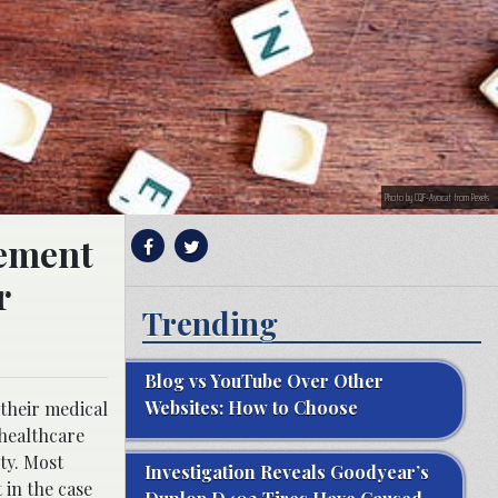
Photo by CQF-Avocat from Pexels
lement
r
Trending
Blog vs YouTube Over Other
Websites: How to Choose
 their medical
 healthcare
ty. Most
Investigation Reveals Goodyear’s
 in the case