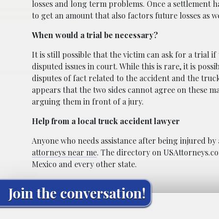
losses and long term problems. Once a settlement has
to get an amount that also factors future losses as w
When would a trial be necessary?
It is still possible that the victim can ask for a trial 
disputed issues in court. While this is rare, it is poss
disputes of fact related to the accident and the trucki
appears that the two sides cannot agree on these mat
arguing them in front of a jury.
Help from a local truck accident lawyer
Anyone who needs assistance after being injured by 
attorneys near me
. The directory on USAttorneys.co
Mexico and every other state.
Join the conversation!