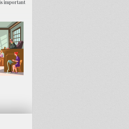
 is important