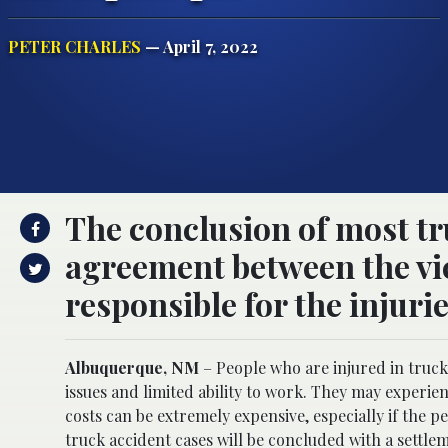
PETER CHARLES
— April 7, 2022
The conclusion of most tr
agreement between the vi
responsible for the injurie
Albuquerque, NM
– People who are injured in truck 
issues and limited ability to work. They may experi
costs can be extremely expensive, especially if the 
truck accident cases will be concluded with a settl