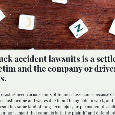
uck accident lawsuits is a sett
ctim and the company or drive
s.
crashes need various kinds of financial assistance because of
ence lost income and wages due to not being able to work, and
person has some kind of long term injury or permanent disabili
ement agreement that commits both the plaintiff and defendant