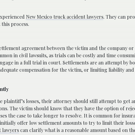
 experienced
New Mexico truck accident lawyers
. They can pro
this process.
 settlement agreement between the victim and the company or
mmon in civil lawsuits, as trials can be costly and time consu
ngage in a full trial in court. Settlements are an attempt by bo
dequate compensation for the victim, or limiting liability and 
ntly
 plaintiff’s losses, their attorney should still attempt to get
tions. The victim should know that they have the option of reje
auses the case to take longer to resolve. It is common for insur
nitially offer low settlement amounts to try to limit their loss
t lawyers
can clarify what is a reasonable amount based on th