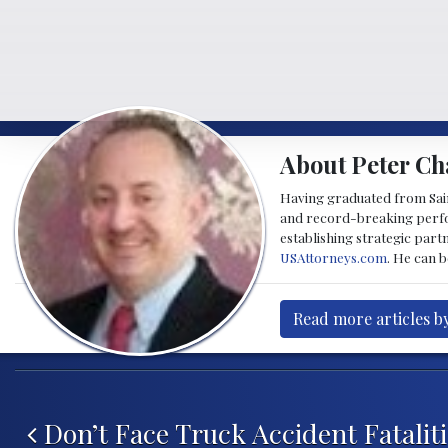
About Peter Ch
Having graduated from Saint
and record-breaking perfor
establishing strategic part
USAttorneys.com
. He can 
Read more articles b
Post navigation
Don’t Face Truck Accident Fatalit