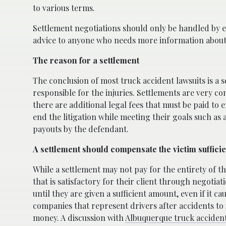
to various terms.
Settlement negotiations should only be handled by
advice to anyone who needs more information about 
The reason for a settlement
The conclusion of most truck accident lawsuits is a
responsible for the injuries. Settlements are very co
there are additional legal fees that must be paid to e
end the litigation while meeting their goals such as a
payouts by the defendant.
A settlement should compensate the victim sufficie
While a settlement may not pay for the entirety of the
that is satisfactory for their client through negotia
until they are given a sufficient amount, even if it c
companies that represent drivers after accidents to i
money. A discussion with
Albuquerque truck acciden