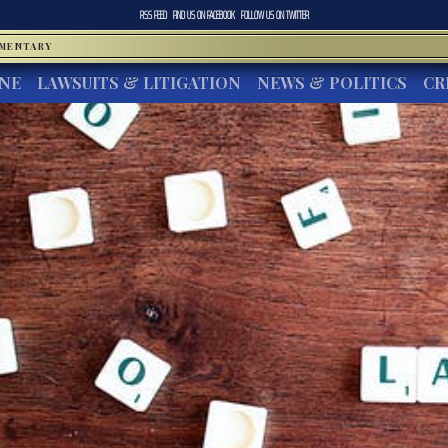
RSS FEED
FIND US ON
FACEBOOK
FOLLOW US ON
TWITTER
MMENTARY
INE
LAWSUITS & LITIGATION
NEWS & POLITICS
CR