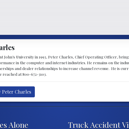
arles
 John’s University in 1993, Peter Charles, Chief Operating Officer, brin
mance in the computer and internet industries. He remains on the indus
nerships and dealer relationships to increase channel revenue. He is cur
be reached at 800-672-3103.
y Peter Charles
ies Alone
Truck Accident V