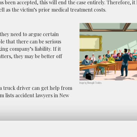
 been accepted, this will end the case entirely. Therefore, it
ell as the victim’s prior medical treatment costs.
if they need to argue certain
ible that there can be serious
ng company’s liability. If it
ters, they may be better off
Image by
Wannapik
Studios.
a truck driver can get help from
m lists accident lawyers in New