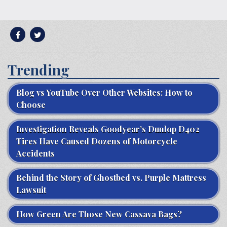
Trending
Blog vs YouTube Over Other Websites: How to
Choose
Investigation Reveals Goodyear’s Dunlop D402
Tires Have Caused Dozens of Motorcycle
Accidents
Behind the Story of Ghostbed vs. Purple Mattress
Lawsuit
How Green Are Those New Cassava Bags?