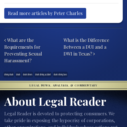
Read more articles by Peter Charles
Post navigation
What are the
What is the Difference
Requirements for
Between a DUI and a
Preventing Sexual
DWI in Texas?
Harassment?
driving drunk
drunk
drunk drivers
drunk driving accident
drunk-driving laws
LEGAL NEWS, ANALYSIS, & COMMENTARY
About Legal Reader
Legal Reader is devoted to protecting consumers. We
take pride in exposing the hypocrisy of corporations,