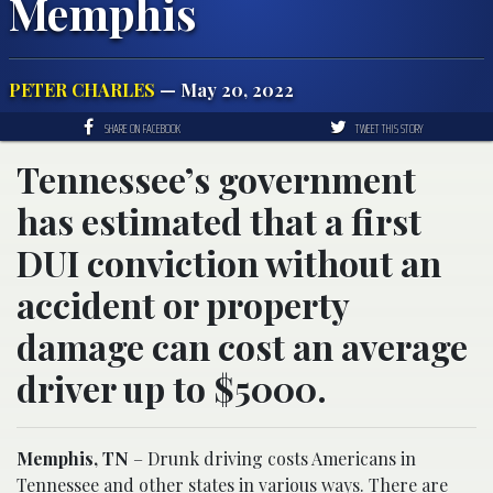
Memphis
PETER CHARLES
— May 20, 2022
SHARE ON FACEBOOK
TWEET THIS STORY
Tennessee’s government
has estimated that a first
DUI conviction without an
accident or property
damage can cost an average
driver up to $5000.
Memphis, TN
– Drunk driving costs Americans in
Tennessee and other states in various ways. There are