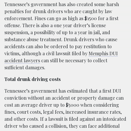
Tennessee’s government has also created some harsh
penalties for drunk drivers who are caught by law
enforcement. Fines can go as high as $1500 for a first
offense. There is also a one year driver’s license
suspension, a possibility of up to a year in jail, and
substance abuse treatment. Drunk drivers who cause
accidents can also be ordered to pay restitution to
victims, although a civil lawsuit filed by
Memphis DUI
accident lawyers
can still be necessary to collect
sufficient damages.
Total drunk driving costs
Tennessee’s government has estimated that a first DUI
conviction without an accident or property damage can
cost an average driver up to $5000 when considering
fines, court costs, legal fees, increased insurance rates,
and other costs. If a lawsuit is filed against an intoxicated
driver who caused a collision, they can face additional