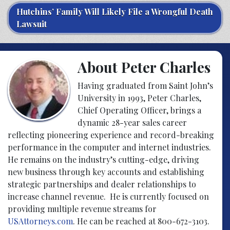
Hutchins’ Family Will Likely File a Wrongful Death
Lawsuit
About Peter Charles
Having graduated from Saint John’s
University in 1993, Peter Charles,
Chief Operating Officer, brings a
dynamic 28-year sales career
reflecting pioneering experience and record-breaking
performance in the computer and internet industries.
He remains on the industry’s cutting-edge, driving
new business through key accounts and establishing
strategic partnerships and dealer relationships to
increase channel revenue. He is currently focused on
providing multiple revenue streams for
USAttorneys.com
. He can be reached at 800-672-3103.