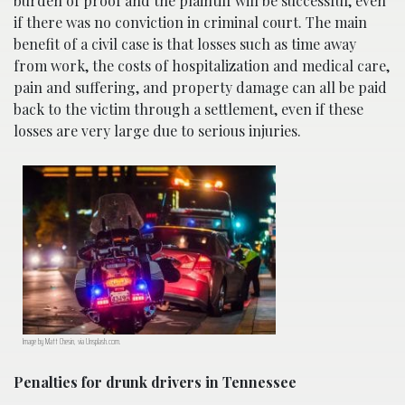
burden of proof and the plaintiff will be successful, even
if there was no conviction in criminal court. The main
benefit of a civil case is that losses such as time away
from work, the costs of hospitalization and medical care,
pain and suffering, and property damage can all be paid
back to the victim through a settlement, even if these
losses are very large due to serious injuries.
Image by Matt Chesin, via Unsplash.com.
Penalties for drunk drivers in Tennessee