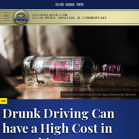
RSS FEED
FACEBOOK
TWITTER
LEGALREADER.COM
MENU
LEGAL NEWS, ANALYSIS, & COMMENTARY
An empty bottle of Smirnoff vodka on its side. Image via PxHere/user:Oghi. Public domain.
CRIMES
Drunk Driving Can
have a High Cost in