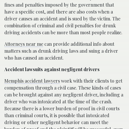
fines and penalties imposed by the government that
have a specific cost, and there are also costs when a
driver causes an accident and is sued by the victim. The
combination of criminal and civil penalties for drunk
driving accidents can be more than most people realize.
Attorneys near me
can provide additional info about
matters such as drunk driving laws and suing a driver
who has caused an accident.
Accident lawsuits against negligent drivers
Memphis accident lawyers
work with their clients to get
compensation through a civil case. These kinds of cases
can be brought against any negligent driver, including a
driver who was intoxicated at the time of the crash.
Because there is a lower burden of proof in civil courts
than criminal courts, it is possible that intoxicated
driving or other negligent behavior can meet the