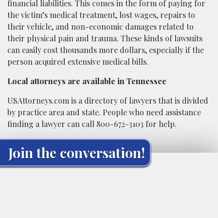
financial liabilities. This comes in the form of paying for
the victim’s medical treatment, lost wages, repairs to
their vehicle, and non-economic damages related to
their physical pain and trauma. These kinds of lawsuits
can easily cost thousands more dollars, especially if the
person acquired extensive medical bills.
Local attorneys are available in Tennessee
USAttorneys.com is a directory of lawyers that is divided
by practice area and state. People who need assistance
finding a lawyer can call 800-672-3103 for help.
Join the conversation!