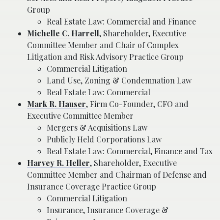
Group
Real Estate Law: Commercial and Finance
Michelle C. Harrell
, Shareholder, Executive
Committee Member and Chair of Complex
Litigation and Risk Advisory Practice Group
Commercial Litigation
Land Use, Zoning & Condemnation Law
Real Estate Law: Commercial
Mark R. Hauser
, Firm Co-Founder, CFO and
Executive Committee Member
Mergers & Acquisitions Law
Publicly Held Corporations Law
Real Estate Law: Commercial, Finance and Tax
Harvey R. Heller
, Shareholder, Executive
Committee Member and Chairman of Defense and
Insurance Coverage Practice Group
Commercial Litigation
Insurance, Insurance Coverage &