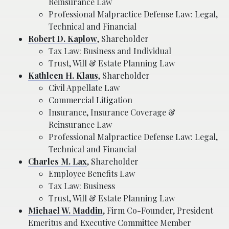
Reinsurance Law
Professional Malpractice Defense Law: Legal,
Technical and Financial
Robert D. Kaplow
, Shareholder
Tax Law: Business and Individual
Trust, Will & Estate Planning Law
Kathleen H. Klaus
, Shareholder
Civil Appellate Law
Commercial Litigation
Insurance, Insurance Coverage &
Reinsurance Law
Professional Malpractice Defense Law: Legal,
Technical and Financial
Charles M. Lax
, Shareholder
Employee Benefits Law
Tax Law: Business
Trust, Will & Estate Planning Law
Michael W. Maddin
, Firm Co-Founder, President
Emeritus and Executive Committee Member