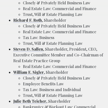
Closely & Privately Held Business Law
Real Estate Law: Commercial and Finance
Trust, Will & Estate Planning Law
Richard F. Roth
, Shareholder
Closely & Privately Held Business Law
Real Estate Law: Commercial and Finance
Tax Law: Business
Trust, Will & Estate Planning Law
Steven D. Sallen
, Shareholder, President, CEO,
Executive Committee Member and Co-Chairman of
Real Estate Practice Group
Real Estate Law: Commercial and Finance
William E. Sigler
, Shareholder
Closely & Privately Held Business Law
Employee Benefits Law
Tax Law: Business and Individual
Trust, Will & Estate Planning Law
Julie Beth Teicher
, Shareholder
Bankruptcy & Workout Law: Commercial