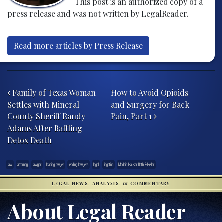
This post is an authorized copy of a
press release and was not written by LegalReader.
Read more articles by Press Release
Post navigation
Family of Texas Woman
How to Avoid Opioids
Settles with Mineral
and Surgery for Back
County Sheriff Randy
Pain, Part 1
Adams After Baffling
Detox Death
.law
attorney
lawyer
leading lawyer
leading lawyers
legal
litigation
Maddin Hauser Roth & Heller
LEGAL NEWS, ANALYSIS, & COMMENTARY
About Legal Reader