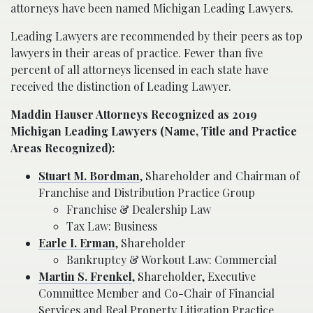
attorneys have been named Michigan Leading Lawyers.
Leading Lawyers are recommended by their peers as top
lawyers in their areas of practice. Fewer than five
percent of all attorneys licensed in each state have
received the distinction of Leading Lawyer.
Maddin Hauser Attorneys Recognized as 2019
Michigan Leading Lawyers (Name, Title and Practice
Areas Recognized):
Stuart M. Bordman
, Shareholder and Chairman of
Franchise and Distribution Practice Group
Franchise & Dealership Law
Tax Law: Business
Earle I. Erman
, Shareholder
Bankruptcy & Workout Law: Commercial
Martin S. Frenkel
, Shareholder, Executive
Committee Member and Co-Chair of Financial
Services and Real Property Litigation Practice