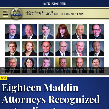
RSS FEED
FACEBOOK
TWITTER
LEGALREADER.COM
MENU
LEGAL NEWS, ANALYSIS, & COMMENTARY
Eighteen of Maddin Hauser’s attorneys recognized as Leading Lawyers. From left to right, they are in the order they appear in the article. Image courtesy of
Maddin Hauser.
BUSINESS
Eighteen Maddin
Attorneys Recognized