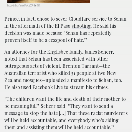
Image via Brian Turner/Flickr. (CCA-BY-2.0).
Prince, in fact, chose to sever Cloudfare service to 8chan
in the aftermath of the El Paso
shooting
. He said his
decision was made because “8chan has repeatedly
proven itself to be a cesspool of hate.”
An attorney for the Englisbee family, James Scherr,
noted that 8chan has been associated with other
outrageous acts of violent. Brenton Tarrant—the
Australian terrorist who killed 51 people at two New
Zealand mosques—uploaded a manifesto to 8chan, too.
He also used Facebook Live to stream his crimes.
“The children want the life and death of their mother to
be meaningful,” Scherr said. “They want to send a
message to stop the hate […] That these racist murderers
will be held accountable, and everybody who’s aiding
them and assisting them will be held accountable.”