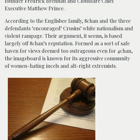
founder Fredrick Brennan and Cloudfare Chief
Executive Matthew Prince.
According to the Englisbee family, 8chan and the three
defendants ‘encouraged’ Crusius’ white nationalism and
violent rampage. Their argument, it seems, is based
largely off 8chan’s reputation. Formed as a sort of safe
haven for views deemed too outrageous even for 4chan,
the imageboard is known for its aggressive community
of women-hating incels and alt-right extremists.