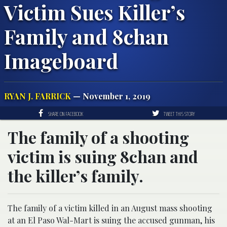
Victim Sues Killer’s
Family and 8chan
Imageboard
RYAN J. FARRICK
— November 1, 2019
SHARE ON FACEBOOK
TWEET THIS STORY
The family of a shooting
victim is suing 8chan and
the killer’s family.
The family of a victim killed in an August mass shooting
at an El Paso Wal-Mart is suing the accused gunman, his