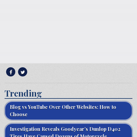
Trending
Blog vs YouTube Over Other Websites: How to
Choose
Investigation Reveals Goodyear’s Dunlop D402
Tires Have Caused Dozens of Motorcycle