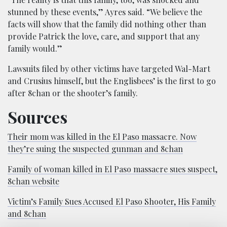
stunned by these events,” Ayres said. “We believe the
facts will show that the family did nothing other than
provide Patrick the love, care, and support that any
family would.”
Lawsuits filed by other victims have targeted Wal-Mart
and Crusius himself, but the Englisbees’ is the first to go
after 8chan or the shooter’s family.
Sources
Their mom was killed in the El Paso massacre. Now
they’re suing the suspected gunman and 8chan
Family of woman killed in El Paso massacre sues suspect,
8chan website
Victim’s Family Sues Accused El Paso Shooter, His Family
and 8chan