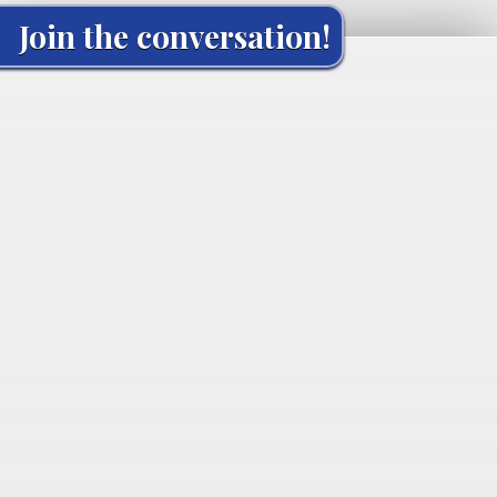
Join the conversation!