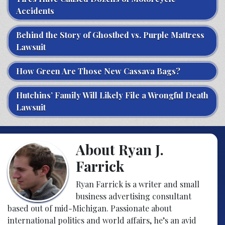
Accidents
Behind the Story of Ghostbed vs. Purple Mattress
Lawsuit
How Green Are Those New Cassava Bags?
Hutchins’ Family Will Likely File a Wrongful Death
Lawsuit
About Ryan J.
Farrick
Ryan Farrick is a writer and small
business advertising consultant
based out of mid-Michigan. Passionate about
international politics and world affairs, he’s an avid