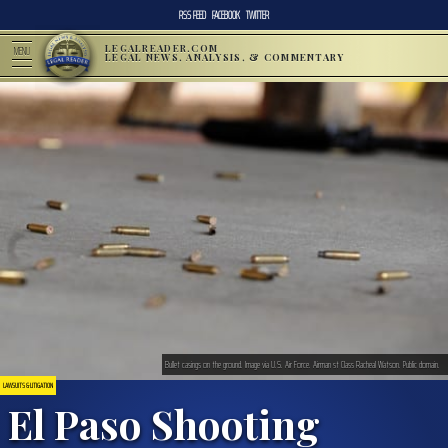
RSS FEED
FACEBOOK
TWITTER
LEGALREADER.COM
MENU
LEGAL NEWS, ANALYSIS, & COMMENTARY
Bullet casings on the ground. Image via U.S. Air Force. Airman st Class Racheal Watson. Public domain.
LAWSUITS & LITIGATION
El Paso Shooting