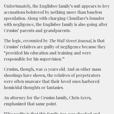
Unfortunately, the Englisbee family’s suit appears to levy
accusations bolstered by nothing more than baseless
speculation. Along with charging Cloudfare’s founder
with negligence, the Englisbee family is also going after
Crusius’ parents and grandparents.
The logic, recounted by
The Wall Street Journal
, is that
Crusius’ relatives are guilty of negligence because they
“provided his education and training and were
responsible for his supervision.”
Crusius, though, was 21 years old. And as other mass
shootings have shown, the relatives of perpetrators
were often unaware that their loved ones harbored
homicidal thoughts or fantasies.
An attorney for the Crusius family, Chris Ayres,
emphasized that same point.
“The reality is that this family, too, was shocked and