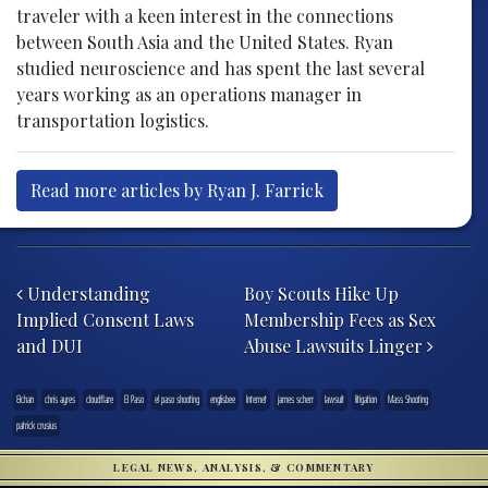
traveler with a keen interest in the connections
between South Asia and the United States. Ryan
studied neuroscience and has spent the last several
years working as an operations manager in
transportation logistics.
Read more articles by Ryan J. Farrick
Post navigation
Understanding
Boy Scouts Hike Up
Implied Consent Laws
Membership Fees as Sex
and DUI
Abuse Lawsuits Linger
8chan
chris ayres
cloudflare
El Paso
el paso shooting
englisbee
Internet
james scherr
lawsuit
litigation
Mass Shooting
patrick crusius
LEGAL NEWS, ANALYSIS, & COMMENTARY