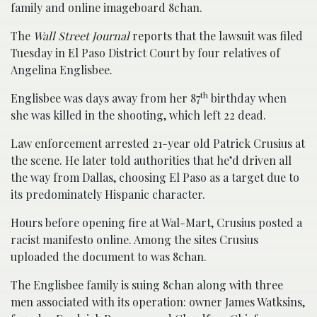
family and online imageboard 8chan.
The
Wall Street Journal
reports that the lawsuit was filed
Tuesday in El Paso District Court by four relatives of
Angelina Englisbee.
th
Englisbee was days away from her 87
birthday when
she was killed in the shooting, which left 22 dead.
Law enforcement arrested 21-year old Patrick Crusius at
the scene. He later told authorities that he’d driven all
the way from Dallas, choosing El Paso as a target due to
its predominately Hispanic character.
Hours before opening fire at Wal-Mart, Crusius posted a
racist manifesto online. Among the sites Crusius
uploaded the document to was 8chan.
The Englisbee family is suing 8chan along with three
men associated with its operation: owner James Watksins,