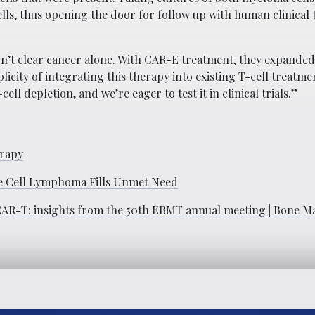
, thus opening the door for follow up with human clinical tri
dn’t clear cancer alone. With CAR-E treatment, they expande
icity of integrating this therapy into existing T-cell treatme
ell depletion, and we’re eager to test it in clinical trials.”
erapy
le Cell Lymphoma Fills Unmet Need
 CAR-T: insights from the 50th EBMT annual meeting | Bone 