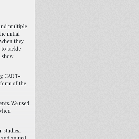
and multiple
e initial
d when they
to tackle
s show
”
ng CAR T-
 form of the
ients. We used
 when
r studies,
s and animal