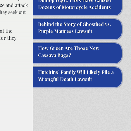
Dunlop D402 Tires Have Caused
ize and attack
Dozens of Motorcycle Accidents
they seek out
Behind the Story of Ghostbed vs.
of the
Purple Mattress Lawsuit
for they
How Green Are Those New
Cassava Bags?
Hutchins’ Family Will Likely File a
Wrongful Death Lawsuit