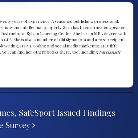
y twenty years of experience. A seasoned publishing professional,
sitions and intellectual property. Sara has been an invited speaker
g Instructor at Sylvan Learning Center. She has an MBA degree with
.0 GPA. She is also a member of Chi Sigma Iota and a 2020 recipient
 book writing, HTML coding and social media marketing. Her fifth
. You can find her others books there, too, including
Narcissistic
mes, SafeSport Issued Findings
te Survey