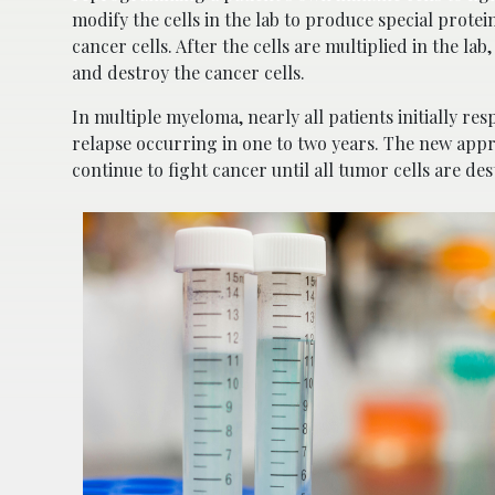
modify the cells in the lab to produce special prote
cancer cells. After the cells are multiplied in the la
and destroy the cancer cells.
In multiple myeloma, nearly all patients initially re
relapse occurring in one to two years. The new ap
continue to fight cancer until all tumor cells are de