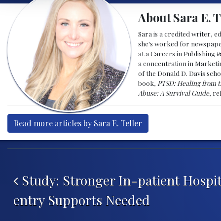
About Sara E. T
Sara is a credited writer, e
she's worked for newspapers
at a Careers in Publishing 
a concentration in Marketin
of the Donald D. Davis scho
book,
PTSD: Healing from t
Abuse: A Survival Guide
, r
Read more articles by Sara E. Teller
Post navigation
Study: Stronger In-patient Hospit
entry Supports Needed