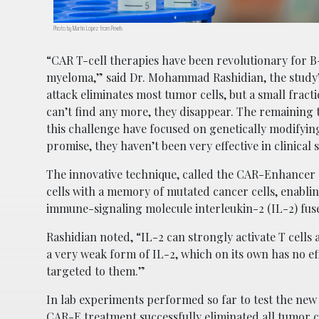
Photo by Martin Lopez from Pexels
“CAR T-cell therapies have been revolutionary for B
myeloma,” said Dr. Mohammad Rashidian, the study’s 
attack eliminates most tumor cells, but a small frac
can’t find any more, they disappear. The remaining 
this challenge have focused on genetically modifying
promise, they haven’t been very effective in clinical
The innovative technique, called the CAR-Enhancer (
cells with a memory of mutated cancer cells, enabli
immune-signaling molecule interleukin-2 (IL-2) fuse
Rashidian noted, “IL-2 can strongly activate T cells a
a very weak form of IL-2, which on its own has no ef
targeted to them.”
In lab experiments performed so far to test the new 
CAR-E treatment successfully eliminated all tumor c