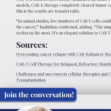
models, CAR-E therapy completely cleared tumor cells
this is the results are transferrable.
“In animal studies, low numbers of CAR T cells coul
the cancer,” Rashidian confirmed, adding. “The simpl
excites us the most. It’s an elegant solution to CAR T-c
Sources:
Overcoming cancer relapse with CAR-Enhancer th
CAR-T Cell Therapy for Relapsed, Refractory Mant
Challenges and successes in cellular therapies and
Transplantation
Join the conversation!