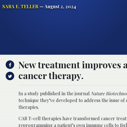
SARA E. TELLER
— August 2, 2024
New treatment improves a
cancer therapy.
In a study published in the journal
Nature Biotechno
technique they’ve developed to address the issue of 
therapies.
CAR T-cell therapies have transformed cancer treatm
reprogramming a patient’s own immune cells to fight 