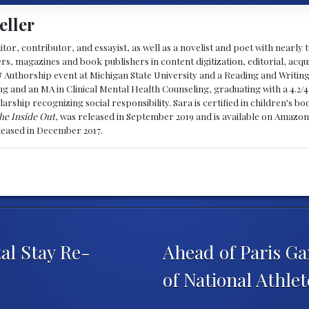
eller
ditor, contributor, and essayist, as well as a novelist and poet with nearl
, magazines and book publishers in content digitization, editorial, acqui
& Authorship event at Michigan State University and a Reading and Writin
g and an MA in Clinical Mental Health Counseling, graduating with a 4.2/4
larship recognizing social responsibility. Sara is certified in children's
he Inside Out
, was released in September 2019 and is available on Amazon
eleased in December 2017.
al Stay Re-
Ahead of Paris Ga
of National Athle