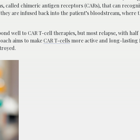
ins, called chimeric antigen receptors (CARs), that can recogn
b, they are infused back into the patient’s bloodstream, where 
spond well to CAR T-cell therapies, but most relapse, with half 
proach aims to make
CAR T-cells
more active and long-lasting 
stroyed.