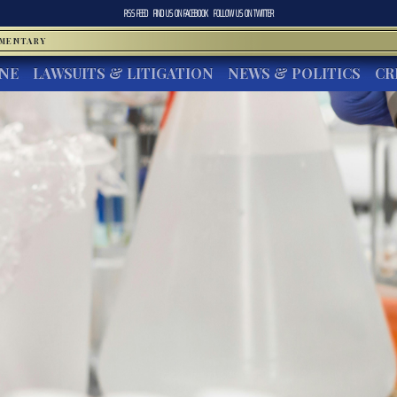
RSS FEED
FIND US ON
FACEBOOK
FOLLOW US ON
TWITTER
MMENTARY
INE
LAWSUITS & LITIGATION
NEWS & POLITICS
CR