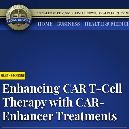
LEGALREADER.COM
·
LEGAL NEWS, ANALYSIS, & CO
HOME
BUSINESS
HEALTH & MEDIC
HEALTH & MEDICINE
Enhancing CAR T-Cell
Therapy with CAR-
Enhancer Treatments