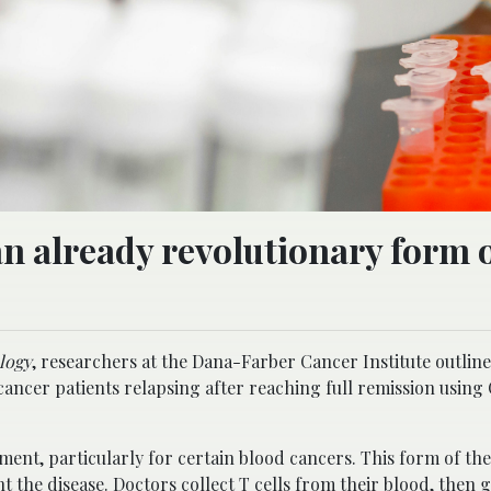
n already revolutionary form 
logy
, researchers at the Dana-Farber Cancer Institute outlin
cancer patients relapsing after reaching full remission using
ent, particularly for certain blood cancers. This form of th
the disease. Doctors collect T cells from their blood, then g