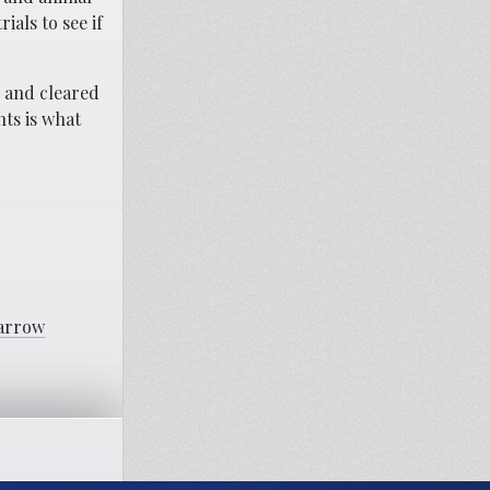
als to see if
d and cleared
nts is what
Marrow