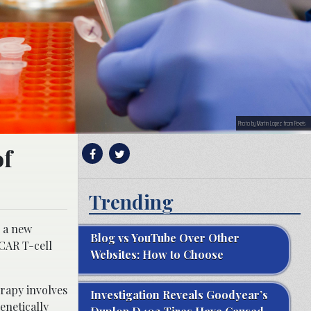
Photo by Martin Lopez from Pexels
of
Trending
e a new
Blog vs YouTube Over Other
 CAR T-cell
Websites: How to Choose
erapy involves
Investigation Reveals Goodyear’s
enetically