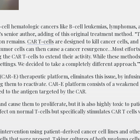
-cell hematologic cancers like B-cell leukemias, lymphomas, 
senior author, adding of this original treatment method. “Th
tion remains.
CAR T-cells
are designed to kill cancer cells, an
tumor cells can then cause a cancer resurgence…Most efforts 
 the CAR T-cells to extend their activity. While these method
 settings. We decided to take a completely different approach.
CAR-E) therapeutic platform, eliminates this issue, by infusi
ng them to reactivate. CAR-E platform consists of a weakened
d to the antigen targeted by the CAR.
nd cause them to proliferate, but it is also highly toxic to pat
fect on normal T-cells but specifically stimulates CAR T cells
intervention using patient-derived cancer cell lines and othe
ells that were present. Taking cultures of both myeloma cell