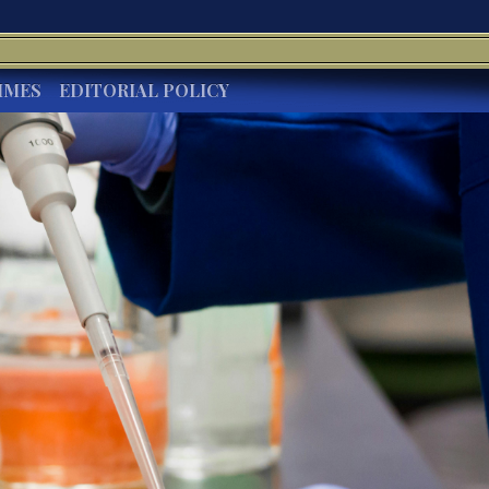
IMES
EDITORIAL POLICY