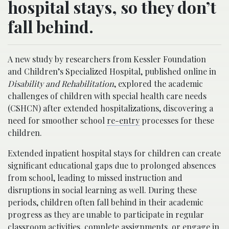
hospital stays, so they don’t
fall behind.
A new study by researchers from Kessler Foundation
and Children’s Specialized Hospital, published online in
Disability and Rehabilitation
, explored the academic
challenges of children with special health care needs
(CSHCN) after extended hospitalizations, discovering a
need for smoother school
re-entry
processes for these
children.
Extended inpatient hospital stays for children can create
significant educational gaps due to prolonged absences
from school, leading to missed instruction and
disruptions in social learning as well. During these
periods, children often fall behind in their academic
progress as they are unable to participate in regular
classroom activities, complete assignments, or engage in