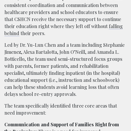
consistent coordination and communication between
healthcare providers and school educators to ensure
that CSHCN receive the necessary support to continue
their education right where they left off without
falling
behind
their peers.
Led by Dr. Yu-Lun Chen and a team including Stephanie
Jimenez, Alexa Bartalotta, John O’Neill, and Amanda L.
Botticello, the team used semi-structured focus groups
with parents, former patients, and rehabilitation
specialist, ultimately finding inpatient (in the hospital)
educational support (i.e., instruction and schoolwork)
can help these students avoid learning loss that often
delays school re-entry approvals.
The team specifically identified three core areas that
need improvement:
Communication and Support of Families Right from