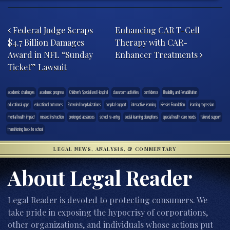
Post navigation
Federal Judge Scraps
Enhancing CAR T-Cell
$4.7 Billion Damages
Therapy with CAR-
Award in NFL “Sunday
Enhancer Treatments
Ticket” Lawsuit
academic challenges
academic progress
Children's Specialized Hospital
classroom activities
confidence
Disability and Rehabilitation
educational gaps
educational outcomes
Extended hospitalizations
hospital support
interactive learning
Kessler Foundation
learning regression
mental health impact
missed instruction
prolonged absences
school re-entry
social learning disruptions
special health care needs
tailored support
transitioning back to school
LEGAL NEWS, ANALYSIS, & COMMENTARY
About Legal Reader
Legal Reader is devoted to protecting consumers. We
take pride in exposing the hypocrisy of corporations,
other organizations, and individuals whose actions put