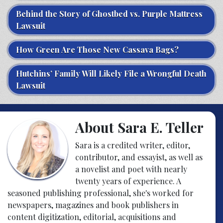
Behind the Story of Ghostbed vs. Purple Mattress
Lawsuit
How Green Are Those New Cassava Bags?
Hutchins’ Family Will Likely File a Wrongful Death
Lawsuit
About Sara E. Teller
Sara is a credited writer, editor,
contributor, and essayist, as well as
a novelist and poet with nearly
twenty years of experience. A
seasoned publishing professional, she's worked for
newspapers, magazines and book publishers in
content digitization, editorial, acquisitions and