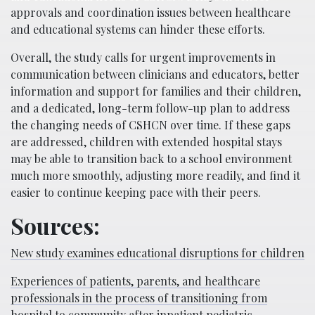
approvals and coordination issues between healthcare
and educational systems can hinder these efforts.
Overall, the study calls for urgent improvements in
communication between clinicians and educators, better
information and support for families and their children,
and a dedicated, long-term follow-up plan to address
the changing needs of CSHCN over time. If these gaps
are addressed, children with extended hospital stays
may be able to transition back to a school environment
much more smoothly, adjusting more readily, and find it
easier to continue keeping pace with their peers.
Sources:
New study examines educational disruptions for children
Experiences of patients, parents, and healthcare
professionals in the process of transitioning from
hospital to community after inpatient pediatric