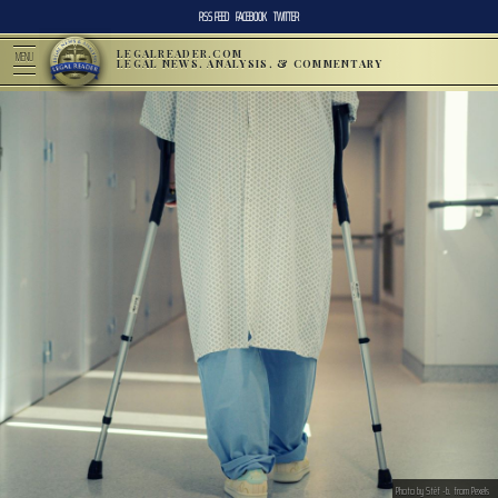
RSS FEED
FACEBOOK
TWITTER
LEGALREADER.COM
MENU
LEGAL NEWS, ANALYSIS, & COMMENTARY
Photo by Stéf -b. from Pexels