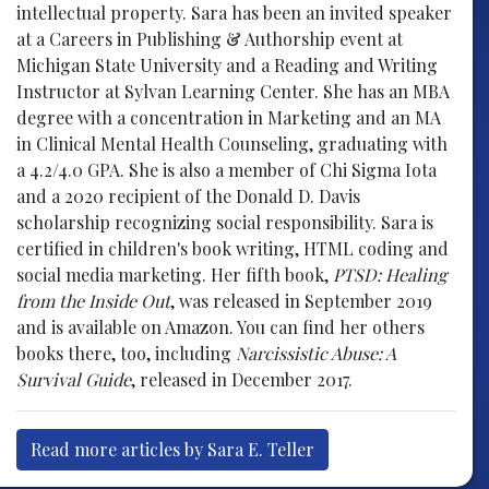
intellectual property. Sara has been an invited speaker
at a Careers in Publishing & Authorship event at
Michigan State University and a Reading and Writing
Instructor at Sylvan Learning Center. She has an MBA
degree with a concentration in Marketing and an MA
in Clinical Mental Health Counseling, graduating with
a 4.2/4.0 GPA. She is also a member of Chi Sigma Iota
and a 2020 recipient of the Donald D. Davis
scholarship recognizing social responsibility. Sara is
certified in children's book writing, HTML coding and
social media marketing. Her fifth book,
PTSD: Healing
from the Inside Out
, was released in September 2019
and is available on Amazon. You can find her others
books there, too, including
Narcissistic Abuse: A
Survival Guide
, released in December 2017.
Read more articles by Sara E. Teller