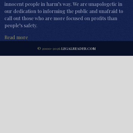
innocent people in harm’s way. We are unapologetic in
our dedication to informing the public and unafraid to
call out those who are more focused on profits than
people’s safety.
Read more
© 2000-2026
LEGALREADER.COM