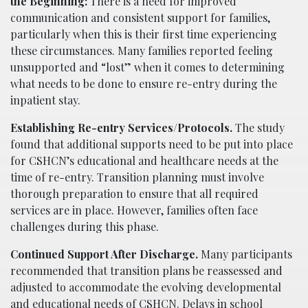
the Beginning:
There is a need for improved
communication and consistent support for families,
particularly when this is their first time experiencing
these circumstances. Many families reported feeling
unsupported and “lost” when it comes to determining
what needs to be done to ensure re-entry during the
inpatient stay.
Establishing Re-entry Services/Protocols.
The study
found that additional supports need to be put into place
for CSHCN’s educational and healthcare needs at the
time of re-entry. Transition planning must involve
thorough preparation to ensure that all required
services are in place. However, families often face
challenges during this phase.
Continued Support After Discharge.
Many participants
recommended that transition plans be reassessed and
adjusted to accommodate the evolving developmental
and educational needs of CSHCN. Delays in school