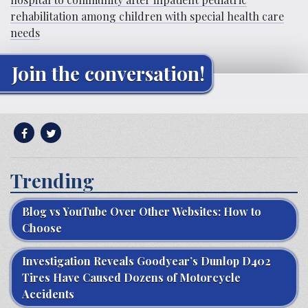
rehabilitation among children with special health care
needs
Join the conversation!
Trending
Blog vs YouTube Over Other Websites: How to
Choose
Investigation Reveals Goodyear’s Dunlop D402
Tires Have Caused Dozens of Motorcycle
Accidents