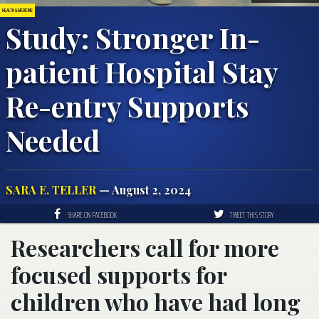
HEALTH & MEDICINE
Study: Stronger In-
patient Hospital Stay
Re-entry Supports
Needed
SARA E. TELLER
— August 2, 2024
SHARE ON FACEBOOK
TWEET THIS STORY
Researchers call for more
focused supports for
children who have had long