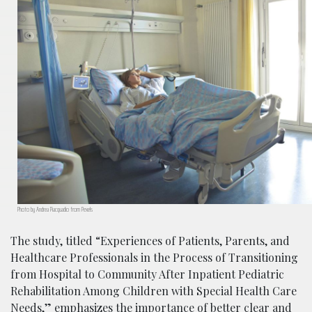
Photo by Andrea Piacquadio from Pexels
The study, titled “Experiences of Patients, Parents, and
Healthcare Professionals in the Process of Transitioning
from Hospital to Community After Inpatient Pediatric
Rehabilitation Among Children with Special Health Care
Needs,” emphasizes the importance of better clear and