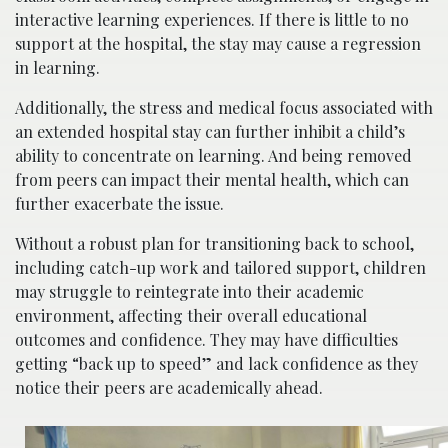
interactive learning experiences. If there is little to no
support at the hospital, the stay may cause a regression
in learning.
Additionally, the stress and medical focus associated with
an extended hospital stay can further inhibit a child’s
ability to concentrate on learning. And being removed
from peers can impact their mental health, which can
further exacerbate the issue.
Without a robust plan for transitioning back to school,
including catch-up work and tailored support, children
may struggle to reintegrate into their academic
environment, affecting their overall educational
outcomes and confidence. They may have difficulties
getting “back up to speed” and lack confidence as they
notice their peers are academically ahead.