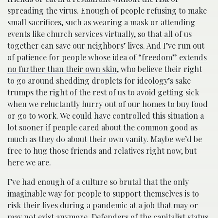
spreading the virus. Enough of people refusing to make
small sacrifices, such as
wearing a mask
or attending
events like church services virtually, so that all of us
together can save our neighbors’ lives. And I’ve run out
of patience for
people whose idea of “freedom” extends
no further than their own skin
, who believe their right
to go around shedding droplets for ideology’s sake
trumps the right of the rest of us to avoid getting sick
when we reluctantly hurry out of our homes to buy food
or go to work. We could have controlled this situation a
lot sooner if people cared about the common good as
much as they do about their own vanity. Maybe we’d be
free to hug those friends and relatives right now, but
here we are.
I’ve had enough of a culture so brutal that the only
imaginable way for people to support themselves is to
risk their lives during a pandemic at a job that may or
may not exist anymore. Defenders of the capitalist status