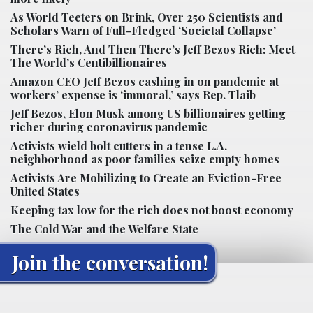
As World Teeters on Brink, Over 250 Scientists and
Scholars Warn of Full-Fledged ‘Societal Collapse’
There’s Rich, And Then There’s Jeff Bezos Rich: Meet
The World’s Centibillionaires
Amazon CEO Jeff Bezos cashing in on pandemic at
workers’ expense is ‘immoral,’ says Rep. Tlaib
Jeff Bezos, Elon Musk among US billionaires getting
richer during coronavirus pandemic
Activists wield bolt cutters in a tense L.A.
neighborhood as poor families seize empty homes
Activists Are Mobilizing to Create an Eviction-Free
United States
Keeping tax low for the rich does not boost economy
The Cold War and the Welfare State
Join the conversation!