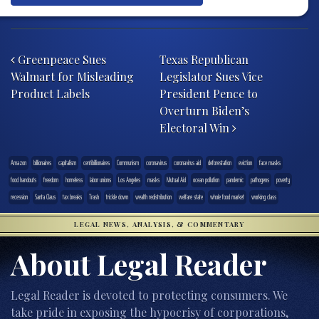
Post navigation
Greenpeace Sues
Texas Republican
Walmart for Misleading
Legislator Sues Vice
Product Labels
President Pence to
Overturn Biden’s
Electoral Win
Amazon
billionaires
capitalism
centibillionaires
Communism
coronavirus
coronavirus aid
deforestation
eviction
face masks
food handouts
freedom
homeless
labor unions
Los Angeles
masks
Mutual Aid
ocean pollution
pandemic
pathogens
poverty
recession
Santa Claus
tax breaks
Trash
trickle down
wealth redistribution
welfare state
whole food market
working class
LEGAL NEWS, ANALYSIS, & COMMENTARY
About Legal Reader
Legal Reader is devoted to protecting consumers. We
take pride in exposing the hypocrisy of corporations,