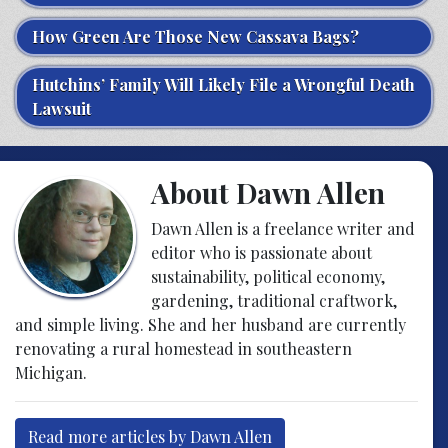
How Green Are Those New Cassava Bags?
Hutchins’ Family Will Likely File a Wrongful Death
Lawsuit
About Dawn Allen
Dawn Allen is a freelance writer and
editor who is passionate about
sustainability, political economy,
gardening, traditional craftwork,
and simple living. She and her husband are currently
renovating a rural homestead in southeastern
Michigan.
Read more articles by Dawn Allen