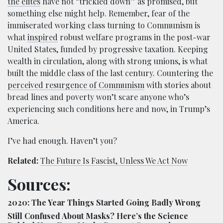
the elites
have not “trickled down” as promised, but
something else might help. Remember, fear of the
immiserated working class turning to Communism is
what
inspired
robust welfare programs in the post-war
United States, funded by progressive taxation. Keeping
wealth in circulation, along with strong unions, is what
built the middle class of the last century. Countering the
perceived resurgence of Communism
with stories about
bread lines and poverty won’t scare anyone who’s
experiencing such conditions here and now, in Trump’s
America.
I’ve had enough. Haven’t you?
Related:
The Future Is Fascist, Unless We Act Now
Sources:
2020: The Year Things Started Going Badly Wrong
Still Confused About Masks? Here’s the Science