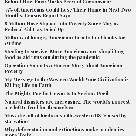
Behind How Face Masks Prevent Coronavirus
35% of Americans Could Lose Their Home in Next Two
Months, Census Report Says
8 Million Have Slipped Into Poverty Since May as
Federal Aid Has Dried Up
Millions of hungry Americans turn to food banks for
1st time
Stealing to survive: More Americans are shoplifting
food as aid runs out during the pandemic
Operation Santa Is a Horror Story About American
Poverty
My Message to the Western World: Your Civilization is
Killing Life on Earth
The Mighty Pacific Ocean Is In Serious Peril
Natural disasters are increasing. The world’s poorest
are left to fend for themselves.
Mass die-off of birds in south-western US ’caused by
starvation’
Why deforestation and extinctions make pandemics
more likely