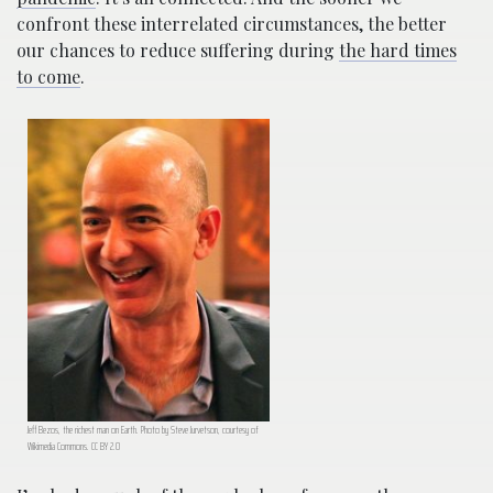
confront these interrelated circumstances, the better
our chances to reduce suffering during
the hard times
to come
.
Jeff Bezos, the richest man on Earth. Photo by Steve Jurvetson, courtesy of
Wikimedia Commons. CC BY 2.0