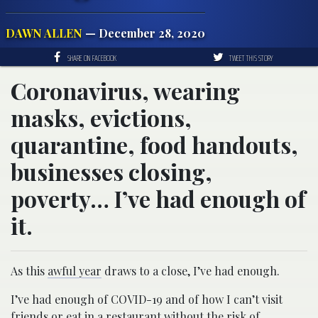
DAWN ALLEN
— December 28, 2020
SHARE ON FACEBOOK
TWEET THIS STORY
Coronavirus, wearing
masks, evictions,
quarantine, food handouts,
businesses closing,
poverty… I’ve had enough of
it.
As this
awful year
draws to a close, I’ve had enough.
I’ve had enough of COVID-19 and of how I can’t visit
friends or eat in a restaurant without the risk of