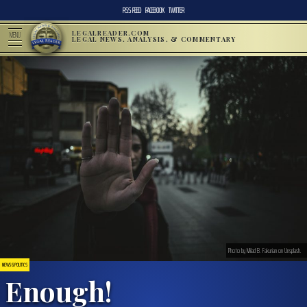
RSS FEED
FACEBOOK
TWITTER
LEGALREADER.COM
MENU
LEGAL NEWS, ANALYSIS, & COMMENTARY
Photo by Milad B. Fakurian on Unsplash.
NEWS & POLITICS
Enough!