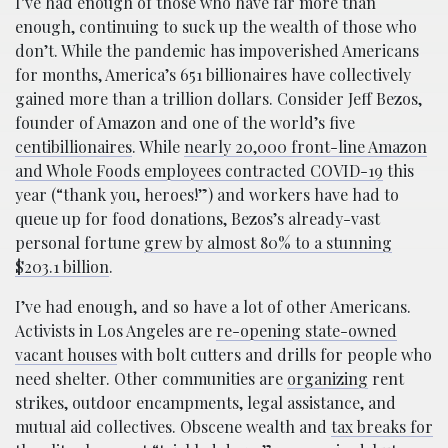
I’ve had enough of those who have far more than
enough, continuing to suck up the wealth of those who
don’t. While the pandemic has impoverished Americans
for months, America’s 651 billionaires have collectively
gained more than a trillion dollars. Consider Jeff Bezos,
founder of Amazon and one of the world’s five
centibillionaires
. While
nearly 20,000 front-line Amazon
and Whole Foods employees contracted COVID-19
this
year (“thank you, heroes!”) and workers have had to
queue up for food donations, Bezos’s already-vast
personal fortune
grew by almost 80% to a stunning
$203.1 billion
.
I’ve had enough, and so have a lot of other Americans.
Activists in Los Angeles are
re-opening state-owned
vacant houses
with bolt cutters and drills for people who
need shelter. Other communities are
organizing
rent
strikes, outdoor encampments, legal assistance, and
mutual aid collectives. Obscene wealth and
tax breaks for