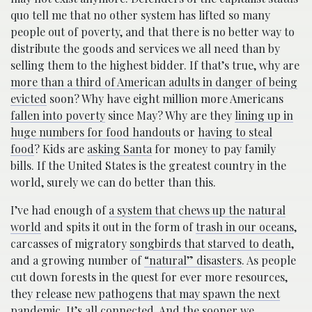
quo tell me that no other system has lifted so many
people out of poverty, and that there is no better way to
distribute the goods and services we all need than by
selling them to the highest bidder. If that’s true, why are
more than a third of American adults in danger of being
evicted
soon? Why have eight million more Americans
fallen into poverty
since May? Why are they
lining up in
huge numbers for food handouts
or
having to steal
food
? Kids are
asking Santa
for money to pay family
bills. If the United States is the greatest country in the
world, surely we can do better than this.
I’ve had enough of
a system that chews up the natural
world
and spits it out in the form of
trash in our oceans
,
carcasses of migratory
songbirds that starved to death
,
and a growing number of
“natural” disasters
. As people
cut down forests in the quest for ever more resources,
they
release new pathogens that may spawn the next
pandemic
. It’s all connected. And the sooner we