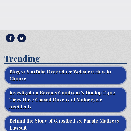
Trending
Blog vs YouTube Over Other Websites: How to
Choose
Investigation Reveals Goodyear’s Dunlop D402
Tires Have Caused Dozens of Motorcycle
Accidents
Behind the Story of Ghostbed vs. Purple Mattress
Lawsuit